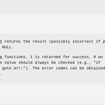
)
returns the result (possibly incorrect if
 NULL.
g functions, 1 is returned for success, 0 on
rn value should always be checked (e.g.,
"if
 goto err;"
). The error codes can be obtaine
.