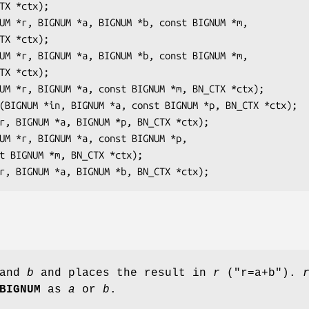
and
b
and places the result in
r
(
"r=a+b"
).
BIGNUM
as
a
or
b
.