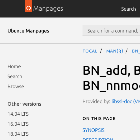
Manpages
Search
Ubuntu Manpages
focal
man(3)
BN
BN_add, B
Home
Search
BN_nnmo
Browse
Provided by:
libssl-doc (V
Other versions
14.04 LTS
On this page
16.04 LTS
SYNOPSIS
18.04 LTS
DESCRIPTION