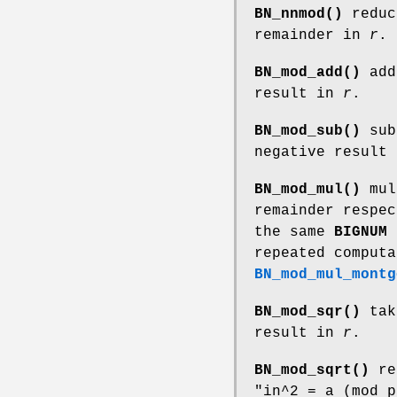
BN_nnmod()
redu
remainder in
r
.
BN_mod_add()
ad
result in
r
.
BN_mod_sub()
sub
negative result
BN_mod_mul()
mul
remainder respe
the same
BIGNUM
repeated computa
BN_mod_mul_montg
BN_mod_sqr()
tak
result in
r
.
BN_mod_sqrt()
re
"in^2 = a (mod p