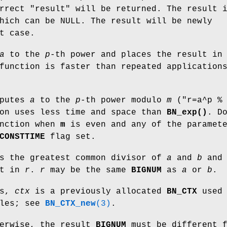
rrect "result" will be returned. The result 
ich can be NULL. The result will be newly
t case.
a
to the
p
-th power and places the result i
function is faster than repeated application
putes
a
to the
p
-th power modulo
m
(
"r=a^p %
ion uses less time and space than
BN_exp()
. D
unction when
m
is even and any of the paramet
CONSTTIME
flag set.
s the greatest common divisor of
a
and
b
and
lt in
r
.
r
may be the same
BIGNUM
as
a
or
b
.
ns,
ctx
is a previously allocated
BN_CTX
used 
bles; see
BN_CTX_new
(3)
.
herwise, the result
BIGNUM
must be different f