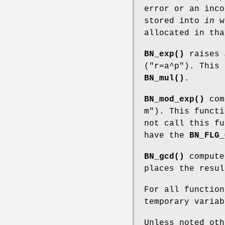
error or an inco
stored into
in
wh
allocated in tha
BN_exp()
raises
(
"r=a^p"
). This 
BN_mul()
.
BN_mod_exp()
com
m"
). This funct
not call this f
have the
BN_FLG_
BN_gcd()
compute
places the resu
For all functio
temporary varia
Unless noted ot