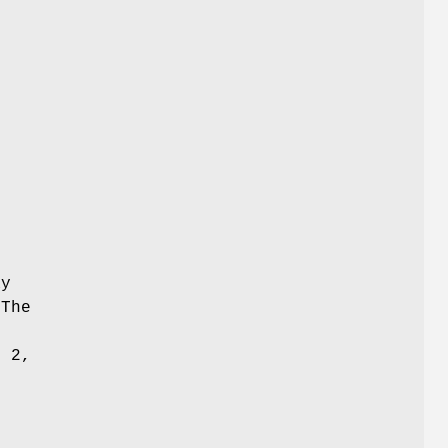
-
y
 The
f 2,