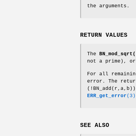
the arguments.
RETURN VALUES
The
BN_mod_sqrt(
not a prime), or
For all remainin
error. The retu
(!BN_add(r,a,b))
ERR_get_error
(3)
SEE ALSO