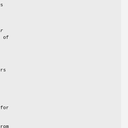
is
n
r
s of
o
ers
for
rom