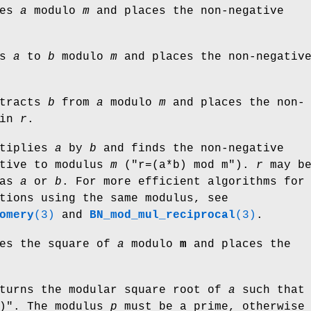
ces
a
modulo
m
and places the non-negative
ds
a
to
b
modulo
m
and places the non-negativ
tracts
b
from
a
modulo
m
and places the non-
 in
r
.
tiplies
a
by
b
and finds the non-negative
ctive to modulus
m
(
"r=(a*b) mod m"
).
r
may b
as
a
or
b
. For more efficient algorithms for
tions using the same modulus, see
omery
(3)
and
BN_mod_mul_reciprocal
(3)
.
es the square of
a
modulo
m
and places the
turns the modular square root of
a
such that
)"
. The modulus
p
must be a prime, otherwise