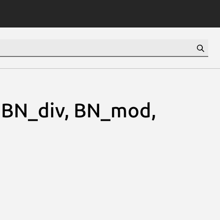
 BN_div, BN_mod,