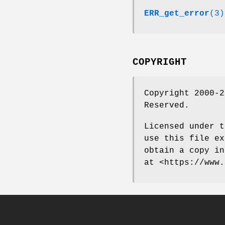
ERR_get_error
(3)
COPYRIGHT
Copyright 2000-2
Reserved.
Licensed under t
use this file ex
obtain a copy in
at <https://www.