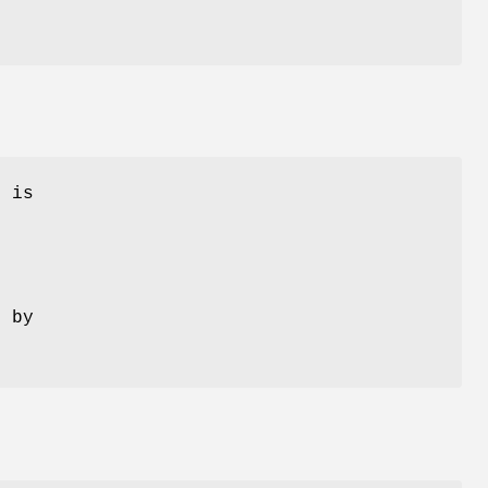
p
is
d by