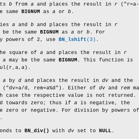
cts
b
from
a
and places the result in
r
(
"r=a
he same
BIGNUM
as
a
or
b
.
lies
a
and
b
and places the result in
r
 be the same
BIGNUM
as
a
or
b
. For
by powers of 2, use
BN_lshift
(3)
.
he square of
a
and places the result in
r
d
a
may be the same
BIGNUM
. This function is
ul(r,a,a).
s
a
by
d
and places the result in
dv
and the
(
"dv=a/d, rem=a%d"
). Either of
dv
and
rem
ma
h case the respective value is not returned.
ed towards zero; thus if
a
is negative, the
e zero or negative. For division by powers o
.
onds to
BN_div()
with
dv
set to
NULL
.