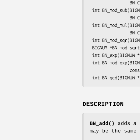
                BN_CTX *ctx);

 int BN_mod_sub(BIGNUM *r, BIGNUM *a, BIGNUM *b, const BIGNUM *m,

                BN_CTX *ctx);

 int BN_mod_mul(BIGNUM *r, BIGNUM *a, BIGNUM *b, const BIGNUM *m,

                BN_CTX *ctx);

 int BN_mod_sqr(BIGNUM *r, BIGNUM *a, const BIGNUM *m, BN_CTX *ctx);

 BIGNUM *BN_mod_sqrt(BIGNUM *in, BIGNUM *a, const BIGNUM *p, BN_CTX *ctx);

 int BN_exp(BIGNUM *r, BIGNUM *a, BIGNUM *p, BN_CTX *ctx);

 int BN_mod_exp(BIGNUM *r, BIGNUM *a, const BIGNUM *p,

                const BIGNUM *m, BN_CTX *ctx);

DESCRIPTION
BN_add()
adds
a
may be the same