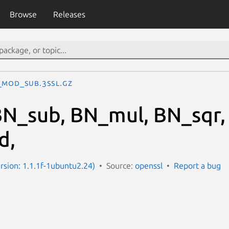
Browse
Releases
_mod_sub.3ssl.gz
N_sub, BN_mul, BN_sqr,
d,
ersion: 1.1.1f-1ubuntu2.24)
Source:
openssl
Report a bug