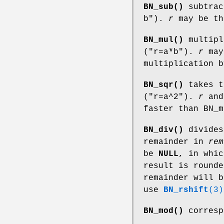
BN_sub()
subtra
b"
).
r
may be t
BN_mul()
multip
(
"r=a*b"
).
r
may
multiplication 
BN_sqr()
takes t
(
"r=a^2"
).
r
an
faster than BN_m
BN_div()
divide
remainder in
rem
be
NULL
, in whic
result is round
remainder will b
use
BN_rshift
(3)
BN_mod()
corresp