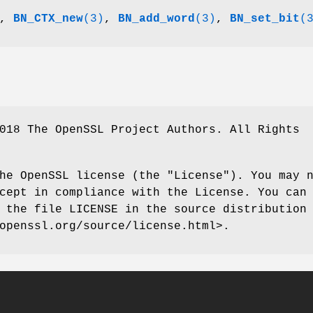
,
BN_CTX_new
(3)
,
BN_add_word
(3)
,
BN_set_bit
(
018 The OpenSSL Project Authors. All Rights
he OpenSSL license (the "License"). You may 
cept in compliance with the License. You can
 the file LICENSE in the source distribution
openssl.org/source/license.html>.