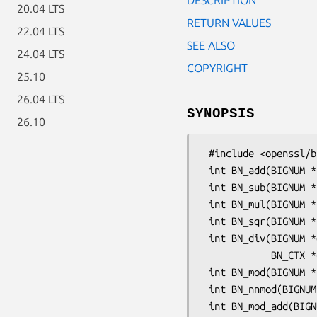
20.04 LTS
RETURN VALUES
22.04 LTS
SEE ALSO
24.04 LTS
COPYRIGHT
25.10
26.04 LTS
SYNOPSIS
26.10
 #include <openssl/bn.h>

 int BN_add(BIGNUM *r, const BIGNUM *a, const BIGNUM *b);

 int BN_sub(BIGNUM *r, const BIGNUM *a, const BIGNUM *b);

 int BN_mul(BIGNUM *r, BIGNUM *a, BIGNUM *b, BN_CTX *ctx);

 int BN_sqr(BIGNUM *r, BIGNUM *a, BN_CTX *ctx);

 int BN_div(BIGNUM *dv, BIGNUM *rem, const BIGNUM *a, const BIGNUM *d,

            BN_CTX *ctx);

 int BN_mod(BIGNUM *rem, const BIGNUM *a, const BIGNUM *m, BN_CTX *ctx);

 int BN_nnmod(BIGNUM *r, const BIGNUM *a, const BIGNUM *m, BN_CTX *ctx);

 int BN_mod_add(BIGNUM *r, BIGNUM *a, BIGNUM *b, const BIGNUM *m,
