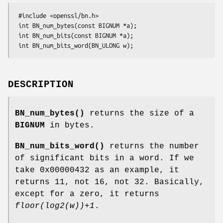
 #include <openssl/bn.h>

 int BN_num_bytes(const BIGNUM *a);

 int BN_num_bits(const BIGNUM *a);

DESCRIPTION
BN_num_bytes()
returns the size of a
BIGNUM
in bytes.
BN_num_bits_word()
returns the number
of significant bits in a word. If we
take 0x00000432 as an example, it
returns 11, not 16, not 32. Basically,
except for a zero, it returns
floor(log2(w))+1
.