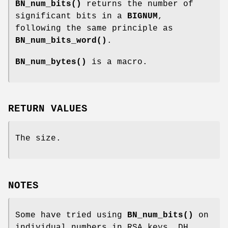
BN_num_bits()
returns the number of
significant bits in a
BIGNUM
,
following the same principle as
BN_num_bits_word()
.
BN_num_bytes()
is a macro.
RETURN VALUES
The size.
NOTES
Some have tried using
BN_num_bits()
on
individual numbers in RSA keys, DH