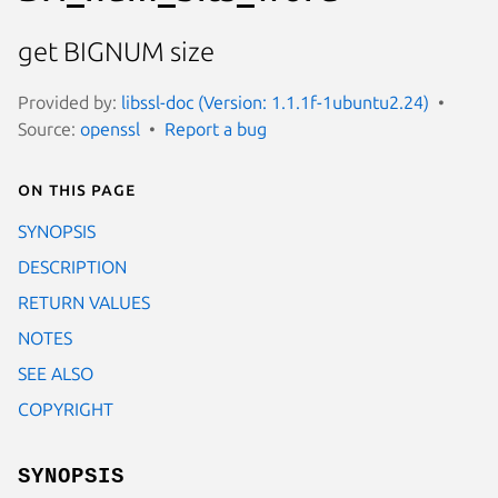
get BIGNUM size
Provided by:
libssl-doc (Version: 1.1.1f-1ubuntu2.24)
Source:
openssl
Report a bug
On this page
SYNOPSIS
DESCRIPTION
RETURN VALUES
NOTES
SEE ALSO
COPYRIGHT
SYNOPSIS