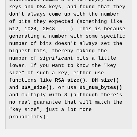
keys and DSA keys, and found that they
don't always come up with the number
of bits they expected (something like
512, 1024, 2048, ...). This is because
generating a number with some specific
number of bits doesn't always set the
highest bits, thereby making the
number of
significant
bits a little
lower. If you want to know the "key
size" of such a key, either use
functions like
RSA_size()
,
DH_size()
and
DSA_size()
, or use
BN_num_bytes()
and multiply with 8 (although there's
no real guarantee that will match the
"key size", just a lot more
probability).