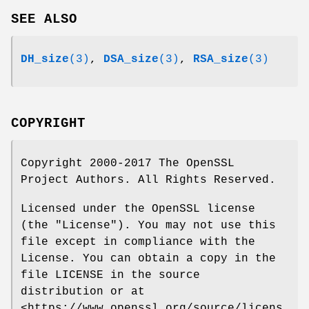
SEE ALSO
DH_size
(3)
,
DSA_size
(3)
,
RSA_size
(3)
COPYRIGHT
Copyright 2000-2017 The OpenSSL
Project Authors. All Rights Reserved.
Licensed under the OpenSSL license
(the "License"). You may not use this
file except in compliance with the
License. You can obtain a copy in the
file LICENSE in the source
distribution or at
<https://www.openssl.org/source/licens