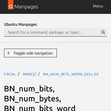
Manpages
Menu
Ubuntu Manpages
Toggle side navigation
focal
man(3)
BN_num_bits_word.3ssl.gz
BN_num_bits,
BN_num_bytes,
BN_num_bits_word