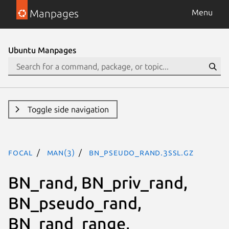
Manpages
Menu
Ubuntu Manpages
Toggle side navigation
focal
man(3)
BN_pseudo_rand.3ssl.gz
BN_rand, BN_priv_rand,
BN_pseudo_rand,
BN_rand_range,