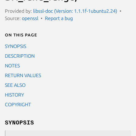
Provided by:
libssl-doc (Version: 1.1.1f-1ubuntu2.24)
Source:
openssl
Report a bug
On this page
SYNOPSIS
DESCRIPTION
NOTES
RETURN VALUES
SEE ALSO
HISTORY
COPYRIGHT
SYNOPSIS