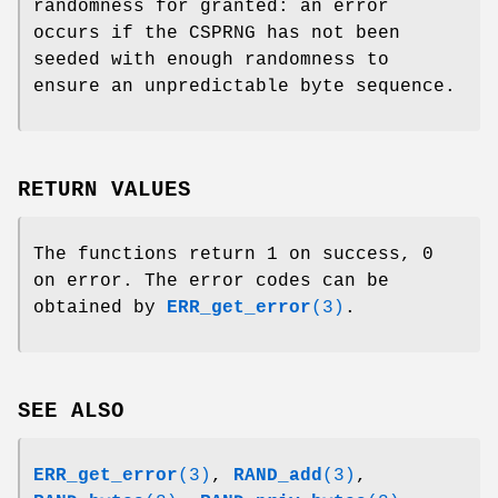
randomness for granted: an error
occurs if the CSPRNG has not been
seeded with enough randomness to
ensure an unpredictable byte sequence.
RETURN VALUES
The functions return 1 on success, 0
on error. The error codes can be
obtained by
ERR_get_error
(3)
.
SEE ALSO
ERR_get_error
(3)
,
RAND_add
(3)
,