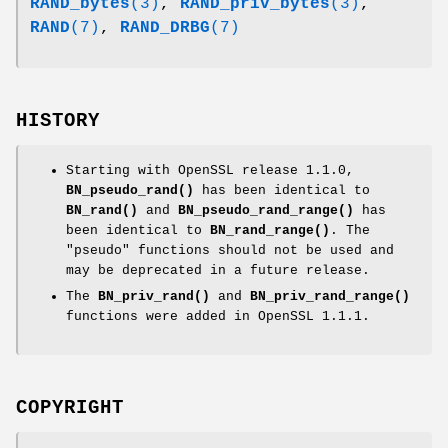
RAND_bytes
(3)
,
RAND_priv_bytes
(3)
,
RAND
(7)
,
RAND_DRBG
(7)
HISTORY
Starting with OpenSSL release 1.1.0,
BN_pseudo_rand()
has been identical to
BN_rand()
and
BN_pseudo_rand_range()
has
been identical to
BN_rand_range()
. The
"pseudo" functions should not be used and
may be deprecated in a future release.
The
BN_priv_rand()
and
BN_priv_rand_range()
functions were added in OpenSSL 1.1.1.
COPYRIGHT