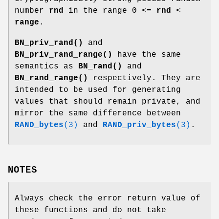
number
rnd
in the range 0 <=
rnd
<
range
.
BN_priv_rand()
and
BN_priv_rand_range()
have the same
semantics as
BN_rand()
and
BN_rand_range()
respectively. They are
intended to be used for generating
values that should remain private, and
mirror the same difference between
RAND_bytes
(3)
and
RAND_priv_bytes
(3)
.
NOTES
Always check the error return value of
these functions and do not take