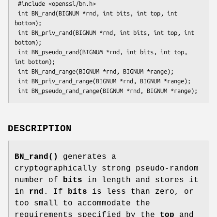
 #include <openssl/bn.h>

 int BN_rand(BIGNUM *rnd, int bits, int top, int 
bottom);

 int BN_priv_rand(BIGNUM *rnd, int bits, int top, int 
bottom);

 int BN_pseudo_rand(BIGNUM *rnd, int bits, int top, 
int bottom);

 int BN_rand_range(BIGNUM *rnd, BIGNUM *range);

 int BN_priv_rand_range(BIGNUM *rnd, BIGNUM *range);

DESCRIPTION
BN_rand()
generates a
cryptographically strong pseudo-random
number of
bits
in length and stores it
in
rnd
. If
bits
is less than zero, or
too small to accommodate the
requirements specified by the
top
and