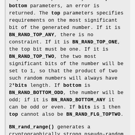
bottom
parameters, an error is
returned. The
top
parameters specifies
requirements on the most significant
bit of the generated number. If it is
BN_RAND_TOP_ANY
, there is no
constraint. If it is
BN_RAND_TOP_ONE
,
the top bit must be one. If it is
BN_RAND_TOP_TWO
, the two most
significant bits of the number will be
set to 1, so that the product of two
such random numbers will always have
2*
bits
length. If
bottom
is
BN_RAND_BOTTOM_ODD
, the number will be
odd; if it is
BN_RAND_BOTTOM_ANY
it
can be odd or even. If
bits
is 1 then
top
cannot also be
BN_RAND_FLG_TOPTWO
.
BN_rand_range()
generates a
cryptographically strong pseudo-random