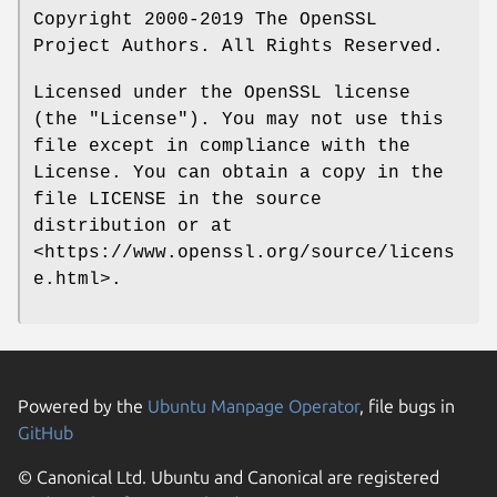
Copyright 2000-2019 The OpenSSL
Project Authors. All Rights Reserved.
Licensed under the OpenSSL license
(the "License"). You may not use this
file except in compliance with the
License. You can obtain a copy in the
file LICENSE in the source
distribution or at
<https://www.openssl.org/source/licens
e.html>.
Powered by the
Ubuntu Manpage Operator
, file bugs in
GitHub
© Canonical Ltd. Ubuntu and Canonical are registered