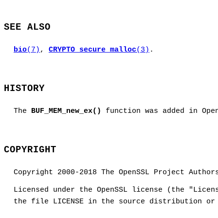
SEE ALSO
bio
(7)
,
CRYPTO_secure_malloc
(3)
.
HISTORY
The
BUF_MEM_new_ex()
function was added in Ope
COPYRIGHT
Copyright 2000-2018 The OpenSSL Project Author
Licensed under the OpenSSL license (the "Licen
the file LICENSE in the source distribution or