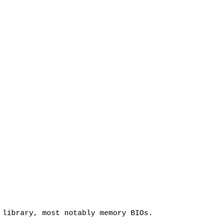
 library, most notably memory BIOs.