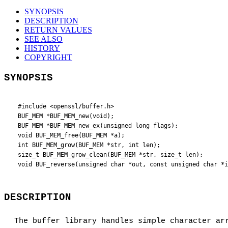
SYNOPSIS
DESCRIPTION
RETURN VALUES
SEE ALSO
HISTORY
COPYRIGHT
SYNOPSIS
 #include <openssl/buffer.h>

 BUF_MEM *BUF_MEM_new(void);

 BUF_MEM *BUF_MEM_new_ex(unsigned long flags);

 void BUF_MEM_free(BUF_MEM *a);

 int BUF_MEM_grow(BUF_MEM *str, int len);

 size_t BUF_MEM_grow_clean(BUF_MEM *str, size_t len);

DESCRIPTION
The buffer library handles simple character ar