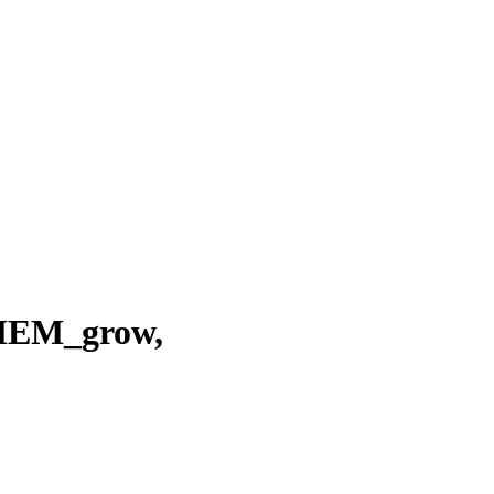
EM_grow,