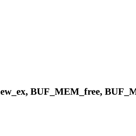
w_ex, BUF_MEM_free, BUF_M