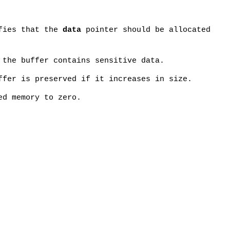
fies that the
data
pointer should be allocated
 the buffer contains sensitive data.
ffer is preserved if it increases in size.
ed memory to zero.