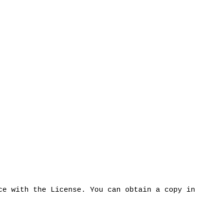
ce with the License. You can obtain a copy in