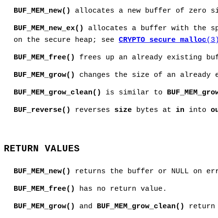
BUF_MEM_new()
allocates a new buffer of zero s
BUF_MEM_new_ex()
allocates a buffer with the s
on the secure heap; see
CRYPTO_secure_malloc
(3
BUF_MEM_free()
frees up an already existing buf
BUF_MEM_grow()
changes the size of an already 
BUF_MEM_grow_clean()
is similar to
BUF_MEM_gro
BUF_reverse()
reverses
size
bytes at
in
into
o
RETURN VALUES
BUF_MEM_new()
returns the buffer or NULL on er
BUF_MEM_free()
has no return value.
BUF_MEM_grow()
and
BUF_MEM_grow_clean()
return 