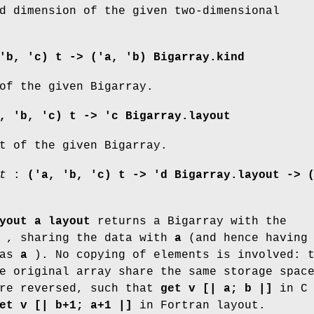
d dimension of the given two-dimensional
'b, 'c) t -> ('a, 'b) Bigarray.kind
of the given Bigarray.
, 'b, 'c) t -> 'c Bigarray.layout
t of the given Bigarray.
t
:
('a, 'b, 'c) t ->
'd Bigarray.layout -> 
yout a layout
returns a Bigarray with the
, sharing the data with
a
(and hence having 
 as
a
). No copying of elements is involved: 
e original array share the same storage spac
are reversed, such that
get v [| a; b |]
in C
et v [| b+1; a+1 |]
in Fortran layout.