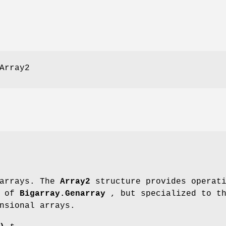
Array2
 arrays. The
Array2
structure provides operati
e of
Bigarray.Genarray
, but specialized to t
nsional arrays.