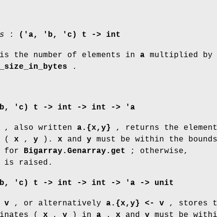
s
:
('a, 'b, 'c) t -> int
s the number of elements in
a
multiplied b
_size_in_bytes
.
b, 'c) t -> int -> int -> 'a
, also written
a.{x,y}
, returns the element
s (
x
,
y
).
x
and
y
must be within the bounds
d for
Bigarray.Genarray.get
; otherwise,
is raised.
b, 'c) t -> int -> int -> 'a -> unit
 v
, or alternatively
a.{x,y} <- v
, stores t
inates (
x
,
y
) in
a
.
x
and
y
must be with