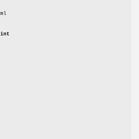
aml
 int
f