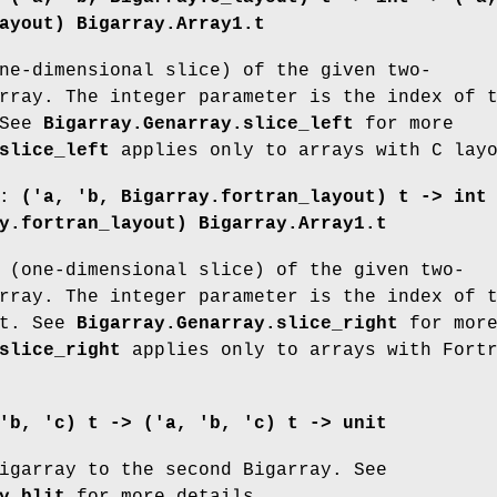
ayout) Bigarray.Array1.t
ne-dimensional slice) of the given two-
rray. The integer parameter is the index of 
 See
Bigarray.Genarray.slice_left
for more
slice_left
applies only to arrays with C lay
:
('a, 'b, Bigarray.fortran_layout) t ->
int
y.fortran_layout) Bigarray.Array1.t
 (one-dimensional slice) of the given two-
rray. The integer parameter is the index of 
ct. See
Bigarray.Genarray.slice_right
for mor
slice_right
applies only to arrays with Fort
'b, 'c) t -> ('a, 'b, 'c) t -> unit
igarray to the second Bigarray. See
y.blit
for more details.