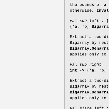
the bounds of
a
otherwise,
Inval
val sub_left
:
(
('a, 'b, Bigarra
Extract a two-di
Bigarray by rest
Bigarray.Genarra
applies only to 
val sub_right
:
int -> ('a, 'b, 
Extract a two-di
Bigarray by rest
Bigarray.Genarra
applies only to 
val slice_left