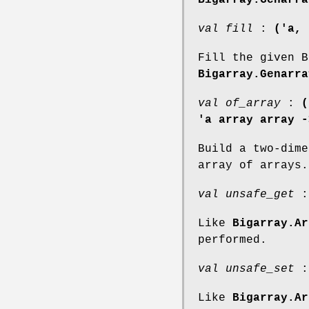
val fill
:
('a, 
Fill the given B
Bigarray.Genarra
val of_array
:
(
'a array array -
Build a two-dime
array of arrays.
val unsafe_get
Like
Bigarray.Ar
performed.
val unsafe_set
Like
Bigarray.Ar