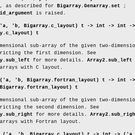
, as described for
Bigarray.Genarray.set
;
id_argument
is raised.
'a, 'b, Bigarray.c_layout) t ->
int -> int -
y.c_layout) t
mensional sub-array of the given two-dimensi
ricting the first dimension. See
y.sub_left
for more details.
Array2.sub_left
arrays with C layout.
('a, 'b, Bigarray.fortran_layout) t ->
int -
Bigarray.fortran_layout) t
mensional sub-array of the given two-dimensi
ricting the second dimension. See
y.sub_right
for more details.
Array2.sub_rig
arrays with Fortran layout.
:
('a, 'b, Bigarray.c_layout) t ->
int -> ('a