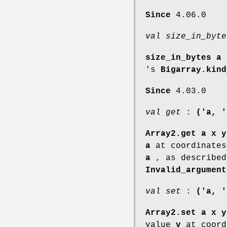
Since
4.06.0
val size_in_byte
size_in_bytes a
i
's
Bigarray.kind
Since
4.03.0
val get
:
('a, '
Array2.get a x y
a
at coordinate
a
, as describe
Invalid_argument
val set
:
('a, '
Array2.set a x y
value
v
at coord