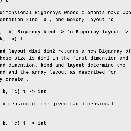
)
t
dimensional Bigarrays whose elements have OC
entation kind
'b
, and memory layout
'c
.
, 'b) Bigarray.kind ->
'c Bigarray.layout ->
b, 'c) t
nd layout dim1 dim2
returns a new Bigarray o
whose size is
dim1
in the first dimension and
nd dimension.
kind
and
layout
determine the
nd and the array layout as described for
y.create
.
'b, 'c) t -> int
 dimension of the given two-dimensional
'b, 'c) t -> int