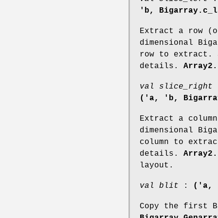
'b, Bigarray.c_l
Extract a row (o
dimensional Biga
row to extract.
details.
Array2.
val slice_right
('a, 'b, Bigarra
Extract a column
dimensional Biga
column to extra
details.
Array2.
layout.
val blit
:
('a, 
Copy the first B
Bigarray.Genarra