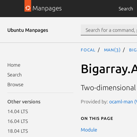
Manpages
Search
Ubuntu Manpages
focal
man(3)
Bi
Bigarray.
Home
Search
Browse
Two-dimensional 
Provided by:
ocaml-man (V
Other versions
14.04 LTS
On this page
16.04 LTS
Module
18.04 LTS