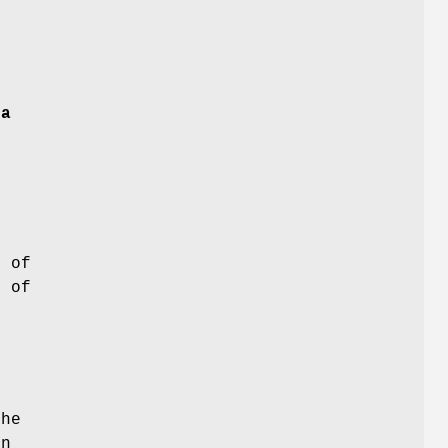
y
a
 of
 of
he
in