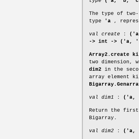
type
('a, 'b, 'c
The type of two-
type
'a
, repres
val create
:
('a
-> int -> ('a, '
Array2.create ki
two dimension, 
dim2
in the seco
array element ki
Bigarray.Genarra
val dim1
:
('a, 
Return the first
Bigarray.
val dim2
:
('a, 