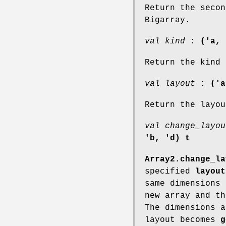
Return the secon
Bigarray.
val kind
:
('a, 
Return the kind 
val layout
:
('a
Return the layou
val change_layou
'b, 'd) t
Array2.change_la
specified
layout
same dimensions
new array and th
The dimensions 
layout becomes
g