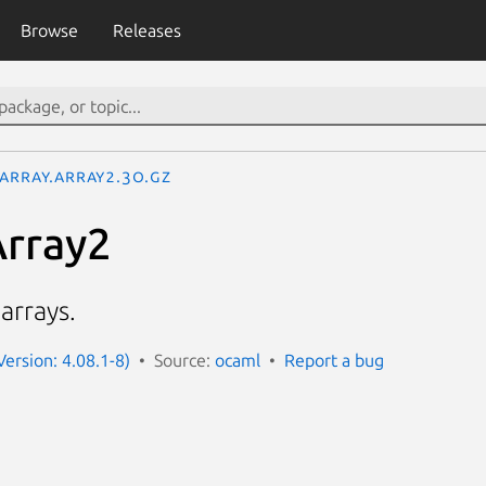
Browse
Releases
garray.Array2.3o.gz
Array2
arrays.
ersion: 4.08.1-8)
Source:
ocaml
Report a bug