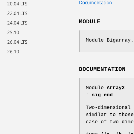
Documentation
20.04 LTS
22.04 LTS
MODULE
24.04 LTS
25.10
Module Bigarray.
26.04 LTS
26.10
DOCUMENTATION
Module
Array2
:
sig end
Two-dimensional
similar to thos
case of two-dime