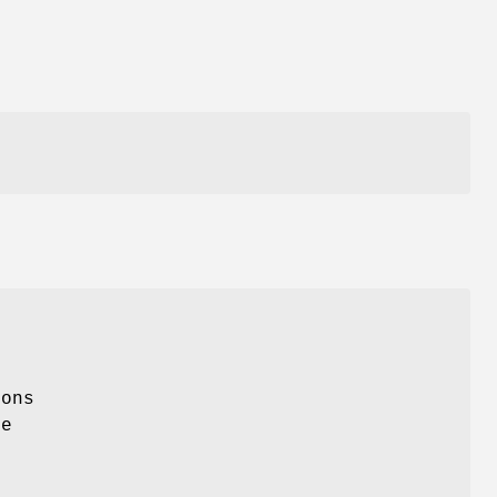
ons
he