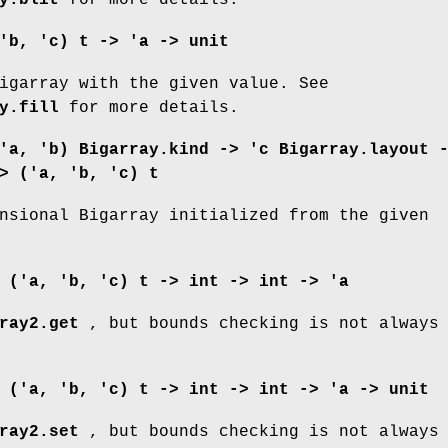
'b, 'c) t -> 'a -> unit
igarray with the given value. See
y.fill
for more details.
'a, 'b) Bigarray.kind ->
'c Bigarray.layout 
> ('a, 'b, 'c) t
nsional Bigarray initialized from the given
:
('a, 'b, 'c) t -> int -> int -> 'a
ray2.get
, but bounds checking is not always
:
('a, 'b, 'c) t -> int -> int -> 'a -> unit
ray2.set
, but bounds checking is not always