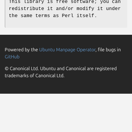
This library is free software; you can
redistribute it and/or modify it under
the same terms as Perl itself.
Powered by the
Ubuntu Manpage Operator
, file bugs in
GitHub
© Canonical Ltd. Ubuntu and Canonical are registered
trademarks of Canonical Ltd.