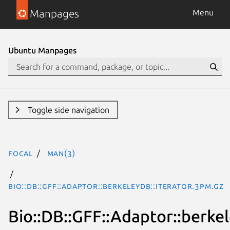
Manpages
Menu
Ubuntu Manpages
Toggle side navigation
focal
man(3)
Bio::DB::GFF::Adaptor::berkeleydb::iterator.3pm.gz
Bio::DB::GFF::Adaptor::berkel