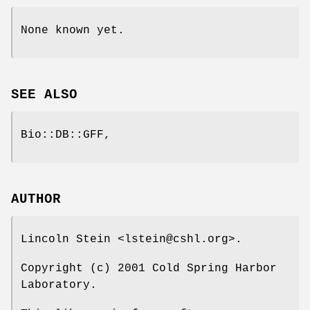
None known yet.
SEE ALSO
Bio::DB::GFF,
AUTHOR
Lincoln Stein <lstein@cshl.org>.
Copyright (c) 2001 Cold Spring Harbor
Laboratory.