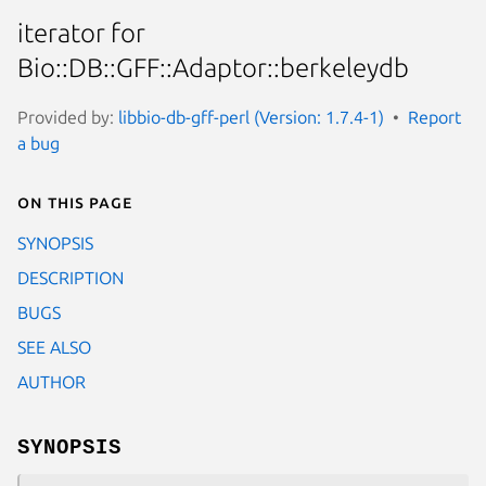
iterator for
Bio::DB::GFF::Adaptor::berkeleydb
Provided by:
libbio-db-gff-perl (Version: 1.7.4-1)
Report
a bug
On this page
SYNOPSIS
DESCRIPTION
BUGS
SEE ALSO
AUTHOR
SYNOPSIS