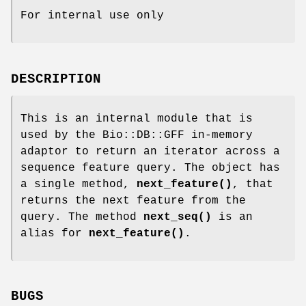
For internal use only
DESCRIPTION
This is an internal module that is
used by the Bio::DB::GFF in-memory
adaptor to return an iterator across a
sequence feature query. The object has
a single method,
next_feature()
, that
returns the next feature from the
query. The method
next_seq()
is an
alias for
next_feature()
.
BUGS