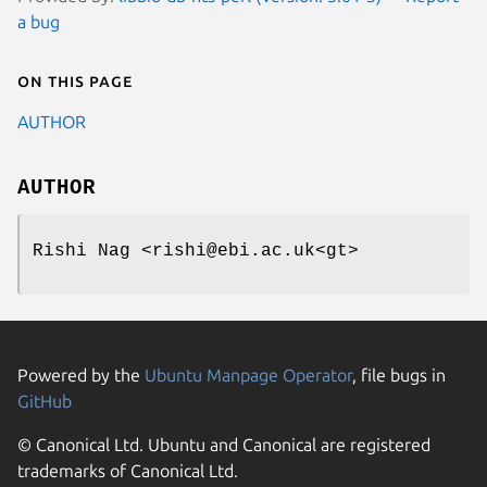
a bug
On this page
AUTHOR
AUTHOR
Rishi Nag <rishi@ebi.ac.uk<gt>
Powered by the
Ubuntu Manpage Operator
, file bugs in
GitHub
© Canonical Ltd. Ubuntu and Canonical are registered
trademarks of Canonical Ltd.