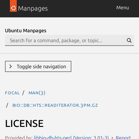
Manpages
Menu
Ubuntu Manpages
Toggle side navigation
focal
man(3)
Bio::DB::HTS::ReadIterator.3pm.gz
LICENSE
Provided by:
libbio-db-hts-perl (Version: 3.01-3)
Report