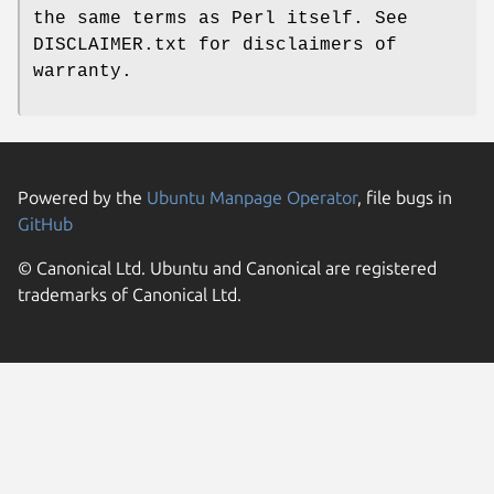
the same terms as Perl itself. See
DISCLAIMER.txt for disclaimers of
warranty.
Powered by the
Ubuntu Manpage Operator
, file bugs in
GitHub
© Canonical Ltd. Ubuntu and Canonical are registered
trademarks of Canonical Ltd.