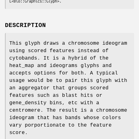
DESCRIPTION
This glyph draws a chromosome ideogram
using scored features instead of
cytobands. It is a hybrid of the
heat_map and ideograms glyphs and
accepts options for both. A typical
usage would be to pair this glyph with
an aggregator that groups scored
features such as blast hits or
gene_density bins, etc with a
centromere. The result is a chromosome
ideogram that has bands whose colors
vary porportionate to the feature
score.