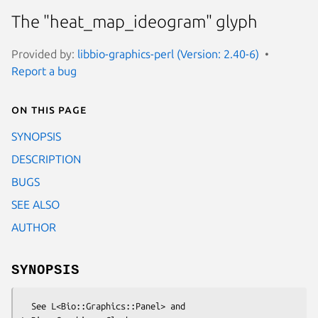
The "heat_map_ideogram" glyph
Provided by:
libbio-graphics-perl (Version: 2.40-6)
Report a bug
On this page
SYNOPSIS
DESCRIPTION
BUGS
SEE ALSO
AUTHOR
SYNOPSIS
  See L<Bio::Graphics::Panel> and 