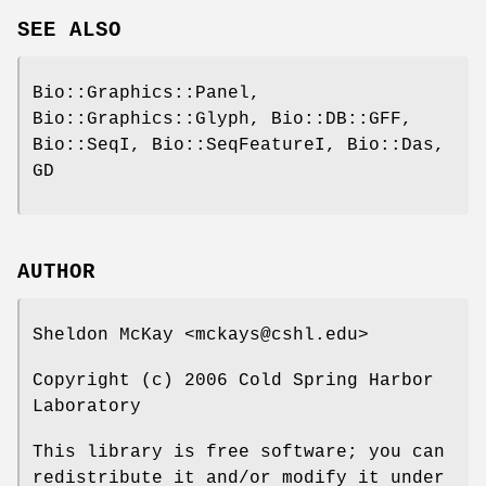
SEE ALSO
Bio::Graphics::Panel,
Bio::Graphics::Glyph, Bio::DB::GFF,
Bio::SeqI, Bio::SeqFeatureI, Bio::Das,
GD
AUTHOR
Sheldon McKay <mckays@cshl.edu>
Copyright (c) 2006 Cold Spring Harbor
Laboratory
This library is free software; you can
redistribute it and/or modify it under