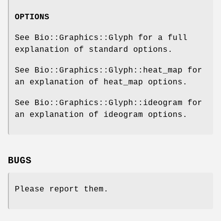
OPTIONS
See Bio::Graphics::Glyph for a full
explanation of standard options.
See Bio::Graphics::Glyph::heat_map for
an explanation of heat_map options.
See Bio::Graphics::Glyph::ideogram for
an explanation of ideogram options.
BUGS
Please report them.