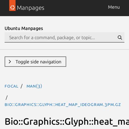
Manpages
Menu
Ubuntu Manpages
Toggle side navigation
focal
man(3)
Bio::Graphics::Glyph::heat_map_ideogram.3pm.gz
Bio::Graphics::Glyph::heat_