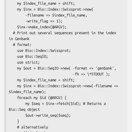
    my $index_file_name = shift;

    my $inx = Bio::Index::Swissprot->new(

        -filename => $index_file_name,

        -write_flag => 1);

    $inx->make_index(@ARGV);

  # Print out several sequences present in the index 
in Genbank

  # format:

    use Bio::Index::Swissprot;

    use Bio::SeqIO;

    use strict;

    my $out = Bio::SeqIO->new( -format => 'genbank',

                               -fh => \*STDOUT );

    my $index_file_name = shift;

    my $inx = Bio::Index::Swissprot->new(-filename => 
$index_file_name);

    foreach my $id (@ARGV) {

        my $seq = $inx->fetch($id); # Returns a 
Bio::Seq object

        $out->write_seq($seq);

    }

    # alternatively
