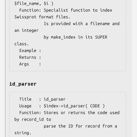
$file_name, $i )

  Function: Specialist function to index 
Swissprot format files.

            Is provided with a filename and 
an integer

            by make_index in its SUPER 
class.

  Example : 

  Returns : 

id_parser
  Title   : id_parser

  Usage   : $index->id_parser( CODE )

  Function: Stores or returns the code used 
by record_id to

            parse the ID for record from a 
string.
