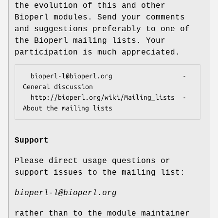
the evolution of this and other
Bioperl modules. Send your comments
and suggestions preferably to one of
the Bioperl mailing lists. Your
participation is much appreciated.
  bioperl-l@bioperl.org                  - 
General discussion

  http://bioperl.org/wiki/Mailing_lists  - 
Support
Please direct usage questions or
support issues to the mailing list:
bioperl-l@bioperl.org
rather than to the module maintainer