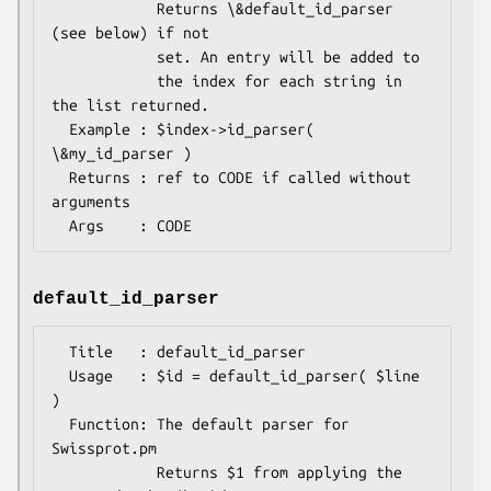
            Returns \&default_id_parser 
(see below) if not

            set. An entry will be added to

            the index for each string in 
the list returned.

  Example : $index->id_parser( 
\&my_id_parser )

  Returns : ref to CODE if called without 
arguments

default_id_parser
  Title   : default_id_parser

  Usage   : $id = default_id_parser( $line 
)

  Function: The default parser for 
Swissprot.pm

            Returns $1 from applying the 