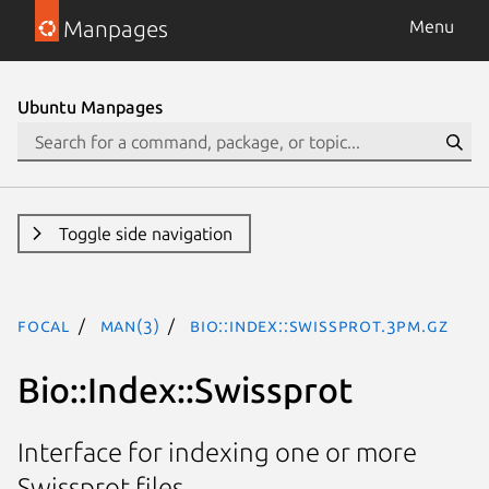
Manpages
Menu
Ubuntu Manpages
Toggle side navigation
focal
man(3)
Bio::Index::Swissprot.3pm.gz
Bio::Index::Swissprot
Interface for indexing one or more
Swissprot files.