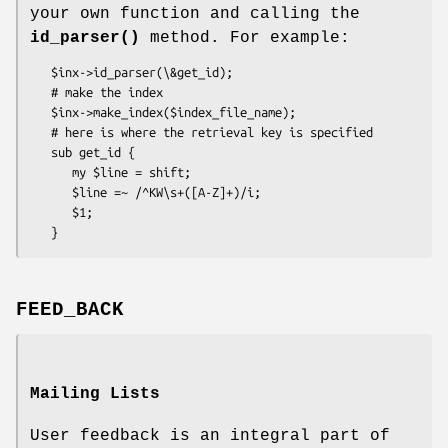
your own function and calling the
id_parser()
method. For example:
   $inx->id_parser(\&get_id);

   # make the index

   $inx->make_index($index_file_name);

   # here is where the retrieval key is specified

   sub get_id {

      my $line = shift;

      $line =~ /^KW\s+([A-Z]+)/i;

      $1;

FEED_BACK
Mailing Lists
User feedback is an integral part of