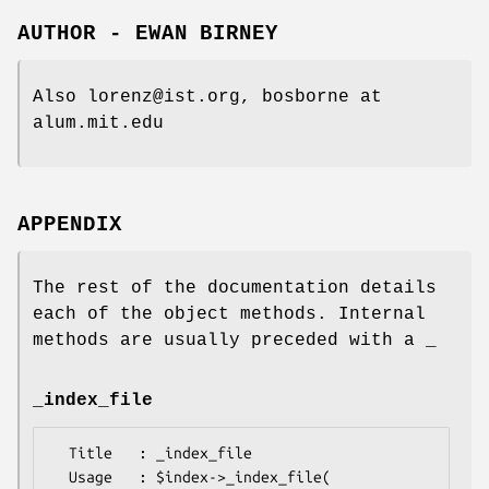
AUTHOR - EWAN BIRNEY
Also lorenz@ist.org, bosborne at
alum.mit.edu
APPENDIX
The rest of the documentation details
each of the object methods. Internal
methods are usually preceded with a _
_index_file
  Title   : _index_file

  Usage   : $index->_index_file( 