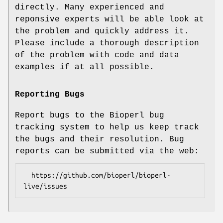
directly. Many experienced and
reponsive experts will be able look at
the problem and quickly address it.
Please include a thorough description
of the problem with code and data
examples if at all possible.
Reporting Bugs
Report bugs to the Bioperl bug
tracking system to help us keep track
the bugs and their resolution. Bug
reports can be submitted via the web:
  https://github.com/bioperl/bioperl-