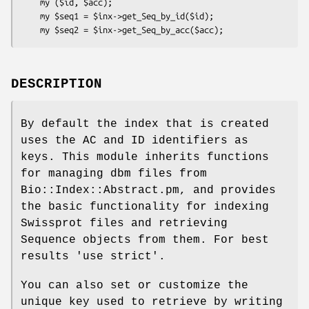
    my ($id, $acc);

    my $seq1 = $inx->get_Seq_by_id($id);

DESCRIPTION
By default the index that is created
uses the AC and ID identifiers as
keys. This module inherits functions
for managing dbm files from
Bio::Index::Abstract.pm, and provides
the basic functionality for indexing
Swissprot files and retrieving
Sequence objects from them. For best
results 'use strict'.
You can also set or customize the
unique key used to retrieve by writing