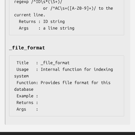
regexp /^ID\s*(\S+)/

            or /^AC\s+([A-Z0-9]+)/ to the 
current line.

  Returns : ID string

_file_format
 Title   : _file_format

 Usage   : Internal function for indexing 
system

 Function: Provides file format for this 
database

 Example :

 Returns :
