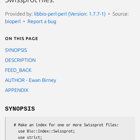
Provided by:
libbio-perl-perl (Version: 1.7.7-1)
Source:
bioperl
Report a bug
On this page
SYNOPSIS
DESCRIPTION
FEED_BACK
AUTHOR - Ewan Birney
APPENDIX
SYNOPSIS
  # Make an index for one or more Swissprot files:

    use Bio::Index::Swissprot;

    use strict;
