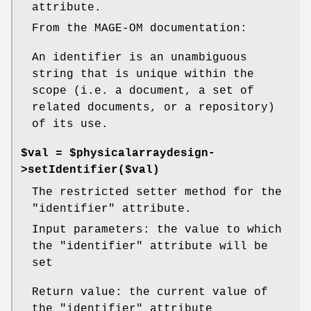
attribute.
From the MAGE-OM documentation:
An identifier is an unambiguous
string that is unique within the
scope (i.e. a document, a set of
related documents, or a repository)
of its use.
$val = $physicalarraydesign-
>setIdentifier($val)
The restricted setter method for the
"identifier"
attribute.
Input parameters: the value to which
the
"identifier"
attribute will be
set
Return value: the current value of
the
"identifier"
attribute