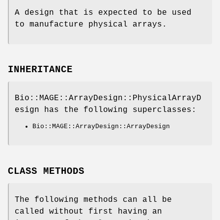
A design that is expected to be used
to manufacture physical arrays.
INHERITANCE
Bio::MAGE::ArrayDesign::PhysicalArrayD
esign has the following superclasses:
Bio::MAGE::ArrayDesign::ArrayDesign
CLASS METHODS
The following methods can all be
called without first having an