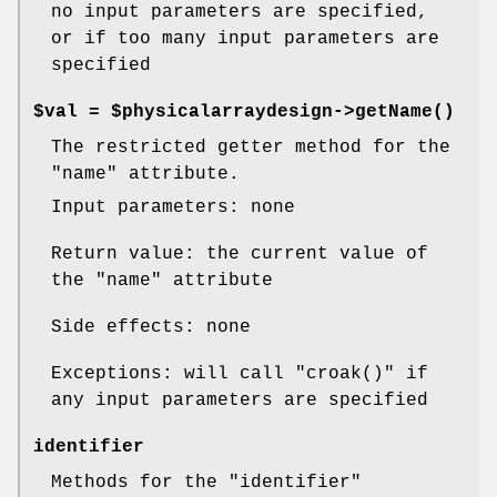
no input parameters are specified,
or if too many input parameters are
specified
$val = $physicalarraydesign->
getName()
The restricted getter method for the
"name"
attribute.
Input parameters: none
Return value: the current value of
the
"name"
attribute
Side effects: none
Exceptions: will call
"croak()"
if
any input parameters are specified
identifier
Methods for the
"identifier"