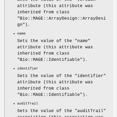
attribute (this attribute was
inherited from class
"Bio::MAGE::ArrayDesign::ArrayDesi
gn"
).
name
Sets the value of the
"name"
attribute (this attribute was
inherited from class
"Bio::MAGE::Identifiable"
).
identifier
Sets the value of the
"identifier"
attribute (this attribute was
inherited from class
"Bio::MAGE::Identifiable"
).
auditTrail
Sets the value of the
"auditTrail"