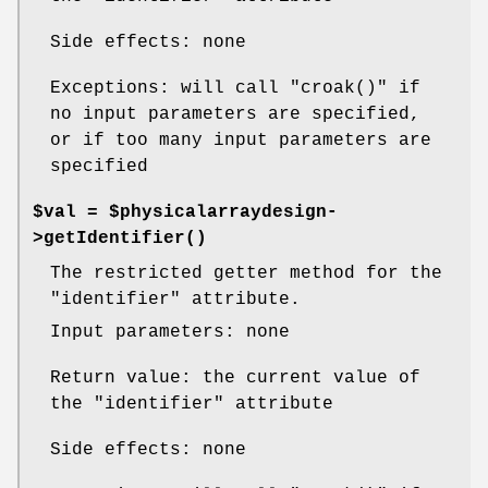
Side effects: none
Exceptions: will call
"croak()"
if
no input parameters are specified,
or if too many input parameters are
specified
$val = $physicalarraydesign-
>
getIdentifier()
The restricted getter method for the
"identifier"
attribute.
Input parameters: none
Return value: the current value of
the
"identifier"
attribute
Side effects: none