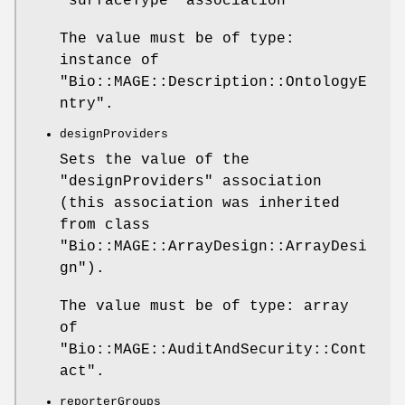
"surfaceType"
association
The value must be of type:
instance of
"Bio::MAGE::Description::OntologyE
ntry"
.
designProviders
Sets the value of the
"designProviders"
association
(this association was inherited
from class
"Bio::MAGE::ArrayDesign::ArrayDesi
gn"
).
The value must be of type: array
of
"Bio::MAGE::AuditAndSecurity::Cont
act"
.
reporterGroups