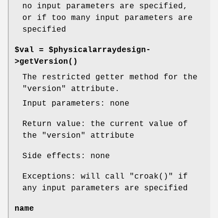
no input parameters are specified,
or if too many input parameters are
specified
$val = $physicalarraydesign-
>
getVersion()
The restricted getter method for the
"version"
attribute.
Input parameters: none
Return value: the current value of
the
"version"
attribute
Side effects: none
Exceptions: will call
"croak()"
if
any input parameters are specified
name