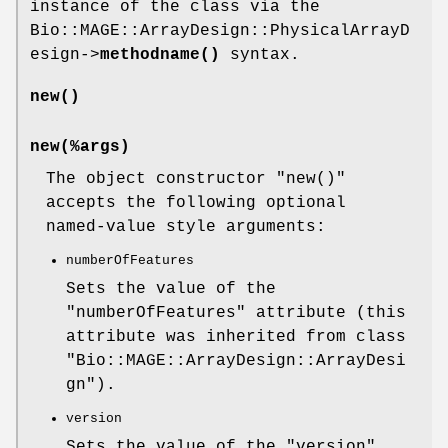
instance of the class via the
Bio::MAGE::ArrayDesign::PhysicalArrayD
esign->
methodname()
syntax.
new()
new(%args)
The object constructor
"new()"
accepts the following optional
named-value style arguments:
numberOfFeatures
Sets the value of the
"numberOfFeatures"
attribute (this
attribute was inherited from class
"Bio::MAGE::ArrayDesign::ArrayDesi
gn"
).
version
Sets the value of the
"version"