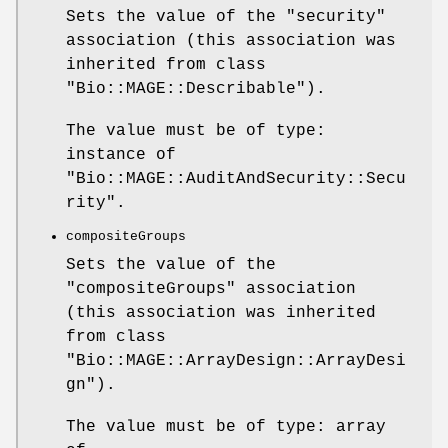
Sets the value of the
"security"
association (this association was
inherited from class
"Bio::MAGE::Describable"
).
The value must be of type:
instance of
"Bio::MAGE::AuditAndSecurity::Secu
rity"
.
compositeGroups
Sets the value of the
"compositeGroups"
association
(this association was inherited
from class
"Bio::MAGE::ArrayDesign::ArrayDesi
gn"
).
The value must be of type: array