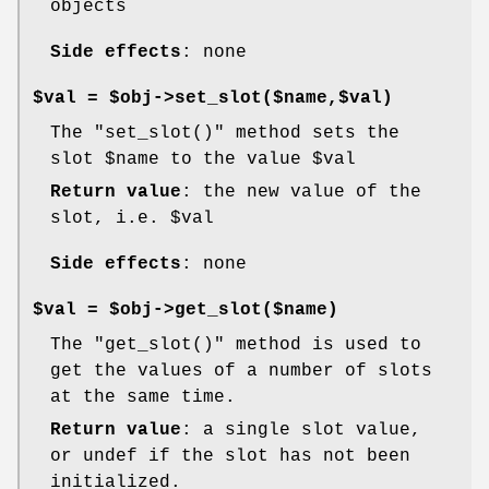
objects
Side effects
: none
$val = $obj->set_slot($name,$val)
The
"set_slot()"
method sets the
slot
$name
to the value
$val
Return value
: the new value of the
slot, i.e.
$val
Side effects
: none
$val = $obj->get_slot($name)
The
"get_slot()"
method is used to
get the values of a number of slots
at the same time.
Return value
: a single slot value,
or undef if the slot has not been
initialized.