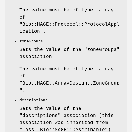
The value must be of type: array
of
"Bio::MAGE::Protocol::ProtocolAppl
ication"
.
zoneGroups
Sets the value of the
"zoneGroups"
association
The value must be of type: array
of
"Bio::MAGE::ArrayDesign::ZoneGroup
"
.
descriptions
Sets the value of the
"descriptions"
association (this
association was inherited from
class
"Bio::MAGE::Describable"
).