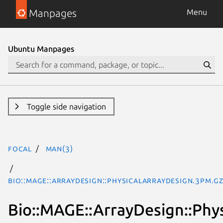
Manpages
Menu
Ubuntu Manpages
Toggle side navigation
focal
man(3)
Bio::MAGE::ArrayDesign::PhysicalArrayDesign.3pm.g
Bio::MAGE::ArrayDesign::Phy