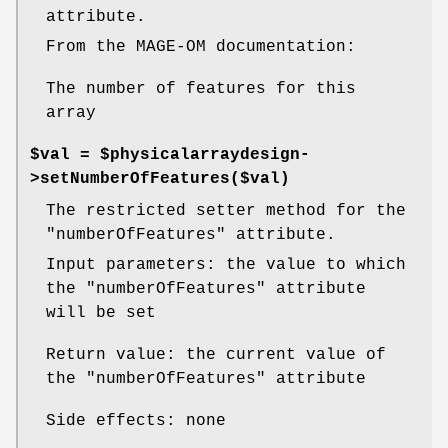
attribute.
From the MAGE-OM documentation:
The number of features for this
array
$val = $physicalarraydesign-
>setNumberOfFeatures($val)
The restricted setter method for the
"numberOfFeatures"
attribute.
Input parameters: the value to which
the
"numberOfFeatures"
attribute
will be set
Return value: the current value of
the
"numberOfFeatures"
attribute
Side effects: none