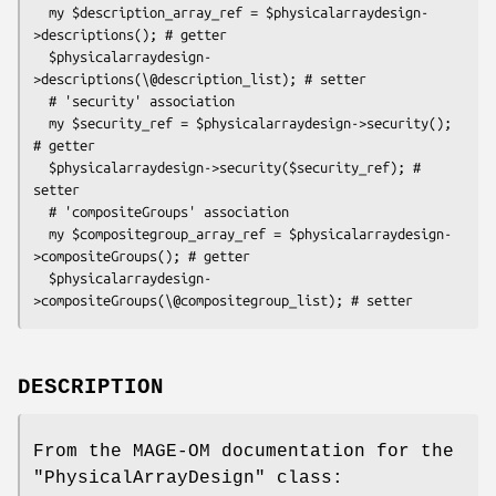
  my $description_array_ref = $physicalarraydesign-
>descriptions(); # getter

  $physicalarraydesign-
>descriptions(\@description_list); # setter

  # 'security' association

  my $security_ref = $physicalarraydesign->security(); 
# getter

  $physicalarraydesign->security($security_ref); # 
setter

  # 'compositeGroups' association

  my $compositegroup_array_ref = $physicalarraydesign-
>compositeGroups(); # getter

  $physicalarraydesign-
DESCRIPTION
From the MAGE-OM documentation for the
"PhysicalArrayDesign"
class: