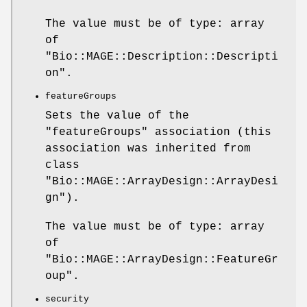
The value must be of type: array
of
"Bio::MAGE::Description::Descripti
on"
.
featureGroups
Sets the value of the
"featureGroups"
association (this
association was inherited from
class
"Bio::MAGE::ArrayDesign::ArrayDesi
gn"
).
The value must be of type: array
of
"Bio::MAGE::ArrayDesign::FeatureGr
oup"
.
security