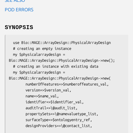
POD ERRORS
SYNOPSIS
  use Bio::MAGE::ArrayDesign::PhysicalArrayDesign

  # creating an empty instance

  my $physicalarraydesign = 
Bio::MAGE::ArrayDesign::PhysicalArrayDesign->new();

  # creating an instance with existing data

  my $physicalarraydesign = 
Bio::MAGE::ArrayDesign::PhysicalArrayDesign->new(

        numberOfFeatures=>$numberoffeatures_val,

        version=>$version_val,

        name=>$name_val,

        identifier=>$identifier_val,

        auditTrail=>\@audit_list,

        propertySets=>\@namevaluetype_list,

        surfaceType=>$ontologyentry_ref,

        designProviders=>\@contact_list,
