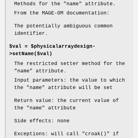
Methods for the
"name"
attribute.
From the MAGE-OM documentation:
The potentially ambiguous common
identifier.
$val = $physicalarraydesign-
>setName($val)
The restricted setter method for the
"name"
attribute.
Input parameters: the value to which
the
"name"
attribute will be set
Return value: the current value of
the
"name"
attribute
Side effects: none
Exceptions: will call
"croak()"
if