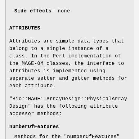
Side effects
: none
ATTRIBUTES
Attributes are simple data types that
belong to a single instance of a
class. In the Perl implementation of
the MAGE-OM classes, the interface to
attributes is implemented using
separate setter and getter methods for
each attribute.
"Bio::MAGE::ArrayDesign::PhysicalArray
Design"
has the following attribute
accessor methods:
numberOfFeatures
Methods for the
"numberOfFeatures"