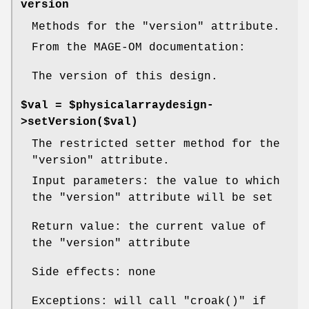
version
Methods for the
"version"
attribute.
From the MAGE-OM documentation:
The version of this design.
$val = $physicalarraydesign-
>setVersion($val)
The restricted setter method for the
"version"
attribute.
Input parameters: the value to which
the
"version"
attribute will be set
Return value: the current value of
the
"version"
attribute
Side effects: none
Exceptions: will call
"croak()"
if