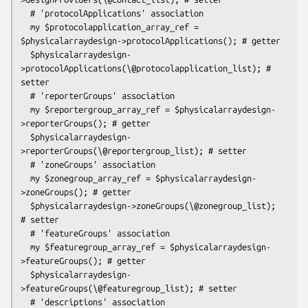
  # 'protocolApplications' association

  my $protocolapplication_array_ref = 
$physicalarraydesign->protocolApplications(); # getter

  $physicalarraydesign-
>protocolApplications(\@protocolapplication_list); # 
setter

  # 'reporterGroups' association

  my $reportergroup_array_ref = $physicalarraydesign-
>reporterGroups(); # getter

  $physicalarraydesign-
>reporterGroups(\@reportergroup_list); # setter

  # 'zoneGroups' association

  my $zonegroup_array_ref = $physicalarraydesign-
>zoneGroups(); # getter

  $physicalarraydesign->zoneGroups(\@zonegroup_list); 
# setter

  # 'featureGroups' association

  my $featuregroup_array_ref = $physicalarraydesign-
>featureGroups(); # getter

  $physicalarraydesign-
>featureGroups(\@featuregroup_list); # setter

  # 'descriptions' association
