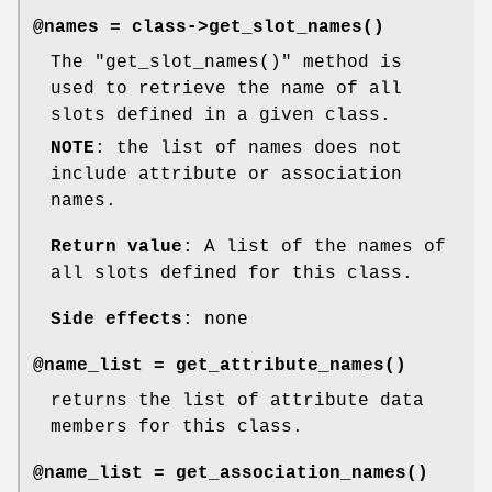
@names = class->
get_slot_names()
The
"get_slot_names()"
method is
used to retrieve the name of all
slots defined in a given class.
NOTE
: the list of names does not
include attribute or association
names.
Return value
: A list of the names of
all slots defined for this class.
Side effects
: none
@name_list =
get_attribute_names()
returns the list of attribute data
members for this class.
@name_list =
get_association_names()