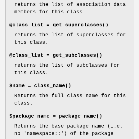
returns the list of association data
members for this class.
@class_list =
get_superclasses()
returns the list of superclasses for
this class.
@class_list =
get_subclasses()
returns the list of subclasses for
this class.
$name =
class_name()
Returns the full class name for this
class.
$package_name =
package_name()
Returns the base package name (i.e.
no 'namespace::') of the package