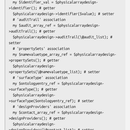
  my $identifier_val = $physicalarraydesign-
>identifier(); # getter

  $physicalarraydesign->identifier($value); # setter

  # 'auditTrail' association

  my $audit_array_ref = $physicalarraydesign-
>auditTrail(); # getter

  $physicalarraydesign->auditTrail(\@audit_list); # 
setter

  # 'propertySets' association

  my $namevaluetype_array_ref = $physicalarraydesign-
>propertySets(); # getter

  $physicalarraydesign-
>propertySets(\@namevaluetype_list); # setter

  # 'surfaceType' association

  my $ontologyentry_ref = $physicalarraydesign-
>surfaceType(); # getter

  $physicalarraydesign-
>surfaceType($ontologyentry_ref); # setter

  # 'designProviders' association

  my $contact_array_ref = $physicalarraydesign-
>designProviders(); # getter

  $physicalarraydesign-
>designProviders(\@contact_list); # setter
