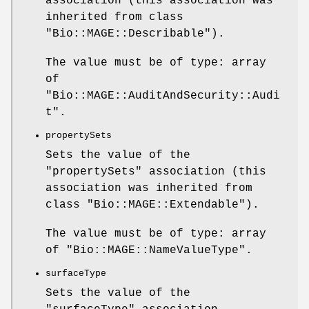
association (this association was
inherited from class
"Bio::MAGE::Describable"
).
The value must be of type: array
of
"Bio::MAGE::AuditAndSecurity::Audi
t"
.
propertySets
Sets the value of the
"propertySets"
association (this
association was inherited from
class
"Bio::MAGE::Extendable"
).
The value must be of type: array
of
"Bio::MAGE::NameValueType"
.
surfaceType
Sets the value of the