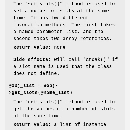
The
"set_slots()"
method is used to
set a number of slots at the same
time. It has two different
invocation methods. The first takes
a named parameter list, and the
second takes two array references.
Return value
: none
Side effects
: will call
"croak()"
if
a slot_name is used that the class
does not define.
@obj_list = $obj-
>get_slots(@name_list)
The
"get_slots()"
method is used to
get the values of a number of slots
at the same time.
Return value
: a list of instance