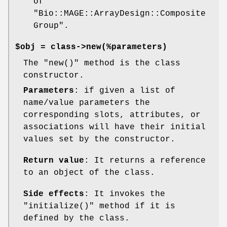
of
"Bio::MAGE::ArrayDesign::Composite
Group"
.
$obj = class->new(%parameters)
The
"new()"
method is the class
constructor.
Parameters
: if given a list of
name/value parameters the
corresponding slots, attributes, or
associations will have their initial
values set by the constructor.
Return value
: It returns a reference
to an object of the class.
Side effects
: It invokes the
"initialize()"
method if it is
defined by the class.