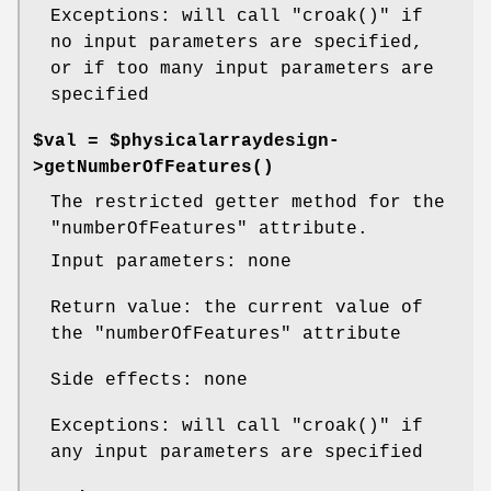
Exceptions: will call
"croak()"
if
no input parameters are specified,
or if too many input parameters are
specified
$val = $physicalarraydesign-
>
getNumberOfFeatures()
The restricted getter method for the
"numberOfFeatures"
attribute.
Input parameters: none
Return value: the current value of
the
"numberOfFeatures"
attribute
Side effects: none
Exceptions: will call
"croak()"
if
any input parameters are specified