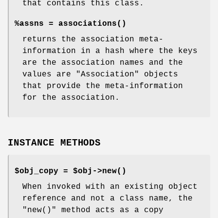
that contains this class.
%assns =
associations()
returns the association meta-
information in a hash where the keys
are the association names and the
values are
"Association"
objects
that provide the meta-information
for the association.
INSTANCE METHODS
$obj_copy = $obj->
new()
When invoked with an existing object
reference and not a class name, the
"new()"
method acts as a copy