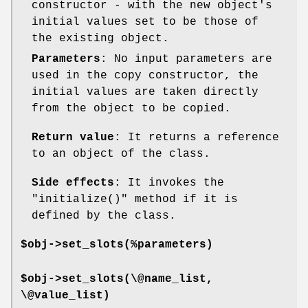
constructor - with the new object's
initial values set to be those of
the existing object.
Parameters
: No input parameters are
used in the copy constructor, the
initial values are taken directly
from the object to be copied.
Return value
: It returns a reference
to an object of the class.
Side effects
: It invokes the
"initialize()"
method if it is
defined by the class.
$obj->set_slots(%parameters)
$obj->set_slots(\@name_list,
\@value_list)