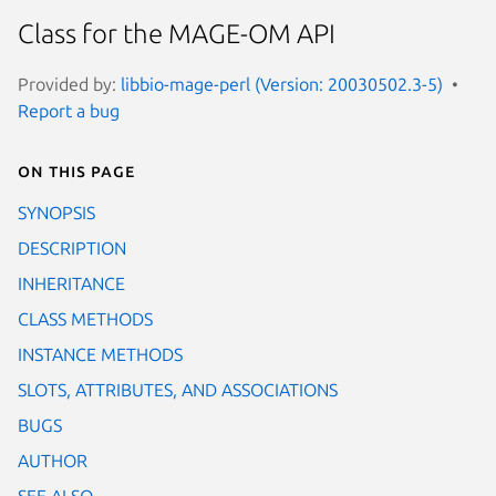
Class for the MAGE-OM API
Provided by:
libbio-mage-perl (Version: 20030502.3-5)
Report a bug
On this page
SYNOPSIS
DESCRIPTION
INHERITANCE
CLASS METHODS
INSTANCE METHODS
SLOTS, ATTRIBUTES, AND ASSOCIATIONS
BUGS
AUTHOR
SEE ALSO