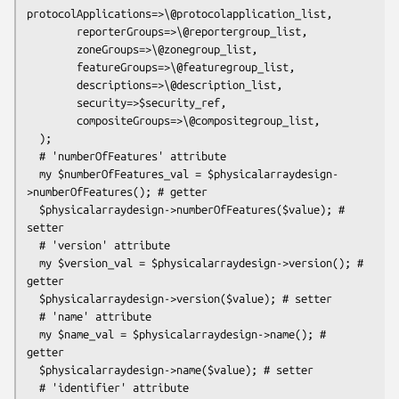
protocolApplications=>\@protocolapplication_list,

        reporterGroups=>\@reportergroup_list,

        zoneGroups=>\@zonegroup_list,

        featureGroups=>\@featuregroup_list,

        descriptions=>\@description_list,

        security=>$security_ref,

        compositeGroups=>\@compositegroup_list,

  );

  # 'numberOfFeatures' attribute

  my $numberOfFeatures_val = $physicalarraydesign-
>numberOfFeatures(); # getter

  $physicalarraydesign->numberOfFeatures($value); # 
setter

  # 'version' attribute

  my $version_val = $physicalarraydesign->version(); # 
getter

  $physicalarraydesign->version($value); # setter

  # 'name' attribute

  my $name_val = $physicalarraydesign->name(); # 
getter

  $physicalarraydesign->name($value); # setter

  # 'identifier' attribute
