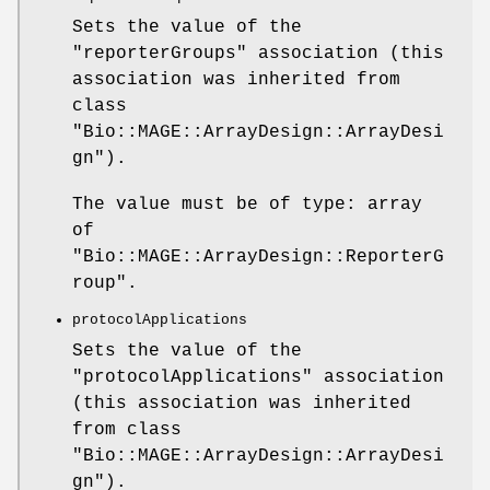
Sets the value of the
"reporterGroups"
association (this
association was inherited from
class
"Bio::MAGE::ArrayDesign::ArrayDesi
gn"
).
The value must be of type: array
of
"Bio::MAGE::ArrayDesign::ReporterG
roup"
.
protocolApplications
Sets the value of the
"protocolApplications"
association
(this association was inherited
from class
"Bio::MAGE::ArrayDesign::ArrayDesi
gn"
).