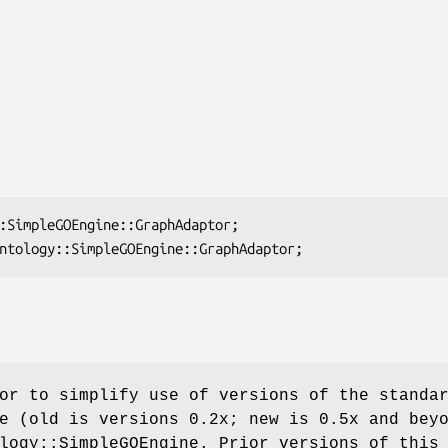
or to simplify use of versions of the standa
e (old is versions 0.2x; new is 0.5x and bey
logy::SimpleGOEngine. Prior versions of this