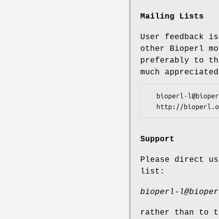
Mailing Lists
User feedback is
other Bioperl mo
preferably to th
much appreciated
  bioperl-l@bioperl.org                  - General discussion

Support
Please direct us
list:
bioperl-l@bioper
rather than to t