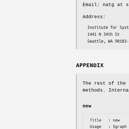
Email: natg at s
Address:
  Institute for Systems Biology

  1441 N 34th St

APPENDIX
The rest of the 
methods. Interna
new
 Title   : new

 Usage   : $graph = Bio::Ontology::SimpleGOEngine::GraphAdaptor->new()
