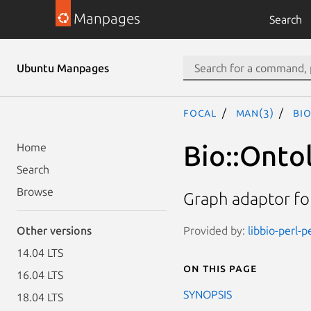
Manpages
Search
Ubuntu Manpages
focal
man(3)
Bi
Bio::Onto
Home
Search
Browse
Graph adaptor fo
Provided by:
libbio-perl-p
Other versions
14.04 LTS
On this page
16.04 LTS
SYNOPSIS
18.04 LTS