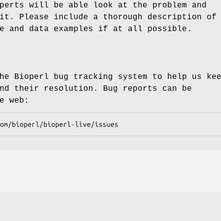
perts will be able look at the problem and
it. Please include a thorough description of
e and data examples if at all possible.
he Bioperl bug tracking system to help us ke
nd their resolution. Bug reports can be
e web: