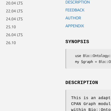
DESCRIPTION
20.04 LTS
FEEDBACK
22.04 LTS
AUTHOR
24.04 LTS
APPENDIX
25.10
26.04 LTS
SYNOPSIS
26.10
  use Bio::Ontology::SimpleGOEngine::GraphAdaptor;

DESCRIPTION
This is an adapt
CPAN Graph modul
within Bio::Onto