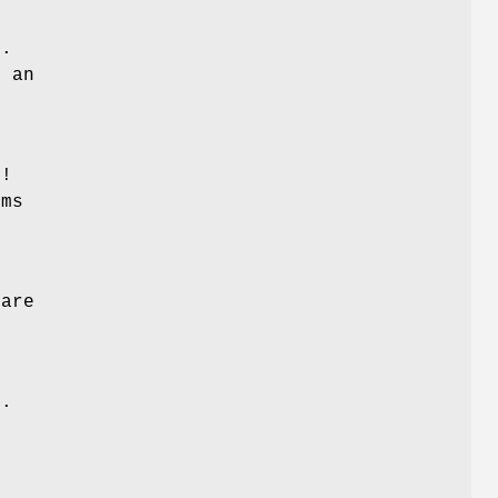
e
1.
e an
r!
ems
 are
e.