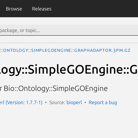
Browse
Releases
o::Ontology::SimpleGOEngine::GraphAdaptor.3pm.gz
logy::SimpleGOEngine::
r Bio::Ontology::SimpleGOEngine
erl (Version: 1.7.7-1)
Source:
bioperl
Report a bug