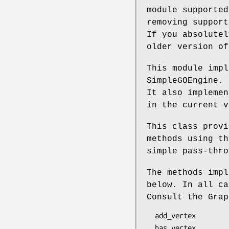
module supported
removing support
If you absolutel
older version of
This module impl
SimpleGOEngine. 
It also implemen
in the current v
This class provi
methods using th
simple pass-thro
The methods impl
below. In all ca
Consult the Grap
  add_vertex

  has_vertex
