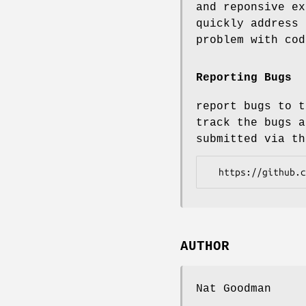
and reponsive ex
quickly address 
problem with cod
Reporting Bugs
report bugs to t
track the bugs a
submitted via th
AUTHOR
Nat Goodman