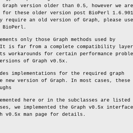
 Graph version older than 0.5, however we ar
 for these older version post BioPerl 1.6.90
y require an old version of Graph, please us
 BioPerl.
ements only those Graph methods used by
It is far from a complete compatibility laye
ts workarounds for certain performance probl
ersions of Graph v0.5x.
des implementations for the required graph
e new version of Graph. In most cases, these
ughs
emented here or in the subclasses are listed
ses, we implemented the Graph v0.5x interfac
h v0.5x man page for details.