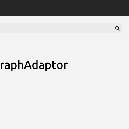
GraphAdaptor