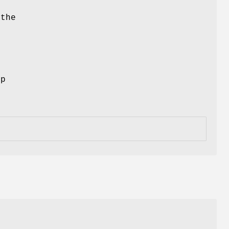
 the
ep