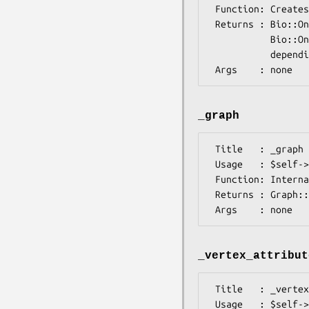
 Function: Creates a new graph

 Returns : Bio::Ontology::SimpleGOEngine::GraphAdaptor02 or

           Bio::Ontology::SimpleGOEngine::GraphAdaptor05 object,

           depending on which Graph version is available

_graph
 Title   : _graph

 Usage   : $self->_graph();

 Function: Internal method to access 'real' graph

 Returns : Graph::Directed object

_vertex_attribut
 Title   : _vertex_attributes

 Usage   : $self->vertex_attributes();
