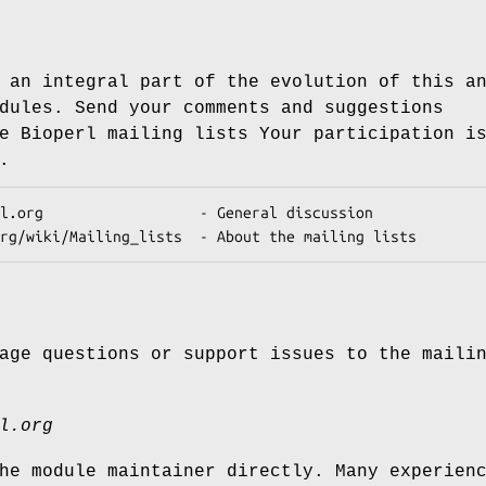
 an integral part of the evolution of this a
dules. Send your comments and suggestions
e Bioperl mailing lists Your participation i
.
age questions or support issues to the maili
l.org
he module maintainer directly. Many experien