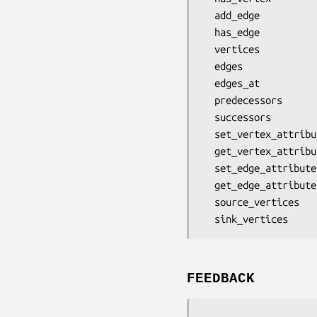
  add_edge

  has_edge

  vertices

  edges

  edges_at

  predecessors

  successors

  set_vertex_attribute

  get_vertex_attribute

  set_edge_attribute

  get_edge_attribute

  source_vertices

FEEDBACK