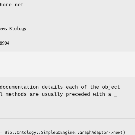
hore.net
documentation details each of the object
l methods are usually preceded with a _