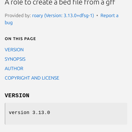
A role to create a bed file from a gff
Provided by:
roary (Version: 3.13.0+dfsg-1)
Report a
bug
On this page
VERSION
SYNOPSIS
AUTHOR
COPYRIGHT AND LICENSE
VERSION
version 3.13.0