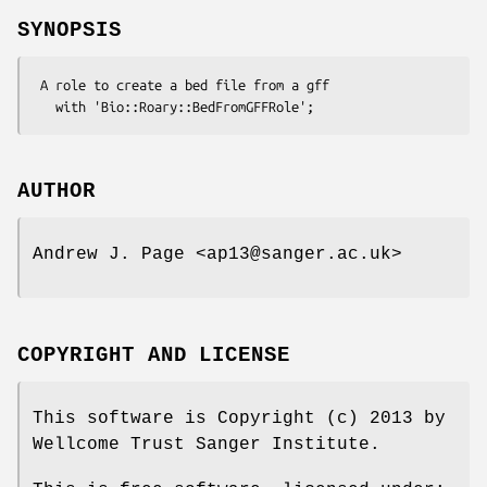
SYNOPSIS
 A role to create a bed file from a gff

AUTHOR
Andrew J. Page <ap13@sanger.ac.uk>
COPYRIGHT AND LICENSE
This software is Copyright (c) 2013 by
Wellcome Trust Sanger Institute.