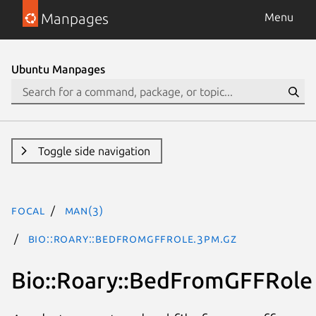
Manpages
Menu
Ubuntu Manpages
Toggle side navigation
focal
man(3)
Bio::Roary::BedFromGFFRole.3pm.gz
Bio::Roary::BedFromGFFRole