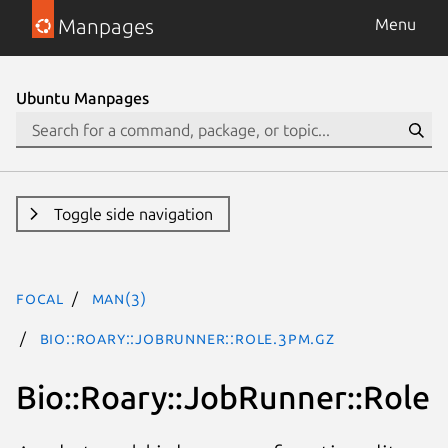
Manpages
Menu
Ubuntu Manpages
Toggle side navigation
focal
man(3)
Bio::Roary::JobRunner::Role.3pm.gz
Bio::Roary::JobRunner::Role