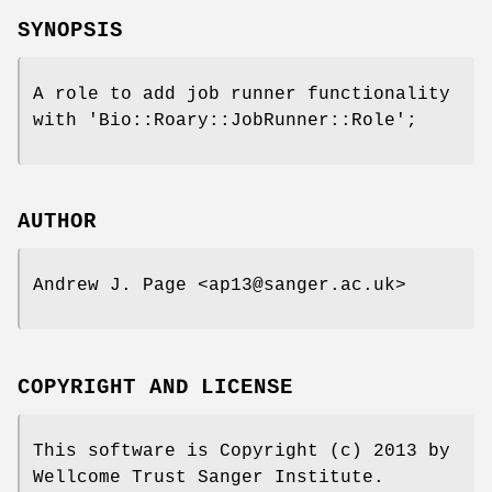
SYNOPSIS
A role to add job runner functionality
with 'Bio::Roary::JobRunner::Role';
AUTHOR
Andrew J. Page <ap13@sanger.ac.uk>
COPYRIGHT AND LICENSE
This software is Copyright (c) 2013 by
Wellcome Trust Sanger Institute.