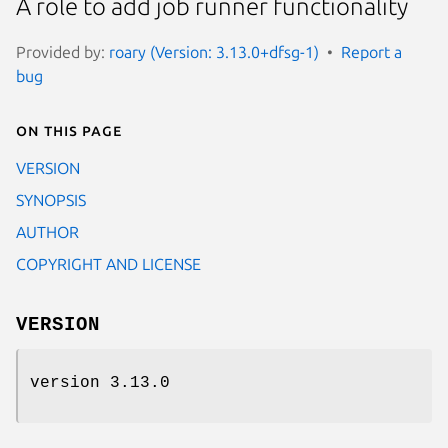
A role to add job runner functionality
Provided by:
roary (Version: 3.13.0+dfsg-1)
Report a
bug
On this page
VERSION
SYNOPSIS
AUTHOR
COPYRIGHT AND LICENSE
VERSION
version 3.13.0