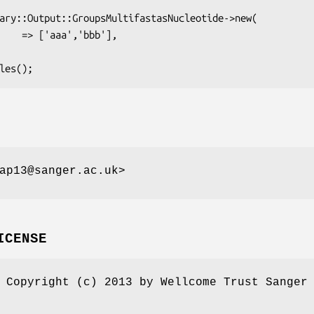
ap13@sanger.ac.uk>
ICENSE
 Copyright (c) 2013 by Wellcome Trust Sanger