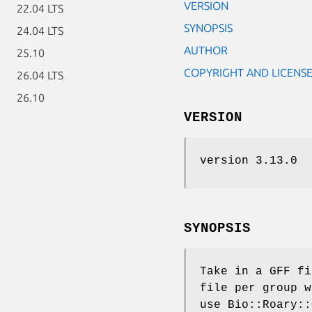
VERSION
22.04 LTS
SYNOPSIS
24.04 LTS
AUTHOR
25.10
COPYRIGHT AND LICENS
26.04 LTS
26.10
VERSION
version 3.13.0
SYNOPSIS
Take in a GFF fi
file per group w
use Bio::Roary::