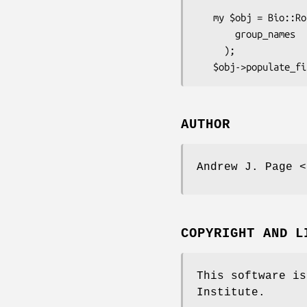
   my $obj = Bio::Roary::Output::GroupsMultifastasNucleotide->new(

       group_names      => ['aaa','bbb'],

     );

AUTHOR
Andrew J. Page <
COPYRIGHT AND L
This software is
Institute.