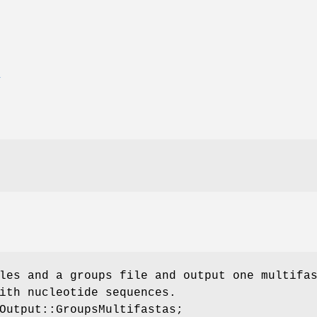
E
les and a groups file and output one multifa
ith nucleotide sequences.
Output::GroupsMultifastas;