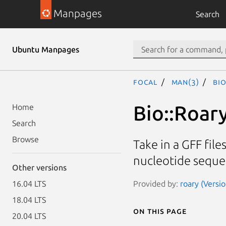
Manpages
Search
Ubuntu Manpages
focal
man(3)
Bi
Bio::Roar
Home
Search
Browse
Take in a GFF fil
nucleotide seque
Other versions
Provided by:
roary (Versio
16.04 LTS
18.04 LTS
On this page
20.04 LTS