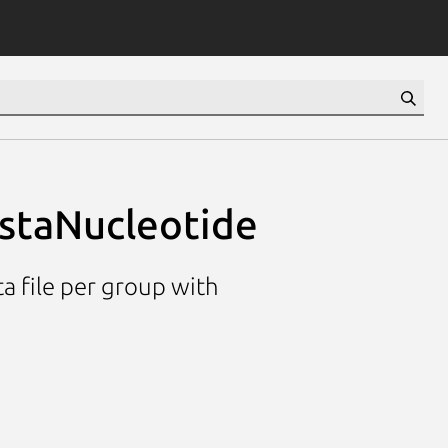
astaNucleotide
ta file per group with