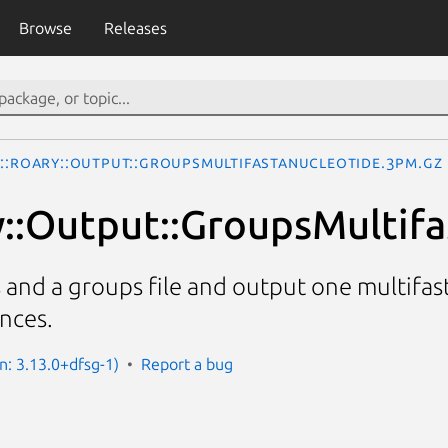
Browse
Releases
o::Roary::Output::GroupsMultifastaNucleotide.3pm.gz
y::Output::GroupsMultif
es and a groups file and output one multifas
nces.
n: 3.13.0+dfsg-1)
Report a bug