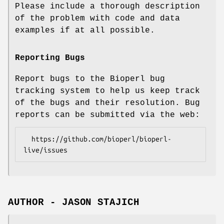
Please include a thorough description
of the problem with code and data
examples if at all possible.
Reporting Bugs
Report bugs to the Bioperl bug
tracking system to help us keep track
of the bugs and their resolution. Bug
reports can be submitted via the web:
  https://github.com/bioperl/bioperl-
AUTHOR - JASON STAJICH