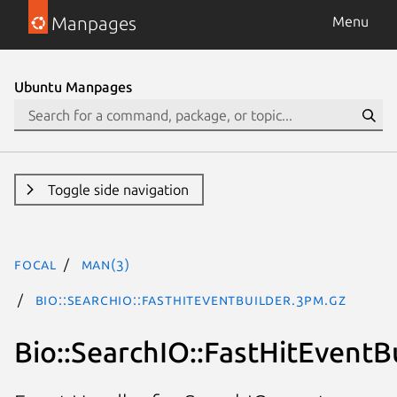
Manpages
Menu
Ubuntu Manpages
Toggle side navigation
focal
man(3)
Bio::SearchIO::FastHitEventBuilder.3pm.gz
Bio::SearchIO::FastHitEventB