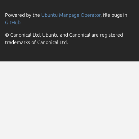
Powered by the
Ubuntu Manpage Operator
, file bugs in
GitHub
© Canonical Ltd. Ubuntu and Canonical are registered
trademarks of Canonical Ltd.