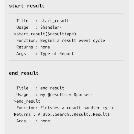
start_result
 Title   : start_result

 Usage   : $handler-
>start_result($resulttype)

 Function: Begins a result event cycle

 Returns : none 

end_result
 Title   : end_result

 Usage   : my @results = $parser-
>end_result

 Function: Finishes a result handler cycle 
Returns : A Bio::Search::Result::ResultI
