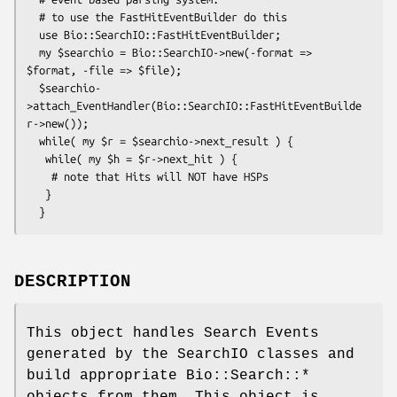
  # to use the FastHitEventBuilder do this

  use Bio::SearchIO::FastHitEventBuilder;

  my $searchio = Bio::SearchIO->new(-format => 
$format, -file => $file);

  $searchio-
>attach_EventHandler(Bio::SearchIO::FastHitEventBuilde
r->new());

  while( my $r = $searchio->next_result ) {

   while( my $h = $r->next_hit ) {

    # note that Hits will NOT have HSPs

   }

DESCRIPTION
This object handles Search Events
generated by the SearchIO classes and
build appropriate Bio::Search::*
objects from them. This object is