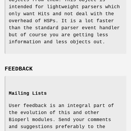
intended for lightweight parsers which
only want Hits and not deal with the
overhead of HSPs. It is a lot faster
than the standard parser event handler
but of course you are getting less
information and less objects out.
FEEDBACK
Mailing Lists
User feedback is an integral part of
the evolution of this and other
Bioperl modules. Send your comments
and suggestions preferably to the