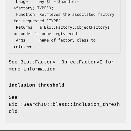
 Usage   : my $f = $handler-
>factory('TYPE');

 Function: Retrieves the associated factory 
for requested 'TYPE'

 Returns : a Bio::Factory::ObjectFactoryI 
or undef if none registered

 Args    : name of factory class to 
See Bio::Factory::ObjectFactoryI for
more information
inclusion_threshold
See
Bio::SearchIO::blast::inclusion_thresh
old.