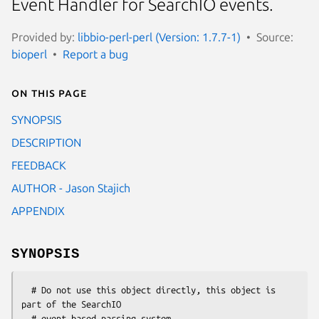
Event Handler for SearchIO events.
Provided by:
libbio-perl-perl (Version: 1.7.7-1)
Source:
bioperl
Report a bug
On this page
SYNOPSIS
DESCRIPTION
FEEDBACK
AUTHOR - Jason Stajich
APPENDIX
SYNOPSIS
  # Do not use this object directly, this object is 
part of the SearchIO

  # event based parsing system.
