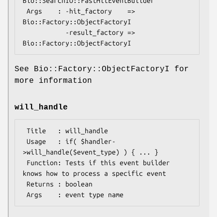
Bio::SearchIO::FastHitEventBuilder

 Args    : -hit_factory    => 
Bio::Factory::ObjectFactoryI

           -result_factory => 
See Bio::Factory::ObjectFactoryI for
more information
will_handle
 Title   : will_handle

 Usage   : if( $handler-
>will_handle($event_type) ) { ... }

 Function: Tests if this event builder 
knows how to process a specific event

 Returns : boolean
