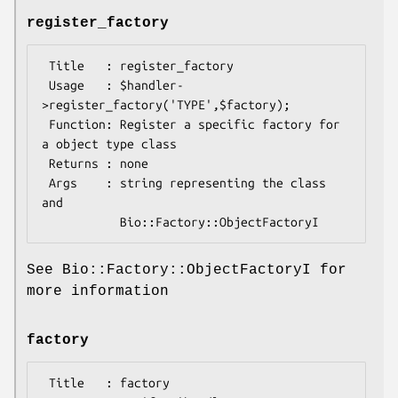
register_factory
 Title   : register_factory

 Usage   : $handler-
>register_factory('TYPE',$factory);

 Function: Register a specific factory for 
a object type class

 Returns : none

 Args    : string representing the class 
and

See Bio::Factory::ObjectFactoryI for
more information
factory
 Title   : factory
