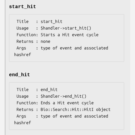
start_hit
 Title   : start_hit

 Usage   : $handler->start_hit()

 Function: Starts a Hit event cycle

 Returns : none

 Args    : type of event and associated 
end_hit
 Title   : end_hit

 Usage   : $handler->end_hit()

 Function: Ends a Hit event cycle

 Returns : Bio::Search::Hit::HitI object

 Args    : type of event and associated 