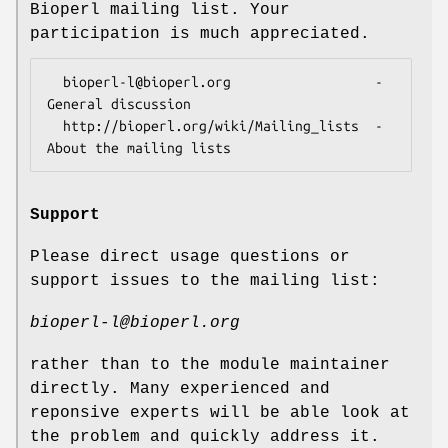
Bioperl mailing list. Your
participation is much appreciated.
  bioperl-l@bioperl.org                  - 
General discussion

  http://bioperl.org/wiki/Mailing_lists  - 
Support
Please direct usage questions or
support issues to the mailing list:
bioperl-l@bioperl.org
rather than to the module maintainer
directly. Many experienced and
reponsive experts will be able look at
the problem and quickly address it.