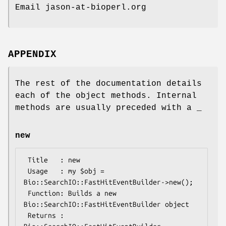
Email jason-at-bioperl.org
APPENDIX
The rest of the documentation details
each of the object methods. Internal
methods are usually preceded with a _
new
 Title   : new

 Usage   : my $obj = 
Bio::SearchIO::FastHitEventBuilder->new();

 Function: Builds a new 
Bio::SearchIO::FastHitEventBuilder object 

 Returns : 