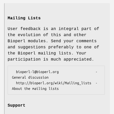
Mailing Lists
User feedback is an integral part of
the evolution of this and other
Bioperl modules. Send your comments
and suggestions preferably to one of
the Bioperl mailing lists. Your
participation is much appreciated.
  bioperl-l@bioperl.org                  - 
General discussion

  http://bioperl.org/wiki/Mailing_lists  - 
Support