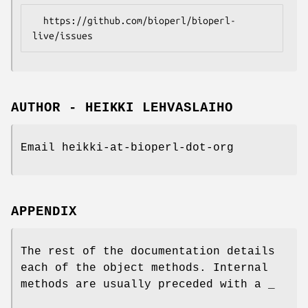
  https://github.com/bioperl/bioperl-
AUTHOR - HEIKKI LEHVASLAIHO
Email heikki-at-bioperl-dot-org
APPENDIX
The rest of the documentation details
each of the object methods. Internal
methods are usually preceded with a _