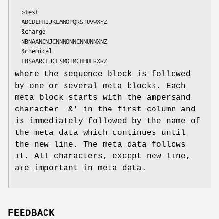
  >test

  ABCDEFHIJKLMNOPQRSTUVWXYZ

  &charge

  NBNAANCNJCNNNONNCNNUNNXNZ

  &chemical

where the sequence block is followed
by one or several meta blocks. Each
meta block starts with the ampersand
character '&' in the first column and
is immediately followed by the name of
the meta data which continues until
the new line. The meta data follows
it. All characters, except new line,
are important in meta data.
FEEDBACK