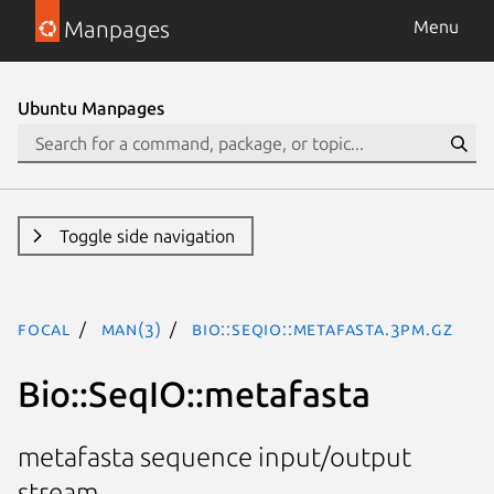
Manpages
Menu
Ubuntu Manpages
Toggle side navigation
focal
man(3)
Bio::SeqIO::metafasta.3pm.gz
Bio::SeqIO::metafasta
metafasta sequence input/output
stream