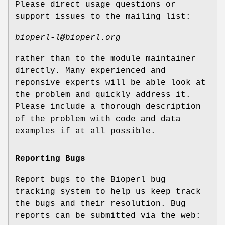
Please direct usage questions or
support issues to the mailing list:
bioperl-l@bioperl.org
rather than to the module maintainer
directly. Many experienced and
reponsive experts will be able look at
the problem and quickly address it.
Please include a thorough description
of the problem with code and data
examples if at all possible.
Reporting Bugs
Report bugs to the Bioperl bug
tracking system to help us keep track
the bugs and their resolution. Bug
reports can be submitted via the web: