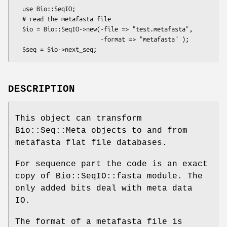
  use Bio::SeqIO;

  # read the metafasta file

  $io = Bio::SeqIO->new(-file => "test.metafasta",

                        -format => "metafasta" );

DESCRIPTION
This object can transform
Bio::Seq::Meta objects to and from
metafasta flat file databases.
For sequence part the code is an exact
copy of Bio::SeqIO::fasta module. The
only added bits deal with meta data
IO.
The format of a metafasta file is