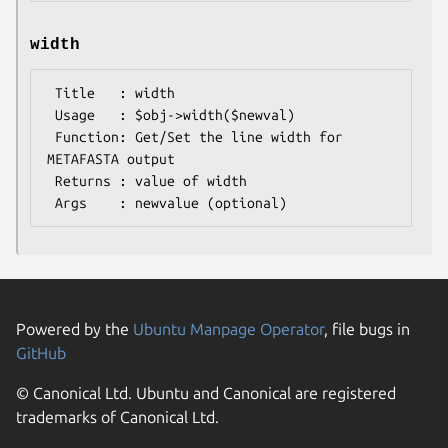
width
 Title   : width

 Usage   : $obj->width($newval)

 Function: Get/Set the line width for 
METAFASTA output

 Returns : value of width

Powered by the
Ubuntu Manpage Operator
, file bugs in
GitHub
© Canonical Ltd. Ubuntu and Canonical are registered
trademarks of Canonical Ltd.