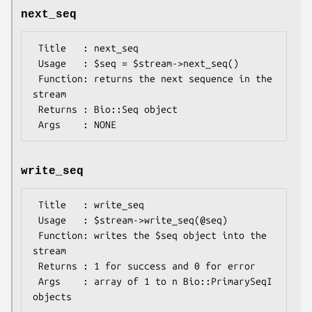
next_seq
 Title   : next_seq

 Usage   : $seq = $stream->next_seq()

 Function: returns the next sequence in the 
stream

 Returns : Bio::Seq object

write_seq
 Title   : write_seq

 Usage   : $stream->write_seq(@seq)

 Function: writes the $seq object into the 
stream

 Returns : 1 for success and 0 for error

 Args    : array of 1 to n Bio::PrimarySeqI 