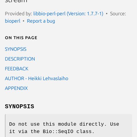
Provided by:
libbio-perl-perl (Version: 1.7.7-1)
Source:
bioperl
Report a bug
On this page
SYNOPSIS
DESCRIPTION
FEEDBACK
AUTHOR - Heikki Lehvaslaiho
APPENDIX
SYNOPSIS
Do not use this module directly. Use
it via the Bio::SeqIO class.