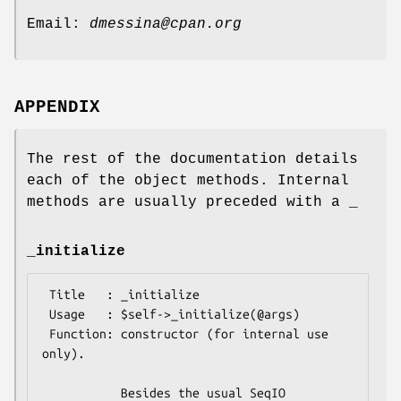
Email:
dmessina@cpan.org
APPENDIX
The rest of the documentation details
each of the object methods. Internal
methods are usually preceded with a _
_initialize
 Title   : _initialize

 Usage   : $self->_initialize(@args) 

 Function: constructor (for internal use 
only).

           Besides the usual SeqIO 