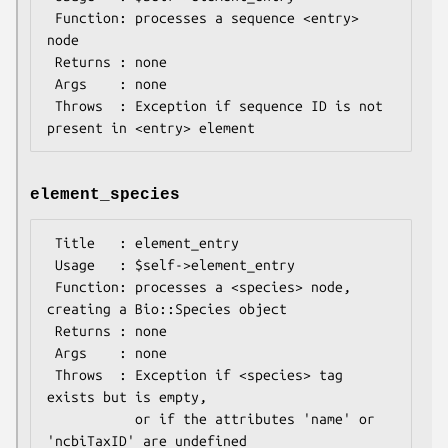
 Function: processes a sequence <entry> 
node

 Returns : none

 Args    : none

 Throws  : Exception if sequence ID is not 
element_species
 Title   : element_entry

 Usage   : $self->element_entry

 Function: processes a <species> node, 
creating a Bio::Species object

 Returns : none

 Args    : none

 Throws  : Exception if <species> tag 
exists but is empty,

           or if the attributes 'name' or 