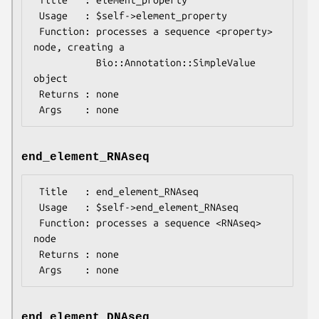
 Title   : element_property

 Usage   : $self->element_property

 Function: processes a sequence <property> 
node, creating a

           Bio::Annotation::SimpleValue 
object

 Returns : none

end_element_RNAseq
 Title   : end_element_RNAseq

 Usage   : $self->end_element_RNAseq

 Function: processes a sequence <RNAseq> 
node

 Returns : none

end_element_DNAseq