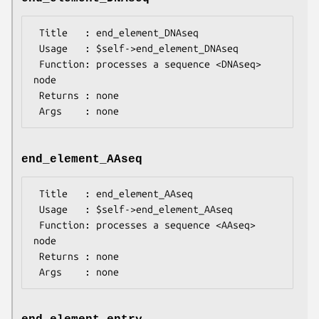
 Title   : end_element_DNAseq

 Usage   : $self->end_element_DNAseq

 Function: processes a sequence <DNAseq> 
node

 Returns : none

end_element_AAseq
 Title   : end_element_AAseq

 Usage   : $self->end_element_AAseq

 Function: processes a sequence <AAseq> 
node

 Returns : none
