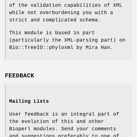
of the validation capabilities of XML
while not overburdening you with a
strict and complicated schema.
This module is based in part
(particularly the XML-parsing part) on
Bio::TreeIO::phyloxml by Mira Han.
FEEDBACK
Mailing Lists
User feedback is an integral part of
the evolution of this and other
Bioperl modules. Send your comments
and suggestions preferably to one of