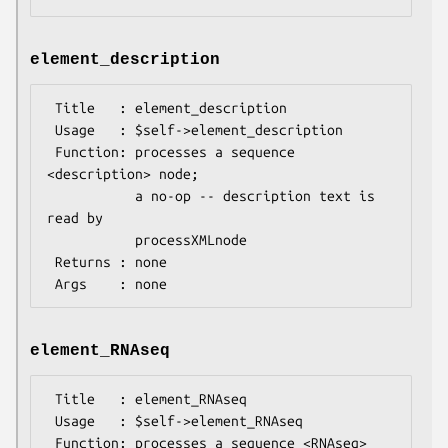
element_description
 Title   : element_description

 Usage   : $self->element_description

 Function: processes a sequence 
<description> node;

           a no-op -- description text is 
read by

           processXMLnode

 Returns : none

element_RNAseq
 Title   : element_RNAseq

 Usage   : $self->element_RNAseq

 Function: processes a sequence <RNAseq> 