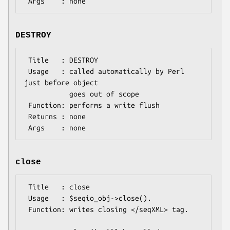
DESTROY
 Title   : DESTROY

 Usage   : called automatically by Perl 
just before object

           goes out of scope

 Function: performs a write flush

 Returns : none

close
 Title   : close

 Usage   : $seqio_obj->close(). 

 Function: writes closing </seqXML> tag.
