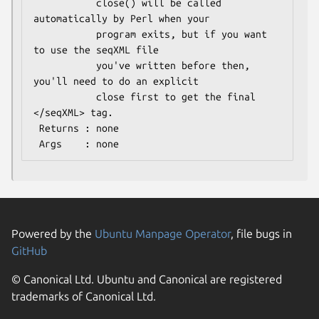
           close() will be called 
automatically by Perl when your

           program exits, but if you want 
to use the seqXML file

           you've written before then, 
you'll need to do an explicit

           close first to get the final 
</seqXML> tag.

 Returns : none

Powered by the
Ubuntu Manpage Operator
, file bugs in
GitHub
© Canonical Ltd. Ubuntu and Canonical are registered
trademarks of Canonical Ltd.