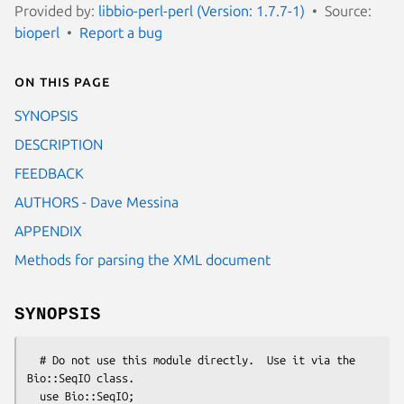
Provided by:
libbio-perl-perl (Version: 1.7.7-1)
Source:
bioperl
Report a bug
On this page
SYNOPSIS
DESCRIPTION
FEEDBACK
AUTHORS - Dave Messina
APPENDIX
Methods for parsing the XML document
SYNOPSIS
  # Do not use this module directly.  Use it via the 
Bio::SeqIO class.

  use Bio::SeqIO;
