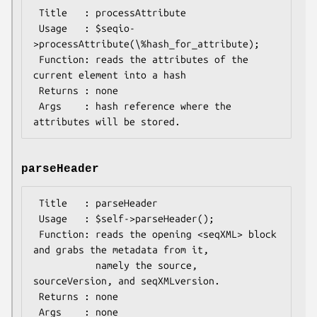
 Title   : processAttribute

 Usage   : $seqio-
>processAttribute(\%hash_for_attribute);

 Function: reads the attributes of the 
current element into a hash

 Returns : none

 Args    : hash reference where the 
parseHeader
 Title   : parseHeader

 Usage   : $self->parseHeader();

 Function: reads the opening <seqXML> block 
and grabs the metadata from it,

           namely the source, 
sourceVersion, and seqXMLversion.

 Returns : none

 Args    : none
