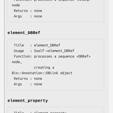
node

 Returns : none

element_DBRef
 Title   : element_DBRef

 Usage   : $self->element_DBRef

 Function: processes a sequence <DBRef> 
node,

           creating a 
Bio::Annotation::DBLink object

 Returns : none

element_property