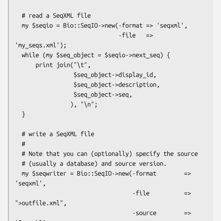
  # read a SeqXML file

  my $seqio = Bio::SeqIO->new(-format => 'seqxml',

                              -file   => 
'my_seqs.xml');

  while (my $seq_object = $seqio->next_seq) {

      print join("\t", 

                 $seq_object->display_id,

                 $seq_object->description,

                 $seq_object->seq,           

                ), "\n";

  }

  # write a SeqXML file

  #

  # Note that you can (optionally) specify the source

  # (usually a database) and source version.

  my $seqwriter = Bio::SeqIO->new(-format        => 
'seqxml',

                                  -file          => 
">outfile.xml",

                                  -source        => 