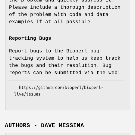
the problem and quickly address it.
Please include a thorough description
of the problem with code and data
examples if at all possible.
Reporting Bugs
Report bugs to the Bioperl bug
tracking system to help us keep track
the bugs and their resolution. Bug
reports can be submitted via the web:
  https://github.com/bioperl/bioperl-
AUTHORS - DAVE MESSINA