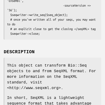
'Ensembl',

                                  -sourceVersion => 
'56');

  $seqwriter->write_seq($seq_object);

  # once you've written all of your seqs, you may want 
to do

  # an explicit close to get the closing </seqXML> tag

DESCRIPTION
This object can transform Bio::Seq
objects to and from SeqXML format. For
more information on the SeqXML
standard, visit
<http://www.seqxml.org>.
In short, SeqXML is a lightweight
sequence format that takes advantage