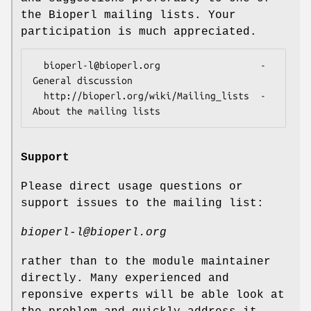
the Bioperl mailing lists. Your
participation is much appreciated.
  bioperl-l@bioperl.org                  - 
General discussion

  http://bioperl.org/wiki/Mailing_lists  - 
Support
Please direct usage questions or
support issues to the mailing list:
bioperl-l@bioperl.org
rather than to the module maintainer
directly. Many experienced and
reponsive experts will be able look at