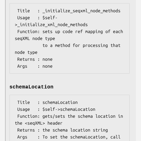
 Title   : _initialize_seqxml_node_methods

 Usage   : $self-
>_initialize_xml_node_methods

 Function: sets up code ref mapping of each 
seqXML node type

           to a method for processing that 
node type 

 Returns : none

schemaLocation
 Title   : schemaLocation

 Usage   : $self->schemaLocation

 Function: gets/sets the schema location in 
the <seqXML> header

 Returns : the schema location string

 Args    : To set the schemaLocation, call 