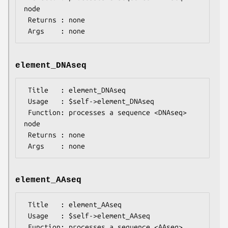
node

 Returns : none

element_DNAseq
 Title   : element_DNAseq

 Usage   : $self->element_DNAseq

 Function: processes a sequence <DNAseq> 
node

 Returns : none

element_AAseq
 Title   : element_AAseq

 Usage   : $self->element_AAseq

 Function: processes a sequence <AAseq> 