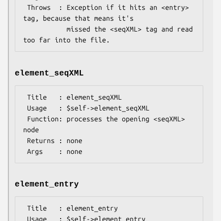
 Throws  : Exception if it hits an <entry> 
tag, because that means it's

           missed the <seqXML> tag and read 
element_seqXML
 Title   : element_seqXML

 Usage   : $self->element_seqXML

 Function: processes the opening <seqXML> 
node

 Returns : none

element_entry
 Title   : element_entry

 Usage   : $self->element_entry
