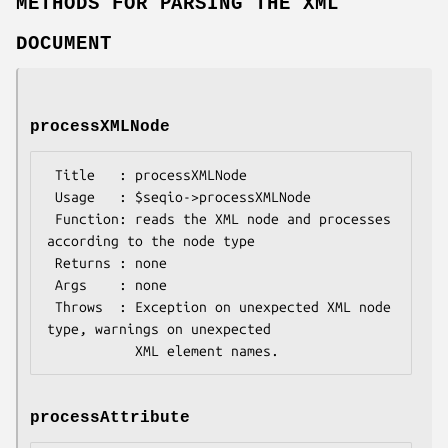
METHODS FOR PARSING THE XML
DOCUMENT
processXMLNode
 Title   : processXMLNode

 Usage   : $seqio->processXMLNode

 Function: reads the XML node and processes 
according to the node type

 Returns : none

 Args    : none

 Throws  : Exception on unexpected XML node 
type, warnings on unexpected

processAttribute