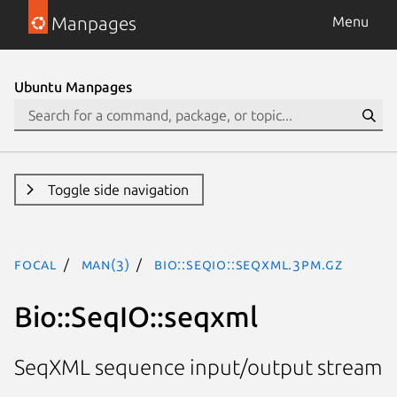
Manpages
Menu
Ubuntu Manpages
Toggle side navigation
focal
man(3)
Bio::SeqIO::seqxml.3pm.gz
Bio::SeqIO::seqxml
SeqXML sequence input/output stream