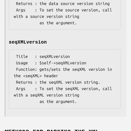
 Returns : the data source version string

 Args    : To set the source version, call 
with a source version string

seqXMLversion
 Title   : seqXMLversion

 Usage   : $self->seqXMLversion

 Function: gets/sets the seqXML version in 
the <seqXML> header

 Returns : the seqXML version string.

 Args    : To set the seqXML version, call 
with a seqXML version string
