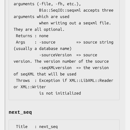
arguments (-file, -fh, etc.),

           Bio::SeqIO::seqxml accepts three 
arguments which are used

           when writing out a seqxml file. 
They are all optional.

 Returns : none

 Args    : -source         => source string 
(usually a database name)

           -sourceVersion  => source 
version. The version number of the source

           -seqXMLversion  => the version 
of seqXML that will be used

 Throws  : Exception if XML::LibXML::Reader 
or XML::Writer

next_seq
 Title   : next_seq
