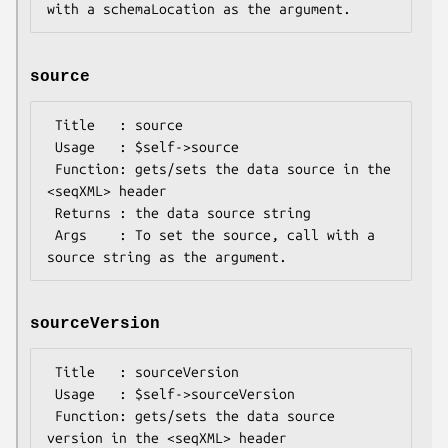
source
 Title   : source

 Usage   : $self->source

 Function: gets/sets the data source in the 
<seqXML> header

 Returns : the data source string

 Args    : To set the source, call with a 
sourceVersion
 Title   : sourceVersion

 Usage   : $self->sourceVersion

 Function: gets/sets the data source 
version in the <seqXML> header
