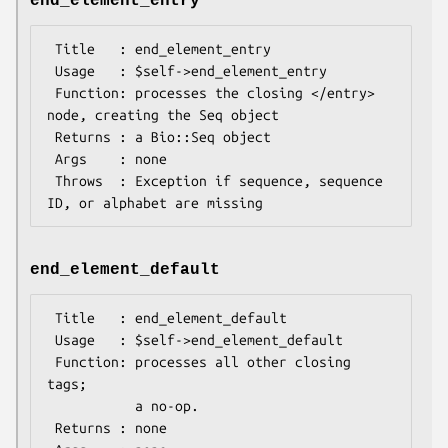
end_element_entry
 Title   : end_element_entry

 Usage   : $self->end_element_entry

 Function: processes the closing </entry> 
node, creating the Seq object

 Returns : a Bio::Seq object

 Args    : none

 Throws  : Exception if sequence, sequence 
end_element_default
 Title   : end_element_default

 Usage   : $self->end_element_default

 Function: processes all other closing 
tags;

           a no-op.

 Returns : none
