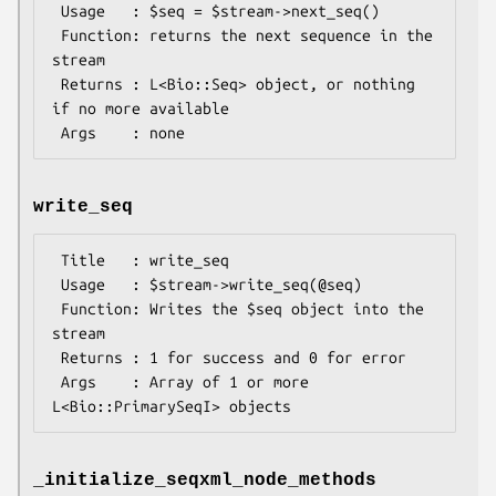
 Usage   : $seq = $stream->next_seq()

 Function: returns the next sequence in the 
stream

 Returns : L<Bio::Seq> object, or nothing 
if no more available

write_seq
 Title   : write_seq

 Usage   : $stream->write_seq(@seq)

 Function: Writes the $seq object into the 
stream

 Returns : 1 for success and 0 for error

 Args    : Array of 1 or more 
_initialize_seqxml_node_methods