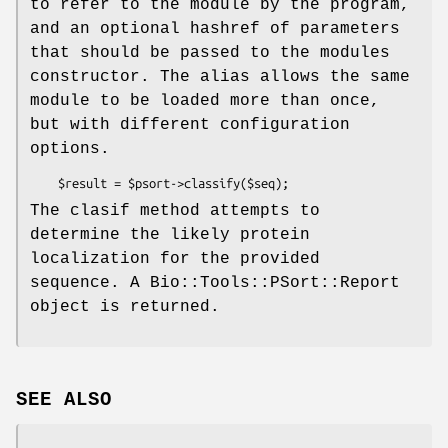
to refer to the module by the program,
and an optional hashref of parameters
that should be passed to the modules
constructor. The alias allows the same
module to be loaded more than once,
but with different configuration
options.
The clasif method attempts to
determine the likely protein
localization for the provided
sequence. A Bio::Tools::PSort::Report
object is returned.
SEE ALSO