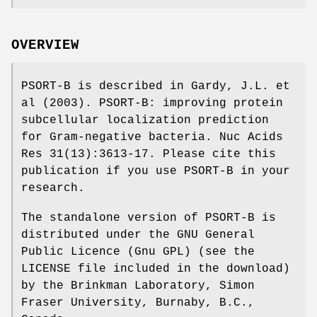
OVERVIEW
PSORT-B is described in Gardy, J.L. et
al (2003). PSORT-B: improving protein
subcellular localization prediction
for Gram-negative bacteria. Nuc Acids
Res 31(13):3613-17. Please cite this
publication if you use PSORT-B in your
research.
The standalone version of PSORT-B is
distributed under the GNU General
Public Licence (Gnu GPL) (see the
LICENSE file included in the download)
by the Brinkman Laboratory, Simon
Fraser University, Burnaby, B.C.,