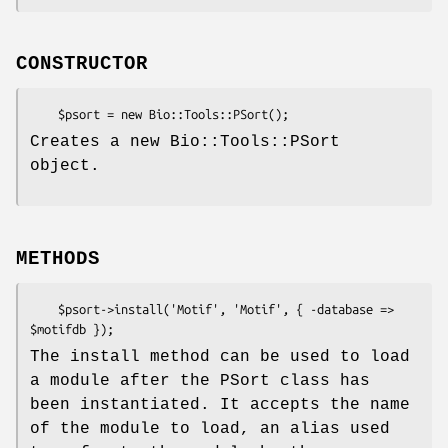
CONSTRUCTOR
Creates a new Bio::Tools::PSort
object.
METHODS
    $psort->install('Motif', 'Motif', { -database => 
The install method can be used to load
a module after the PSort class has
been instantiated. It accepts the name
of the module to load, an alias used