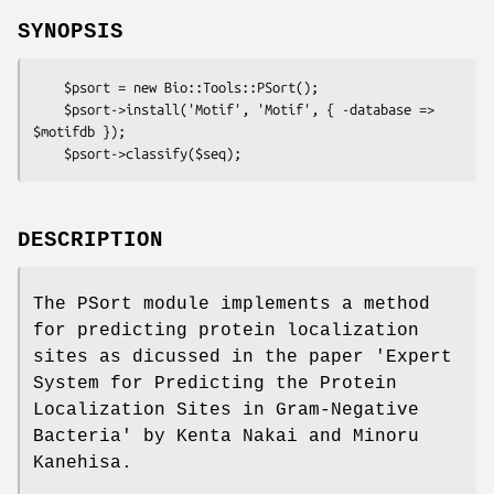
SYNOPSIS
    $psort = new Bio::Tools::PSort();

    $psort->install('Motif', 'Motif', { -database => 
$motifdb });

DESCRIPTION
The PSort module implements a method
for predicting protein localization
sites as dicussed in the paper 'Expert
System for Predicting the Protein
Localization Sites in Gram-Negative
Bacteria' by Kenta Nakai and Minoru
Kanehisa.