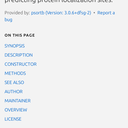
Provided by:
psortb (Version: 3.0.6+dfsg-2)
Report a
bug
On this page
SYNOPSIS
DESCRIPTION
CONSTRUCTOR
METHODS
SEE ALSO
AUTHOR
MAINTAINER
OVERVIEW
LICENSE