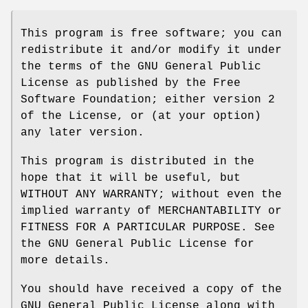
This program is free software; you can
redistribute it and/or modify it under
the terms of the GNU General Public
License as published by the Free
Software Foundation; either version 2
of the License, or (at your option)
any later version.
This program is distributed in the
hope that it will be useful, but
WITHOUT ANY WARRANTY; without even the
implied warranty of MERCHANTABILITY or
FITNESS FOR A PARTICULAR PURPOSE. See
the GNU General Public License for
more details.
You should have received a copy of the
GNU General Public License along with