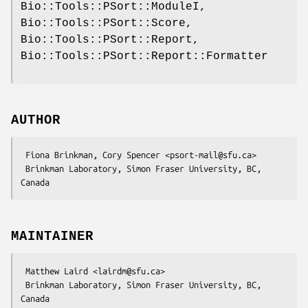
Bio::Tools::PSort::ModuleI,
Bio::Tools::PSort::Score,
Bio::Tools::PSort::Report,
Bio::Tools::PSort::Report::Formatter
AUTHOR
 Fiona Brinkman, Cory Spencer <psort-mail@sfu.ca>

 Brinkman Laboratory, Simon Fraser University, BC, 
MAINTAINER
 Matthew Laird <lairdm@sfu.ca>

 Brinkman Laboratory, Simon Fraser University, BC, 