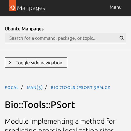
Manpages
Menu
Ubuntu Manpages
Toggle side navigation
focal
man(3)
Bio::Tools::PSort.3pm.gz
Bio::Tools::PSort
Module implementing a method for
predicting protein localization sites.