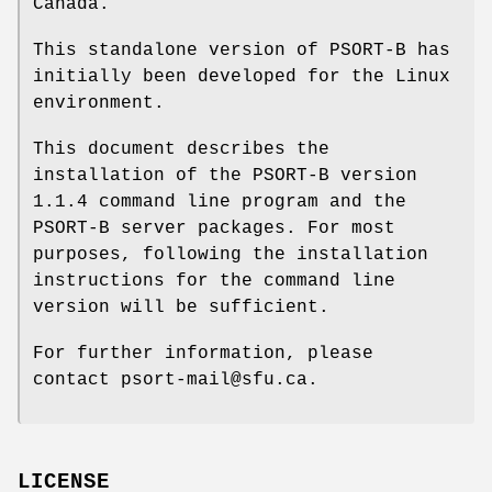
Canada.
This standalone version of PSORT-B has
initially been developed for the Linux
environment.
This document describes the
installation of the PSORT-B version
1.1.4 command line program and the
PSORT-B server packages. For most
purposes, following the installation
instructions for the command line
version will be sufficient.
For further information, please
contact psort-mail@sfu.ca.
LICENSE