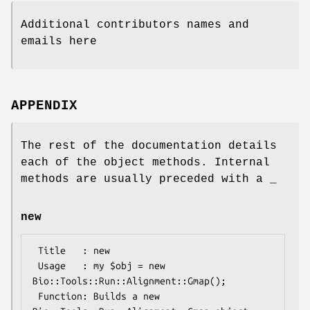
Additional contributors names and
emails here
APPENDIX
The rest of the documentation details
each of the object methods. Internal
methods are usually preceded with a _
new
 Title   : new

 Usage   : my $obj = new 
Bio::Tools::Run::Alignment::Gmap();

 Function: Builds a new 