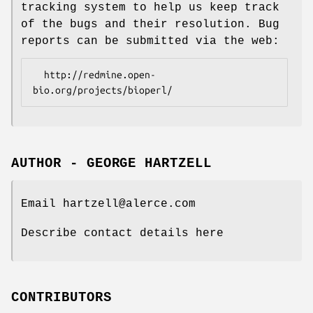
tracking system to help us keep track
of the bugs and their resolution. Bug
reports can be submitted via the web:
  http://redmine.open-
AUTHOR - GEORGE HARTZELL
Email hartzell@alerce.com
Describe contact details here
CONTRIBUTORS