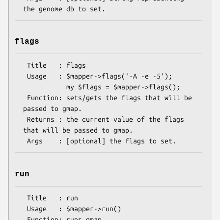
flags
 Title   : flags

 Usage   : $mapper->flags('-A -e -5');

           my $flags = $mapper->flags();

 Function: sets/gets the flags that will be 
passed to gmap.

 Returns : the current value of the flags 
that will be passed to gmap.

run
 Title   : run

 Usage   : $mapper->run()

 Function: runs gmap
