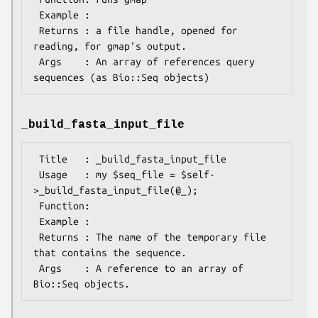
 Example :

 Returns : a file handle, opened for 
reading, for gmap's output.

 Args    : An array of references query 
_build_fasta_input_file
 Title   : _build_fasta_input_file

 Usage   : my $seq_file = $self-
>_build_fasta_input_file(@_);

 Function:

 Example :

 Returns : The name of the temporary file 
that contains the sequence.

 Args    : A reference to an array of 