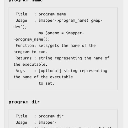
program_name
 Title   : program_name

 Usage   : $mapper->program_name('gmap-
dev');

           my $pname = $mapper-
>program_name();

 Function: sets/gets the name of the 
program to run.

 Returns : string representing the name of 
the executable.

 Args    : [optional] string representing 
the name of the executable

program_dir
 Title   : program_dir

 Usage   : $mapper-