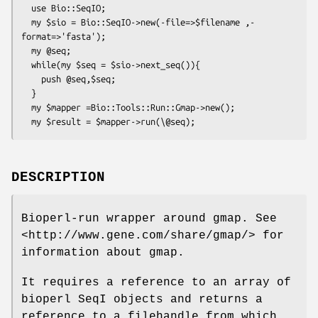
  use Bio::SeqIO;

  my $sio = Bio::SeqIO->new(-file=>$filename ,-
format=>'fasta');

  my @seq;

  while(my $seq = $sio->next_seq()){

    push @seq,$seq;

  }

  my $mapper =Bio::Tools::Run::Gmap->new();

DESCRIPTION
Bioperl-run wrapper around gmap. See
<http://www.gene.com/share/gmap/> for
information about gmap.
It requires a reference to an array of
bioperl SeqI objects and returns a
reference to a filehandle from which