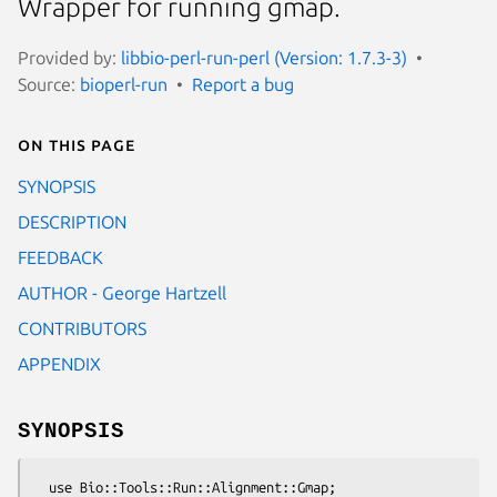
Wrapper for running gmap.
Provided by:
libbio-perl-run-perl (Version: 1.7.3-3)
Source:
bioperl-run
Report a bug
On this page
SYNOPSIS
DESCRIPTION
FEEDBACK
AUTHOR - George Hartzell
CONTRIBUTORS
APPENDIX
SYNOPSIS
  use Bio::Tools::Run::Alignment::Gmap;
