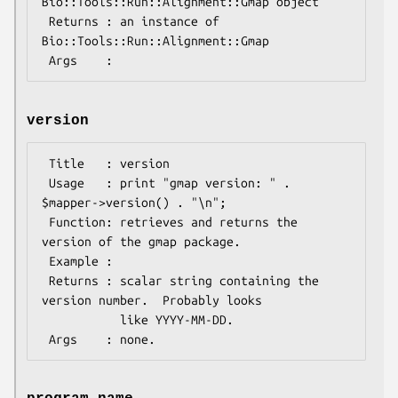
Bio::Tools::Run::Alignment::Gmap object

 Returns : an instance of 
Bio::Tools::Run::Alignment::Gmap

version
 Title   : version

 Usage   : print "gmap version: " . 
$mapper->version() . "\n";

 Function: retrieves and returns the 
version of the gmap package.

 Example :

 Returns : scalar string containing the 
version number.  Probably looks

           like YYYY-MM-DD.
