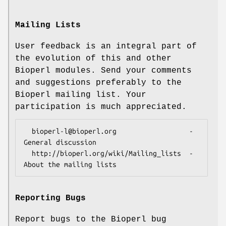
Mailing Lists
User feedback is an integral part of
the evolution of this and other
Bioperl modules. Send your comments
and suggestions preferably to the
Bioperl mailing list. Your
participation is much appreciated.
  bioperl-l@bioperl.org                  - 
General discussion

  http://bioperl.org/wiki/Mailing_lists  - 
Reporting Bugs
Report bugs to the Bioperl bug