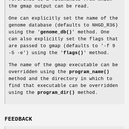
the gmap output can be read.
One can explicitly set the name of the
genome database (defaults to NHGD_R36)
using the '
genome_db()
' method. One
can also explicitly set the flags that
are passed to gmap (defaults to '-f 9
-5 -e') using the '
flags()
' method.
The name of the gmap executable can be
overridden using the
program_name()
method and the directory in which to
find that executable can be overridden
using the
program_dir()
method.
FEEDBACK