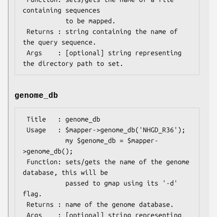
containing sequences

           to be mapped.

 Returns : string containing the name of 
the query sequence.

 Args    : [optional] string representing 
genome_db
 Title   : genome_db

 Usage   : $mapper->genome_db('NHGD_R36');

           my $genome_db = $mapper-
>genome_db();

 Function: sets/gets the name of the genome 
database, this will be

           passed to gmap using its '-d' 
flag.

 Returns : name of the genome database.

 Args    : [optional] string representing 