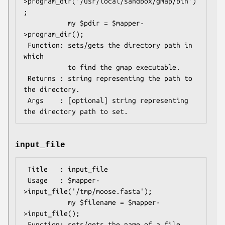
>program_dir('/usr/local/sandbox/gmap/bin')
;

           my $pdir = $mapper-
>program_dir();

 Function: sets/gets the directory path in 
which

           to find the gmap executable.

 Returns : string representing the path to 
the directory.

 Args    : [optional] string representing 
input_file
 Title   : input_file

 Usage   : $mapper-
>input_file('/tmp/moose.fasta');

           my $filename = $mapper-
>input_file();

 Function: sets/gets the name of a file 