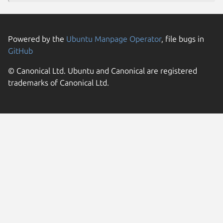
Powered by the
Ubuntu Manpage Operator
, file bugs in
GitHub
© Canonical Ltd. Ubuntu and Canonical are registered
trademarks of Canonical Ltd.