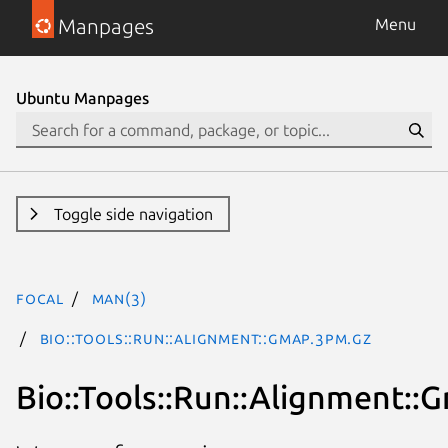
Manpages
Menu
Ubuntu Manpages
Toggle side navigation
focal
man(3)
Bio::Tools::Run::Alignment::Gmap.3pm.gz
Bio::Tools::Run::Alignment::