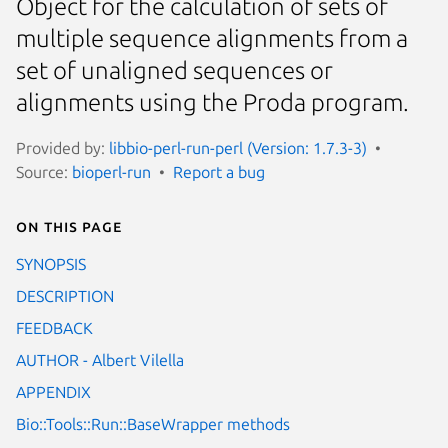
Object for the calculation of sets of
multiple sequence alignments from a
set of unaligned sequences or
alignments using the Proda program.
Provided by:
libbio-perl-run-perl (Version: 1.7.3-3)
Source:
bioperl-run
Report a bug
On this page
SYNOPSIS
DESCRIPTION
FEEDBACK
AUTHOR - Albert Vilella
APPENDIX
Bio::Tools::Run::BaseWrapper methods