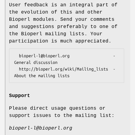
User feedback is an integral part of
the evolution of this and other
Bioperl modules. Send your comments
and suggestions preferably to one of
the Bioperl mailing lists. Your
participation is much appreciated.
  bioperl-l@bioperl.org                  - 
General discussion

  http://bioperl.org/wiki/Mailing_lists  - 
Support
Please direct usage questions or
support issues to the mailing list:
bioperl-l@bioperl.org