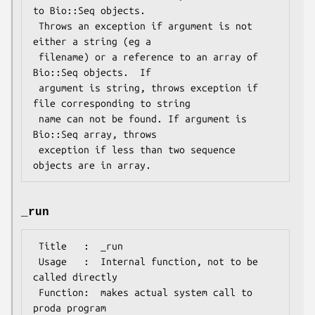
to Bio::Seq objects.

 Throws an exception if argument is not 
either a string (eg a

 filename) or a reference to an array of 
Bio::Seq objects.  If

 argument is string, throws exception if 
file corresponding to string

 name can not be found. If argument is 
Bio::Seq array, throws

 exception if less than two sequence 
_run
 Title   :  _run

 Usage   :  Internal function, not to be 
called directly

 Function:  makes actual system call to 
proda program
