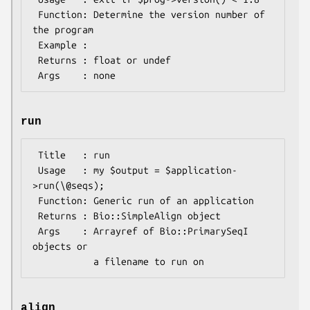
 Function: Determine the version number of 
the program

 Example :

 Returns : float or undef

run
 Title   : run

 Usage   : my $output = $application-
>run(\@seqs);

 Function: Generic run of an application

 Returns : Bio::SimpleAlign object

 Args    : Arrayref of Bio::PrimarySeqI 
objects or

align