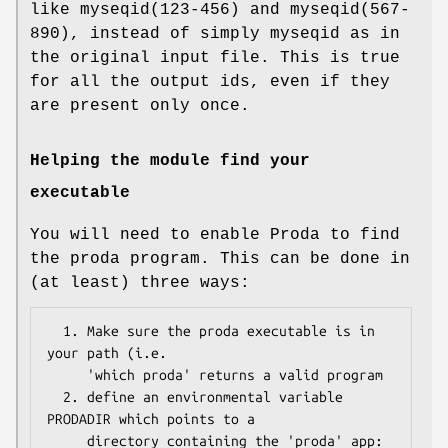
like myseqid(123-456) and myseqid(567-
890), instead of simply myseqid as in
the original input file. This is true
for all the output ids, even if they
are present only once.
Helping the module find your
executable
You will need to enable Proda to find
the proda program. This can be done in
(at least) three ways:
  1. Make sure the proda executable is in 
your path (i.e. 

     'which proda' returns a valid program

  2. define an environmental variable 
PRODADIR which points to a 

     directory containing the 'proda' app:
