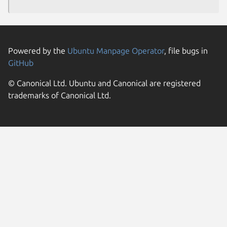
Powered by the
Ubuntu Manpage Operator
, file bugs in
GitHub
© Canonical Ltd. Ubuntu and Canonical are registered
trademarks of Canonical Ltd.