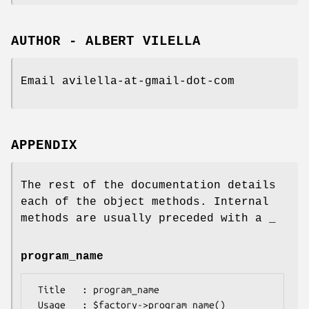
AUTHOR - ALBERT VILELLA
Email avilella-at-gmail-dot-com
APPENDIX
The rest of the documentation details
each of the object methods. Internal
methods are usually preceded with a _
program_name
 Title   : program_name

 Usage   : $factory->program_name()
