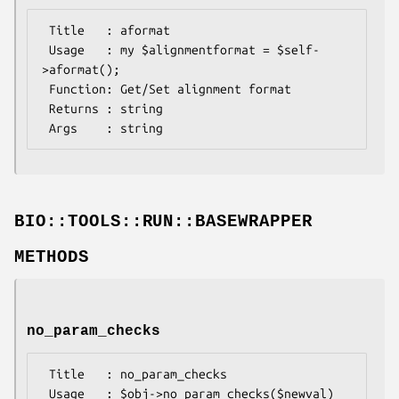
 Title   : aformat

 Usage   : my $alignmentformat = $self-
>aformat();

 Function: Get/Set alignment format

 Returns : string

BIO::TOOLS::RUN::BASEWRAPPER
METHODS
no_param_checks
 Title   : no_param_checks

 Usage   : $obj->no_param_checks($newval)
