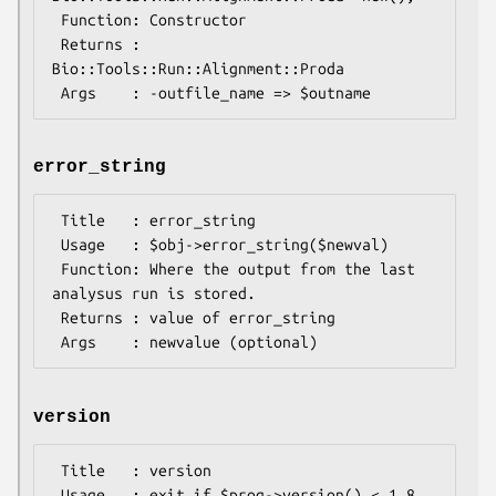
 Function: Constructor

 Returns : 
Bio::Tools::Run::Alignment::Proda

error_string
 Title   : error_string

 Usage   : $obj->error_string($newval)

 Function: Where the output from the last 
analysus run is stored.

 Returns : value of error_string

version
 Title   : version

 Usage   : exit if $prog->version() < 1.8
