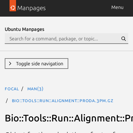
Manpages
Menu
Ubuntu Manpages
Toggle side navigation
focal
man(3)
Bio::Tools::Run::Alignment::Proda.3pm.gz
Bio::Tools::Run::Alignment::