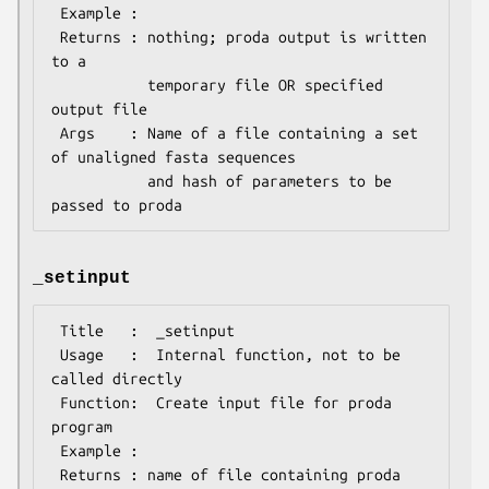
 Example :

 Returns : nothing; proda output is written 
to a

           temporary file OR specified 
output file

 Args    : Name of a file containing a set 
of unaligned fasta sequences

           and hash of parameters to be 
_setinput
 Title   :  _setinput

 Usage   :  Internal function, not to be 
called directly

 Function:  Create input file for proda 
program

 Example :

 Returns : name of file containing proda 