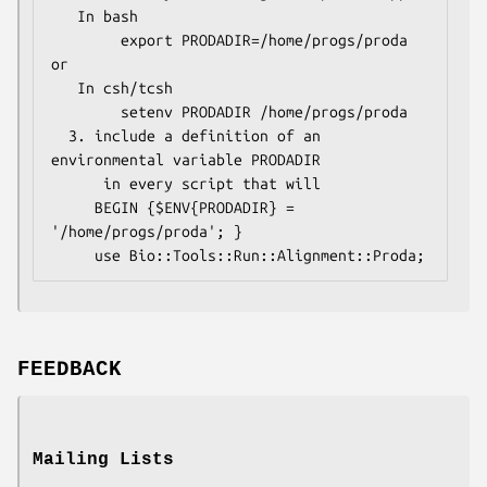
   In bash 

        export PRODADIR=/home/progs/proda   
or

   In csh/tcsh

        setenv PRODADIR /home/progs/proda

  3. include a definition of an 
environmental variable PRODADIR 

      in every script that will

     BEGIN {$ENV{PRODADIR} = 
'/home/progs/proda'; }

FEEDBACK
Mailing Lists