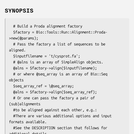
SYNOPSIS
  # Build a Proda alignment factory

  $factory = Bio::Tools::Run::Alignment::Proda-
>new(@params);

  # Pass the factory a list of sequences to be 
aligned.

  $inputfilename = 't/cysprot.fa';

  # @alns is an array of SimpleAlign objects.

  @alns = $factory->align($inputfilename);

  # or where @seq_array is an array of Bio::Seq 
objects

  $seq_array_ref = \@seq_array;

  @alns = $factory->align($seq_array_ref);

  # Or one can pass the factory a pair of 
(sub)alignments

  #to be aligned against each other, e.g.:

  #There are various additional options and input 
formats available.

  #See the DESCRIPTION section that follows for 
additional details.
