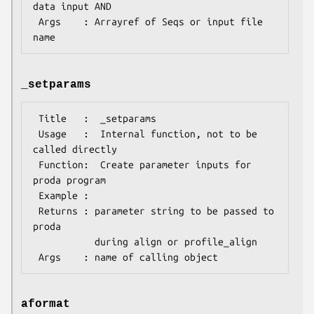
data input AND

 Args    : Arrayref of Seqs or input file 
_setparams
 Title   :  _setparams

 Usage   :  Internal function, not to be 
called directly        

 Function:  Create parameter inputs for 
proda program

 Example :

 Returns : parameter string to be passed to 
proda

           during align or profile_align

aformat