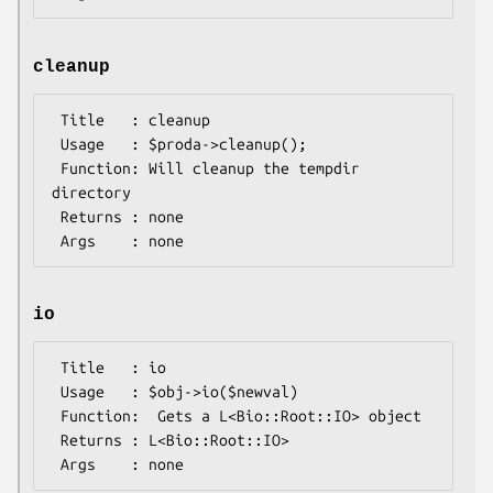
cleanup
 Title   : cleanup

 Usage   : $proda->cleanup();

 Function: Will cleanup the tempdir 
directory

 Returns : none

io
 Title   : io

 Usage   : $obj->io($newval)

 Function:  Gets a L<Bio::Root::IO> object

 Returns : L<Bio::Root::IO>
