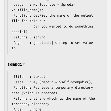
 Usage   : my $outfile = $proda-
>outfile_name();

 Function: Get/Set the name of the output 
file for this run

           (if you wanted to do something 
special)

 Returns : string

 Args    : [optional] string to set value 
tempdir
 Title   : tempdir

 Usage   : my $tmpdir = $self->tempdir();

 Function: Retrieve a temporary directory 
name (which is created)

 Returns : string which is the name of the 
temporary directory
