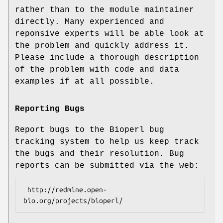
rather than to the module maintainer
directly. Many experienced and
reponsive experts will be able look at
the problem and quickly address it.
Please include a thorough description
of the problem with code and data
examples if at all possible.
Reporting Bugs
Report bugs to the Bioperl bug
tracking system to help us keep track
the bugs and their resolution. Bug
reports can be submitted via the web:
 http://redmine.open-