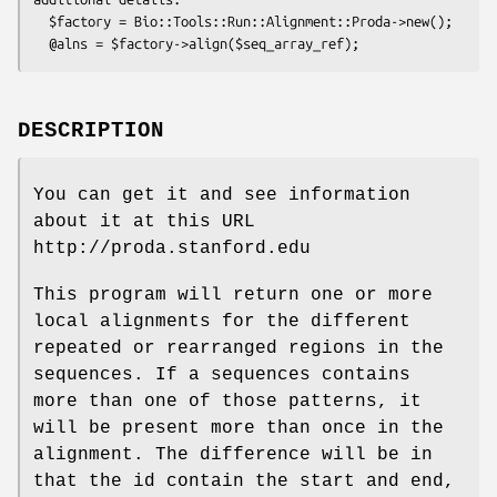
  $factory = Bio::Tools::Run::Alignment::Proda->new();

DESCRIPTION
You can get it and see information
about it at this URL
http://proda.stanford.edu
This program will return one or more
local alignments for the different
repeated or rearranged regions in the
sequences. If a sequences contains
more than one of those patterns, it
will be present more than once in the
alignment. The difference will be in
that the id contain the start and end,