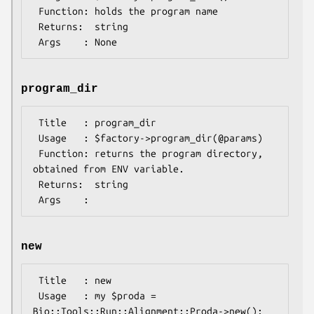
 Function: holds the program name

 Returns:  string

program_dir
 Title   : program_dir

 Usage   : $factory->program_dir(@params)

 Function: returns the program directory, 
obtained from ENV variable.

 Returns:  string

new
 Title   : new

 Usage   : my $proda = 
Bio::Tools::Run::Alignment::Proda->new();
