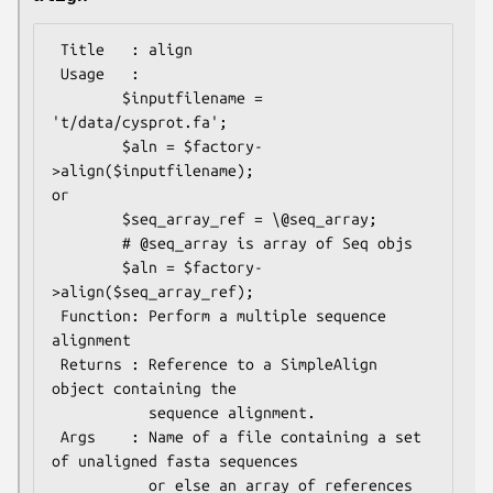
 Title   : align

 Usage   :

        $inputfilename = 
't/data/cysprot.fa';

        $aln = $factory-
>align($inputfilename);

or

        $seq_array_ref = \@seq_array; 

        # @seq_array is array of Seq objs

        $aln = $factory-
>align($seq_array_ref);

 Function: Perform a multiple sequence 
alignment

 Returns : Reference to a SimpleAlign 
object containing the

           sequence alignment.

 Args    : Name of a file containing a set 
of unaligned fasta sequences

           or else an array of references 