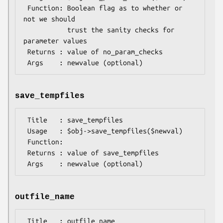
 Function: Boolean flag as to whether or 
not we should

           trust the sanity checks for 
parameter values

 Returns : value of no_param_checks

save_tempfiles
 Title   : save_tempfiles

 Usage   : $obj->save_tempfiles($newval)

 Function: 

 Returns : value of save_tempfiles

outfile_name
 Title   : outfile_name
