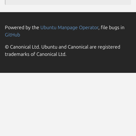
Powered by the
Ubuntu Manpage Operator
, file bugs in
GitHub
© Canonical Ltd. Ubuntu and Canonical are registered
trademarks of Canonical Ltd.