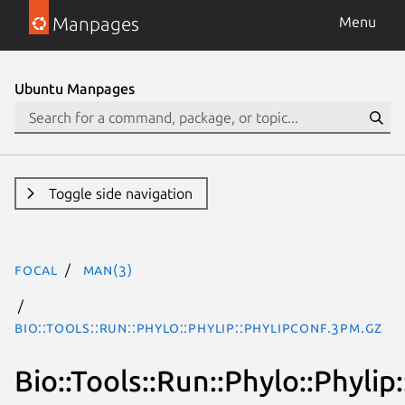
Manpages
Menu
Ubuntu Manpages
Toggle side navigation
focal
man(3)
Bio::Tools::Run::Phylo::Phylip::PhylipConf.3pm.gz
Bio::Tools::Run::Phylo::Phylip