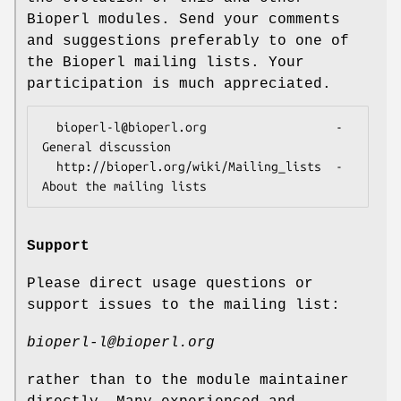
Bioperl modules. Send your comments
and suggestions preferably to one of
the Bioperl mailing lists. Your
participation is much appreciated.
  bioperl-l@bioperl.org                  - 
General discussion

  http://bioperl.org/wiki/Mailing_lists  - 
Support
Please direct usage questions or
support issues to the mailing list:
bioperl-l@bioperl.org
rather than to the module maintainer