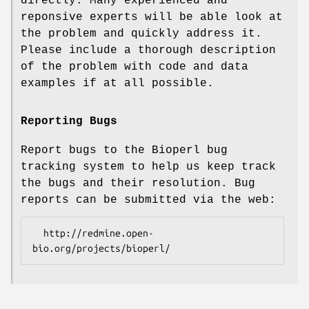
directly. Many experienced and
reponsive experts will be able look at
the problem and quickly address it.
Please include a thorough description
of the problem with code and data
examples if at all possible.
Reporting Bugs
Report bugs to the Bioperl bug
tracking system to help us keep track
the bugs and their resolution. Bug
reports can be submitted via the web:
  http://redmine.open-