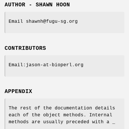
AUTHOR - SHAWN HOON
Email shawnh@fugu-sg.org
CONTRIBUTORS
Email:jason-at-bioperl.org
APPENDIX
The rest of the documentation details
each of the object methods. Internal
methods are usually preceded with a _