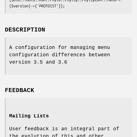
DESCRIPTION
A configuration for managing menu
configuration differences between
version 3.5 and 3.6
FEEDBACK
Mailing Lists
User feedback is an integral part of
the evolution of this and other