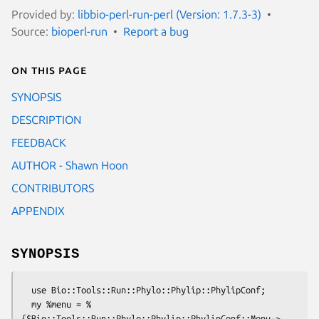
Provided by:
libbio-perl-run-perl (Version: 1.7.3-3)
Source:
bioperl-run
Report a bug
On this page
SYNOPSIS
DESCRIPTION
FEEDBACK
AUTHOR - Shawn Hoon
CONTRIBUTORS
APPENDIX
SYNOPSIS
  use Bio::Tools::Run::Phylo::Phylip::PhylipConf;

  my %menu = %
{$Bio::Tools::Run::Phylo::Phylip::PhylipConf::Menu->