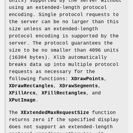
units) supported by the server without
using an extended-length protocol
encoding. Single protocol requests to
the server can be no larger than this
size unless an extended-length
protocol encoding is supported by the
server. The protocol guarantees the
size to be no smaller than 4096 units
(16384 bytes). Xlib automatically
breaks data up into multiple protocol
requests as necessary for the
following functions:
XDrawPoints
,
XDrawRectangles
,
XDrawSegments
,
XFillArcs
,
XFillRectangles
, and
XPutImage
.
The
XExtendedMaxRequestSize
function
returns zero if the specified display
does not support an extended-length