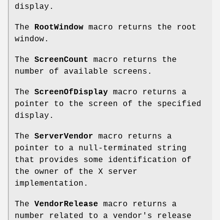
display.
The
RootWindow
macro returns the root
window.
The
ScreenCount
macro returns the
number of available screens.
The
ScreenOfDisplay
macro returns a
pointer to the screen of the specified
display.
The
ServerVendor
macro returns a
pointer to a null-terminated string
that provides some identification of
the owner of the X server
implementation.
The
VendorRelease
macro returns a
number related to a vendor's release