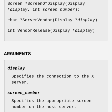
Screen *ScreenOfDisplay(Display
*
display
, int
screen_number
);
char *ServerVendor(Display *
display
)
int VendorRelease(Display *
display
)
ARGUMENTS
display
Specifies the connection to the X
server.
screen_number
Specifies the appropriate screen
number on the host server.