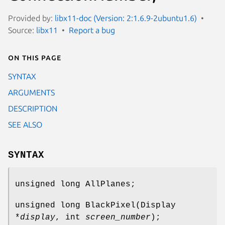
Provided by:
libx11-doc (Version: 2:1.6.9-2ubuntu1.6)
Source:
libx11
Report a bug
On this page
SYNTAX
ARGUMENTS
DESCRIPTION
SEE ALSO
SYNTAX
unsigned long AllPlanes;
unsigned long BlackPixel(Display
*
display
, int
screen_number
);