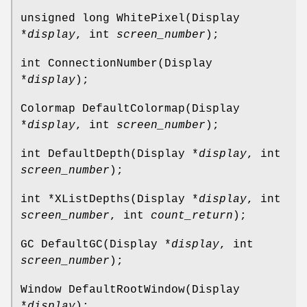
unsigned long WhitePixel(Display
*
display
, int
screen_number
);
int ConnectionNumber(Display
*
display
);
Colormap DefaultColormap(Display
*
display
, int
screen_number
);
int DefaultDepth(Display *
display
, int
screen_number
);
int *XListDepths(Display *
display
, int
screen_number
, int
count_return
);
GC DefaultGC(Display *
display
, int
screen_number
);
Window DefaultRootWindow(Display
*
display
);