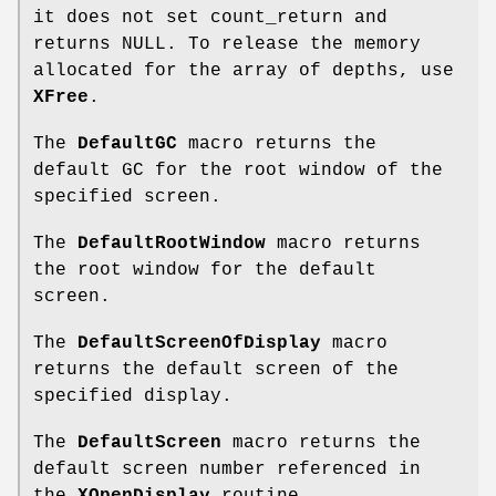
it does not set count_return and
returns NULL. To release the memory
allocated for the array of depths, use
XFree
.
The
DefaultGC
macro returns the
default GC for the root window of the
specified screen.
The
DefaultRootWindow
macro returns
the root window for the default
screen.
The
DefaultScreenOfDisplay
macro
returns the default screen of the
specified display.
The
DefaultScreen
macro returns the
default screen number referenced in