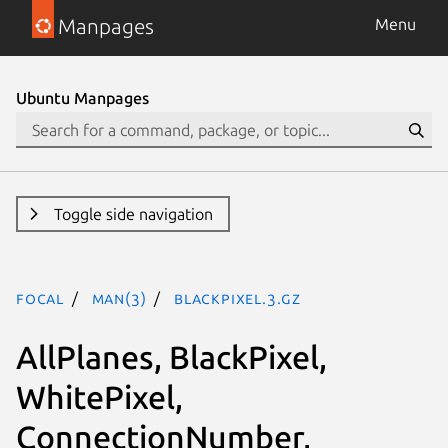
Manpages
Menu
Ubuntu Manpages
Toggle side navigation
focal
man(3)
BlackPixel.3.gz
AllPlanes, BlackPixel,
WhitePixel,
ConnectionNumber,