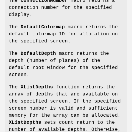
The
ConnectionNumber
macro returns a
connection number for the specified
display.
The
DefaultColormap
macro returns the
default colormap ID for allocation on
the specified screen.
The
DefaultDepth
macro returns the
depth (number of planes) of the
default root window for the specified
screen.
The
XListDepths
function returns the
array of depths that are available on
the specified screen. If the specified
screen_number is valid and sufficient
memory for the array can be allocated,
XListDepths
sets count_return to the
number of available depths. Otherwise,