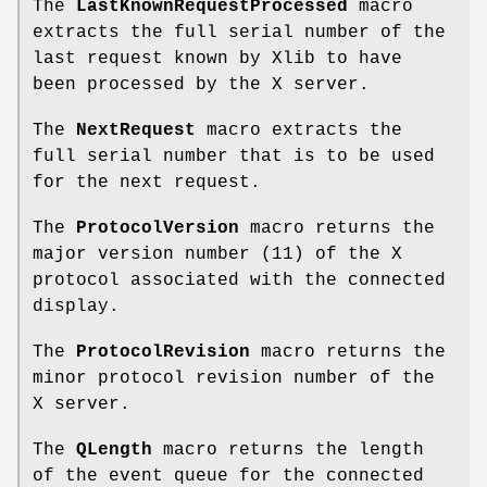
The
LastKnownRequestProcessed
macro
extracts the full serial number of the
last request known by Xlib to have
been processed by the X server.
The
NextRequest
macro extracts the
full serial number that is to be used
for the next request.
The
ProtocolVersion
macro returns the
major version number (11) of the X
protocol associated with the connected
display.
The
ProtocolRevision
macro returns the
minor protocol revision number of the
X server.
The
QLength
macro returns the length
of the event queue for the connected