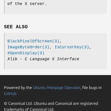
of the X server.
SEE ALSO
BlackPixelOfScreen(3)
,
ImageByteOrder(3)
,
IsCursorKey(3)
,
XOpenDisplay(3)
Xlib - C Language X Interface
Powered by the
Ubuntu Manpage Operator
, file bugs in
GitHub
© Canonical Ltd. Ubuntu and Canonical are registered
trademarks of Canonical Ltd.