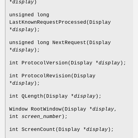
*
display
)
unsigned long
LastKnownRequestProcessed(Display
*
display
);
unsigned long NextRequest(Display
*
display
);
int ProtocolVersion(Display *
display
);
int ProtocolRevision(Display
*
display
);
int QLength(Display *
display
);
Window RootWindow(Display *
display
,
int
screen_number
);
int ScreenCount(Display *
display
);