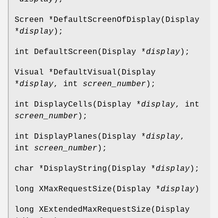
Screen *DefaultScreenOfDisplay(Display
*
display
);
int DefaultScreen(Display *
display
);
Visual *DefaultVisual(Display
*
display
, int
screen_number
);
int DisplayCells(Display *
display
, int
screen_number
);
int DisplayPlanes(Display *
display
,
int
screen_number
);
char *DisplayString(Display *
display
);
long XMaxRequestSize(Display *
display
)
long XExtendedMaxRequestSize(Display