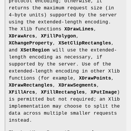
protocol encoding; otherwise, it
returns the maximum request size (in
4-byte units) supported by the server
using the extended-length encoding.
The Xlib functions
XDrawLines
,
XDrawArcs
,
XFillPolygon
,
XChangeProperty
,
XSetClipRectangles
,
and
XSetRegion
will use the extended-
length encoding as necessary, if
supported by the server. Use of the
extended-length encoding in other Xlib
functions (for example,
XDrawPoints
,
XDrawRectangles
,
XDrawSegments
,
XFillArcs
,
XFillRectangles
,
XPutImage
)
is permitted but not required; an Xlib
implementation may choose to split the
data across multiple smaller requests
instead.