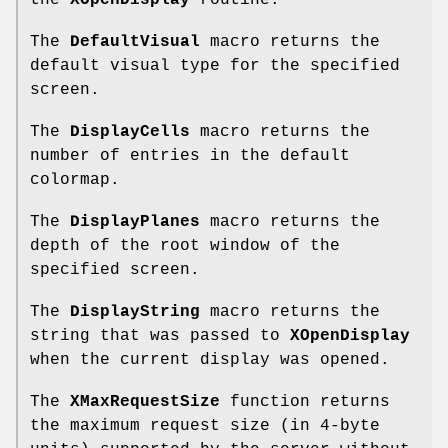
the
XOpenDisplay
routine.
The
DefaultVisual
macro returns the
default visual type for the specified
screen.
The
DisplayCells
macro returns the
number of entries in the default
colormap.
The
DisplayPlanes
macro returns the
depth of the root window of the
specified screen.
The
DisplayString
macro returns the
string that was passed to
XOpenDisplay
when the current display was opened.
The
XMaxRequestSize
function returns
the maximum request size (in 4-byte