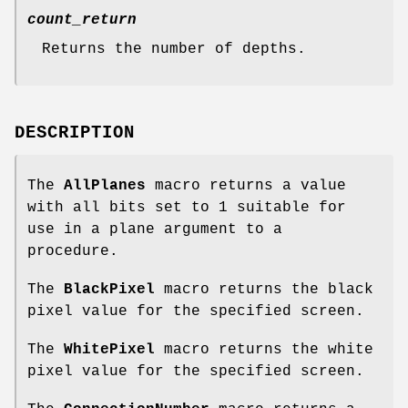
count_return
Returns the number of depths.
DESCRIPTION
The
AllPlanes
macro returns a value
with all bits set to 1 suitable for
use in a plane argument to a
procedure.
The
BlackPixel
macro returns the black
pixel value for the specified screen.
The
WhitePixel
macro returns the white
pixel value for the specified screen.