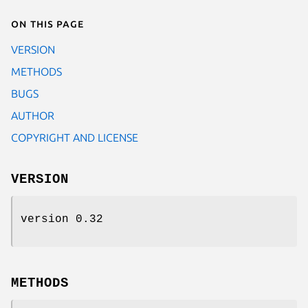
On this page
VERSION
METHODS
BUGS
AUTHOR
COPYRIGHT AND LICENSE
VERSION
version 0.32
METHODS