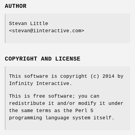
AUTHOR
Stevan Little
<stevan@iinteractive.com>
COPYRIGHT AND LICENSE
This software is copyright (c) 2014 by
Infinity Interactive.
This is free software; you can
redistribute it and/or modify it under
the same terms as the Perl 5
programming language system itself.