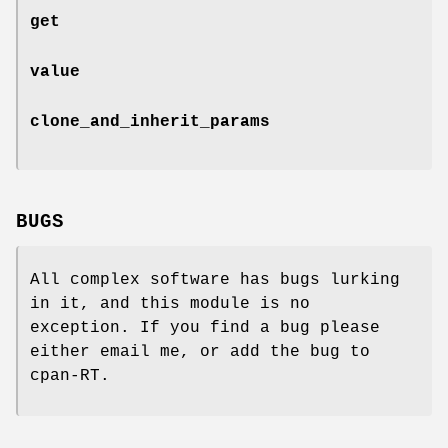
get
value
clone_and_inherit_params
BUGS
All complex software has bugs lurking
in it, and this module is no
exception. If you find a bug please
either email me, or add the bug to
cpan-RT.