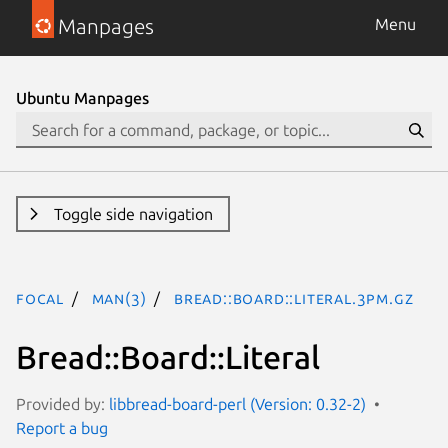
Manpages
Menu
Ubuntu Manpages
Toggle side navigation
focal
man(3)
Bread::Board::Literal.3pm.gz
Bread::Board::Literal
Provided by:
libbread-board-perl (Version: 0.32-2)
Report a bug