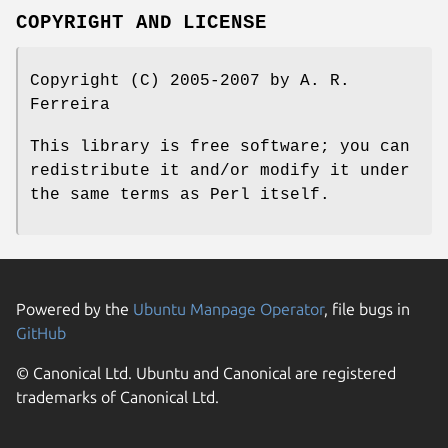
COPYRIGHT AND LICENSE
Copyright (C) 2005-2007 by A. R.
Ferreira
This library is free software; you can
redistribute it and/or modify it under
the same terms as Perl itself.
Powered by the
Ubuntu Manpage Operator
, file bugs in
GitHub
© Canonical Ltd. Ubuntu and Canonical are registered
trademarks of Canonical Ltd.