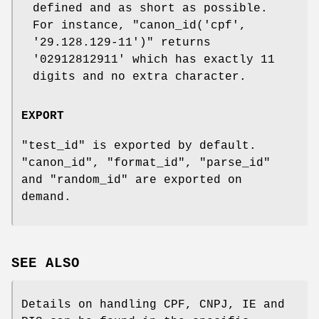
defined and as short as possible.
For instance,
"canon_id('cpf',
'29.128.129-11')"
returns
'02912812911'
which has exactly 11
digits and no extra character.
EXPORT
"test_id"
is exported by default.
"canon_id"
,
"format_id"
,
"parse_id"
and
"random_id"
are exported on
demand.
SEE ALSO
Details on handling CPF, CNPJ, IE and