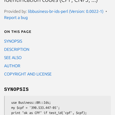
Provided by:
libbusiness-br-ids-perl (Version: 0.0022-1)
Report a bug
On this page
SYNOPSIS
DESCRIPTION
SEE ALSO
AUTHOR
COPYRIGHT AND LICENSE
SYNOPSIS
  use Business::BR::Ids;

  my $cpf = '390.533.447-05';

  print "ok as CPF" if test_id('cpf', $cpf);
