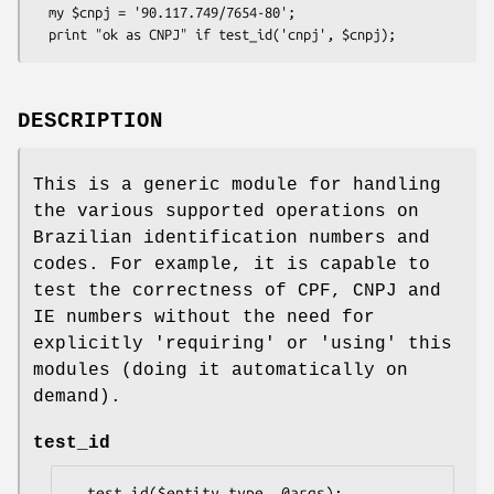
  my $cnpj = '90.117.749/7654-80';

DESCRIPTION
This is a generic module for handling
the various supported operations on
Brazilian identification numbers and
codes. For example, it is capable to
test the correctness of CPF, CNPJ and
IE numbers without the need for
explicitly 'requiring' or 'using' this
modules (doing it automatically on
demand).
test_id
  test_id($entity_type, @args); 
