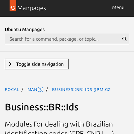
Manpages
Menu
Ubuntu Manpages
Toggle side navigation
focal
man(3)
Business::BR::Ids.3pm.gz
Business::BR::Ids
Modules for dealing with Brazilian
identification codes (CPF, CNPJ, ...)