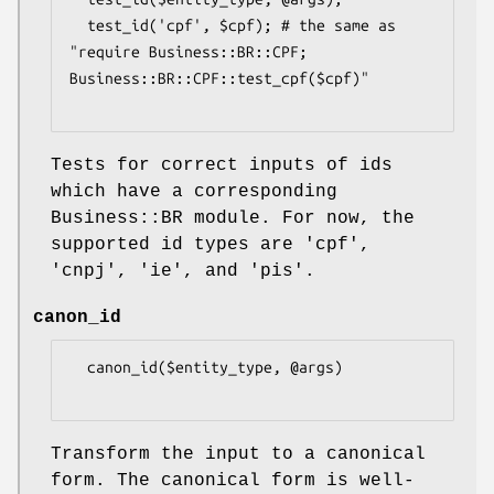
  test_id('cpf', $cpf); # the same as 
"require Business::BR::CPF; 
Business::BR::CPF::test_cpf($cpf)"

Tests for correct inputs of ids
which have a corresponding
Business::BR module. For now, the
supported id types are 'cpf',
'cnpj', 'ie', and 'pis'.
canon_id
  canon_id($entity_type, @args)

Transform the input to a canonical
form. The canonical form is well-