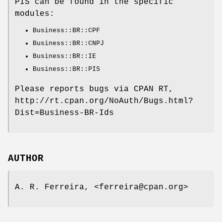
PIS can be found in the specific
modules:
Business::BR::CPF
Business::BR::CNPJ
Business::BR::IE
Business::BR::PIS
Please reports bugs via CPAN RT,
http://rt.cpan.org/NoAuth/Bugs.html?
Dist=Business-BR-Ids
AUTHOR
A. R. Ferreira, <ferreira@cpan.org>