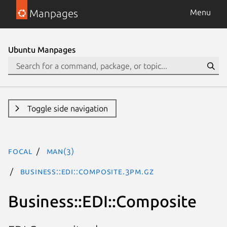
Manpages
Menu
Ubuntu Manpages
Toggle side navigation
focal
man(3)
Business::EDI::Composite.3pm.gz
Business::EDI::Composite