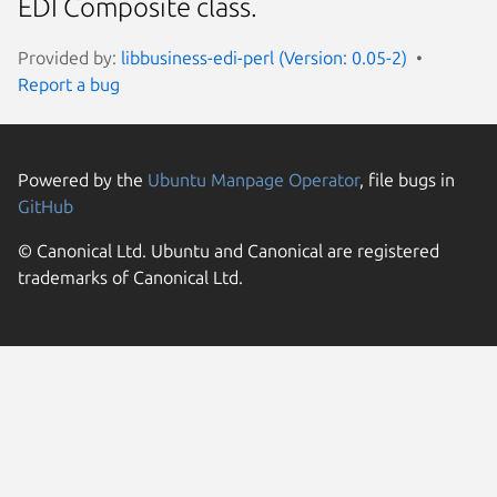
EDI Composite class.
Provided by:
libbusiness-edi-perl (Version: 0.05-2)
Report a bug
Powered by the
Ubuntu Manpage Operator
, file bugs in
GitHub
© Canonical Ltd. Ubuntu and Canonical are registered
trademarks of Canonical Ltd.