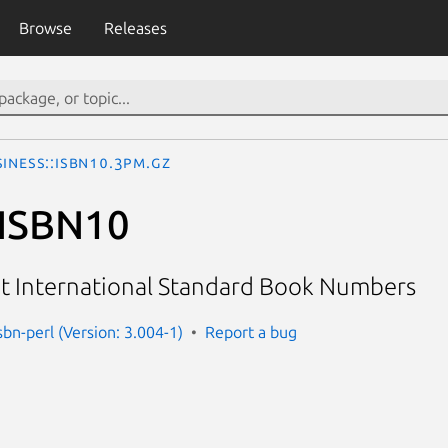
Browse
Releases
iness::ISBN10.3pm.gz
:ISBN10
it International Standard Book Numbers
sbn-perl (Version: 3.004-1)
Report a bug