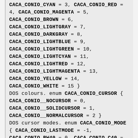
CACA_CONIO_CYAN
= 3,
CACA_CONIO_RED
=
4,
CACA_CONIO_MAGENTA
= 5,
CACA_CONIO_BROWN
= 6,
CACA_CONIO_LIGHTGRAY
= 7,
CACA_CONIO_DARKGRAY
= 8,
CACA_CONIO_LIGHTBLUE
= 9,
CACA_CONIO_LIGHTGREEN
= 10,
CACA_CONIO_LIGHTCYAN
= 11,
CACA_CONIO_LIGHTRED
= 12,
CACA_CONIO_LIGHTMAGENTA
= 13,
CACA_CONIO_YELLOW
= 14,
CACA_CONIO_WHITE
= 15 }
DOS colours. enum
CACA_CONIO_CURSOR
{
CACA_CONIO__NOCURSOR
= 0,
CACA_CONIO__SOLIDCURSOR
= 1,
CACA_CONIO__NORMALCURSOR
= 2 }
DOS cursor modes. enum
CACA_CONIO_MODE
{
CACA_CONIO_LASTMODE
= -1,