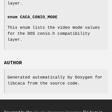
layer.
enum
CACA_CONIO_MODE
This enum lists the video mode values
for the DOS conio.h compatibility
layer.
AUTHOR
Generated automatically by Doxygen for
libcaca from the source code.
Powered by the
Ubuntu Manpage Operator
, file bugs in