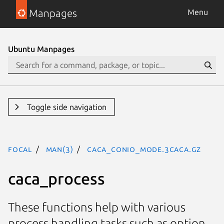
Manpages
Menu
Ubuntu Manpages
Toggle side navigation
focal
man(3)
CACA_CONIO_MODE.3caca.gz
caca_process
These functions help with various
process handling tasks such as option