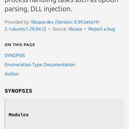
parsing, DLL injection.
Provided by:
libcaca-dev (Version: 0.99.beta19-
2.1ubuntu1.20.04.2)
Source:
libcaca
Report a bug
On this page
SYNOPSIS
Enumeration Type Documentation
Author
SYNOPSIS
Modules