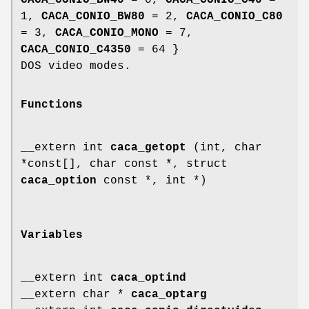
CACA_CONIO_BW40
= 0,
CACA_CONIO_C40
=
1,
CACA_CONIO_BW80
= 2,
CACA_CONIO_C80
= 3,
CACA_CONIO_MONO
= 7,
CACA_CONIO_C4350
= 64 }
DOS video modes.
Functions
__extern int
caca_getopt
(int, char
*const[], char const *, struct
caca_option
const *, int *)
Variables
__extern int
caca_optind
__extern char *
caca_optarg