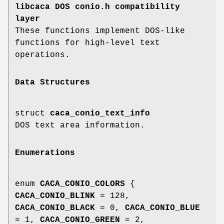
libcaca DOS conio.h compatibility
layer
These functions implement DOS-like
functions for high-level text
operations.
Data Structures
struct
caca_conio_text_info
DOS text area information.
Enumerations
enum
CACA_CONIO_COLORS
{
CACA_CONIO_BLINK
= 128,
CACA_CONIO_BLACK
= 0,
CACA_CONIO_BLUE
= 1,
CACA_CONIO_GREEN
= 2,