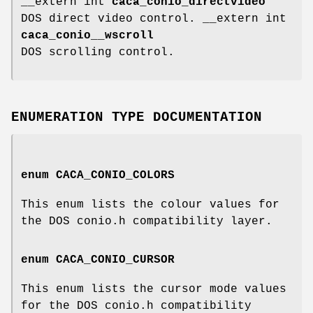
__extern int
caca_conio_directvideo
DOS direct video control. __extern int
caca_conio__wscroll
DOS scrolling control.
ENUMERATION TYPE DOCUMENTATION
enum
CACA_CONIO_COLORS
This enum lists the colour values for
the DOS conio.h compatibility layer.
enum
CACA_CONIO_CURSOR
This enum lists the cursor mode values
for the DOS conio.h compatibility