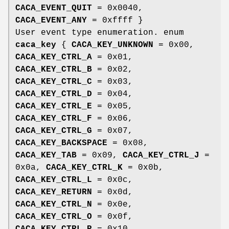
CACA_EVENT_QUIT
= 0x0040,
CACA_EVENT_ANY
= 0xffff }
User event type enumeration. enum
caca_key
{
CACA_KEY_UNKNOWN
= 0x00,
CACA_KEY_CTRL_A
= 0x01,
CACA_KEY_CTRL_B
= 0x02,
CACA_KEY_CTRL_C
= 0x03,
CACA_KEY_CTRL_D
= 0x04,
CACA_KEY_CTRL_E
= 0x05,
CACA_KEY_CTRL_F
= 0x06,
CACA_KEY_CTRL_G
= 0x07,
CACA_KEY_BACKSPACE
= 0x08,
CACA_KEY_TAB
= 0x09,
CACA_KEY_CTRL_J
=
0x0a,
CACA_KEY_CTRL_K
= 0x0b,
CACA_KEY_CTRL_L
= 0x0c,
CACA_KEY_RETURN
= 0x0d,
CACA_KEY_CTRL_N
= 0x0e,
CACA_KEY_CTRL_O
= 0x0f,