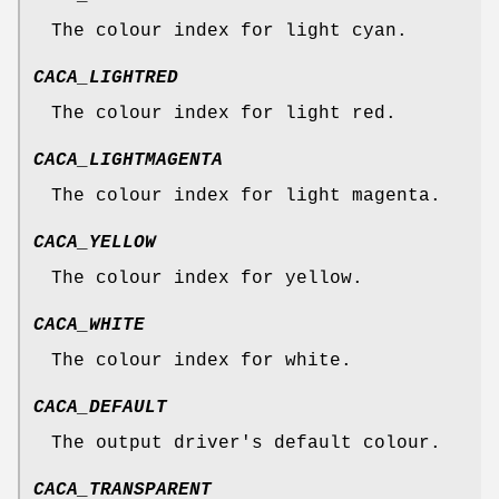
The colour index for light cyan.
CACA_LIGHTRED
The colour index for light red.
CACA_LIGHTMAGENTA
The colour index for light magenta.
CACA_YELLOW
The colour index for yellow.
CACA_WHITE
The colour index for white.
CACA_DEFAULT
The output driver's default colour.
CACA_TRANSPARENT