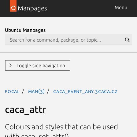
Manpages
Menu
Ubuntu Manpages
Toggle side navigation
focal
man(3)
CACA_EVENT_ANY.3caca.gz
caca_attr
Colours and styles that can be used
with caca_set_attr().