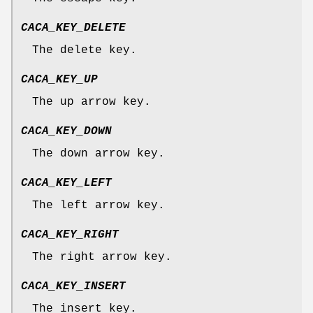
CACA_KEY_DELETE
The delete key.
CACA_KEY_UP
The up arrow key.
CACA_KEY_DOWN
The down arrow key.
CACA_KEY_LEFT
The left arrow key.
CACA_KEY_RIGHT
The right arrow key.
CACA_KEY_INSERT
The insert key.