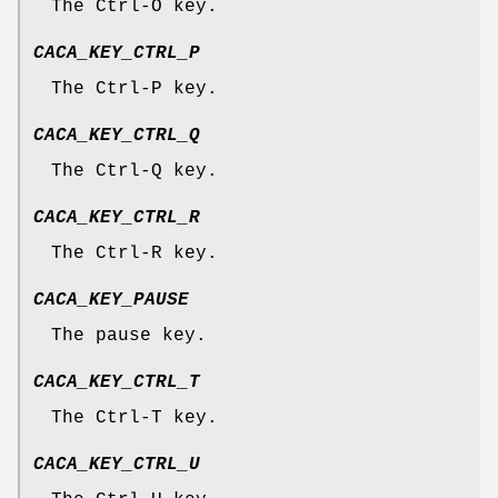
The Ctrl-O key.
CACA_KEY_CTRL_P
The Ctrl-P key.
CACA_KEY_CTRL_Q
The Ctrl-Q key.
CACA_KEY_CTRL_R
The Ctrl-R key.
CACA_KEY_PAUSE
The pause key.
CACA_KEY_CTRL_T
The Ctrl-T key.
CACA_KEY_CTRL_U