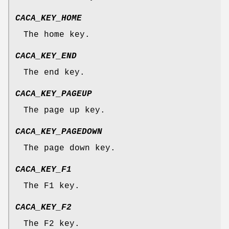
CACA_KEY_HOME
The home key.
CACA_KEY_END
The end key.
CACA_KEY_PAGEUP
The page up key.
CACA_KEY_PAGEDOWN
The page down key.
CACA_KEY_F1
The F1 key.
CACA_KEY_F2
The F2 key.