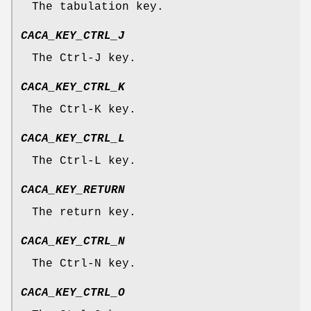
The tabulation key.
CACA_KEY_CTRL_J
The Ctrl-J key.
CACA_KEY_CTRL_K
The Ctrl-K key.
CACA_KEY_CTRL_L
The Ctrl-L key.
CACA_KEY_RETURN
The return key.
CACA_KEY_CTRL_N
The Ctrl-N key.
CACA_KEY_CTRL_O