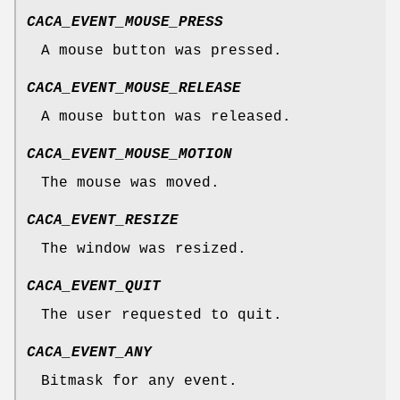
CACA_EVENT_MOUSE_PRESS
A mouse button was pressed.
CACA_EVENT_MOUSE_RELEASE
A mouse button was released.
CACA_EVENT_MOUSE_MOTION
The mouse was moved.
CACA_EVENT_RESIZE
The window was resized.
CACA_EVENT_QUIT
The user requested to quit.
CACA_EVENT_ANY
Bitmask for any event.