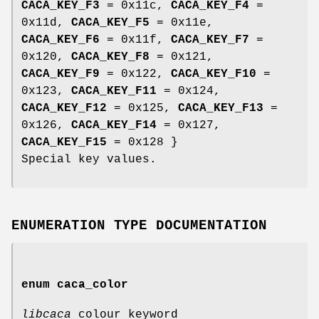
CACA_KEY_F3
= 0x11c,
CACA_KEY_F4
=
0x11d,
CACA_KEY_F5
= 0x11e,
CACA_KEY_F6
= 0x11f,
CACA_KEY_F7
=
0x120,
CACA_KEY_F8
= 0x121,
CACA_KEY_F9
= 0x122,
CACA_KEY_F10
=
0x123,
CACA_KEY_F11
= 0x124,
CACA_KEY_F12
= 0x125,
CACA_KEY_F13
=
0x126,
CACA_KEY_F14
= 0x127,
CACA_KEY_F15
= 0x128 }
Special key values.
ENUMERATION TYPE DOCUMENTATION
enum
caca_color
libcaca
colour keyword