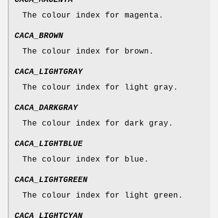
CACA_MAGENTA
The colour index for magenta.
CACA_BROWN
The colour index for brown.
CACA_LIGHTGRAY
The colour index for light gray.
CACA_DARKGRAY
The colour index for dark gray.
CACA_LIGHTBLUE
The colour index for blue.
CACA_LIGHTGREEN
The colour index for light green.
CACA_LIGHTCYAN