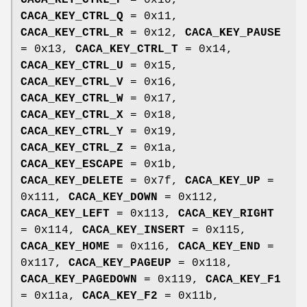
CACA_KEY_CTRL_P
= 0x10,
CACA_KEY_CTRL_Q
= 0x11,
CACA_KEY_CTRL_R
= 0x12,
CACA_KEY_PAUSE
= 0x13,
CACA_KEY_CTRL_T
= 0x14,
CACA_KEY_CTRL_U
= 0x15,
CACA_KEY_CTRL_V
= 0x16,
CACA_KEY_CTRL_W
= 0x17,
CACA_KEY_CTRL_X
= 0x18,
CACA_KEY_CTRL_Y
= 0x19,
CACA_KEY_CTRL_Z
= 0x1a,
CACA_KEY_ESCAPE
= 0x1b,
CACA_KEY_DELETE
= 0x7f,
CACA_KEY_UP
=
0x111,
CACA_KEY_DOWN
= 0x112,
CACA_KEY_LEFT
= 0x113,
CACA_KEY_RIGHT
= 0x114,
CACA_KEY_INSERT
= 0x115,
CACA_KEY_HOME
= 0x116,
CACA_KEY_END
=
0x117,
CACA_KEY_PAGEUP
= 0x118,
CACA_KEY_PAGEDOWN
= 0x119,
CACA_KEY_F1
= 0x11a,
CACA_KEY_F2
= 0x11b,