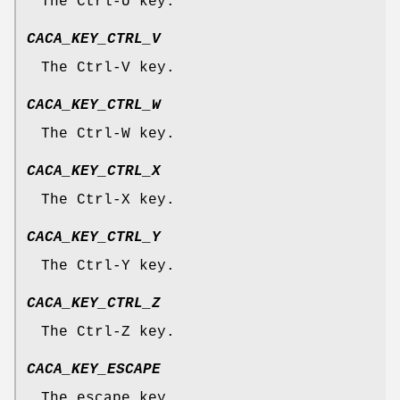
The Ctrl-U key.
CACA_KEY_CTRL_V
The Ctrl-V key.
CACA_KEY_CTRL_W
The Ctrl-W key.
CACA_KEY_CTRL_X
The Ctrl-X key.
CACA_KEY_CTRL_Y
The Ctrl-Y key.
CACA_KEY_CTRL_Z
The Ctrl-Z key.
CACA_KEY_ESCAPE
The escape key.