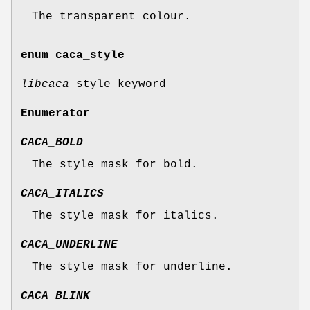
The transparent colour.
enum
caca_style
libcaca
style keyword
Enumerator
CACA_BOLD
The style mask for bold.
CACA_ITALICS
The style mask for italics.
CACA_UNDERLINE
The style mask for underline.
CACA_BLINK