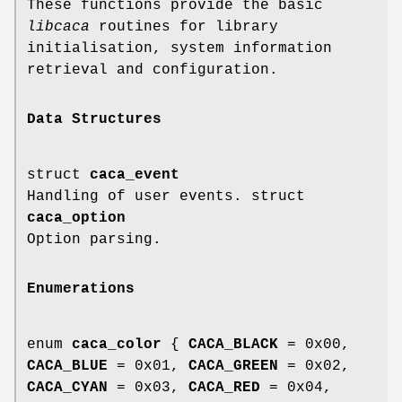
These functions provide the basic
libcaca
routines for library
initialisation, system information
retrieval and configuration.
Data Structures
struct
caca_event
Handling of user events. struct
caca_option
Option parsing.
Enumerations
enum
caca_color
{
CACA_BLACK
= 0x00,
CACA_BLUE
= 0x01,
CACA_GREEN
= 0x02,
CACA_CYAN
= 0x03,
CACA_RED
= 0x04,