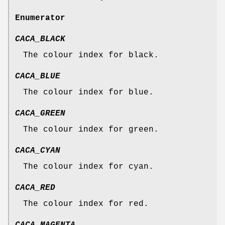
Enumerator
CACA_BLACK
The colour index for black.
CACA_BLUE
The colour index for blue.
CACA_GREEN
The colour index for green.
CACA_CYAN
The colour index for cyan.
CACA_RED
The colour index for red.