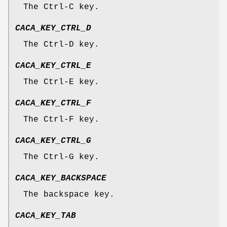
The Ctrl-C key.
CACA_KEY_CTRL_D
The Ctrl-D key.
CACA_KEY_CTRL_E
The Ctrl-E key.
CACA_KEY_CTRL_F
The Ctrl-F key.
CACA_KEY_CTRL_G
The Ctrl-G key.
CACA_KEY_BACKSPACE
The backspace key.
CACA_KEY_TAB