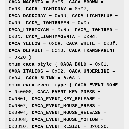
CACA_MAGENTA
= 0x05,
CACA_BROWN
=
0x06,
CACA_LIGHTGRAY
= 0x07,
CACA_DARKGRAY
= 0x08,
CACA_LIGHTBLUE
=
0x09,
CACA_LIGHTGREEN
= 0x0a,
CACA_LIGHTCYAN
= 0x0b,
CACA_LIGHTRED
=
0x0c,
CACA_LIGHTMAGENTA
= 0x0d,
CACA_YELLOW
= 0x0e,
CACA_WHITE
= 0x0f,
CACA_DEFAULT
= 0x10,
CACA_TRANSPARENT
= 0x20 }
enum
caca_style
{
CACA_BOLD
= 0x01,
CACA_ITALICS
= 0x02,
CACA_UNDERLINE
=
0x04,
CACA_BLINK
= 0x08 }
enum
caca_event_type
{
CACA_EVENT_NONE
= 0x0000,
CACA_EVENT_KEY_PRESS
=
0x0001,
CACA_EVENT_KEY_RELEASE
=
0x0002,
CACA_EVENT_MOUSE_PRESS
=
0x0004,
CACA_EVENT_MOUSE_RELEASE
=
0x0008,
CACA_EVENT_MOUSE_MOTION
=
0x0010,
CACA_EVENT_RESIZE
= 0x0020,