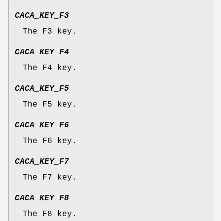
CACA_KEY_F3
The F3 key.
CACA_KEY_F4
The F4 key.
CACA_KEY_F5
The F5 key.
CACA_KEY_F6
The F6 key.
CACA_KEY_F7
The F7 key.
CACA_KEY_F8
The F8 key.