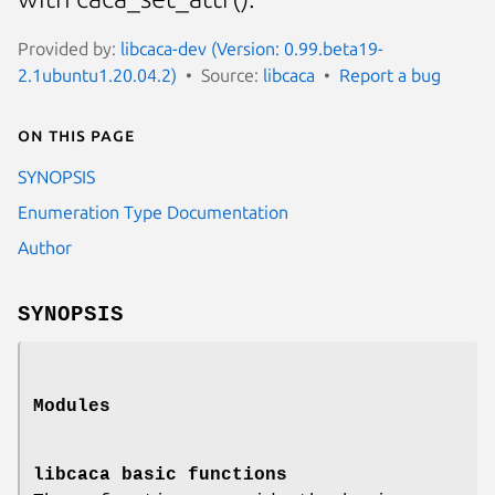
Provided by:
libcaca-dev (Version: 0.99.beta19-
2.1ubuntu1.20.04.2)
Source:
libcaca
Report a bug
On this page
SYNOPSIS
Enumeration Type Documentation
Author
SYNOPSIS
Modules
libcaca basic functions