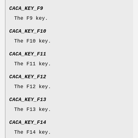
CACA_KEY_F9
The F9 key.
CACA_KEY_F10
The F10 key.
CACA_KEY_F11
The F11 key.
CACA_KEY_F12
The F12 key.
CACA_KEY_F13
The F13 key.
CACA_KEY_F14
The F14 key.