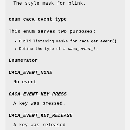
The style mask for blink.
enum
caca_event_type
This enum serves two purposes:
Build listening masks for
caca_get_event()
.
Define the type of a
caca_event_t
.
Enumerator
CACA_EVENT_NONE
No event.
CACA_EVENT_KEY_PRESS
A key was pressed.
CACA_EVENT_KEY_RELEASE
A key was released.