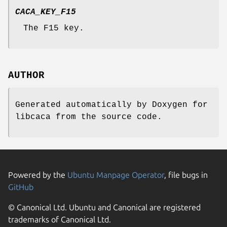
CACA_KEY_F15
The F15 key.
AUTHOR
Generated automatically by Doxygen for
libcaca from the source code.
Powered by the
Ubuntu Manpage Operator
, file bugs in
GitHub
© Canonical Ltd. Ubuntu and Canonical are registered
trademarks of Canonical Ltd.