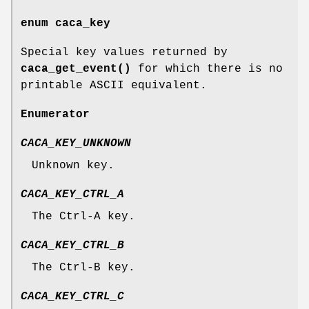
enum
caca_key
Special key values returned by
caca_get_event()
for which there is no
printable ASCII equivalent.
Enumerator
CACA_KEY_UNKNOWN
Unknown key.
CACA_KEY_CTRL_A
The Ctrl-A key.
CACA_KEY_CTRL_B
The Ctrl-B key.
CACA_KEY_CTRL_C