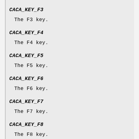
CACA_KEY_F3
The F3 key.
CACA_KEY_F4
The F4 key.
CACA_KEY_F5
The F5 key.
CACA_KEY_F6
The F6 key.
CACA_KEY_F7
The F7 key.
CACA_KEY_F8
The F8 key.