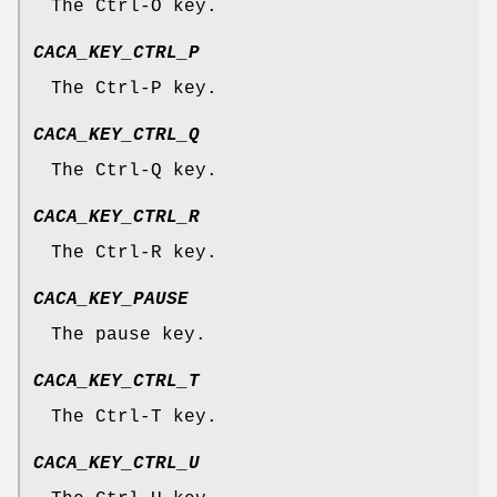
The Ctrl-O key.
CACA_KEY_CTRL_P
The Ctrl-P key.
CACA_KEY_CTRL_Q
The Ctrl-Q key.
CACA_KEY_CTRL_R
The Ctrl-R key.
CACA_KEY_PAUSE
The pause key.
CACA_KEY_CTRL_T
The Ctrl-T key.
CACA_KEY_CTRL_U