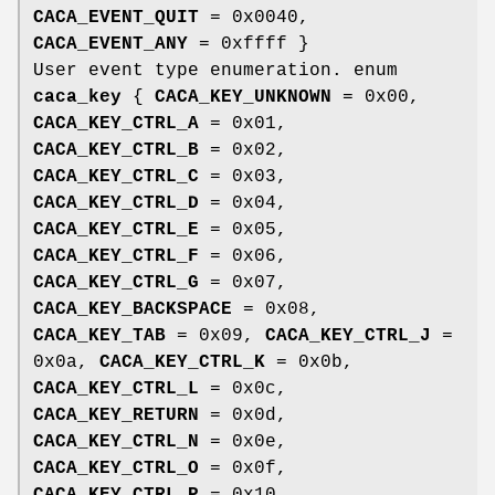
CACA_EVENT_QUIT
= 0x0040,
CACA_EVENT_ANY
= 0xffff }
User event type enumeration. enum
caca_key
{
CACA_KEY_UNKNOWN
= 0x00,
CACA_KEY_CTRL_A
= 0x01,
CACA_KEY_CTRL_B
= 0x02,
CACA_KEY_CTRL_C
= 0x03,
CACA_KEY_CTRL_D
= 0x04,
CACA_KEY_CTRL_E
= 0x05,
CACA_KEY_CTRL_F
= 0x06,
CACA_KEY_CTRL_G
= 0x07,
CACA_KEY_BACKSPACE
= 0x08,
CACA_KEY_TAB
= 0x09,
CACA_KEY_CTRL_J
=
0x0a,
CACA_KEY_CTRL_K
= 0x0b,
CACA_KEY_CTRL_L
= 0x0c,
CACA_KEY_RETURN
= 0x0d,
CACA_KEY_CTRL_N
= 0x0e,
CACA_KEY_CTRL_O
= 0x0f,