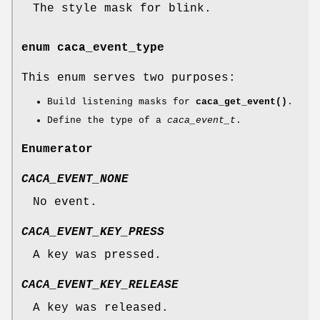
The style mask for blink.
enum
caca_event_type
This enum serves two purposes:
Build listening masks for
caca_get_event()
.
Define the type of a
caca_event_t
.
Enumerator
CACA_EVENT_NONE
No event.
CACA_EVENT_KEY_PRESS
A key was pressed.
CACA_EVENT_KEY_RELEASE
A key was released.