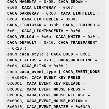
CACA_MAGENTA
= 0x05,
CACA_BROWN
=
0x06,
CACA_LIGHTGRAY
= 0x07,
CACA_DARKGRAY
= 0x08,
CACA_LIGHTBLUE
=
0x09,
CACA_LIGHTGREEN
= 0x0a,
CACA_LIGHTCYAN
= 0x0b,
CACA_LIGHTRED
=
0x0c,
CACA_LIGHTMAGENTA
= 0x0d,
CACA_YELLOW
= 0x0e,
CACA_WHITE
= 0x0f,
CACA_DEFAULT
= 0x10,
CACA_TRANSPARENT
= 0x20 }
enum
caca_style
{
CACA_BOLD
= 0x01,
CACA_ITALICS
= 0x02,
CACA_UNDERLINE
=
0x04,
CACA_BLINK
= 0x08 }
enum
caca_event_type
{
CACA_EVENT_NONE
= 0x0000,
CACA_EVENT_KEY_PRESS
=
0x0001,
CACA_EVENT_KEY_RELEASE
=
0x0002,
CACA_EVENT_MOUSE_PRESS
=
0x0004,
CACA_EVENT_MOUSE_RELEASE
=
0x0008,
CACA_EVENT_MOUSE_MOTION
=
0x0010,
CACA_EVENT_RESIZE
= 0x0020,