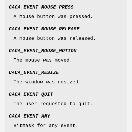
CACA_EVENT_MOUSE_PRESS
A mouse button was pressed.
CACA_EVENT_MOUSE_RELEASE
A mouse button was released.
CACA_EVENT_MOUSE_MOTION
The mouse was moved.
CACA_EVENT_RESIZE
The window was resized.
CACA_EVENT_QUIT
The user requested to quit.
CACA_EVENT_ANY
Bitmask for any event.