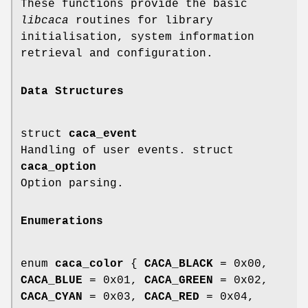
These functions provide the basic
libcaca
routines for library
initialisation, system information
retrieval and configuration.
Data Structures
struct
caca_event
Handling of user events. struct
caca_option
Option parsing.
Enumerations
enum
caca_color
{
CACA_BLACK
= 0x00,
CACA_BLUE
= 0x01,
CACA_GREEN
= 0x02,
CACA_CYAN
= 0x03,
CACA_RED
= 0x04,