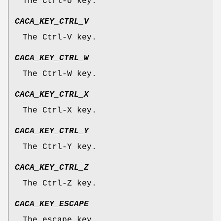
The Ctrl-U key.
CACA_KEY_CTRL_V
The Ctrl-V key.
CACA_KEY_CTRL_W
The Ctrl-W key.
CACA_KEY_CTRL_X
The Ctrl-X key.
CACA_KEY_CTRL_Y
The Ctrl-Y key.
CACA_KEY_CTRL_Z
The Ctrl-Z key.
CACA_KEY_ESCAPE
The escape key.