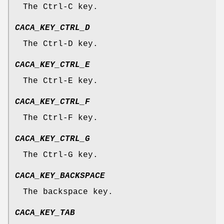
The Ctrl-C key.
CACA_KEY_CTRL_D
The Ctrl-D key.
CACA_KEY_CTRL_E
The Ctrl-E key.
CACA_KEY_CTRL_F
The Ctrl-F key.
CACA_KEY_CTRL_G
The Ctrl-G key.
CACA_KEY_BACKSPACE
The backspace key.
CACA_KEY_TAB