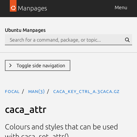
Manpages
Menu
Ubuntu Manpages
Toggle side navigation
focal
man(3)
CACA_KEY_CTRL_A.3caca.gz
caca_attr
Colours and styles that can be used
with caca_set_attr().