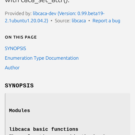
Provided by:
libcaca-dev (Version: 0.99.beta19-
2.1ubuntu1.20.04.2)
Source:
libcaca
Report a bug
On this page
SYNOPSIS
Enumeration Type Documentation
Author
SYNOPSIS
Modules
libcaca basic functions