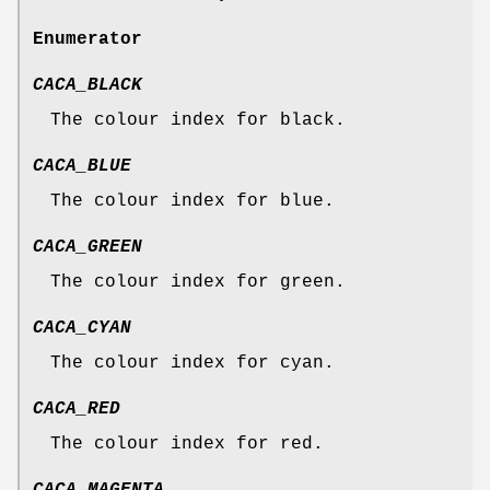
Enumerator
CACA_BLACK
The colour index for black.
CACA_BLUE
The colour index for blue.
CACA_GREEN
The colour index for green.
CACA_CYAN
The colour index for cyan.
CACA_RED
The colour index for red.