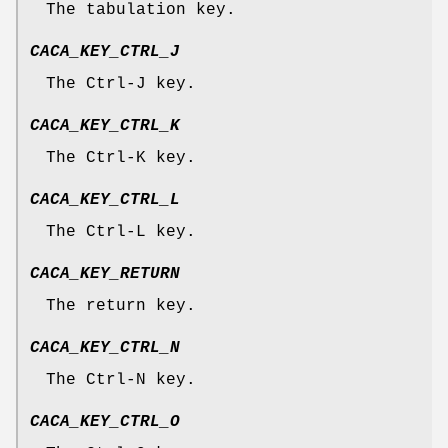
The tabulation key.
CACA_KEY_CTRL_J
The Ctrl-J key.
CACA_KEY_CTRL_K
The Ctrl-K key.
CACA_KEY_CTRL_L
The Ctrl-L key.
CACA_KEY_RETURN
The return key.
CACA_KEY_CTRL_N
The Ctrl-N key.
CACA_KEY_CTRL_O