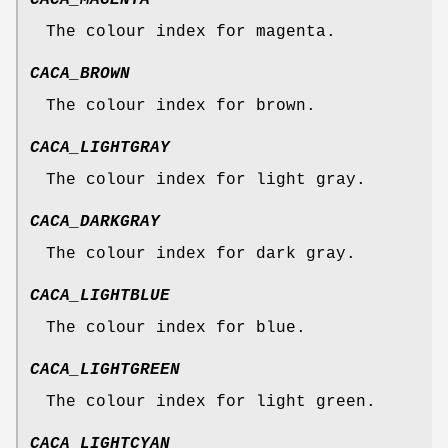
CACA_MAGENTA
The colour index for magenta.
CACA_BROWN
The colour index for brown.
CACA_LIGHTGRAY
The colour index for light gray.
CACA_DARKGRAY
The colour index for dark gray.
CACA_LIGHTBLUE
The colour index for blue.
CACA_LIGHTGREEN
The colour index for light green.
CACA_LIGHTCYAN