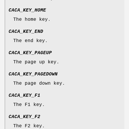
CACA_KEY_HOME
The home key.
CACA_KEY_END
The end key.
CACA_KEY_PAGEUP
The page up key.
CACA_KEY_PAGEDOWN
The page down key.
CACA_KEY_F1
The F1 key.
CACA_KEY_F2
The F2 key.