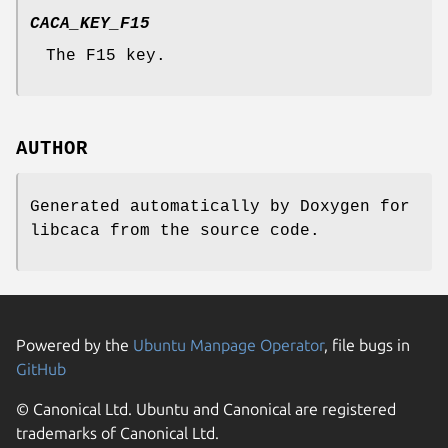
CACA_KEY_F15
The F15 key.
AUTHOR
Generated automatically by Doxygen for
libcaca from the source code.
Powered by the
Ubuntu Manpage Operator
, file bugs in
GitHub
© Canonical Ltd. Ubuntu and Canonical are registered
trademarks of Canonical Ltd.