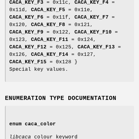
CACA_KEY_F3
= 0x11c,
CACA_KEY_F4
=
0x11d,
CACA_KEY_F5
= 0x11e,
CACA_KEY_F6
= 0x11f,
CACA_KEY_F7
=
0x120,
CACA_KEY_F8
= 0x121,
CACA_KEY_F9
= 0x122,
CACA_KEY_F10
=
0x123,
CACA_KEY_F11
= 0x124,
CACA_KEY_F12
= 0x125,
CACA_KEY_F13
=
0x126,
CACA_KEY_F14
= 0x127,
CACA_KEY_F15
= 0x128 }
Special key values.
ENUMERATION TYPE DOCUMENTATION
enum
caca_color
libcaca
colour keyword