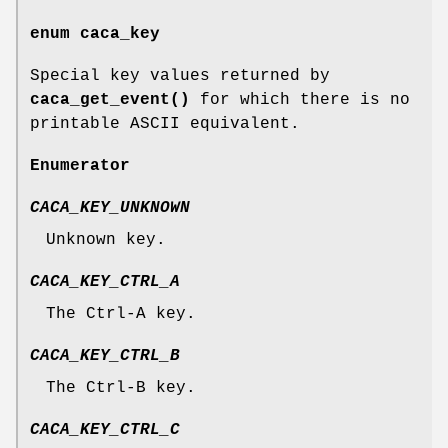
enum
caca_key
Special key values returned by
caca_get_event()
for which there is no
printable ASCII equivalent.
Enumerator
CACA_KEY_UNKNOWN
Unknown key.
CACA_KEY_CTRL_A
The Ctrl-A key.
CACA_KEY_CTRL_B
The Ctrl-B key.
CACA_KEY_CTRL_C