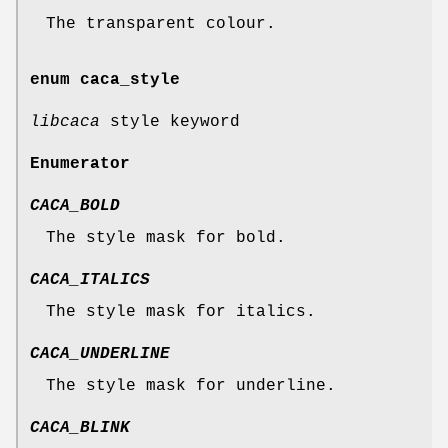
The transparent colour.
enum
caca_style
libcaca
style keyword
Enumerator
CACA_BOLD
The style mask for bold.
CACA_ITALICS
The style mask for italics.
CACA_UNDERLINE
The style mask for underline.
CACA_BLINK