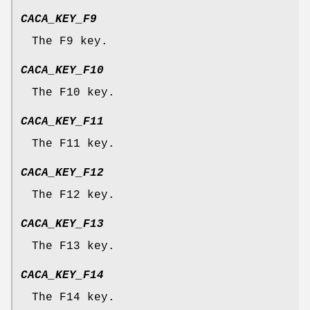
CACA_KEY_F9
The F9 key.
CACA_KEY_F10
The F10 key.
CACA_KEY_F11
The F11 key.
CACA_KEY_F12
The F12 key.
CACA_KEY_F13
The F13 key.
CACA_KEY_F14
The F14 key.