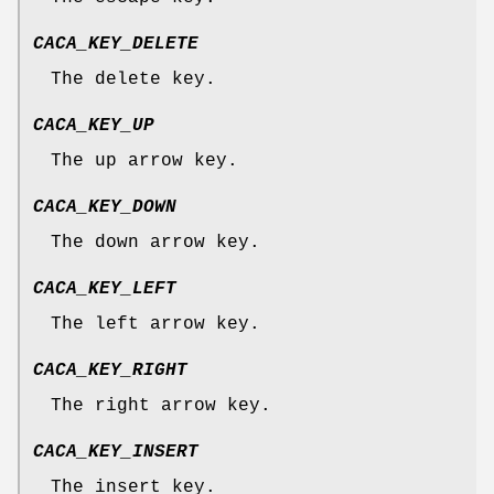
CACA_KEY_DELETE
The delete key.
CACA_KEY_UP
The up arrow key.
CACA_KEY_DOWN
The down arrow key.
CACA_KEY_LEFT
The left arrow key.
CACA_KEY_RIGHT
The right arrow key.
CACA_KEY_INSERT
The insert key.