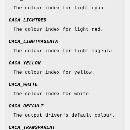
The colour index for light cyan.
CACA_LIGHTRED
The colour index for light red.
CACA_LIGHTMAGENTA
The colour index for light magenta.
CACA_YELLOW
The colour index for yellow.
CACA_WHITE
The colour index for white.
CACA_DEFAULT
The output driver's default colour.
CACA_TRANSPARENT