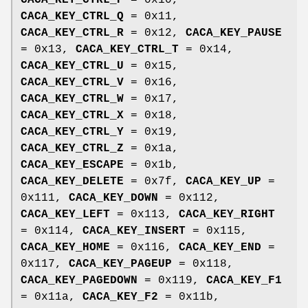
CACA_KEY_CTRL_P
= 0x10,
CACA_KEY_CTRL_Q
= 0x11,
CACA_KEY_CTRL_R
= 0x12,
CACA_KEY_PAUSE
= 0x13,
CACA_KEY_CTRL_T
= 0x14,
CACA_KEY_CTRL_U
= 0x15,
CACA_KEY_CTRL_V
= 0x16,
CACA_KEY_CTRL_W
= 0x17,
CACA_KEY_CTRL_X
= 0x18,
CACA_KEY_CTRL_Y
= 0x19,
CACA_KEY_CTRL_Z
= 0x1a,
CACA_KEY_ESCAPE
= 0x1b,
CACA_KEY_DELETE
= 0x7f,
CACA_KEY_UP
=
0x111,
CACA_KEY_DOWN
= 0x112,
CACA_KEY_LEFT
= 0x113,
CACA_KEY_RIGHT
= 0x114,
CACA_KEY_INSERT
= 0x115,
CACA_KEY_HOME
= 0x116,
CACA_KEY_END
=
0x117,
CACA_KEY_PAGEUP
= 0x118,
CACA_KEY_PAGEDOWN
= 0x119,
CACA_KEY_F1
= 0x11a,
CACA_KEY_F2
= 0x11b,