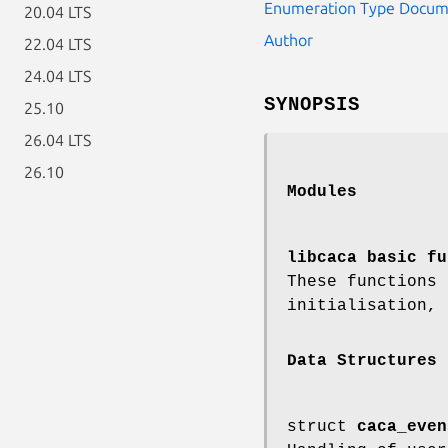
Enumeration Type Docum
20.04 LTS
Author
22.04 LTS
24.04 LTS
SYNOPSIS
25.10
26.04 LTS
26.10
Modules
libcaca basic fu
These functions
initialisation, 
Data Structures
struct
caca_even