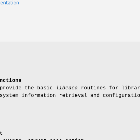
entation
nctions
 provide the basic
libcaca
routines for libra
system information retrieval and configurati
t