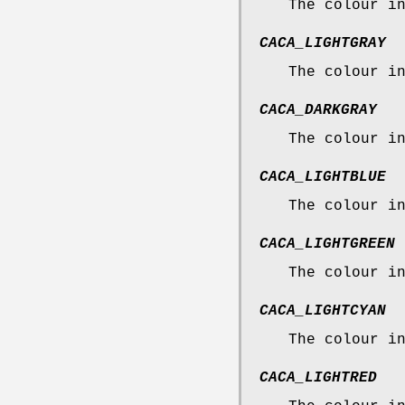
The colour i
CACA_LIGHTGRAY
The colour i
CACA_DARKGRAY
The colour i
CACA_LIGHTBLUE
The colour i
CACA_LIGHTGREEN
The colour i
CACA_LIGHTCYAN
The colour i
CACA_LIGHTRED