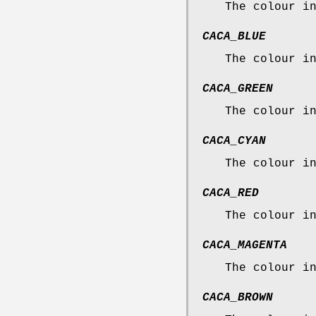
The colour i
CACA_BLUE
The colour i
CACA_GREEN
The colour i
CACA_CYAN
The colour i
CACA_RED
The colour i
CACA_MAGENTA
The colour i
CACA_BROWN