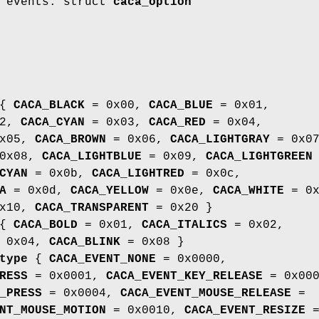
r events. struct
caca_option
{
CACA_BLACK
= 0x00,
CACA_BLUE
= 0x01,
02,
CACA_CYAN
= 0x03,
CACA_RED
= 0x04,
x05,
CACA_BROWN
= 0x06,
CACA_LIGHTGRAY
= 0x07
0x08,
CACA_LIGHTBLUE
= 0x09,
CACA_LIGHTGREEN
CYAN
= 0x0b,
CACA_LIGHTRED
= 0x0c,
A
= 0x0d,
CACA_YELLOW
= 0x0e,
CACA_WHITE
= 0x
x10,
CACA_TRANSPARENT
= 0x20 }
{
CACA_BOLD
= 0x01,
CACA_ITALICS
= 0x02,
 0x04,
CACA_BLINK
= 0x08 }
type
{
CACA_EVENT_NONE
= 0x0000,
RESS
= 0x0001,
CACA_EVENT_KEY_RELEASE
= 0x000
_PRESS
= 0x0004,
CACA_EVENT_MOUSE_RELEASE
=
NT_MOUSE_MOTION
= 0x0010,
CACA_EVENT_RESIZE