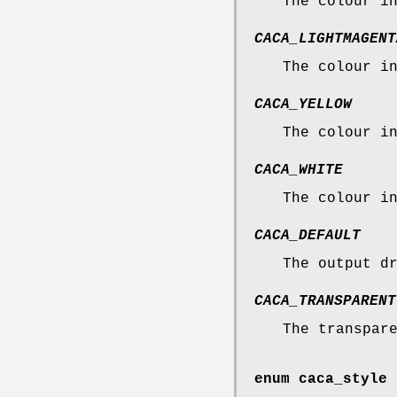
The colour i
CACA_LIGHTMAGENT
The colour i
CACA_YELLOW
The colour i
CACA_WHITE
The colour i
CACA_DEFAULT
The output d
CACA_TRANSPARENT
The transpar
enum
caca_style