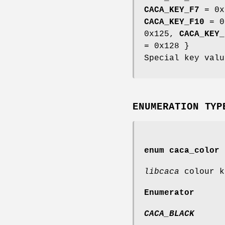
CACA_KEY_F7
= 0x
CACA_KEY_F10
= 0
0x125,
CACA_KEY_
= 0x128 }
Special key valu
ENUMERATION TYP
enum
caca_color
libcaca
colour k
Enumerator
CACA_BLACK