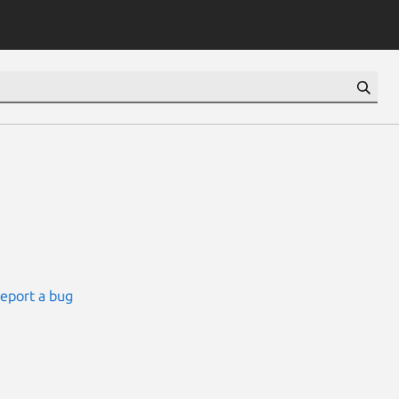
eport a bug