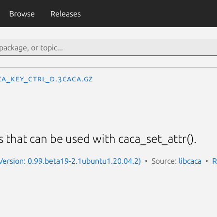
Browse
Releases
CA_KEY_CTRL_D.3caca.gz
s that can be used with caca_set_attr().
(Version: 0.99.beta19-2.1ubuntu1.20.04.2)
Source:
libcaca
R