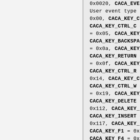
0x0020,
CACA_EVE
User event type
0x00,
CACA_KEY_C
CACA_KEY_CTRL_C
= 0x05,
CACA_KEY
CACA_KEY_BACKSPA
= 0x0a,
CACA_KEY
CACA_KEY_RETURN
= 0x0f,
CACA_KEY
CACA_KEY_CTRL_R
0x14,
CACA_KEY_C
CACA_KEY_CTRL_W
= 0x19,
CACA_KEY
CACA_KEY_DELETE
0x112,
CACA_KEY_
CACA_KEY_INSERT
0x117,
CACA_KEY_
CACA_KEY_F1
= 0x
CACA_KEY_F4
= 0x