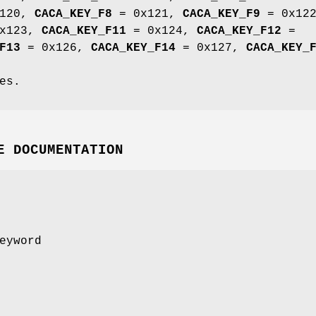
120,
CACA_KEY_F8
= 0x121,
CACA_KEY_F9
= 0x122
x123,
CACA_KEY_F11
= 0x124,
CACA_KEY_F12
=
F13
= 0x126,
CACA_KEY_F14
= 0x127,
CACA_KEY_
es.
E DOCUMENTATION
eyword