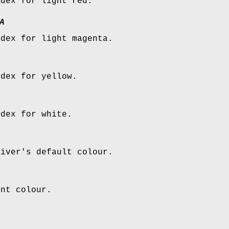
ndex for light red.
A
ndex for light magenta.
ndex for yellow.
ndex for white.
river's default colour.
ent colour.