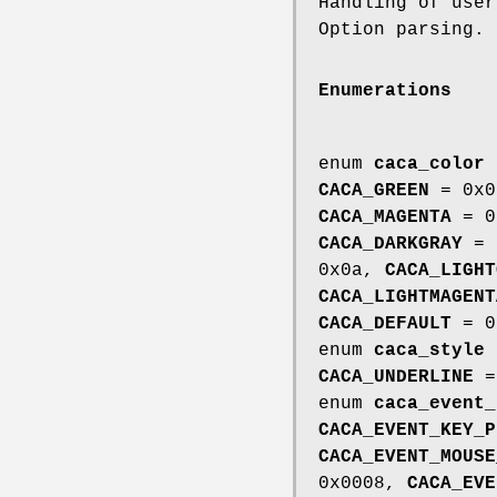
Handling of use
Option parsing.
Enumerations
enum
caca_color
CACA_GREEN
= 0x
CACA_MAGENTA
= 0
CACA_DARKGRAY
= 
0x0a,
CACA_LIGHT
CACA_LIGHTMAGENT
CACA_DEFAULT
= 0
enum
caca_style
CACA_UNDERLINE
=
enum
caca_event_
CACA_EVENT_KEY_P
CACA_EVENT_MOUSE
0x0008,
CACA_EVE