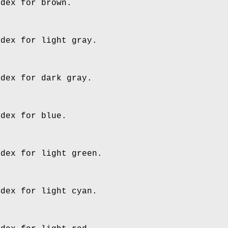
ndex for brown.
ndex for light gray.
ndex for dark gray.
ndex for blue.
ndex for light green.
ndex for light cyan.