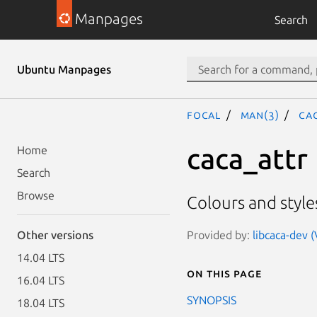
Manpages
Search
Ubuntu Manpages
focal
man(3)
CA
caca_attr
Home
Search
Browse
Colours and style
Provided by:
libcaca-dev 
Other versions
14.04 LTS
On this page
16.04 LTS
SYNOPSIS
18.04 LTS