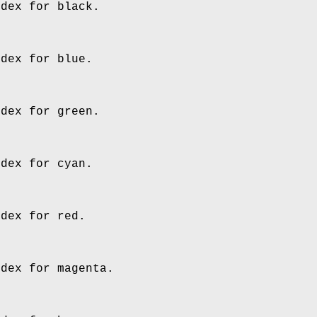
ndex for black.
ndex for blue.
ndex for green.
ndex for cyan.
ndex for red.
ndex for magenta.