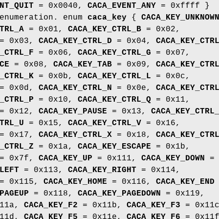
NT_QUIT
= 0x0040,
CACA_EVENT_ANY
= 0xffff }
 enumeration. enum
caca_key
{
CACA_KEY_UNKNOW
TRL_A
= 0x01,
CACA_KEY_CTRL_B
= 0x02,
= 0x03,
CACA_KEY_CTRL_D
= 0x04,
CACA_KEY_CTR
_CTRL_F
= 0x06,
CACA_KEY_CTRL_G
= 0x07,
CE
= 0x08,
CACA_KEY_TAB
= 0x09,
CACA_KEY_CTR
_CTRL_K
= 0x0b,
CACA_KEY_CTRL_L
= 0x0c,
= 0x0d,
CACA_KEY_CTRL_N
= 0x0e,
CACA_KEY_CTR
_CTRL_P
= 0x10,
CACA_KEY_CTRL_Q
= 0x11,
= 0x12,
CACA_KEY_PAUSE
= 0x13,
CACA_KEY_CTRL
TRL_U
= 0x15,
CACA_KEY_CTRL_V
= 0x16,
= 0x17,
CACA_KEY_CTRL_X
= 0x18,
CACA_KEY_CTR
_CTRL_Z
= 0x1a,
CACA_KEY_ESCAPE
= 0x1b,
= 0x7f,
CACA_KEY_UP
= 0x111,
CACA_KEY_DOWN
=
LEFT
= 0x113,
CACA_KEY_RIGHT
= 0x114,
= 0x115,
CACA_KEY_HOME
= 0x116,
CACA_KEY_END
PAGEUP
= 0x118,
CACA_KEY_PAGEDOWN
= 0x119,
11a,
CACA_KEY_F2
= 0x11b,
CACA_KEY_F3
= 0x11c
11d,
CACA_KEY_F5
= 0x11e,
CACA_KEY_F6
= 0x11f