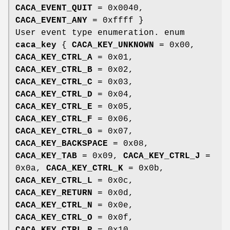
CACA_EVENT_QUIT
= 0x0040,
CACA_EVENT_ANY
= 0xffff }
User event type enumeration. enum
caca_key
{
CACA_KEY_UNKNOWN
= 0x00,
CACA_KEY_CTRL_A
= 0x01,
CACA_KEY_CTRL_B
= 0x02,
CACA_KEY_CTRL_C
= 0x03,
CACA_KEY_CTRL_D
= 0x04,
CACA_KEY_CTRL_E
= 0x05,
CACA_KEY_CTRL_F
= 0x06,
CACA_KEY_CTRL_G
= 0x07,
CACA_KEY_BACKSPACE
= 0x08,
CACA_KEY_TAB
= 0x09,
CACA_KEY_CTRL_J
=
0x0a,
CACA_KEY_CTRL_K
= 0x0b,
CACA_KEY_CTRL_L
= 0x0c,
CACA_KEY_RETURN
= 0x0d,
CACA_KEY_CTRL_N
= 0x0e,
CACA_KEY_CTRL_O
= 0x0f,