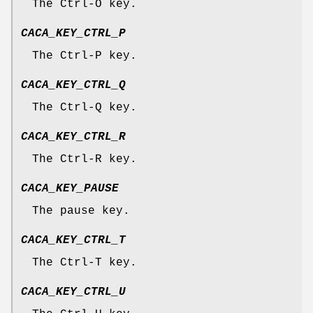
The Ctrl-O key.
CACA_KEY_CTRL_P
The Ctrl-P key.
CACA_KEY_CTRL_Q
The Ctrl-Q key.
CACA_KEY_CTRL_R
The Ctrl-R key.
CACA_KEY_PAUSE
The pause key.
CACA_KEY_CTRL_T
The Ctrl-T key.
CACA_KEY_CTRL_U