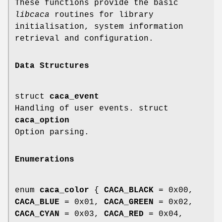
These functions provide the basic
libcaca
routines for library
initialisation, system information
retrieval and configuration.
Data Structures
struct
caca_event
Handling of user events. struct
caca_option
Option parsing.
Enumerations
enum
caca_color
{
CACA_BLACK
= 0x00,
CACA_BLUE
= 0x01,
CACA_GREEN
= 0x02,
CACA_CYAN
= 0x03,
CACA_RED
= 0x04,