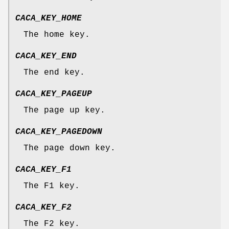
CACA_KEY_HOME
The home key.
CACA_KEY_END
The end key.
CACA_KEY_PAGEUP
The page up key.
CACA_KEY_PAGEDOWN
The page down key.
CACA_KEY_F1
The F1 key.
CACA_KEY_F2
The F2 key.