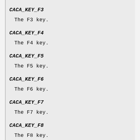
CACA_KEY_F3
The F3 key.
CACA_KEY_F4
The F4 key.
CACA_KEY_F5
The F5 key.
CACA_KEY_F6
The F6 key.
CACA_KEY_F7
The F7 key.
CACA_KEY_F8
The F8 key.