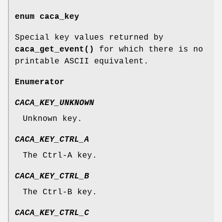
enum
caca_key
Special key values returned by
caca_get_event()
for which there is no
printable ASCII equivalent.
Enumerator
CACA_KEY_UNKNOWN
Unknown key.
CACA_KEY_CTRL_A
The Ctrl-A key.
CACA_KEY_CTRL_B
The Ctrl-B key.
CACA_KEY_CTRL_C