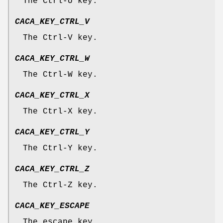
The Ctrl-U key.
CACA_KEY_CTRL_V
The Ctrl-V key.
CACA_KEY_CTRL_W
The Ctrl-W key.
CACA_KEY_CTRL_X
The Ctrl-X key.
CACA_KEY_CTRL_Y
The Ctrl-Y key.
CACA_KEY_CTRL_Z
The Ctrl-Z key.
CACA_KEY_ESCAPE
The escape key.