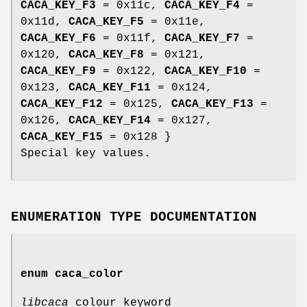
CACA_KEY_F3
= 0x11c,
CACA_KEY_F4
=
0x11d,
CACA_KEY_F5
= 0x11e,
CACA_KEY_F6
= 0x11f,
CACA_KEY_F7
=
0x120,
CACA_KEY_F8
= 0x121,
CACA_KEY_F9
= 0x122,
CACA_KEY_F10
=
0x123,
CACA_KEY_F11
= 0x124,
CACA_KEY_F12
= 0x125,
CACA_KEY_F13
=
0x126,
CACA_KEY_F14
= 0x127,
CACA_KEY_F15
= 0x128 }
Special key values.
ENUMERATION TYPE DOCUMENTATION
enum
caca_color
libcaca
colour keyword