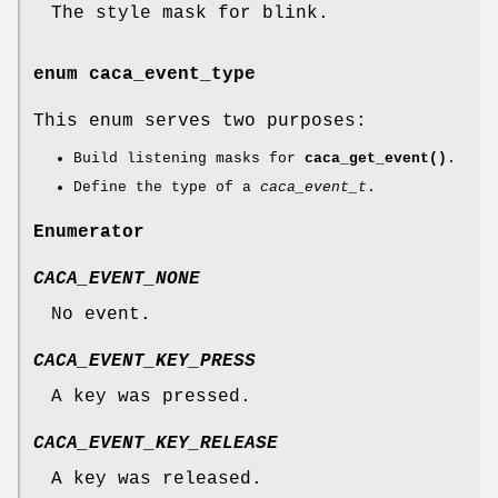
The style mask for blink.
enum
caca_event_type
This enum serves two purposes:
Build listening masks for
caca_get_event()
.
Define the type of a
caca_event_t
.
Enumerator
CACA_EVENT_NONE
No event.
CACA_EVENT_KEY_PRESS
A key was pressed.
CACA_EVENT_KEY_RELEASE
A key was released.