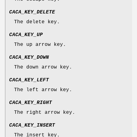
CACA_KEY_DELETE
The delete key.
CACA_KEY_UP
The up arrow key.
CACA_KEY_DOWN
The down arrow key.
CACA_KEY_LEFT
The left arrow key.
CACA_KEY_RIGHT
The right arrow key.
CACA_KEY_INSERT
The insert key.