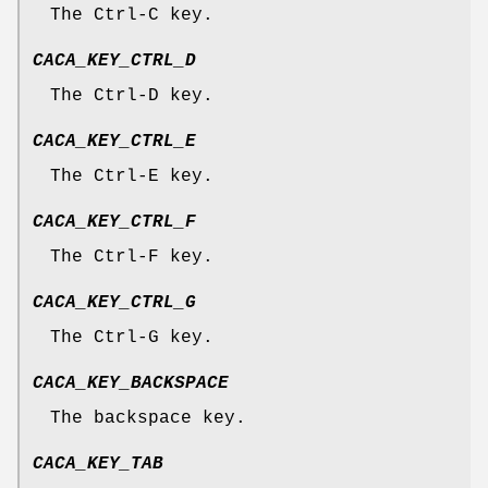
The Ctrl-C key.
CACA_KEY_CTRL_D
The Ctrl-D key.
CACA_KEY_CTRL_E
The Ctrl-E key.
CACA_KEY_CTRL_F
The Ctrl-F key.
CACA_KEY_CTRL_G
The Ctrl-G key.
CACA_KEY_BACKSPACE
The backspace key.
CACA_KEY_TAB