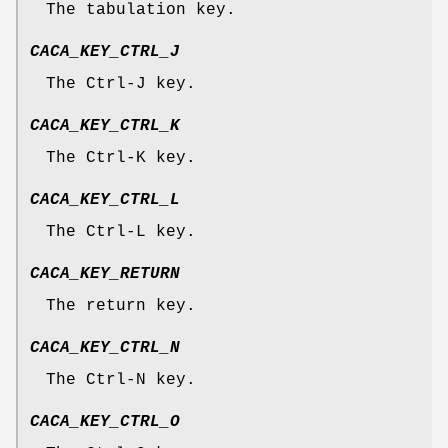
The tabulation key.
CACA_KEY_CTRL_J
The Ctrl-J key.
CACA_KEY_CTRL_K
The Ctrl-K key.
CACA_KEY_CTRL_L
The Ctrl-L key.
CACA_KEY_RETURN
The return key.
CACA_KEY_CTRL_N
The Ctrl-N key.
CACA_KEY_CTRL_O