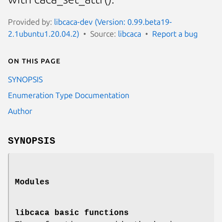
Provided by:
libcaca-dev (Version: 0.99.beta19-
2.1ubuntu1.20.04.2)
Source:
libcaca
Report a bug
On this page
SYNOPSIS
Enumeration Type Documentation
Author
SYNOPSIS
Modules
libcaca basic functions