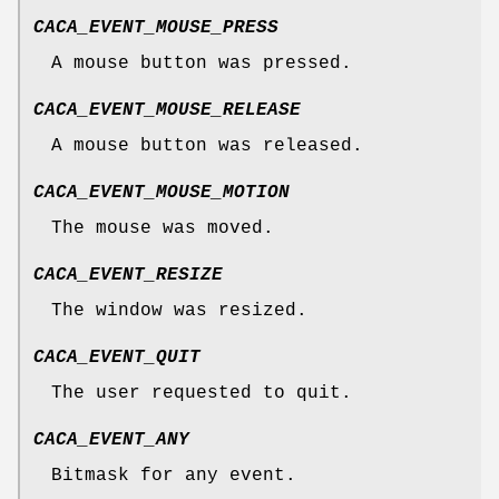
CACA_EVENT_MOUSE_PRESS
A mouse button was pressed.
CACA_EVENT_MOUSE_RELEASE
A mouse button was released.
CACA_EVENT_MOUSE_MOTION
The mouse was moved.
CACA_EVENT_RESIZE
The window was resized.
CACA_EVENT_QUIT
The user requested to quit.
CACA_EVENT_ANY
Bitmask for any event.