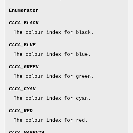
Enumerator
CACA_BLACK
The colour index for black.
CACA_BLUE
The colour index for blue.
CACA_GREEN
The colour index for green.
CACA_CYAN
The colour index for cyan.
CACA_RED
The colour index for red.