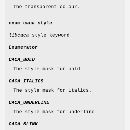
The transparent colour.
enum
caca_style
libcaca
style keyword
Enumerator
CACA_BOLD
The style mask for bold.
CACA_ITALICS
The style mask for italics.
CACA_UNDERLINE
The style mask for underline.
CACA_BLINK