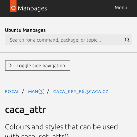
Manpages
Menu
Ubuntu Manpages
Toggle side navigation
focal
man(3)
CACA_KEY_F6.3caca.gz
caca_attr
Colours and styles that can be used
with caca_set_attr().