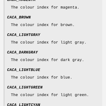
CACA_MAGENTA
The colour index for magenta.
CACA_BROWN
The colour index for brown.
CACA_LIGHTGRAY
The colour index for light gray.
CACA_DARKGRAY
The colour index for dark gray.
CACA_LIGHTBLUE
The colour index for blue.
CACA_LIGHTGREEN
The colour index for light green.
CACA_LIGHTCYAN