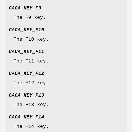
CACA_KEY_F9
The F9 key.
CACA_KEY_F10
The F10 key.
CACA_KEY_F11
The F11 key.
CACA_KEY_F12
The F12 key.
CACA_KEY_F13
The F13 key.
CACA_KEY_F14
The F14 key.