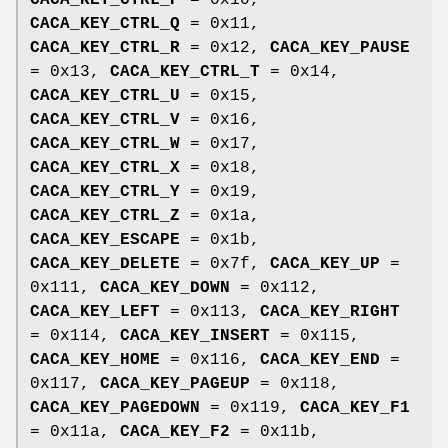
CACA_KEY_CTRL_P
= 0x10,
CACA_KEY_CTRL_Q
= 0x11,
CACA_KEY_CTRL_R
= 0x12,
CACA_KEY_PAUSE
= 0x13,
CACA_KEY_CTRL_T
= 0x14,
CACA_KEY_CTRL_U
= 0x15,
CACA_KEY_CTRL_V
= 0x16,
CACA_KEY_CTRL_W
= 0x17,
CACA_KEY_CTRL_X
= 0x18,
CACA_KEY_CTRL_Y
= 0x19,
CACA_KEY_CTRL_Z
= 0x1a,
CACA_KEY_ESCAPE
= 0x1b,
CACA_KEY_DELETE
= 0x7f,
CACA_KEY_UP
=
0x111,
CACA_KEY_DOWN
= 0x112,
CACA_KEY_LEFT
= 0x113,
CACA_KEY_RIGHT
= 0x114,
CACA_KEY_INSERT
= 0x115,
CACA_KEY_HOME
= 0x116,
CACA_KEY_END
=
0x117,
CACA_KEY_PAGEUP
= 0x118,
CACA_KEY_PAGEDOWN
= 0x119,
CACA_KEY_F1
= 0x11a,
CACA_KEY_F2
= 0x11b,