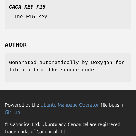
CACA_KEY_F15
The F15 key.
AUTHOR
Generated automatically by Doxygen for
libcaca from the source code.
Powered by the
Ubuntu Manpage Operator
, file bugs in
GitHub
© Canonical Ltd. Ubuntu and Canonical are registered
trademarks of Canonical Ltd.