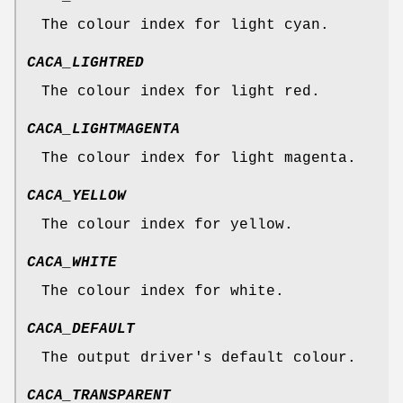
The colour index for light cyan.
CACA_LIGHTRED
The colour index for light red.
CACA_LIGHTMAGENTA
The colour index for light magenta.
CACA_YELLOW
The colour index for yellow.
CACA_WHITE
The colour index for white.
CACA_DEFAULT
The output driver's default colour.
CACA_TRANSPARENT