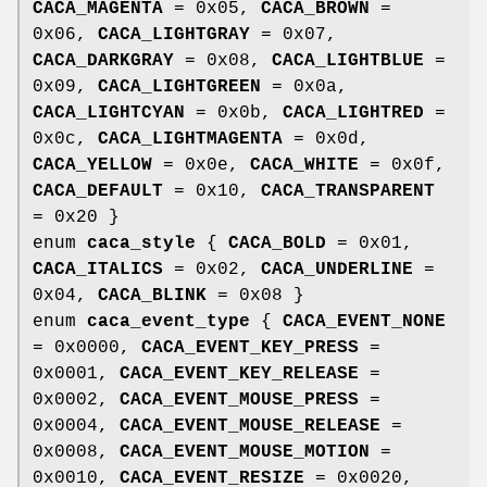
CACA_MAGENTA
= 0x05,
CACA_BROWN
=
0x06,
CACA_LIGHTGRAY
= 0x07,
CACA_DARKGRAY
= 0x08,
CACA_LIGHTBLUE
=
0x09,
CACA_LIGHTGREEN
= 0x0a,
CACA_LIGHTCYAN
= 0x0b,
CACA_LIGHTRED
=
0x0c,
CACA_LIGHTMAGENTA
= 0x0d,
CACA_YELLOW
= 0x0e,
CACA_WHITE
= 0x0f,
CACA_DEFAULT
= 0x10,
CACA_TRANSPARENT
= 0x20 }
enum
caca_style
{
CACA_BOLD
= 0x01,
CACA_ITALICS
= 0x02,
CACA_UNDERLINE
=
0x04,
CACA_BLINK
= 0x08 }
enum
caca_event_type
{
CACA_EVENT_NONE
= 0x0000,
CACA_EVENT_KEY_PRESS
=
0x0001,
CACA_EVENT_KEY_RELEASE
=
0x0002,
CACA_EVENT_MOUSE_PRESS
=
0x0004,
CACA_EVENT_MOUSE_RELEASE
=
0x0008,
CACA_EVENT_MOUSE_MOTION
=
0x0010,
CACA_EVENT_RESIZE
= 0x0020,