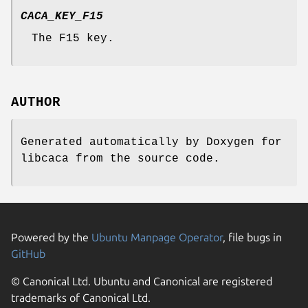
CACA_KEY_F15
The F15 key.
AUTHOR
Generated automatically by Doxygen for
libcaca from the source code.
Powered by the
Ubuntu Manpage Operator
, file bugs in
GitHub
© Canonical Ltd. Ubuntu and Canonical are registered
trademarks of Canonical Ltd.