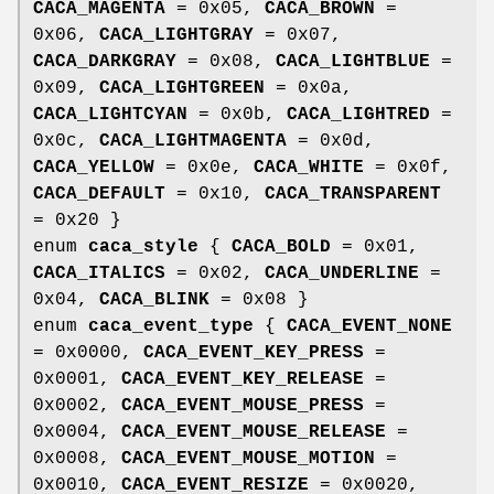
CACA_MAGENTA
= 0x05,
CACA_BROWN
=
0x06,
CACA_LIGHTGRAY
= 0x07,
CACA_DARKGRAY
= 0x08,
CACA_LIGHTBLUE
=
0x09,
CACA_LIGHTGREEN
= 0x0a,
CACA_LIGHTCYAN
= 0x0b,
CACA_LIGHTRED
=
0x0c,
CACA_LIGHTMAGENTA
= 0x0d,
CACA_YELLOW
= 0x0e,
CACA_WHITE
= 0x0f,
CACA_DEFAULT
= 0x10,
CACA_TRANSPARENT
= 0x20 }
enum
caca_style
{
CACA_BOLD
= 0x01,
CACA_ITALICS
= 0x02,
CACA_UNDERLINE
=
0x04,
CACA_BLINK
= 0x08 }
enum
caca_event_type
{
CACA_EVENT_NONE
= 0x0000,
CACA_EVENT_KEY_PRESS
=
0x0001,
CACA_EVENT_KEY_RELEASE
=
0x0002,
CACA_EVENT_MOUSE_PRESS
=
0x0004,
CACA_EVENT_MOUSE_RELEASE
=
0x0008,
CACA_EVENT_MOUSE_MOTION
=
0x0010,
CACA_EVENT_RESIZE
= 0x0020,