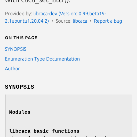
Provided by:
libcaca-dev (Version: 0.99.beta19-
2.1ubuntu1.20.04.2)
Source:
libcaca
Report a bug
On this page
SYNOPSIS
Enumeration Type Documentation
Author
SYNOPSIS
Modules
libcaca basic functions