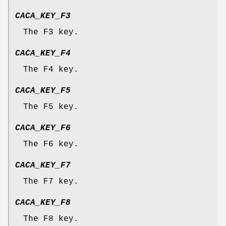
CACA_KEY_F3
The F3 key.
CACA_KEY_F4
The F4 key.
CACA_KEY_F5
The F5 key.
CACA_KEY_F6
The F6 key.
CACA_KEY_F7
The F7 key.
CACA_KEY_F8
The F8 key.