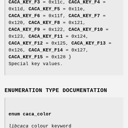
CACA_KEY_F3
= 0x11c,
CACA_KEY_F4
=
0x11d,
CACA_KEY_F5
= 0x11e,
CACA_KEY_F6
= 0x11f,
CACA_KEY_F7
=
0x120,
CACA_KEY_F8
= 0x121,
CACA_KEY_F9
= 0x122,
CACA_KEY_F10
=
0x123,
CACA_KEY_F11
= 0x124,
CACA_KEY_F12
= 0x125,
CACA_KEY_F13
=
0x126,
CACA_KEY_F14
= 0x127,
CACA_KEY_F15
= 0x128 }
Special key values.
ENUMERATION TYPE DOCUMENTATION
enum
caca_color
libcaca
colour keyword