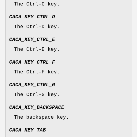
The Ctrl-C key.
CACA_KEY_CTRL_D
The Ctrl-D key.
CACA_KEY_CTRL_E
The Ctrl-E key.
CACA_KEY_CTRL_F
The Ctrl-F key.
CACA_KEY_CTRL_G
The Ctrl-G key.
CACA_KEY_BACKSPACE
The backspace key.
CACA_KEY_TAB