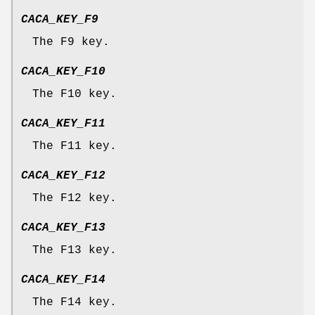
CACA_KEY_F9
The F9 key.
CACA_KEY_F10
The F10 key.
CACA_KEY_F11
The F11 key.
CACA_KEY_F12
The F12 key.
CACA_KEY_F13
The F13 key.
CACA_KEY_F14
The F14 key.