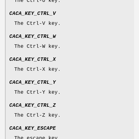
The Ctrl-U key.
CACA_KEY_CTRL_V
The Ctrl-V key.
CACA_KEY_CTRL_W
The Ctrl-W key.
CACA_KEY_CTRL_X
The Ctrl-X key.
CACA_KEY_CTRL_Y
The Ctrl-Y key.
CACA_KEY_CTRL_Z
The Ctrl-Z key.
CACA_KEY_ESCAPE
The escape key.