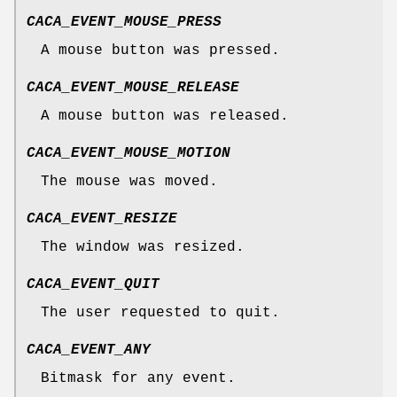
CACA_EVENT_MOUSE_PRESS
A mouse button was pressed.
CACA_EVENT_MOUSE_RELEASE
A mouse button was released.
CACA_EVENT_MOUSE_MOTION
The mouse was moved.
CACA_EVENT_RESIZE
The window was resized.
CACA_EVENT_QUIT
The user requested to quit.
CACA_EVENT_ANY
Bitmask for any event.