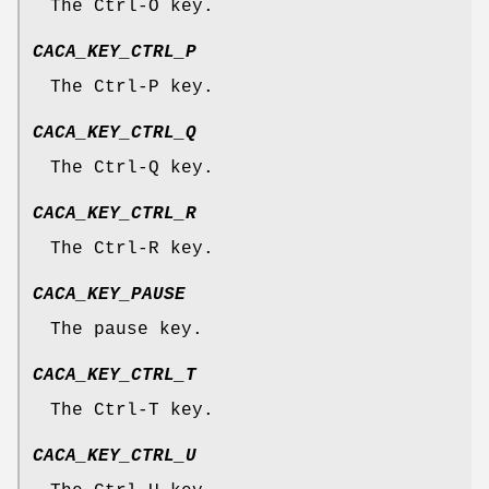
The Ctrl-O key.
CACA_KEY_CTRL_P
The Ctrl-P key.
CACA_KEY_CTRL_Q
The Ctrl-Q key.
CACA_KEY_CTRL_R
The Ctrl-R key.
CACA_KEY_PAUSE
The pause key.
CACA_KEY_CTRL_T
The Ctrl-T key.
CACA_KEY_CTRL_U