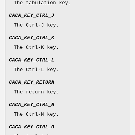
The tabulation key.
CACA_KEY_CTRL_J
The Ctrl-J key.
CACA_KEY_CTRL_K
The Ctrl-K key.
CACA_KEY_CTRL_L
The Ctrl-L key.
CACA_KEY_RETURN
The return key.
CACA_KEY_CTRL_N
The Ctrl-N key.
CACA_KEY_CTRL_O