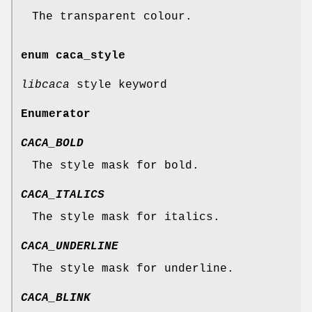
The transparent colour.
enum
caca_style
libcaca
style keyword
Enumerator
CACA_BOLD
The style mask for bold.
CACA_ITALICS
The style mask for italics.
CACA_UNDERLINE
The style mask for underline.
CACA_BLINK