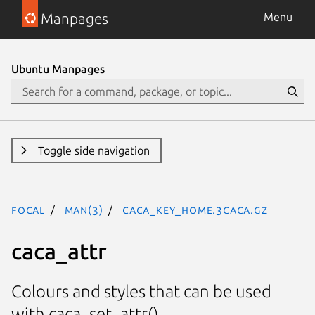
Manpages
Menu
Ubuntu Manpages
Toggle side navigation
focal
man(3)
CACA_KEY_HOME.3caca.gz
caca_attr
Colours and styles that can be used
with caca_set_attr().