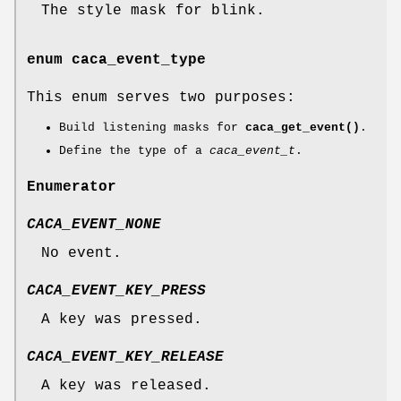
The style mask for blink.
enum
caca_event_type
This enum serves two purposes:
Build listening masks for
caca_get_event()
.
Define the type of a
caca_event_t
.
Enumerator
CACA_EVENT_NONE
No event.
CACA_EVENT_KEY_PRESS
A key was pressed.
CACA_EVENT_KEY_RELEASE
A key was released.