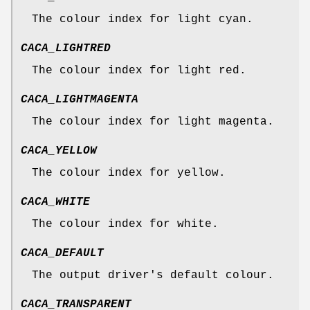
The colour index for light cyan.
CACA_LIGHTRED
The colour index for light red.
CACA_LIGHTMAGENTA
The colour index for light magenta.
CACA_YELLOW
The colour index for yellow.
CACA_WHITE
The colour index for white.
CACA_DEFAULT
The output driver's default colour.
CACA_TRANSPARENT