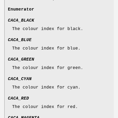
Enumerator
CACA_BLACK
The colour index for black.
CACA_BLUE
The colour index for blue.
CACA_GREEN
The colour index for green.
CACA_CYAN
The colour index for cyan.
CACA_RED
The colour index for red.