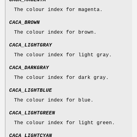
CACA_MAGENTA
The colour index for magenta.
CACA_BROWN
The colour index for brown.
CACA_LIGHTGRAY
The colour index for light gray.
CACA_DARKGRAY
The colour index for dark gray.
CACA_LIGHTBLUE
The colour index for blue.
CACA_LIGHTGREEN
The colour index for light green.
CACA_LIGHTCYAN