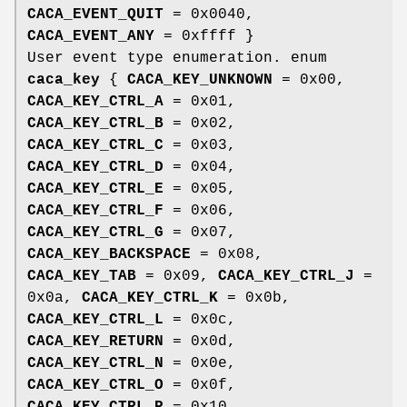
CACA_EVENT_QUIT
= 0x0040,
CACA_EVENT_ANY
= 0xffff }
User event type enumeration. enum
caca_key
{
CACA_KEY_UNKNOWN
= 0x00,
CACA_KEY_CTRL_A
= 0x01,
CACA_KEY_CTRL_B
= 0x02,
CACA_KEY_CTRL_C
= 0x03,
CACA_KEY_CTRL_D
= 0x04,
CACA_KEY_CTRL_E
= 0x05,
CACA_KEY_CTRL_F
= 0x06,
CACA_KEY_CTRL_G
= 0x07,
CACA_KEY_BACKSPACE
= 0x08,
CACA_KEY_TAB
= 0x09,
CACA_KEY_CTRL_J
=
0x0a,
CACA_KEY_CTRL_K
= 0x0b,
CACA_KEY_CTRL_L
= 0x0c,
CACA_KEY_RETURN
= 0x0d,
CACA_KEY_CTRL_N
= 0x0e,
CACA_KEY_CTRL_O
= 0x0f,