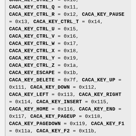
CACA_KEY_CTRL_P
= 0x10,
CACA_KEY_CTRL_Q
= 0x11,
CACA_KEY_CTRL_R
= 0x12,
CACA_KEY_PAUSE
= 0x13,
CACA_KEY_CTRL_T
= 0x14,
CACA_KEY_CTRL_U
= 0x15,
CACA_KEY_CTRL_V
= 0x16,
CACA_KEY_CTRL_W
= 0x17,
CACA_KEY_CTRL_X
= 0x18,
CACA_KEY_CTRL_Y
= 0x19,
CACA_KEY_CTRL_Z
= 0x1a,
CACA_KEY_ESCAPE
= 0x1b,
CACA_KEY_DELETE
= 0x7f,
CACA_KEY_UP
=
0x111,
CACA_KEY_DOWN
= 0x112,
CACA_KEY_LEFT
= 0x113,
CACA_KEY_RIGHT
= 0x114,
CACA_KEY_INSERT
= 0x115,
CACA_KEY_HOME
= 0x116,
CACA_KEY_END
=
0x117,
CACA_KEY_PAGEUP
= 0x118,
CACA_KEY_PAGEDOWN
= 0x119,
CACA_KEY_F1
= 0x11a,
CACA_KEY_F2
= 0x11b,