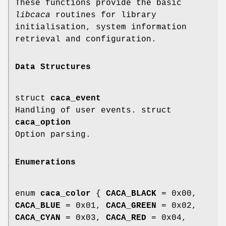
These functions provide the basic
libcaca
routines for library
initialisation, system information
retrieval and configuration.
Data Structures
struct
caca_event
Handling of user events. struct
caca_option
Option parsing.
Enumerations
enum
caca_color
{
CACA_BLACK
= 0x00,
CACA_BLUE
= 0x01,
CACA_GREEN
= 0x02,
CACA_CYAN
= 0x03,
CACA_RED
= 0x04,