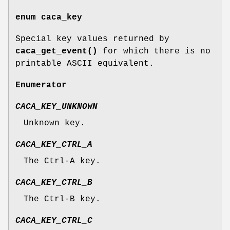
enum
caca_key
Special key values returned by
caca_get_event()
for which there is no
printable ASCII equivalent.
Enumerator
CACA_KEY_UNKNOWN
Unknown key.
CACA_KEY_CTRL_A
The Ctrl-A key.
CACA_KEY_CTRL_B
The Ctrl-B key.
CACA_KEY_CTRL_C