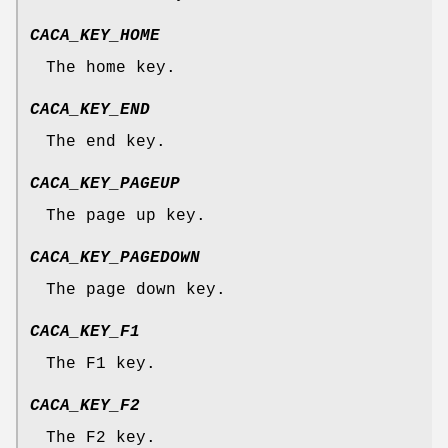
CACA_KEY_HOME
The home key.
CACA_KEY_END
The end key.
CACA_KEY_PAGEUP
The page up key.
CACA_KEY_PAGEDOWN
The page down key.
CACA_KEY_F1
The F1 key.
CACA_KEY_F2
The F2 key.