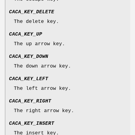
CACA_KEY_DELETE
The delete key.
CACA_KEY_UP
The up arrow key.
CACA_KEY_DOWN
The down arrow key.
CACA_KEY_LEFT
The left arrow key.
CACA_KEY_RIGHT
The right arrow key.
CACA_KEY_INSERT
The insert key.