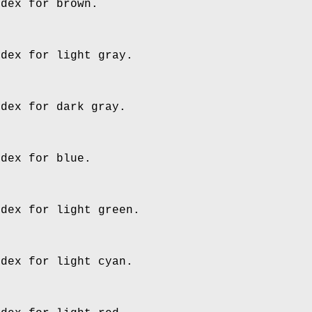
ndex for brown.
ndex for light gray.
ndex for dark gray.
ndex for blue.
ndex for light green.
ndex for light cyan.