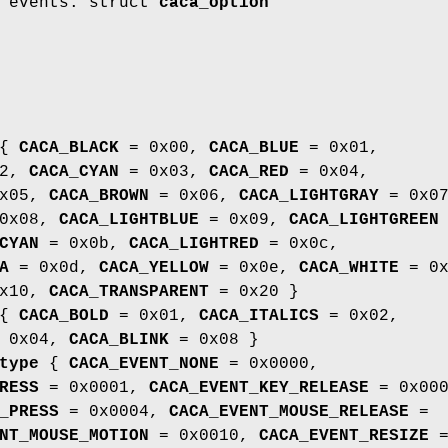
r events. struct
caca_option
{
CACA_BLACK
= 0x00,
CACA_BLUE
= 0x01,
02,
CACA_CYAN
= 0x03,
CACA_RED
= 0x04,
x05,
CACA_BROWN
= 0x06,
CACA_LIGHTGRAY
= 0x07
0x08,
CACA_LIGHTBLUE
= 0x09,
CACA_LIGHTGREEN
CYAN
= 0x0b,
CACA_LIGHTRED
= 0x0c,
A
= 0x0d,
CACA_YELLOW
= 0x0e,
CACA_WHITE
= 0x
x10,
CACA_TRANSPARENT
= 0x20 }
{
CACA_BOLD
= 0x01,
CACA_ITALICS
= 0x02,
 0x04,
CACA_BLINK
= 0x08 }
type
{
CACA_EVENT_NONE
= 0x0000,
RESS
= 0x0001,
CACA_EVENT_KEY_RELEASE
= 0x000
_PRESS
= 0x0004,
CACA_EVENT_MOUSE_RELEASE
=
NT_MOUSE_MOTION
= 0x0010,
CACA_EVENT_RESIZE