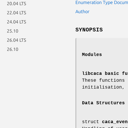
Enumeration Type Docum
20.04 LTS
Author
22.04 LTS
24.04 LTS
SYNOPSIS
25.10
26.04 LTS
26.10
Modules
libcaca basic fu
These functions
initialisation, 
Data Structures
struct
caca_even