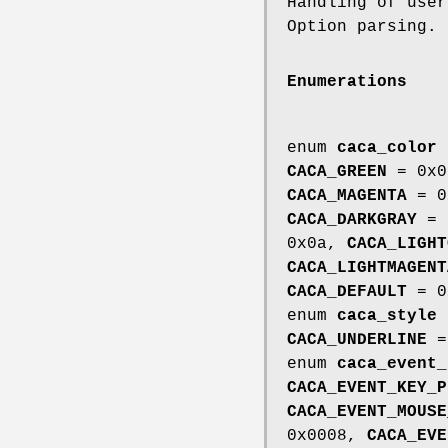
Handling of use
Option parsing.
Enumerations
enum
caca_color
CACA_GREEN
= 0x
CACA_MAGENTA
= 0
CACA_DARKGRAY
= 
0x0a,
CACA_LIGHT
CACA_LIGHTMAGENT
CACA_DEFAULT
= 0
enum
caca_style
CACA_UNDERLINE
=
enum
caca_event_
CACA_EVENT_KEY_P
CACA_EVENT_MOUSE
0x0008,
CACA_EVE