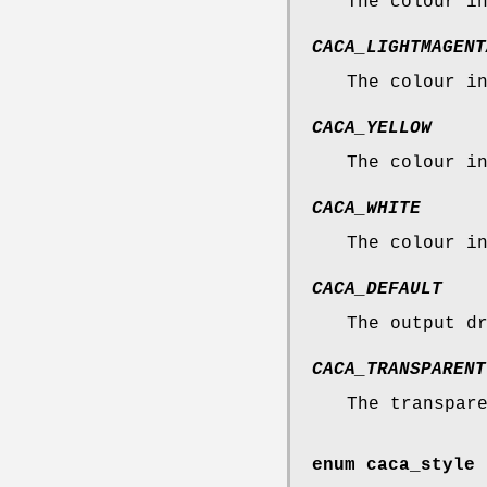
The colour i
CACA_LIGHTMAGENT
The colour i
CACA_YELLOW
The colour i
CACA_WHITE
The colour i
CACA_DEFAULT
The output d
CACA_TRANSPARENT
The transpar
enum
caca_style