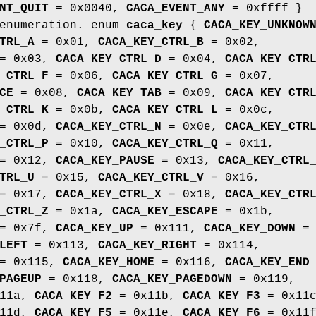
NT_QUIT
= 0x0040,
CACA_EVENT_ANY
= 0xffff }
 enumeration. enum
caca_key
{
CACA_KEY_UNKNOW
TRL_A
= 0x01,
CACA_KEY_CTRL_B
= 0x02,
= 0x03,
CACA_KEY_CTRL_D
= 0x04,
CACA_KEY_CTR
_CTRL_F
= 0x06,
CACA_KEY_CTRL_G
= 0x07,
CE
= 0x08,
CACA_KEY_TAB
= 0x09,
CACA_KEY_CTR
_CTRL_K
= 0x0b,
CACA_KEY_CTRL_L
= 0x0c,
= 0x0d,
CACA_KEY_CTRL_N
= 0x0e,
CACA_KEY_CTR
_CTRL_P
= 0x10,
CACA_KEY_CTRL_Q
= 0x11,
= 0x12,
CACA_KEY_PAUSE
= 0x13,
CACA_KEY_CTRL
TRL_U
= 0x15,
CACA_KEY_CTRL_V
= 0x16,
= 0x17,
CACA_KEY_CTRL_X
= 0x18,
CACA_KEY_CTR
_CTRL_Z
= 0x1a,
CACA_KEY_ESCAPE
= 0x1b,
= 0x7f,
CACA_KEY_UP
= 0x111,
CACA_KEY_DOWN
=
LEFT
= 0x113,
CACA_KEY_RIGHT
= 0x114,
= 0x115,
CACA_KEY_HOME
= 0x116,
CACA_KEY_END
PAGEUP
= 0x118,
CACA_KEY_PAGEDOWN
= 0x119,
11a,
CACA_KEY_F2
= 0x11b,
CACA_KEY_F3
= 0x11c
11d,
CACA_KEY_F5
= 0x11e,
CACA_KEY_F6
= 0x11f