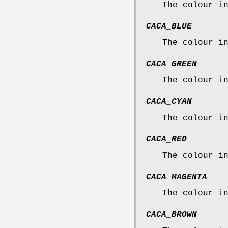
The colour i
CACA_BLUE
The colour i
CACA_GREEN
The colour i
CACA_CYAN
The colour i
CACA_RED
The colour i
CACA_MAGENTA
The colour i
CACA_BROWN