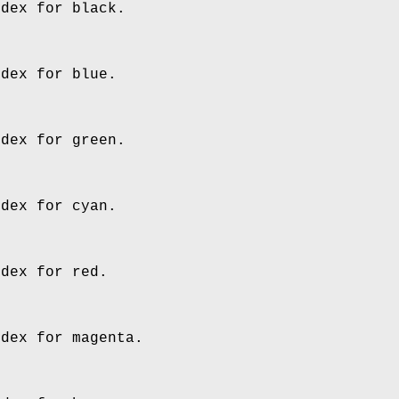
ndex for black.
ndex for blue.
ndex for green.
ndex for cyan.
ndex for red.
ndex for magenta.