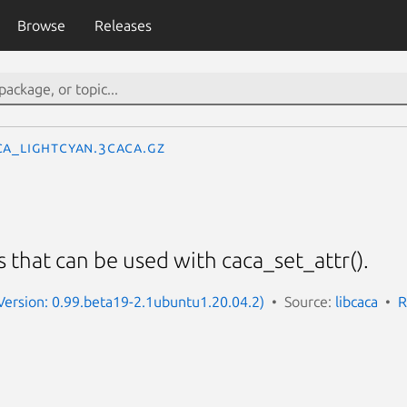
Browse
Releases
CA_LIGHTCYAN.3caca.gz
s that can be used with caca_set_attr().
(Version: 0.99.beta19-2.1ubuntu1.20.04.2)
Source:
libcaca
R