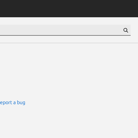
eport a bug