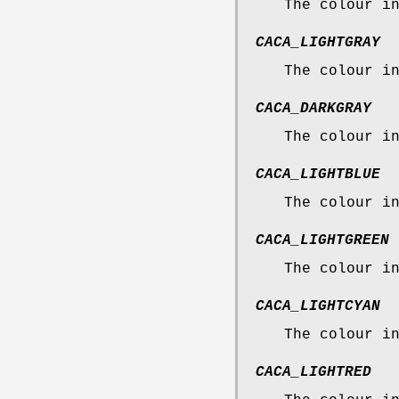
The colour i
CACA_LIGHTGRAY
The colour i
CACA_DARKGRAY
The colour i
CACA_LIGHTBLUE
The colour i
CACA_LIGHTGREEN
The colour i
CACA_LIGHTCYAN
The colour i
CACA_LIGHTRED