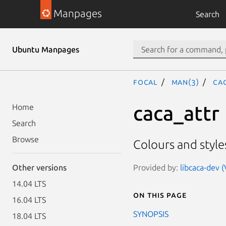
Manpages
Search
Ubuntu Manpages
focal
man(3)
CA
caca_attr
Home
Search
Browse
Colours and style
Provided by:
libcaca-dev 
Other versions
14.04 LTS
On this page
16.04 LTS
SYNOPSIS
18.04 LTS