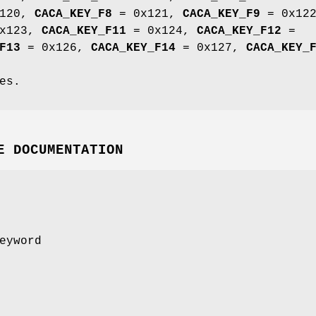
120,
CACA_KEY_F8
= 0x121,
CACA_KEY_F9
= 0x122
x123,
CACA_KEY_F11
= 0x124,
CACA_KEY_F12
=
F13
= 0x126,
CACA_KEY_F14
= 0x127,
CACA_KEY_
es.
E DOCUMENTATION
eyword