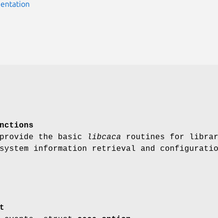
entation
nctions
 provide the basic
libcaca
routines for libra
system information retrieval and configurati
t