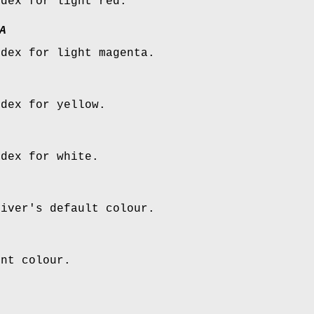
ndex for light red.
A
ndex for light magenta.
ndex for yellow.
ndex for white.
river's default colour.
ent colour.