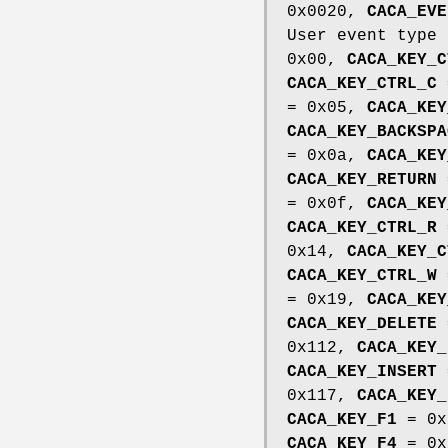
0x0020,
CACA_EVE
User event type
0x00,
CACA_KEY_C
CACA_KEY_CTRL_C
= 0x05,
CACA_KEY
CACA_KEY_BACKSPA
= 0x0a,
CACA_KEY
CACA_KEY_RETURN
= 0x0f,
CACA_KEY
CACA_KEY_CTRL_R
0x14,
CACA_KEY_C
CACA_KEY_CTRL_W
= 0x19,
CACA_KEY
CACA_KEY_DELETE
0x112,
CACA_KEY_
CACA_KEY_INSERT
0x117,
CACA_KEY_
CACA_KEY_F1
= 0x
CACA_KEY_F4
= 0x