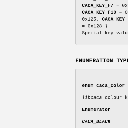
CACA_KEY_F7
= 0x
CACA_KEY_F10
= 0
0x125,
CACA_KEY_
= 0x128 }
Special key valu
ENUMERATION TYP
enum
caca_color
libcaca
colour k
Enumerator
CACA_BLACK