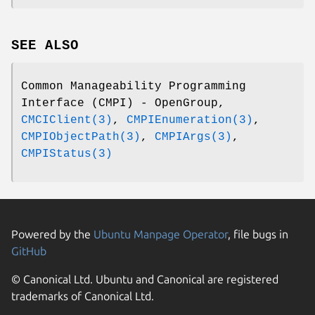
SEE ALSO
Common Manageability Programming
Interface (CMPI) - OpenGroup,
CMCIClient(3)
,
CMPIEnumeration(3)
,
CMPIObjectPath(3)
,
CMPIArgs(3)
,
CMPIStatus(3)
Powered by the
Ubuntu Manpage Operator
, file bugs in
GitHub
© Canonical Ltd. Ubuntu and Canonical are registered
trademarks of Canonical Ltd.