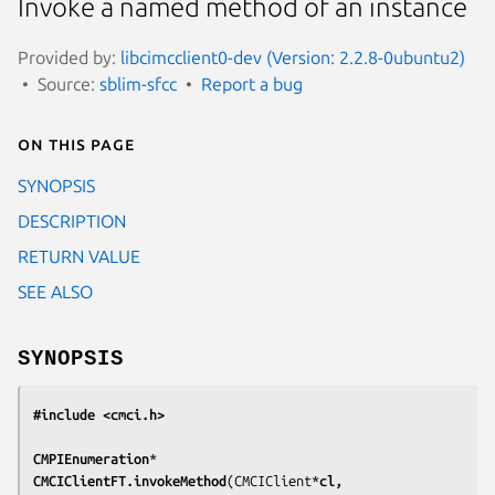
Invoke a named method of an instance
Provided by:
libcimcclient0-dev (Version: 2.2.8-0ubuntu2)
Source:
sblim-sfcc
Report a bug
On this page
SYNOPSIS
DESCRIPTION
RETURN VALUE
SEE ALSO
SYNOPSIS
#include <cmci.h>
CMPIEnumeration
*
CMCIClientFT.invokeMethod
(CMCIClient*
cl,