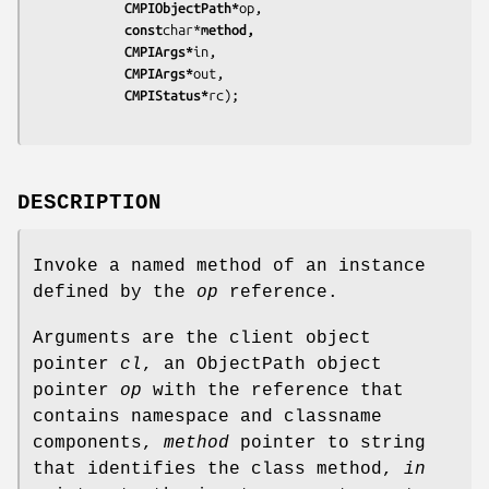
			CMPIObjectPath*
op,
			const
char*
method,
			CMPIArgs*
in,
			CMPIArgs*
out,
			CMPIStatus*
rc);
DESCRIPTION
Invoke a named method of an instance
defined by the
op
reference.
Arguments are the client object
pointer
cl
, an ObjectPath object
pointer
op
with the reference that
contains namespace and classname
components,
method
pointer to string
that identifies the class method,
in