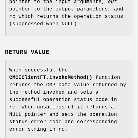
pointer to the input arguments,
out
pointer to the output parameters, and
rc
which returns the operation status
(suppressed when NULL).
RETURN VALUE
When successful the
CMCIClientFT.invokeMethod()
function
returns the CMPIData value returned by
the method invoked and sets a
successful operation status code in
rc
. When unsuccessful it returns a
NULL pointer and sets the operation
status error code and corresponding
error string in
rc
.