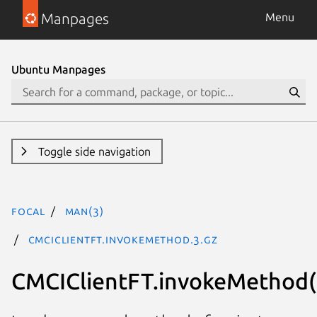
Manpages
Menu
Ubuntu Manpages
Toggle side navigation
focal
man(3)
CMCIClientFT.invokeMethod.3.gz
CMCIClientFT.invokeMethod(