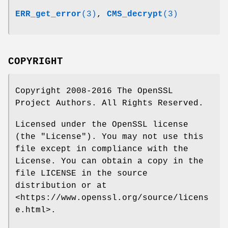
ERR_get_error
(3)
,
CMS_decrypt
(3)
COPYRIGHT
Copyright 2008-2016 The OpenSSL
Project Authors. All Rights Reserved.
Licensed under the OpenSSL license
(the "License"). You may not use this
file except in compliance with the
License. You can obtain a copy in the
file LICENSE in the source
distribution or at
<https://www.openssl.org/source/licens
e.html>.