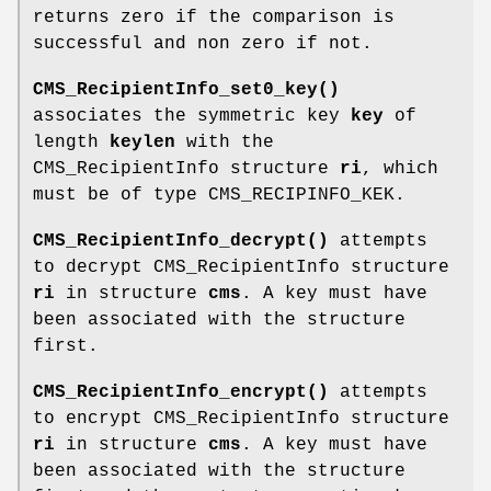
returns zero if the comparison is
successful and non zero if not.
CMS_RecipientInfo_set0_key()
associates the symmetric key
key
of
length
keylen
with the
CMS_RecipientInfo structure
ri
, which
must be of type CMS_RECIPINFO_KEK.
CMS_RecipientInfo_decrypt()
attempts
to decrypt CMS_RecipientInfo structure
ri
in structure
cms
. A key must have
been associated with the structure
first.
CMS_RecipientInfo_encrypt()
attempts
to encrypt CMS_RecipientInfo structure
ri
in structure
cms
. A key must have
been associated with the structure