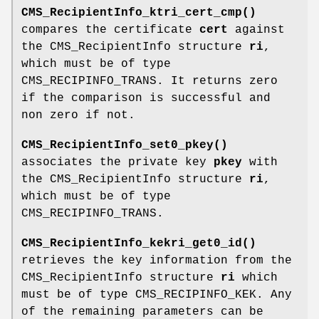
CMS_RecipientInfo_ktri_cert_cmp()
compares the certificate
cert
against
the CMS_RecipientInfo structure
ri
,
which must be of type
CMS_RECIPINFO_TRANS. It returns zero
if the comparison is successful and
non zero if not.
CMS_RecipientInfo_set0_pkey()
associates the private key
pkey
with
the CMS_RecipientInfo structure
ri
,
which must be of type
CMS_RECIPINFO_TRANS.
CMS_RecipientInfo_kekri_get0_id()
retrieves the key information from the
CMS_RecipientInfo structure
ri
which
must be of type CMS_RECIPINFO_KEK. Any
of the remaining parameters can be