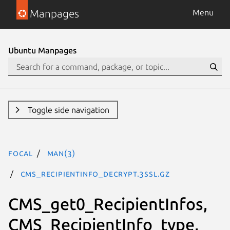
Manpages
Menu
Ubuntu Manpages
Toggle side navigation
focal
man(3)
CMS_RecipientInfo_decrypt.3ssl.gz
CMS_get0_RecipientInfos,
CMS_RecipientInfo_type,