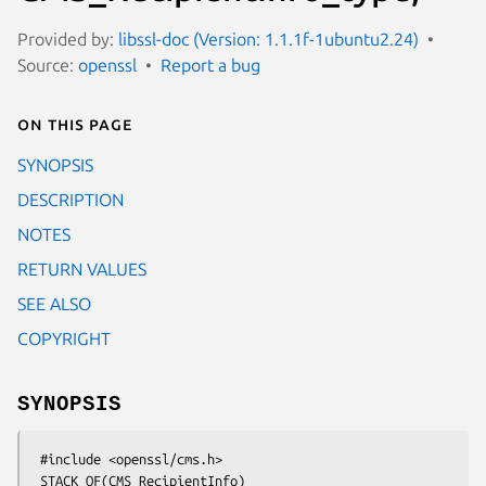
Provided by:
libssl-doc (Version: 1.1.1f-1ubuntu2.24)
Source:
openssl
Report a bug
On this page
SYNOPSIS
DESCRIPTION
NOTES
RETURN VALUES
SEE ALSO
COPYRIGHT
SYNOPSIS
 #include <openssl/cms.h>

 STACK_OF(CMS_RecipientInfo) 