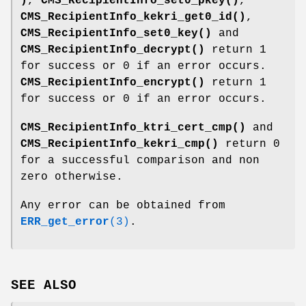
)
,
CMS_RecipientInfo_set0_pkey()
,
CMS_RecipientInfo_kekri_get0_id()
,
CMS_RecipientInfo_set0_key()
and
CMS_RecipientInfo_decrypt()
return 1
for success or 0 if an error occurs.
CMS_RecipientInfo_encrypt()
return 1
for success or 0 if an error occurs.
CMS_RecipientInfo_ktri_cert_cmp()
and
CMS_RecipientInfo_kekri_cmp()
return 0
for a successful comparison and non
zero otherwise.
Any error can be obtained from
ERR_get_error
(3)
.
SEE ALSO