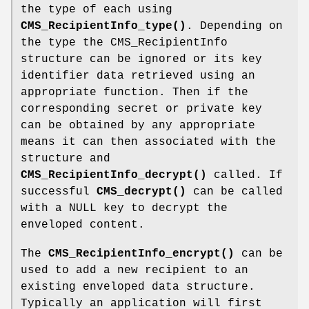
the type of each using
CMS_RecipientInfo_type()
. Depending on
the type the CMS_RecipientInfo
structure can be ignored or its key
identifier data retrieved using an
appropriate function. Then if the
corresponding secret or private key
can be obtained by any appropriate
means it can then associated with the
structure and
CMS_RecipientInfo_decrypt()
called. If
successful
CMS_decrypt()
can be called
with a NULL key to decrypt the
enveloped content.
The
CMS_RecipientInfo_encrypt()
can be
used to add a new recipient to an
existing enveloped data structure.
Typically an application will first