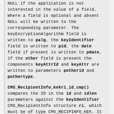
NULL if the application is not
interested in the value of a field.
Where a field is optional and absent
NULL will be written to the
corresponding parameter. The
keyEncryptionAlgorithm field is
written to
palg
, the
keyIdentifier
field is written to
pid
, the
date
field if present is written to
pdate
,
if the
other
field is present the
components
keyAttrId
and
keyAttr
are
written to parameters
potherid
and
pothertype
.
CMS_RecipientInfo_kekri_id_cmp()
compares the ID in the
id
and
idlen
parameters against the
keyIdentifier
CMS_RecipientInfo structure
ri
, which
must be of type CMS_RECIPINFO_KEK. It