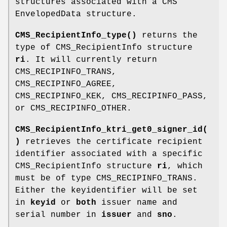
structures associated with a CMS
EnvelopedData structure.
CMS_RecipientInfo_type()
returns the
type of CMS_RecipientInfo structure
ri
. It will currently return
CMS_RECIPINFO_TRANS,
CMS_RECIPINFO_AGREE,
CMS_RECIPINFO_KEK, CMS_RECIPINFO_PASS,
or CMS_RECIPINFO_OTHER.
CMS_RecipientInfo_ktri_get0_signer_id(
)
retrieves the certificate recipient
identifier associated with a specific
CMS_RecipientInfo structure
ri
, which
must be of type CMS_RECIPINFO_TRANS.
Either the keyidentifier will be set
in
keyid
or
both
issuer name and
serial number in
issuer
and
sno
.