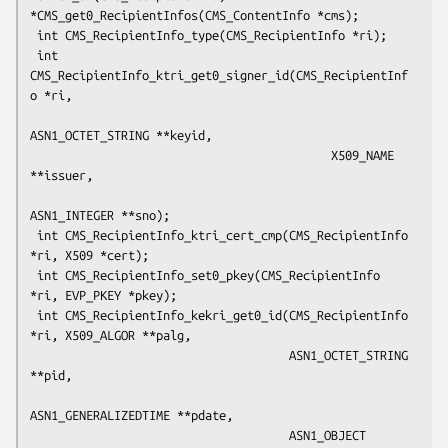
*CMS_get0_RecipientInfos(CMS_ContentInfo *cms);

 int CMS_RecipientInfo_type(CMS_RecipientInfo *ri);

 int 
CMS_RecipientInfo_ktri_get0_signer_id(CMS_RecipientInf
o *ri,

ASN1_OCTET_STRING **keyid,

                                           X509_NAME 
**issuer,

ASN1_INTEGER **sno);

 int CMS_RecipientInfo_ktri_cert_cmp(CMS_RecipientInfo 
*ri, X509 *cert);

 int CMS_RecipientInfo_set0_pkey(CMS_RecipientInfo 
*ri, EVP_PKEY *pkey);

 int CMS_RecipientInfo_kekri_get0_id(CMS_RecipientInfo 
*ri, X509_ALGOR **palg,

                                     ASN1_OCTET_STRING 
**pid,

ASN1_GENERALIZEDTIME **pdate,

                                     ASN1_OBJECT 