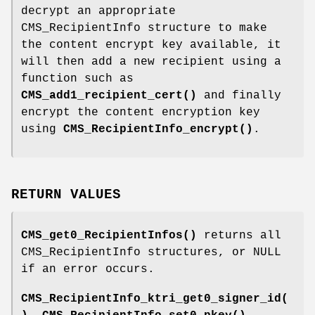
decrypt an appropriate
CMS_RecipientInfo structure to make
the content encrypt key available, it
will then add a new recipient using a
function such as
CMS_add1_recipient_cert()
and finally
encrypt the content encryption key
using
CMS_RecipientInfo_encrypt()
.
RETURN VALUES
CMS_get0_RecipientInfos()
returns all
CMS_RecipientInfo structures, or NULL
if an error occurs.
CMS_RecipientInfo_ktri_get0_signer_id(