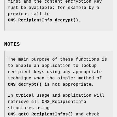
first and the content encryption key
must be available: for example by a
previous call to
CMS_RecipientInfo_decrypt()
.
NOTES
The main purpose of these functions is
to enable an application to lookup
recipient keys using any appropriate
technique when the simpler method of
CMS_decrypt()
is not appropriate.
In typical usage and application will
retrieve all CMS_RecipientInfo
structures using
CMS_get0_RecipientInfos()
and check