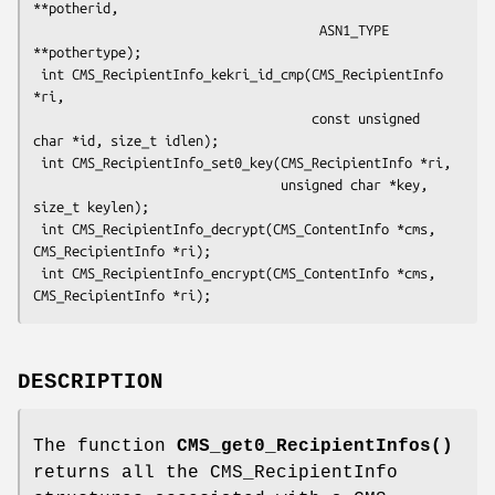
**potherid,

                                     ASN1_TYPE 
**pothertype);

 int CMS_RecipientInfo_kekri_id_cmp(CMS_RecipientInfo 
*ri,

                                    const unsigned 
char *id, size_t idlen);

 int CMS_RecipientInfo_set0_key(CMS_RecipientInfo *ri,

                                unsigned char *key, 
size_t keylen);

 int CMS_RecipientInfo_decrypt(CMS_ContentInfo *cms, 
CMS_RecipientInfo *ri);

 int CMS_RecipientInfo_encrypt(CMS_ContentInfo *cms, 
DESCRIPTION
The function
CMS_get0_RecipientInfos()
returns all the CMS_RecipientInfo