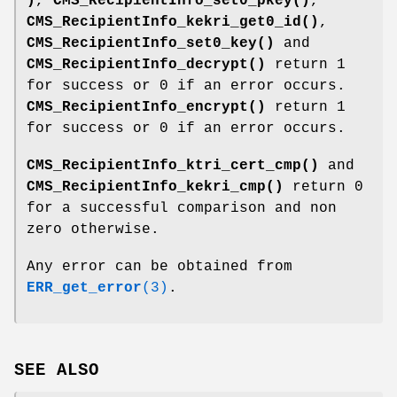
)
,
CMS_RecipientInfo_set0_pkey()
,
CMS_RecipientInfo_kekri_get0_id()
,
CMS_RecipientInfo_set0_key()
and
CMS_RecipientInfo_decrypt()
return 1
for success or 0 if an error occurs.
CMS_RecipientInfo_encrypt()
return 1
for success or 0 if an error occurs.
CMS_RecipientInfo_ktri_cert_cmp()
and
CMS_RecipientInfo_kekri_cmp()
return 0
for a successful comparison and non
zero otherwise.
Any error can be obtained from
ERR_get_error
(3)
.
SEE ALSO