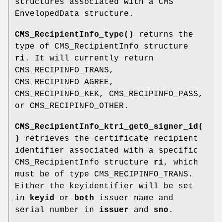
structures associated with a CMS
EnvelopedData structure.
CMS_RecipientInfo_type()
returns the
type of CMS_RecipientInfo structure
ri
. It will currently return
CMS_RECIPINFO_TRANS,
CMS_RECIPINFO_AGREE,
CMS_RECIPINFO_KEK, CMS_RECIPINFO_PASS,
or CMS_RECIPINFO_OTHER.
CMS_RecipientInfo_ktri_get0_signer_id(
)
retrieves the certificate recipient
identifier associated with a specific
CMS_RecipientInfo structure
ri
, which
must be of type CMS_RECIPINFO_TRANS.
Either the keyidentifier will be set
in
keyid
or
both
issuer name and
serial number in
issuer
and
sno
.