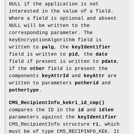
NULL if the application is not
interested in the value of a field.
Where a field is optional and absent
NULL will be written to the
corresponding parameter. The
keyEncryptionAlgorithm field is
written to
palg
, the
keyIdentifier
field is written to
pid
, the
date
field if present is written to
pdate
,
if the
other
field is present the
components
keyAttrId
and
keyAttr
are
written to parameters
potherid
and
pothertype
.
CMS_RecipientInfo_kekri_id_cmp()
compares the ID in the
id
and
idlen
parameters against the
keyIdentifier
CMS_RecipientInfo structure
ri
, which
must be of type CMS_RECIPINFO_KEK. It