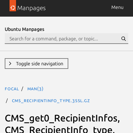
Manpages
Menu
Ubuntu Manpages
Toggle side navigation
focal
man(3)
CMS_RecipientInfo_type.3ssl.gz
CMS_get0_RecipientInfos,
CMS_RecipientInfo_type,