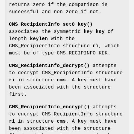
returns zero if the comparison is
successful and non zero if not.
CMS_RecipientInfo_set0_key()
associates the symmetric key
key
of
length
keylen
with the
CMS_RecipientInfo structure
ri
, which
must be of type CMS_RECIPINFO_KEK.
CMS_RecipientInfo_decrypt()
attempts
to decrypt CMS_RecipientInfo structure
ri
in structure
cms
. A key must have
been associated with the structure
first.
CMS_RecipientInfo_encrypt()
attempts
to encrypt CMS_RecipientInfo structure
ri
in structure
cms
. A key must have
been associated with the structure