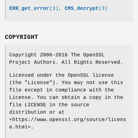
ERR_get_error
(3)
,
CMS_decrypt
(3)
COPYRIGHT
Copyright 2008-2016 The OpenSSL
Project Authors. All Rights Reserved.
Licensed under the OpenSSL license
(the "License"). You may not use this
file except in compliance with the
License. You can obtain a copy in the
file LICENSE in the source
distribution or at
<https://www.openssl.org/source/licens
e.html>.