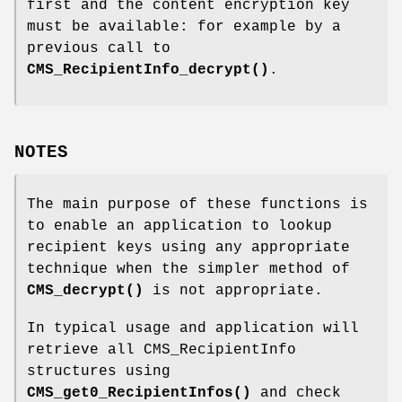
first and the content encryption key
must be available: for example by a
previous call to
CMS_RecipientInfo_decrypt()
.
NOTES
The main purpose of these functions is
to enable an application to lookup
recipient keys using any appropriate
technique when the simpler method of
CMS_decrypt()
is not appropriate.
In typical usage and application will
retrieve all CMS_RecipientInfo
structures using
CMS_get0_RecipientInfos()
and check