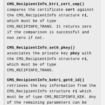
CMS_RecipientInfo_ktri_cert_cmp()
compares the certificate
cert
against
the CMS_RecipientInfo structure
ri
,
which must be of type
CMS_RECIPINFO_TRANS. It returns zero
if the comparison is successful and
non zero if not.
CMS_RecipientInfo_set0_pkey()
associates the private key
pkey
with
the CMS_RecipientInfo structure
ri
,
which must be of type
CMS_RECIPINFO_TRANS.
CMS_RecipientInfo_kekri_get0_id()
retrieves the key information from the
CMS_RecipientInfo structure
ri
which
must be of type CMS_RECIPINFO_KEK. Any
of the remaining parameters can be