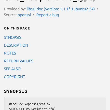
Provided by:
libssl-doc (Version: 1.1.1f-1ubuntu2.24)
Source:
openssl
Report a bug
On this page
SYNOPSIS
DESCRIPTION
NOTES
RETURN VALUES
SEE ALSO
COPYRIGHT
SYNOPSIS
 #include <openssl/cms.h>

 STACK_OF(CMS_RecipientInfo) 