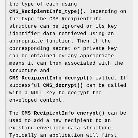
the type of each using
CMS_RecipientInfo_type()
. Depending on
the type the CMS_RecipientInfo
structure can be ignored or its key
identifier data retrieved using an
appropriate function. Then if the
corresponding secret or private key
can be obtained by any appropriate
means it can then associated with the
structure and
CMS_RecipientInfo_decrypt()
called. If
successful
CMS_decrypt()
can be called
with a NULL key to decrypt the
enveloped content.
The
CMS_RecipientInfo_encrypt()
can be
used to add a new recipient to an
existing enveloped data structure.
Typically an application will first