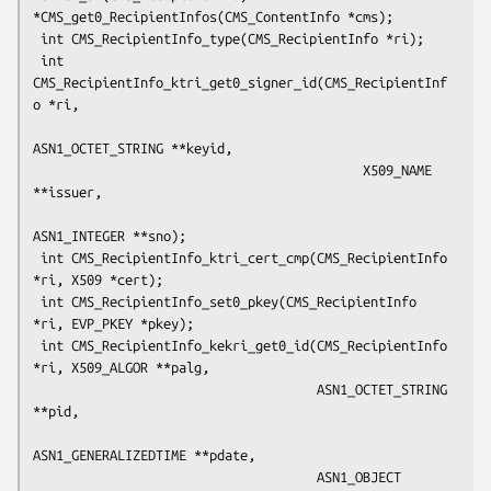
*CMS_get0_RecipientInfos(CMS_ContentInfo *cms);

 int CMS_RecipientInfo_type(CMS_RecipientInfo *ri);

 int 
CMS_RecipientInfo_ktri_get0_signer_id(CMS_RecipientInf
o *ri,

ASN1_OCTET_STRING **keyid,

                                           X509_NAME 
**issuer,

ASN1_INTEGER **sno);

 int CMS_RecipientInfo_ktri_cert_cmp(CMS_RecipientInfo 
*ri, X509 *cert);

 int CMS_RecipientInfo_set0_pkey(CMS_RecipientInfo 
*ri, EVP_PKEY *pkey);

 int CMS_RecipientInfo_kekri_get0_id(CMS_RecipientInfo 
*ri, X509_ALGOR **palg,

                                     ASN1_OCTET_STRING 
**pid,

ASN1_GENERALIZEDTIME **pdate,

                                     ASN1_OBJECT 