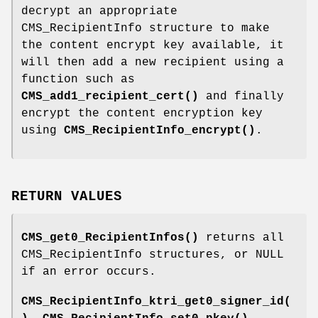
decrypt an appropriate
CMS_RecipientInfo structure to make
the content encrypt key available, it
will then add a new recipient using a
function such as
CMS_add1_recipient_cert()
and finally
encrypt the content encryption key
using
CMS_RecipientInfo_encrypt()
.
RETURN VALUES
CMS_get0_RecipientInfos()
returns all
CMS_RecipientInfo structures, or NULL
if an error occurs.
CMS_RecipientInfo_ktri_get0_signer_id(