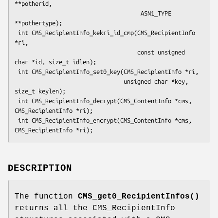
**potherid,

                                     ASN1_TYPE 
**pothertype);

 int CMS_RecipientInfo_kekri_id_cmp(CMS_RecipientInfo 
*ri,

                                    const unsigned 
char *id, size_t idlen);

 int CMS_RecipientInfo_set0_key(CMS_RecipientInfo *ri,

                                unsigned char *key, 
size_t keylen);

 int CMS_RecipientInfo_decrypt(CMS_ContentInfo *cms, 
CMS_RecipientInfo *ri);

 int CMS_RecipientInfo_encrypt(CMS_ContentInfo *cms, 
DESCRIPTION
The function
CMS_get0_RecipientInfos()
returns all the CMS_RecipientInfo