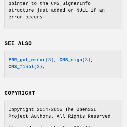
pointer to the CMS_SignerInfo
structure just added or NULL if an
error occurs.
SEE ALSO
ERR_get_error
(3)
,
CMS_sign
(3)
,
CMS_final
(3)
,
COPYRIGHT
Copyright 2014-2016 The OpenSSL
Project Authors. All Rights Reserved.