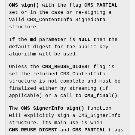
CMS_sign()
with the flag
CMS_PARTIAL
set or in the case or re-signing a
valid CMS_ContentInfo SignedData
structure.
If the
md
parameter is
NULL
then the
default digest for the public key
algorithm will be used.
Unless the
CMS_REUSE_DIGEST
flag is
set the returned CMS_ContentInfo
structure is not complete and must be
finalized either by streaming (if
applicable) or a call to
CMS_final()
.
The
CMS_SignerInfo_sign()
function
will explicitly sign a CMS_SignerInfo
structure, its main use is when
CMS_REUSE_DIGEST
and
CMS_PARTIAL
flags