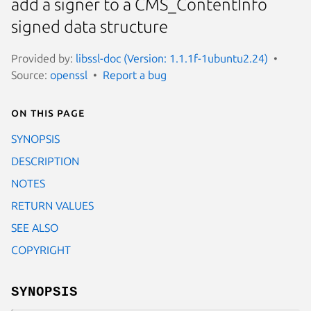
add a signer to a CMS_ContentInfo
signed data structure
Provided by:
libssl-doc (Version: 1.1.1f-1ubuntu2.24)
Source:
openssl
Report a bug
On this page
SYNOPSIS
DESCRIPTION
NOTES
RETURN VALUES
SEE ALSO
COPYRIGHT
SYNOPSIS