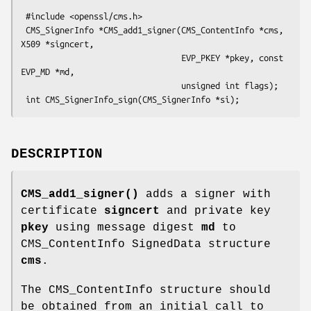
 #include <openssl/cms.h>

 CMS_SignerInfo *CMS_add1_signer(CMS_ContentInfo *cms, 
X509 *signcert,

                                 EVP_PKEY *pkey, const 
EVP_MD *md,

                                 unsigned int flags);

DESCRIPTION
CMS_add1_signer()
adds a signer with
certificate
signcert
and private key
pkey
using message digest
md
to
CMS_ContentInfo SignedData structure
cms
.
The CMS_ContentInfo structure should
be obtained from an initial call to