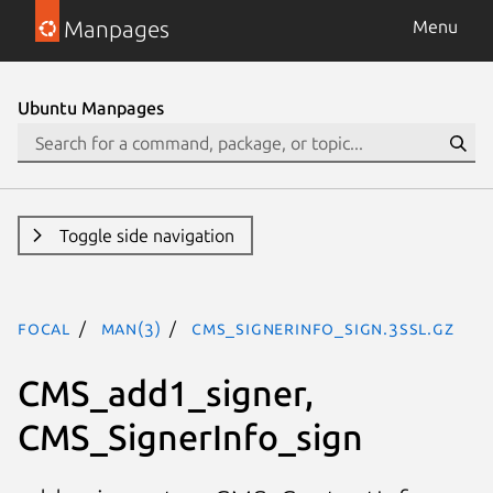
Manpages
Menu
Ubuntu Manpages
Toggle side navigation
focal
man(3)
CMS_SignerInfo_sign.3ssl.gz
CMS_add1_signer,
CMS_SignerInfo_sign