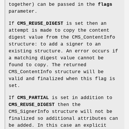
together) can be passed in the
flags
parameter.
If
CMS_REUSE_DIGEST
is set then an
attempt is made to copy the content
digest value from the CMS_ContentInfo
structure: to add a signer to an
existing structure. An error occurs if
a matching digest value cannot be
found to copy. The returned
CMS_ContentInfo structure will be
valid and finalized when this flag is
set.
If
CMS_PARTIAL
is set in addition to
CMS_REUSE_DIGEST
then the
CMS_SignerInfo structure will not be
finalized so additional attributes can
be added. In this case an explicit