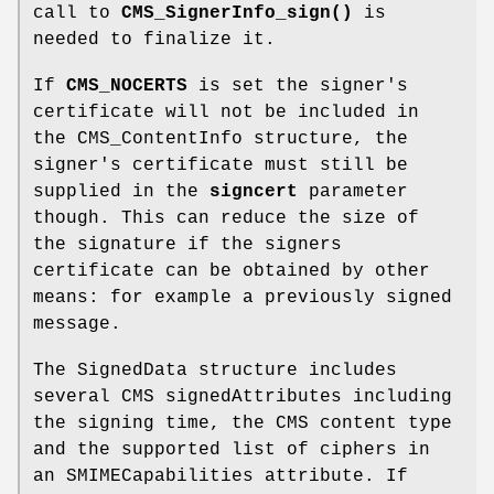
call to
CMS_SignerInfo_sign()
is
needed to finalize it.
If
CMS_NOCERTS
is set the signer's
certificate will not be included in
the CMS_ContentInfo structure, the
signer's certificate must still be
supplied in the
signcert
parameter
though. This can reduce the size of
the signature if the signers
certificate can be obtained by other
means: for example a previously signed
message.
The SignedData structure includes
several CMS signedAttributes including
the signing time, the CMS content type
and the supported list of ciphers in
an SMIMECapabilities attribute. If