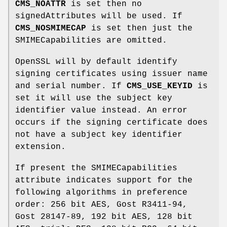
CMS_NOATTR
is set then no
signedAttributes will be used. If
CMS_NOSMIMECAP
is set then just the
SMIMECapabilities are omitted.
OpenSSL will by default identify
signing certificates using issuer name
and serial number. If
CMS_USE_KEYID
is
set it will use the subject key
identifier value instead. An error
occurs if the signing certificate does
not have a subject key identifier
extension.
If present the SMIMECapabilities
attribute indicates support for the
following algorithms in preference
order: 256 bit AES, Gost R3411-94,
Gost 28147-89, 192 bit AES, 128 bit