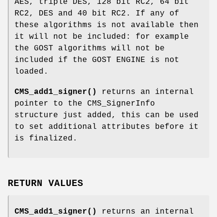
AES, triple DES, 128 bit RC2, 64 bit
RC2, DES and 40 bit RC2. If any of
these algorithms is not available then
it will not be included: for example
the GOST algorithms will not be
included if the GOST ENGINE is not
loaded.
CMS_add1_signer()
returns an internal
pointer to the CMS_SignerInfo
structure just added, this can be used
to set additional attributes before it
is finalized.
RETURN VALUES
CMS_add1_signer()
returns an internal