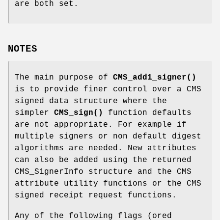
are both set.
NOTES
The main purpose of
CMS_add1_signer()
is to provide finer control over a CMS
signed data structure where the
simpler
CMS_sign()
function defaults
are not appropriate. For example if
multiple signers or non default digest
algorithms are needed. New attributes
can also be added using the returned
CMS_SignerInfo structure and the CMS
attribute utility functions or the CMS
signed receipt request functions.
Any of the following flags (ored