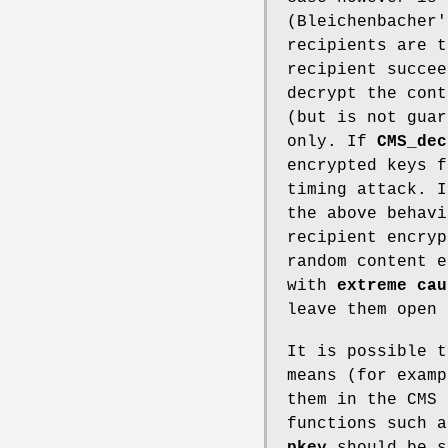
(Bleichenbacher'
recipients are t
recipient succee
decrypt the cont
(but is not guar
only. If
CMS_dec
encrypted keys f
timing attack. 
the above behav
recipient encry
random content e
with
extreme cau
leave them open 
It is possible t
means (for examp
them in the CMS 
functions such 