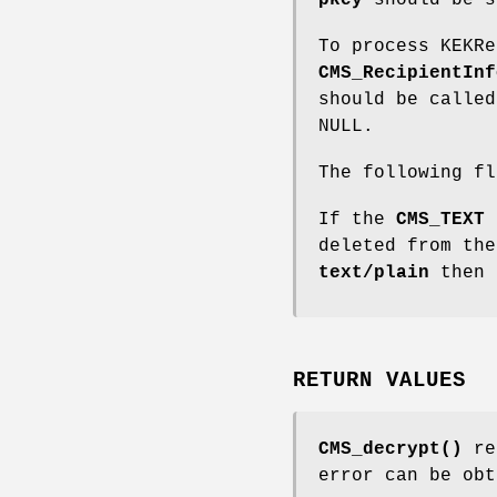
pkey
should be s
To process KEKR
CMS_RecipientInf
should be calle
NULL.
The following f
If the
CMS_TEXT
f
deleted from the
text/plain
then 
RETURN VALUES
CMS_decrypt()
ret
error can be ob