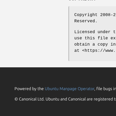
Copyright 2008-2
Reserved.
Licensed under t
use this file ex
obtain a copy in
at <https://www.
Powered by the
Ubuntu Manpage Operator
, file bugs i
© Canonical Ltd. Ubuntu and Canonical are registered t