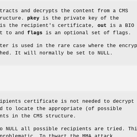
racts and decrypts the content from a CMS
tructure.
pkey
is the private key of the
s the recipient's certificate,
out
is a BIO 
nt to and
flags
is an optional set of flags.
ter is used in the rare case where the encry
hed. It will normally be set to NULL.
ipients certificate is not needed to decrypt
d to locate the appropriate (of possible
nts in the CMS structure.
o NULL all possible recipients are tried. Th
problematic. To thwart the MMA attack