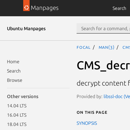
Manpages
Search
Ubuntu Manpages
focal
man(3)
CM
CMS_decr
Home
Search
Browse
decrypt content 
Provided by:
libssl-doc (V
Other versions
14.04 LTS
On this page
16.04 LTS
SYNOPSIS
18.04 LTS