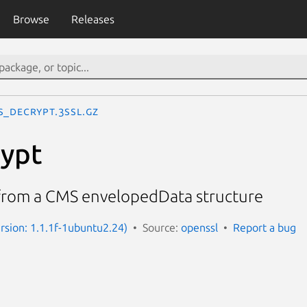
Browse
Releases
S_decrypt.3ssl.gz
ypt
from a CMS envelopedData structure
ersion: 1.1.1f-1ubuntu2.24)
Source:
openssl
Report a bug