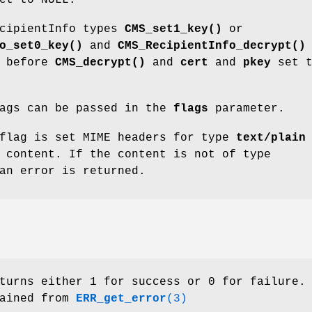
et to NULL.
ecipientInfo types
CMS_set1_key()
or
o_set0_key()
and
CMS_RecipientInfo_decrypt()
d before
CMS_decrypt()
and
cert
and
pkey
set t
lags can be passed in the
flags
parameter.
lag is set MIME headers for type
text/plain
 content. If the content is not of type
an error is returned.
urns either 1 for success or 0 for failure.
tained from
ERR_get_error
(3)