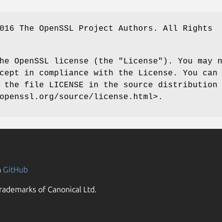
016 The OpenSSL Project Authors. All Rights
he OpenSSL license (the "License"). You may 
cept in compliance with the License. You can
 the file LICENSE in the source distribution
openssl.org/source/license.html>.
n
GitHub
rademarks of Canonical Ltd.