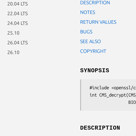
DESCRIPTION
20.04 LTS
NOTES
22.04 LTS
RETURN VALUES
24.04 LTS
BUGS
25.10
SEE ALSO
26.04 LTS
COPYRIGHT
26.10
SYNOPSIS
 #include <openssl/cms.h>

 int CMS_decrypt(CMS_ContentInfo *cms, EVP_PKEY *pkey, X509 *cert,

DESCRIPTION