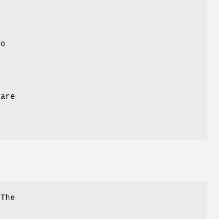
o
are
 The