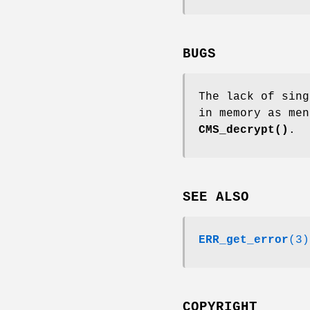
BUGS
The lack of sing
in memory as me
CMS_decrypt()
.
SEE ALSO
ERR_get_error
(3)
COPYRIGHT