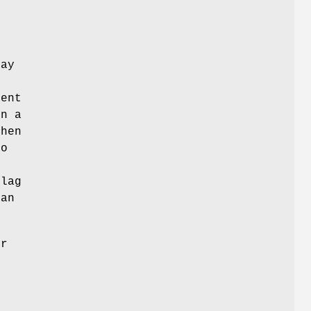
may
ient
in a
hen
no
a
flag
can
er
g
d