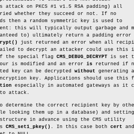
s attack on PKCS #1 v1.5 RSA padding) all
ried whether they succeed or not. If no
ds then a random symmetric key is used to
ent: this will typically output garbage and 
anteed to) ultimately return a padding error
rypt()
just returned an error when all recip
ailed to decrypt an attacker could use this 
If the special flag
CMS_DEBUG_DECRYPT
is set t
iour is modified and an error
is
returned if 
pted key can be decrypted
without
generating 
ncryption key. Applications should use this 
tion
especially in automated gateways as it 
to attack.
o determine the correct recipient key by oth
le looking them up in a database) and settin
structure in advance using the CMS utility
as
CMS_set1_pkey()
. In this case both
cert
an