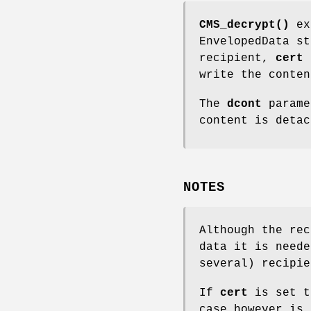
CMS_decrypt()
ext
EnvelopedData s
recipient,
cert
i
write the conte
The
dcont
parame
content is detac
NOTES
Although the rec
data it is neede
several) recipie
If
cert
is set t
case however is 