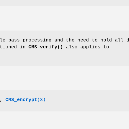
le pass processing and the need to hold all 
ntioned in
CMS_verify()
also applies to
,
CMS_encrypt
(3)