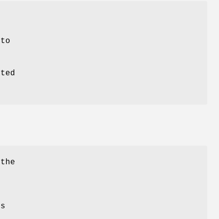
to
pted
 the
is