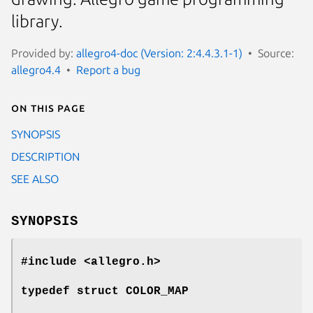
library.
Provided by:
allegro4-doc (Version: 2:4.4.3.1-1)
Source:
allegro4.4
Report a bug
On this page
SYNOPSIS
DESCRIPTION
SEE ALSO
SYNOPSIS
#include <allegro.h>
typedef struct COLOR_MAP