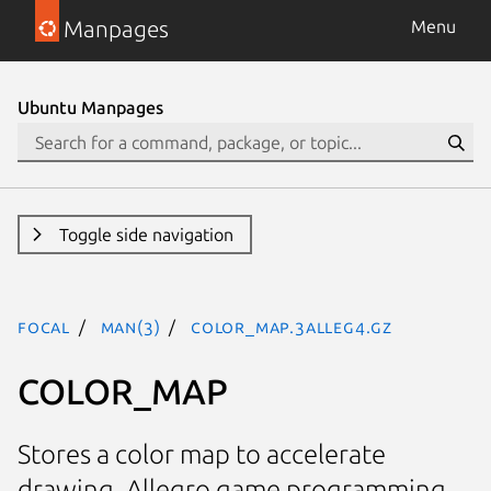
Manpages
Menu
Ubuntu Manpages
Toggle side navigation
focal
man(3)
COLOR_MAP.3alleg4.gz
COLOR_MAP
Stores a color map to accelerate
drawing. Allegro game programming