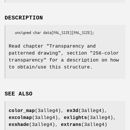
DESCRIPTION
   unsigned char data[PAL_SIZE][PAL_SIZE];

Read chapter "Transparency and
patterned drawing", section "256-color
transparency" for a description on how
to obtain/use this structure.
SEE ALSO
color_map
(3alleg4),
ex3d
(3alleg4),
excolmap
(3alleg4),
exlights
(3alleg4),
exshade
(3alleg4),
extrans
(3alleg4)