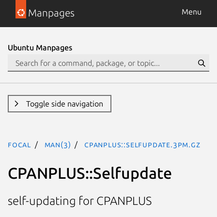
Manpages
Menu
Ubuntu Manpages
Toggle side navigation
focal
man(3)
CPANPLUS::Selfupdate.3pm.gz
CPANPLUS::Selfupdate
self-updating for CPANPLUS