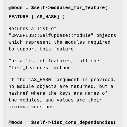
@mods = $self->modules_for_feature(
FEATURE [,AS_HASH] )
Returns a list of
"CPANPLUS::Selfupdate::Module"
objects
which represent the modules required
to support this feature.
For a list of features, call the
"list_features"
method.
If the
"AS_HASH"
argument is provided,
no module objects are returned, but a
hashref where the keys are names of
the modules, and values are their
minimum versions.
@mods = $self->list_core_dependencies(