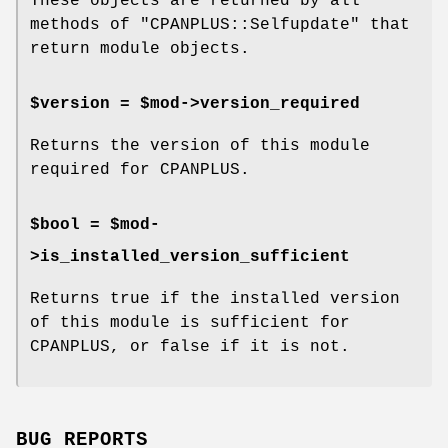
These objects are returned by all
methods of
"CPANPLUS::Selfupdate"
that
return module objects.
$version = $mod->version_required
Returns the version of this module
required for CPANPLUS.
$bool = $mod-
>is_installed_version_sufficient
Returns true if the installed version
of this module is sufficient for
CPANPLUS, or false if it is not.
BUG REPORTS