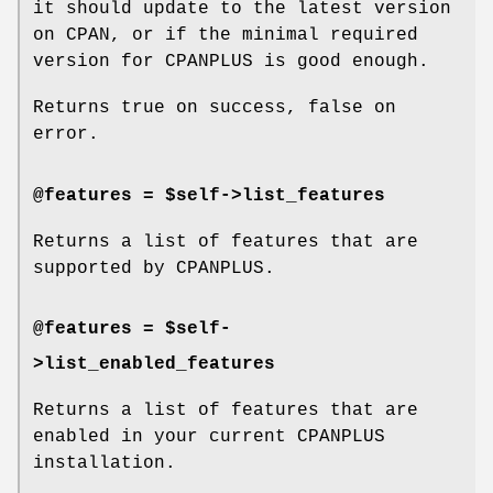
it should update to the latest version
on CPAN, or if the minimal required
version for CPANPLUS is good enough.
Returns true on success, false on
error.
@features = $self->list_features
Returns a list of features that are
supported by CPANPLUS.
@features = $self-
>list_enabled_features
Returns a list of features that are
enabled in your current CPANPLUS
installation.