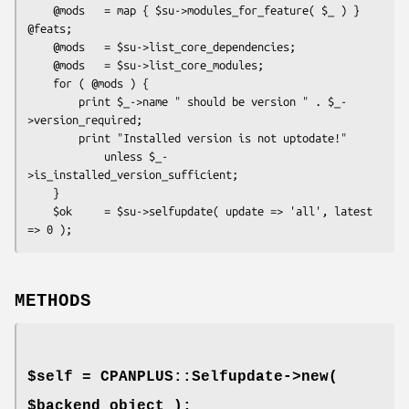
    @mods   = map { $su->modules_for_feature( $_ ) } 
@feats;

    @mods   = $su->list_core_dependencies;

    @mods   = $su->list_core_modules;

    for ( @mods ) {

        print $_->name " should be version " . $_-
>version_required;

        print "Installed version is not uptodate!"

            unless $_-
>is_installed_version_sufficient;

    }

    $ok     = $su->selfupdate( update => 'all', latest 
METHODS
$self = CPANPLUS::Selfupdate->new(
$backend_object );