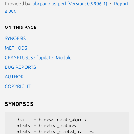
Provided by:
libcpanplus-perl (Version: 0.9906-1)
Report
a bug
On this page
SYNOPSIS
METHODS
CPANPLUS::Selfupdate::Module
BUG REPORTS
AUTHOR
COPYRIGHT
SYNOPSIS
    $su     = $cb->selfupdate_object;

    @feats  = $su->list_features;

    @feats  = $su->list_enabled_features;
