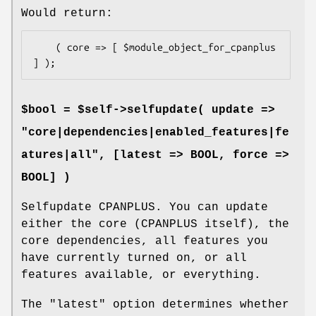
Would return:
    ( core => [ $module_object_for_cpanplus 
$bool = $self->selfupdate( update =>
"core|dependencies|enabled_features|fe
atures|all", [latest => BOOL, force =>
BOOL] )
Selfupdate CPANPLUS. You can update
either the core (CPANPLUS itself), the
core dependencies, all features you
have currently turned on, or all
features available, or everything.
The
"latest"
option determines whether