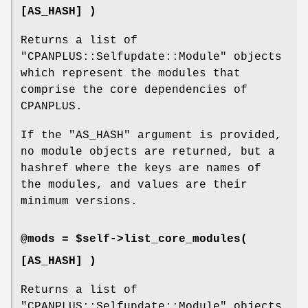
[AS_HASH] )
Returns a list of
"CPANPLUS::Selfupdate::Module"
objects
which represent the modules that
comprise the core dependencies of
CPANPLUS.
If the
"AS_HASH"
argument is provided,
no module objects are returned, but a
hashref where the keys are names of
the modules, and values are their
minimum versions.
@mods = $self->list_core_modules(
[AS_HASH] )
Returns a list of
"CPANPLUS::Selfupdate::Module"
objects