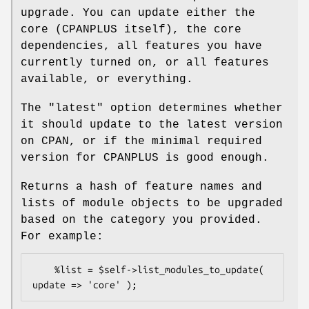
upgrade. You can update either the
core (CPANPLUS itself), the core
dependencies, all features you have
currently turned on, or all features
available, or everything.
The
"latest"
option determines whether
it should update to the latest version
on CPAN, or if the minimal required
version for CPANPLUS is good enough.
Returns a hash of feature names and
lists of module objects to be upgraded
based on the category you provided.
For example:
    %list = $self->list_modules_to_update( 