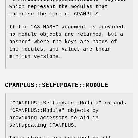
which represent the modules that
comprise the core of CPANPLUS.
If the
"AS_HASH"
argument is provided,
no module objects are returned, but a
hashref where the keys are names of
the modules, and values are their
minimum versions.
CPANPLUS::SELFUPDATE::MODULE
"CPANPLUS::Selfupdate::Module"
extends
"CPANPLUS::Module"
objects by
providing accessors to aid in
selfupdating CPANPLUS.