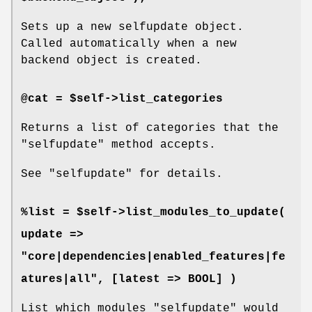
Sets up a new selfupdate object.
Called automatically when a new
backend object is created.
@cat = $self->list_categories
Returns a list of categories that the
"selfupdate"
method accepts.
See
"selfupdate"
for details.
%list = $self->list_modules_to_update(
update =>
"core|dependencies|enabled_features|fe
atures|all", [latest => BOOL] )
List which modules
"selfupdate"
would