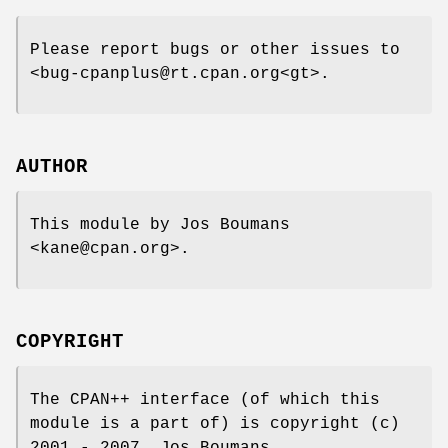
Please report bugs or other issues to
<bug-cpanplus@rt.cpan.org<gt>.
AUTHOR
This module by Jos Boumans
<kane@cpan.org>.
COPYRIGHT
The CPAN++ interface (of which this
module is a part of) is copyright (c)
2001 - 2007, Jos Boumans