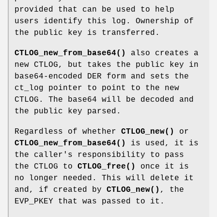
provided that can be used to help
users identify this log. Ownership of
the public key is transferred.
CTLOG_new_from_base64()
also creates a
new CTLOG, but takes the public key in
base64-encoded DER form and sets the
ct_log pointer to point to the new
CTLOG. The base64 will be decoded and
the public key parsed.
Regardless of whether
CTLOG_new()
or
CTLOG_new_from_base64()
is used, it is
the caller's responsibility to pass
the CTLOG to
CTLOG_free()
once it is
no longer needed. This will delete it
and, if created by
CTLOG_new()
, the
EVP_PKEY that was passed to it.