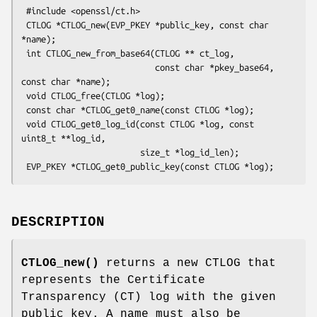
 #include <openssl/ct.h>

 CTLOG *CTLOG_new(EVP_PKEY *public_key, const char 
*name);

 int CTLOG_new_from_base64(CTLOG ** ct_log,

                           const char *pkey_base64, 
const char *name);

 void CTLOG_free(CTLOG *log);

 const char *CTLOG_get0_name(const CTLOG *log);

 void CTLOG_get0_log_id(const CTLOG *log, const 
uint8_t **log_id,

                        size_t *log_id_len);

DESCRIPTION
CTLOG_new()
returns a new CTLOG that
represents the Certificate
Transparency (CT) log with the given
public key. A name must also be