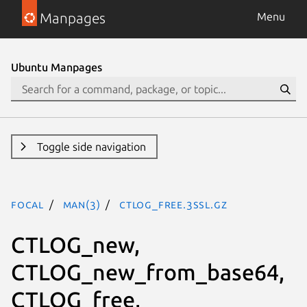
Manpages
Menu
Ubuntu Manpages
Toggle side navigation
focal
man(3)
CTLOG_free.3ssl.gz
CTLOG_new,
CTLOG_new_from_base64,
CTLOG_free,