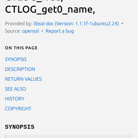
CTLOG_get0_name,
Provided by:
libssl-doc (Version: 1.1.1f-1ubuntu2.24)
Source:
openssl
Report a bug
On this page
SYNOPSIS
DESCRIPTION
RETURN VALUES
SEE ALSO
HISTORY
COPYRIGHT
SYNOPSIS