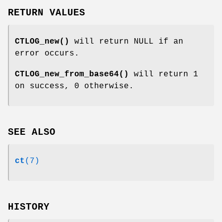
RETURN VALUES
CTLOG_new()
will return NULL if an
error occurs.
CTLOG_new_from_base64()
will return 1
on success, 0 otherwise.
SEE ALSO
ct
(7)
HISTORY