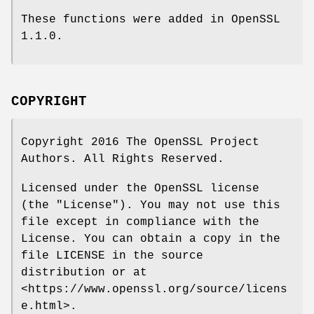
These functions were added in OpenSSL
1.1.0.
COPYRIGHT
Copyright 2016 The OpenSSL Project
Authors. All Rights Reserved.
Licensed under the OpenSSL license
(the "License"). You may not use this
file except in compliance with the
License. You can obtain a copy in the
file LICENSE in the source
distribution or at
<https://www.openssl.org/source/licens
e.html>.