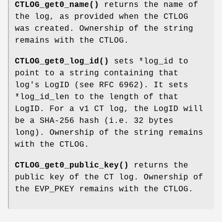
CTLOG_get0_name()
returns the name of
the log, as provided when the CTLOG
was created. Ownership of the string
remains with the CTLOG.
CTLOG_get0_log_id()
sets *log_id to
point to a string containing that
log's LogID (see RFC 6962). It sets
*log_id_len to the length of that
LogID. For a v1 CT log, the LogID will
be a SHA-256 hash (i.e. 32 bytes
long). Ownership of the string remains
with the CTLOG.
CTLOG_get0_public_key()
returns the
public key of the CT log. Ownership of
the EVP_PKEY remains with the CTLOG.