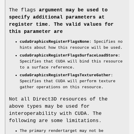
The flags
argument may be used to
specify additional parameters at
register time. The valid values for
this parameter are
cudaGraphicsRegisterFlagsNone
: Specifies no
hints about how this resource will be used.
cudaGraphicsRegisterFlagsSurfaceLoadStore
:
Specifies that CUDA will bind this resource
to a surface reference.
cudaGraphicsRegisterFlagsTextureGather
:
Specifies that CUDA will perform texture
gather operations on this resource.
Not all Direct3D resources of the
above types may be used for
interoperability with CUDA. The
following are some limitations.
The primary rendertarget may not be