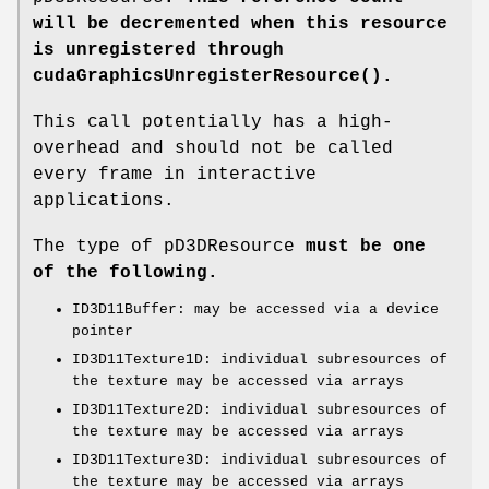
will be decremented when this resource
is unregistered through
cudaGraphicsUnregisterResource()
.
This call potentially has a high-
overhead and should not be called
every frame in interactive
applications.
The type of pD3DResource
must be one
of the following.
ID3D11Buffer: may be accessed via a device
pointer
ID3D11Texture1D: individual subresources of
the texture may be accessed via arrays
ID3D11Texture2D: individual subresources of
the texture may be accessed via arrays
ID3D11Texture3D: individual subresources of
the texture may be accessed via arrays