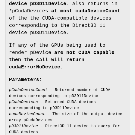
device pD3D11Device
. Also returns in
*pCudaDevices
at most cudaDeviceCount
of the the CUDA-compatible devices
corresponding to the Direct3D 11
device pD3D11Device
.
If any of the GPUs being used to
render pDevice
are not CUDA capable
then the call will return
cudaErrorNoDevice
.
Parameters:
pCudaDeviceCount
- Returned number of CUDA
devices corresponding to pD3D11Device
pCudaDevices
- Returned CUDA devices
corresponding to pD3D11Device
cudaDeviceCount
- The size of the output device
array pCudaDevices
pD3D11Device
- Direct3D 11 device to query for
CUDA devices