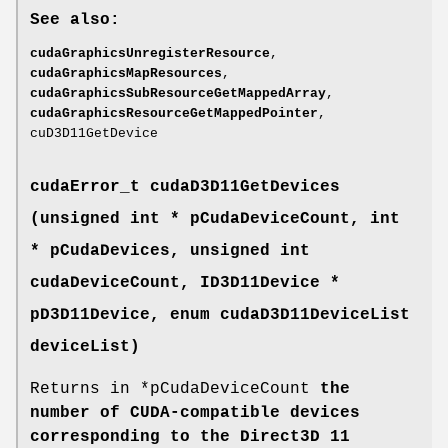
See also:
cudaGraphicsUnregisterResource
,
cudaGraphicsMapResources
,
cudaGraphicsSubResourceGetMappedArray
,
cudaGraphicsResourceGetMappedPointer
,
cuD3D11GetDevice
cudaError_t
cudaD3D11GetDevices
(unsigned int * pCudaDeviceCount, int
* pCudaDevices, unsigned int
cudaDeviceCount, ID3D11Device *
pD3D11Device, enum
cudaD3D11DeviceList
deviceList)
Returns in *pCudaDeviceCount
the
number of CUDA-compatible devices
corresponding to the Direct3D 11