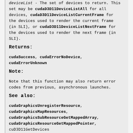
deviceList
- The set of devices to return. This
set may be
cudaD3D11DeviceListAll
for all
devices,
cudaD3D11DeviceListCurrentFrame
for
the devices used to render the current frame
(in SLI), or
cudaD3D11DeviceListNextFrame
for
the devices used to render the next frame (in
SLI).
Returns:
cudaSuccess
,
cudaErrorNoDevice
,
cudaErrorUnknown
Note:
Note that this function may also return error
codes from previous, asynchronous launches.
See also:
cudaGraphicsUnregisterResource
,
cudaGraphicsMapResources
,
cudaGraphicsSubResourceGetMappedArray
,
cudaGraphicsResourceGetMappedPointer
,
cuD3D11GetDevices