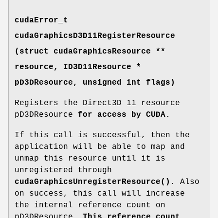
cudaError_t
cudaGraphicsD3D11RegisterResource
(struct cudaGraphicsResource **
resource, ID3D11Resource *
pD3DResource, unsigned int flags)
Registers the Direct3D 11 resource
pD3DResource
for access by CUDA.
If this call is successful, then the
application will be able to map and
unmap this resource until it is
unregistered through
cudaGraphicsUnregisterResource()
. Also
on success, this call will increase
the internal reference count on
pD3DResource
. This reference count