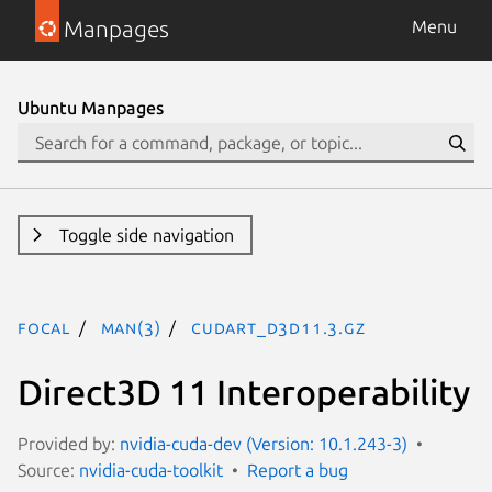
Manpages
Menu
Ubuntu Manpages
Toggle side navigation
focal
man(3)
CUDART_D3D11.3.gz
Direct3D 11 Interoperability
Provided by:
nvidia-cuda-dev (Version: 10.1.243-3)
Source:
nvidia-cuda-toolkit
Report a bug