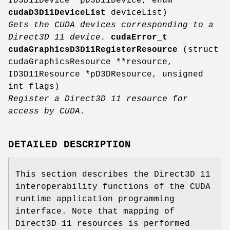
ID3D11Device *pD3D11Device, enum
cudaD3D11DeviceList
deviceList)
Gets the CUDA devices corresponding to a
Direct3D 11 device.
cudaError_t
cudaGraphicsD3D11RegisterResource
(struct
cudaGraphicsResource **resource,
ID3D11Resource *pD3DResource, unsigned
int flags)
Register a Direct3D 11 resource for
access by CUDA.
DETAILED DESCRIPTION
This section describes the Direct3D 11
interoperability functions of the CUDA
runtime application programming
interface. Note that mapping of
Direct3D 11 resources is performed