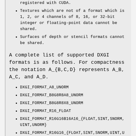
registered with CUDA.
Textures which are not of a format which is
1, 2, or 4 channels of 8, 16, or 32-bit
integer or floating-point data cannot be
shared.
Surfaces of depth or stencil formats cannot
be shared.
A complete list of supported DXGI
formats is as follows. For compactness
the notation A_{B,C,D} represents A_B,
A_C, and A_D.
DXGI_FORMAT_A8_UNORM
DXGI_FORMAT_B8G8R8A8_UNORM
DXGI_FORMAT_B8G8R8X8_UNORM
DXGI_FORMAT_R16_FLOAT
DXGI_FORMAT_R16G16B16A16_{FLOAT,SINT,SNORM,
UINT,UNORM}
DXGI_FORMAT_R16G16_{FLOAT,SINT,SNORM,UINT,U