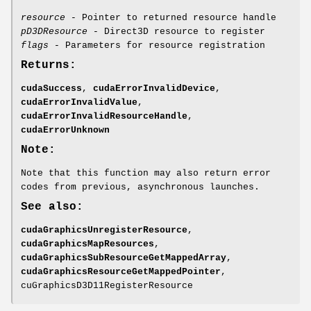
resource
- Pointer to returned resource handle
pD3DResource
- Direct3D resource to register
flags
- Parameters for resource registration
Returns:
cudaSuccess
,
cudaErrorInvalidDevice
,
cudaErrorInvalidValue
,
cudaErrorInvalidResourceHandle
,
cudaErrorUnknown
Note:
Note that this function may also return error
codes from previous, asynchronous launches.
See also:
cudaGraphicsUnregisterResource
,
cudaGraphicsMapResources
,
cudaGraphicsSubResourceGetMappedArray
,
cudaGraphicsResourceGetMappedPointer
,
cuGraphicsD3D11RegisterResource