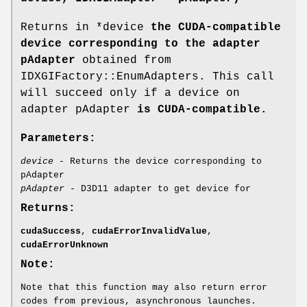
Returns in *device
the CUDA-compatible
device corresponding to the adapter
pAdapter
obtained from
IDXGIFactory::EnumAdapters. This call
will succeed only if a device on
adapter pAdapter
is CUDA-compatible.
Parameters:
device
- Returns the device corresponding to
pAdapter
pAdapter
- D3D11 adapter to get device for
Returns:
cudaSuccess
,
cudaErrorInvalidValue
,
cudaErrorUnknown
Note:
Note that this function may also return error
codes from previous, asynchronous launches.