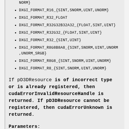
NORM}
DXGI_FORMAT_R16_{SINT,SNORM,UINT,UNORM}
DXGI_FORMAT_R32_FLOAT
DXGI_FORMAT_R32G32B32A32_{FLOAT,SINT,UINT}
DXGI_FORMAT_R32G32_{FLOAT,SINT,UINT}
DXGI_FORMAT_R32_{SINT,UINT}
DXGI_FORMAT_R8G8B8A8_{SINT,SNORM,UINT,UNORM
,UNORM_SRGB}
DXGI_FORMAT_R8G8_{SINT,SNORM,UINT,UNORM}
DXGI_FORMAT_R8_{SINT,SNORM,UINT,UNORM}
If pD3DResource
is of incorrect type
or is already registered, then
cudaErrorInvalidResourceHandle
is
returned. If pD3DResource
cannot be
registered, then
cudaErrorUnknown
is
returned.
Parameters: