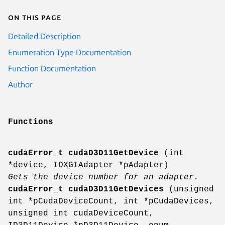
On this page
Detailed Description
Enumeration Type Documentation
Function Documentation
Author
Functions
cudaError_t
cudaD3D11GetDevice
(int
*device, IDXGIAdapter *pAdapter)
Gets the device number for an adapter.
cudaError_t
cudaD3D11GetDevices
(unsigned
int *pCudaDeviceCount, int *pCudaDevices,
unsigned int cudaDeviceCount,