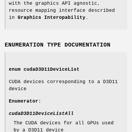
with the graphics API agnostic,
resource mapping interface described
in
Graphics Interopability
.
ENUMERATION TYPE DOCUMENTATION
enum
cudaD3D11DeviceList
CUDA devices corresponding to a D3D11
device
Enumerator:
cudaD3D11DeviceListAll
The CUDA devices for all GPUs used
by a D3D11 device