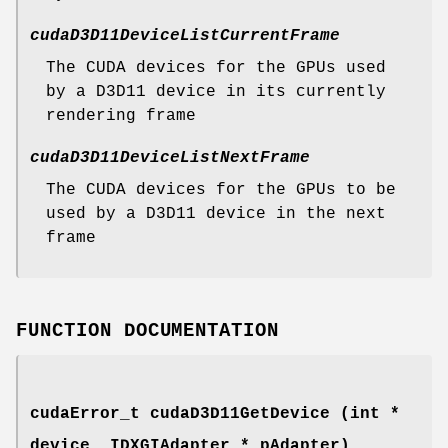
cudaD3D11DeviceListCurrentFrame
The CUDA devices for the GPUs used
by a D3D11 device in its currently
rendering frame
cudaD3D11DeviceListNextFrame
The CUDA devices for the GPUs to be
used by a D3D11 device in the next
frame
FUNCTION DOCUMENTATION
cudaError_t
cudaD3D11GetDevice (int *
device, IDXGIAdapter * pAdapter)