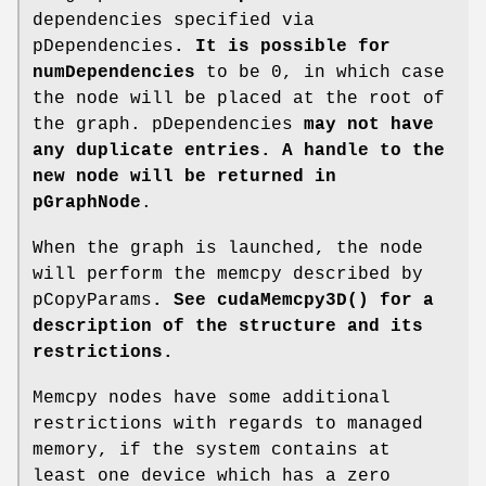
dependencies specified via
pDependencies
. It is possible for
numDependencies
to be 0, in which case
the node will be placed at the root of
the graph. pDependencies
may not have
any duplicate entries. A handle to the
new node will be returned in
pGraphNode
.
When the graph is launched, the node
will perform the memcpy described by
pCopyParams
. See
cudaMemcpy3D()
for a
description of the structure and its
restrictions.
Memcpy nodes have some additional
restrictions with regards to managed
memory, if the system contains at
least one device which has a zero