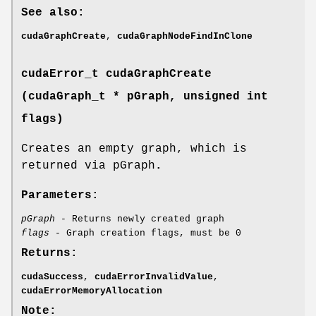
See also:
cudaGraphCreate
,
cudaGraphNodeFindInClone
cudaError_t
cudaGraphCreate
(
cudaGraph_t
* pGraph, unsigned int
flags)
Creates an empty graph, which is
returned via pGraph
.
Parameters:
pGraph
- Returns newly created graph
flags
- Graph creation flags, must be 0
Returns:
cudaSuccess
,
cudaErrorInvalidValue
,
cudaErrorMemoryAllocation
Note: