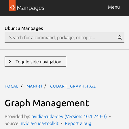
Manpages
Menu
Ubuntu Manpages
Toggle side navigation
focal
man(3)
CUDART_GRAPH.3.gz
Graph Management
Provided by:
nvidia-cuda-dev (Version: 10.1.243-3)
Source:
nvidia-cuda-toolkit
Report a bug