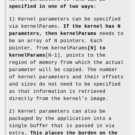
specified in one of two ways:
1) Kernel parameters can be specified
via kernelParams
. If the kernel has N
parameters, then kernelParams
needs to
be an array of N pointers. Each
pointer, from kernelParams
[0] to
kernelParams
[N-1], points to the
region of memory from which the actual
parameter will be copied. The number
of kernel parameters and their offsets
and sizes do not need to be specified
as that information is retrieved
directly from the kernel's image.
2) Kernel parameters can also be
packaged by the application into a
single buffer that is passed in via
extra
. This places the burden on the