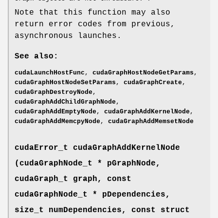
Note that this function may also
return error codes from previous,
asynchronous launches.
See also:
cudaLaunchHostFunc
,
cudaGraphHostNodeGetParams
,
cudaGraphHostNodeSetParams
,
cudaGraphCreate
,
cudaGraphDestroyNode
,
cudaGraphAddChildGraphNode
,
cudaGraphAddEmptyNode
,
cudaGraphAddKernelNode
,
cudaGraphAddMemcpyNode
,
cudaGraphAddMemsetNode
cudaError_t
cudaGraphAddKernelNode
(
cudaGraphNode_t
* pGraphNode,
cudaGraph_t
graph, const
cudaGraphNode_t
* pDependencies,
size_t numDependencies, const struct