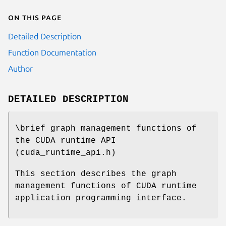
On this page
Detailed Description
Function Documentation
Author
DETAILED DESCRIPTION
\brief graph management functions of
the CUDA runtime API
(cuda_runtime_api.h)
This section describes the graph
management functions of CUDA runtime
application programming interface.