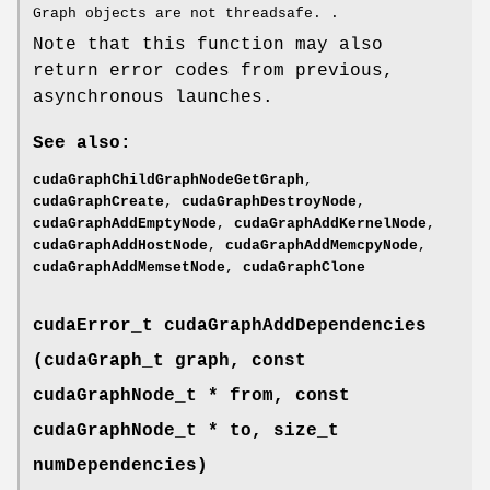
Graph objects are not threadsafe. .
Note that this function may also
return error codes from previous,
asynchronous launches.
See also:
cudaGraphChildGraphNodeGetGraph
,
cudaGraphCreate
,
cudaGraphDestroyNode
,
cudaGraphAddEmptyNode
,
cudaGraphAddKernelNode
,
cudaGraphAddHostNode
,
cudaGraphAddMemcpyNode
,
cudaGraphAddMemsetNode
,
cudaGraphClone
cudaError_t
cudaGraphAddDependencies
(
cudaGraph_t
graph, const
cudaGraphNode_t
* from, const
cudaGraphNode_t
* to, size_t
numDependencies)