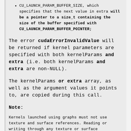
CU_LAUNCH_PARAM_BUFFER_SIZE, which
specifies that the next value in extra
will
be a pointer to a size_t containing the
size of the buffer specified with
CU_LAUNCH_PARAM_BUFFER_POINTER;
The error
cudaErrorInvalidValue
will
be returned if kernel parameters are
specified with both kernelParams
and
extra
(i.e. both kernelParams
and
extra
are non-NULL).
The kernelParams
or extra
array, as
well as the argument values it points
to, are copied during this call.
Note:
Kernels launched using graphs must not use
texture and surface references. Reading or
writing through any texture or surface