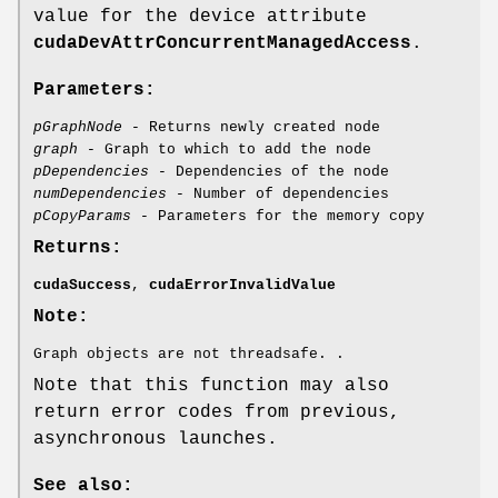
value for the device attribute
cudaDevAttrConcurrentManagedAccess
.
Parameters:
pGraphNode
- Returns newly created node
graph
- Graph to which to add the node
pDependencies
- Dependencies of the node
numDependencies
- Number of dependencies
pCopyParams
- Parameters for the memory copy
Returns:
cudaSuccess
,
cudaErrorInvalidValue
Note:
Graph objects are not threadsafe. .
Note that this function may also
return error codes from previous,
asynchronous launches.
See also: