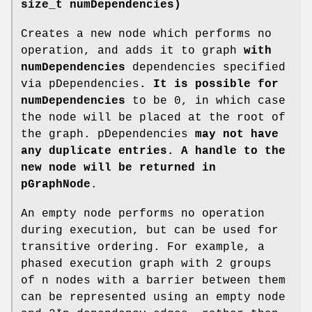
size_t numDependencies)
Creates a new node which performs no
operation, and adds it to graph
with
numDependencies
dependencies specified
via pDependencies
. It is possible for
numDependencies
to be 0, in which case
the node will be placed at the root of
the graph. pDependencies
may not have
any duplicate entries. A handle to the
new node will be returned in
pGraphNode
.
An empty node performs no operation
during execution, but can be used for
transitive ordering. For example, a
phased execution graph with 2 groups
of n nodes with a barrier between them
can be represented using an empty node