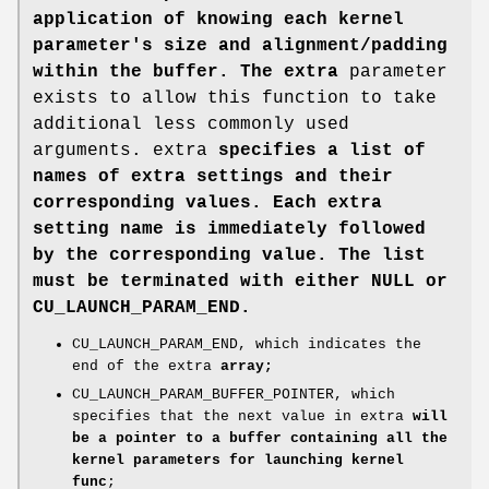
application of knowing each kernel
parameter's size and alignment/padding
within the buffer. The extra
parameter
exists to allow this function to take
additional less commonly used
arguments. extra
specifies a list of
names of extra settings and their
corresponding values. Each extra
setting name is immediately followed
by the corresponding value. The list
must be terminated with either NULL or
CU_LAUNCH_PARAM_END.
CU_LAUNCH_PARAM_END, which indicates the
end of the extra
array;
CU_LAUNCH_PARAM_BUFFER_POINTER, which
specifies that the next value in extra
will
be a pointer to a buffer containing all the
kernel parameters for launching kernel
func
;