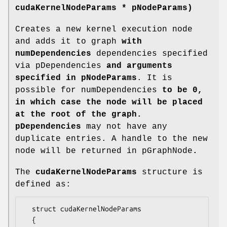
cudaKernelNodeParams
* pNodeParams)
Creates a new kernel execution node
and adds it to graph
with
numDependencies
dependencies specified
via pDependencies
and arguments
specified in pNodeParams
. It is
possible for numDependencies
to be 0,
in which case the node will be placed
at the root of the graph.
pDependencies
may not have any
duplicate entries. A handle to the new
node will be returned in pGraphNode
.
The
cudaKernelNodeParams
structure is
defined as:
  struct cudaKernelNodeParams

  {
