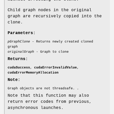
Child graph nodes in the original
graph are recursively copied into the
clone.
Parameters:
pGraphClone
- Returns newly created cloned
graph
originalGraph
- Graph to clone
Returns:
cudaSuccess
,
cudaErrorInvalidValue
,
cudaErrorMemoryAllocation
Note:
Graph objects are not threadsafe. .
Note that this function may also
return error codes from previous,
asynchronous launches.