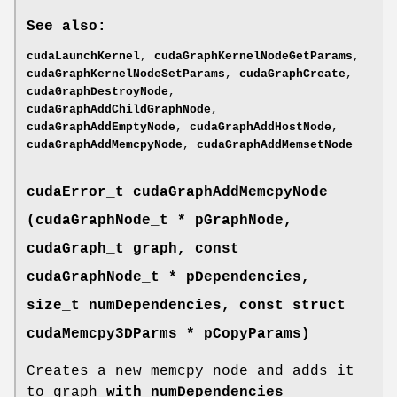
See also:
cudaLaunchKernel
,
cudaGraphKernelNodeGetParams
,
cudaGraphKernelNodeSetParams
,
cudaGraphCreate
,
cudaGraphDestroyNode
,
cudaGraphAddChildGraphNode
,
cudaGraphAddEmptyNode
,
cudaGraphAddHostNode
,
cudaGraphAddMemcpyNode
,
cudaGraphAddMemsetNode
cudaError_t
cudaGraphAddMemcpyNode
(
cudaGraphNode_t
* pGraphNode,
cudaGraph_t
graph, const
cudaGraphNode_t
* pDependencies,
size_t numDependencies, const struct
cudaMemcpy3DParms
* pCopyParams)
Creates a new memcpy node and adds it
to graph
with numDependencies