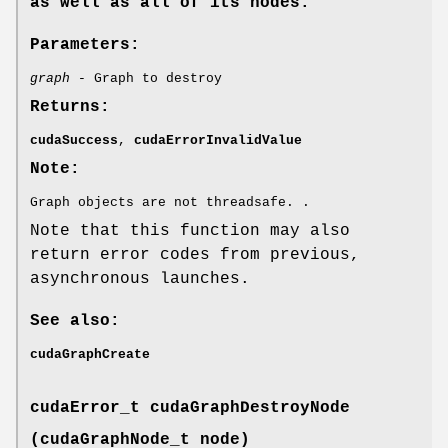
as well as all of its nodes.
Parameters:
graph
- Graph to destroy
Returns:
cudaSuccess
,
cudaErrorInvalidValue
Note:
Graph objects are not threadsafe. .
Note that this function may also
return error codes from previous,
asynchronous launches.
See also:
cudaGraphCreate
cudaError_t
cudaGraphDestroyNode
(
cudaGraphNode_t
node)