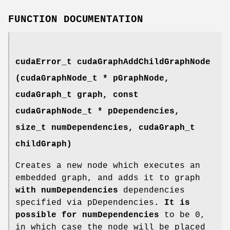
FUNCTION DOCUMENTATION
cudaError_t
cudaGraphAddChildGraphNode
(
cudaGraphNode_t
* pGraphNode,
cudaGraph_t
graph, const
cudaGraphNode_t
* pDependencies,
size_t numDependencies,
cudaGraph_t
childGraph)
Creates a new node which executes an
embedded graph, and adds it to graph
with numDependencies
dependencies
specified via pDependencies
. It is
possible for numDependencies
to be 0,
in which case the node will be placed