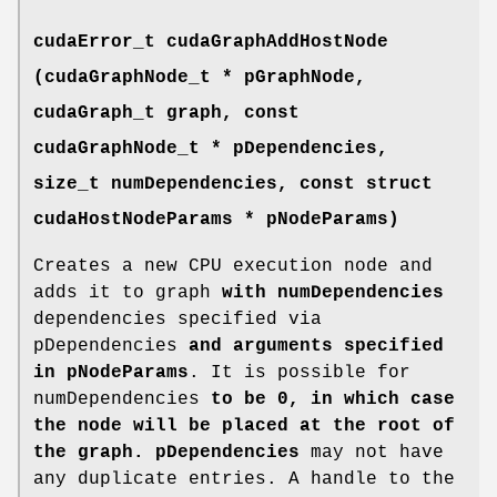
cudaError_t
cudaGraphAddHostNode
(
cudaGraphNode_t
* pGraphNode,
cudaGraph_t
graph, const
cudaGraphNode_t
* pDependencies,
size_t numDependencies, const struct
cudaHostNodeParams
* pNodeParams)
Creates a new CPU execution node and
adds it to graph
with numDependencies
dependencies specified via
pDependencies
and arguments specified
in pNodeParams
. It is possible for
numDependencies
to be 0, in which case
the node will be placed at the root of
the graph. pDependencies
may not have
any duplicate entries. A handle to the