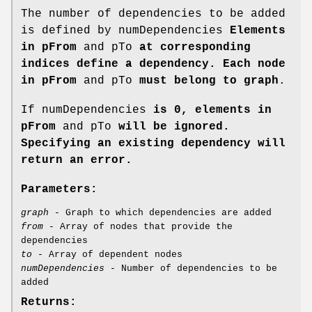
The number of dependencies to be added
is defined by numDependencies
Elements
in pFrom
and pTo
at corresponding
indices define a dependency. Each node
in pFrom
and pTo
must belong to graph
.
If numDependencies
is 0, elements in
pFrom
and pTo
will be ignored.
Specifying an existing dependency will
return an error.
Parameters:
graph
- Graph to which dependencies are added
from
- Array of nodes that provide the
dependencies
to
- Array of dependent nodes
numDependencies
- Number of dependencies to be
added
Returns: