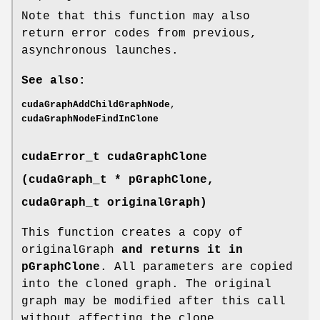
Note that this function may also
return error codes from previous,
asynchronous launches.
See also:
cudaGraphAddChildGraphNode
,
cudaGraphNodeFindInClone
cudaError_t
cudaGraphClone
(
cudaGraph_t
* pGraphClone,
cudaGraph_t
originalGraph)
This function creates a copy of
originalGraph
and returns it in
pGraphClone
. All parameters are copied
into the cloned graph. The original
graph may be modified after this call
without affecting the clone.