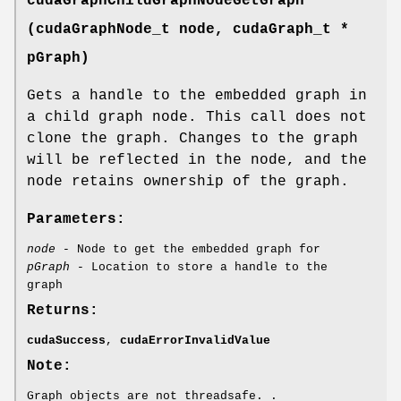
cudaGraphChildGraphNodeGetGraph
(
cudaGraphNode_t
node,
cudaGraph_t
*
pGraph)
Gets a handle to the embedded graph in
a child graph node. This call does not
clone the graph. Changes to the graph
will be reflected in the node, and the
node retains ownership of the graph.
Parameters:
node
- Node to get the embedded graph for
pGraph
- Location to store a handle to the
graph
Returns:
cudaSuccess
,
cudaErrorInvalidValue
Note:
Graph objects are not threadsafe. .