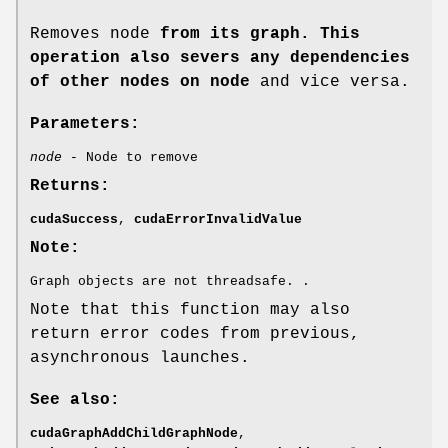
Removes node
from its graph. This
operation also severs any dependencies
of other nodes on node
and vice versa.
Parameters:
node
- Node to remove
Returns:
cudaSuccess
,
cudaErrorInvalidValue
Note:
Graph objects are not threadsafe. .
Note that this function may also
return error codes from previous,
asynchronous launches.
See also:
cudaGraphAddChildGraphNode
,