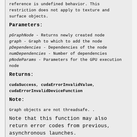
reference is undefined behavior. This
restriction does not apply to texture and
surface objects.
Parameters:
pGraphNode
- Returns newly created node
graph
- Graph to which to add the node
pDependencies
- Dependencies of the node
numDependencies
- Number of dependencies
pNodeParams
- Parameters for the GPU execution
node
Returns:
cudaSuccess
,
cudaErrorInvalidValue
,
cudaErrorInvalidDeviceFunction
Note:
Graph objects are not threadsafe. .
Note that this function may also
return error codes from previous,
asynchronous launches.