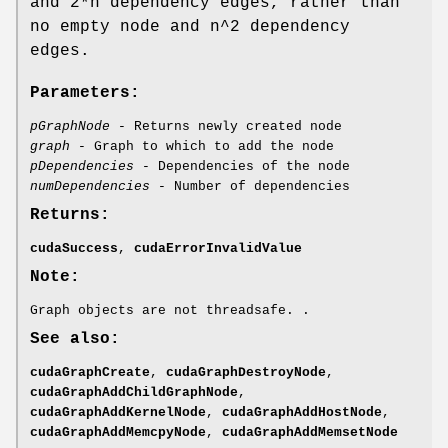
and 2*n dependency edges, rather than
no empty node and n^2 dependency
edges.
Parameters:
pGraphNode
- Returns newly created node
graph
- Graph to which to add the node
pDependencies
- Dependencies of the node
numDependencies
- Number of dependencies
Returns:
cudaSuccess
,
cudaErrorInvalidValue
Note:
Graph objects are not threadsafe. .
See also:
cudaGraphCreate
,
cudaGraphDestroyNode
,
cudaGraphAddChildGraphNode
,
cudaGraphAddKernelNode
,
cudaGraphAddHostNode
,
cudaGraphAddMemcpyNode
,
cudaGraphAddMemsetNode