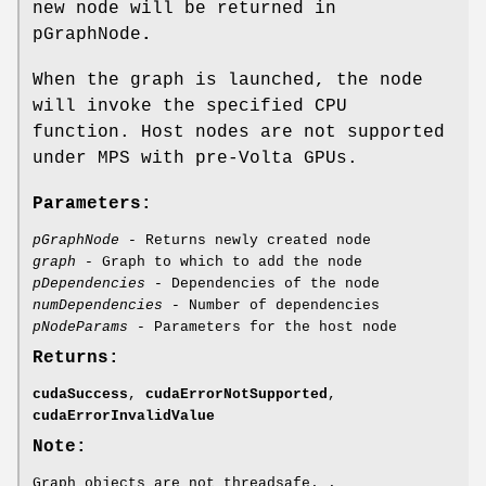
new node will be returned in
pGraphNode
.
When the graph is launched, the node
will invoke the specified CPU
function. Host nodes are not supported
under MPS with pre-Volta GPUs.
Parameters:
pGraphNode
- Returns newly created node
graph
- Graph to which to add the node
pDependencies
- Dependencies of the node
numDependencies
- Number of dependencies
pNodeParams
- Parameters for the host node
Returns:
cudaSuccess
,
cudaErrorNotSupported
,
cudaErrorInvalidValue
Note:
Graph objects are not threadsafe. .