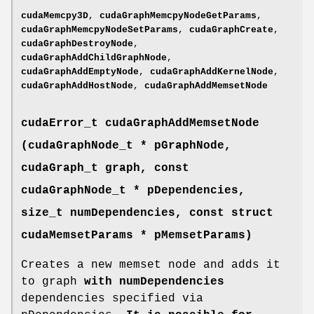
cudaMemcpy3D
,
cudaGraphMemcpyNodeGetParams
,
cudaGraphMemcpyNodeSetParams
,
cudaGraphCreate
,
cudaGraphDestroyNode
,
cudaGraphAddChildGraphNode
,
cudaGraphAddEmptyNode
,
cudaGraphAddKernelNode
,
cudaGraphAddHostNode
,
cudaGraphAddMemsetNode
cudaError_t
cudaGraphAddMemsetNode
(
cudaGraphNode_t
* pGraphNode,
cudaGraph_t
graph, const
cudaGraphNode_t
* pDependencies,
size_t numDependencies, const struct
cudaMemsetParams
* pMemsetParams)
Creates a new memset node and adds it
to graph
with numDependencies
dependencies specified via