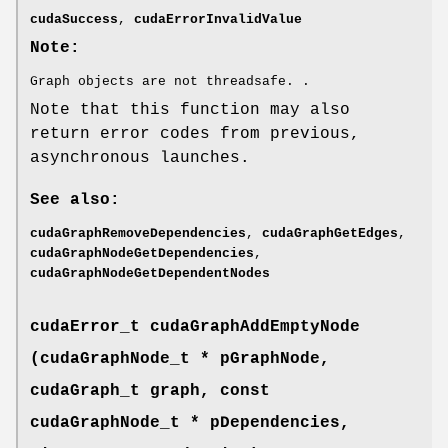
cudaSuccess
,
cudaErrorInvalidValue
Note:
Graph objects are not threadsafe. .
Note that this function may also
return error codes from previous,
asynchronous launches.
See also:
cudaGraphRemoveDependencies
,
cudaGraphGetEdges
,
cudaGraphNodeGetDependencies
,
cudaGraphNodeGetDependentNodes
cudaError_t
cudaGraphAddEmptyNode
(
cudaGraphNode_t
* pGraphNode,
cudaGraph_t
graph, const
cudaGraphNode_t
* pDependencies,