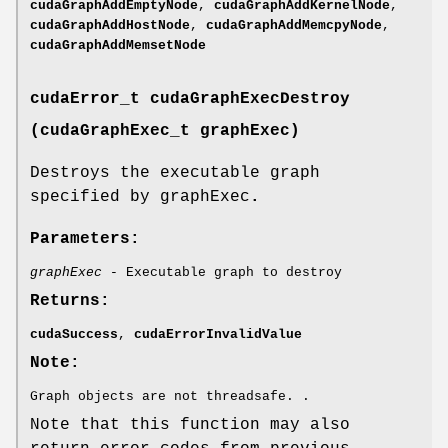
cudaGraphAddEmptyNode
,
cudaGraphAddKernelNode
,
cudaGraphAddHostNode
,
cudaGraphAddMemcpyNode
,
cudaGraphAddMemsetNode
cudaError_t
cudaGraphExecDestroy
(
cudaGraphExec_t
graphExec)
Destroys the executable graph
specified by graphExec
.
Parameters:
graphExec
- Executable graph to destroy
Returns:
cudaSuccess
,
cudaErrorInvalidValue
Note:
Graph objects are not threadsafe. .
Note that this function may also