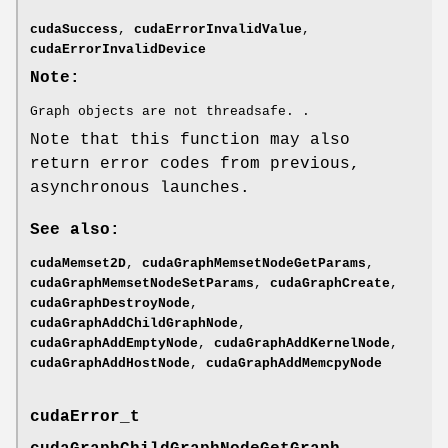
cudaSuccess
,
cudaErrorInvalidValue
,
cudaErrorInvalidDevice
Note:
Graph objects are not threadsafe. .
Note that this function may also
return error codes from previous,
asynchronous launches.
See also:
cudaMemset2D
,
cudaGraphMemsetNodeGetParams
,
cudaGraphMemsetNodeSetParams
,
cudaGraphCreate
,
cudaGraphDestroyNode
,
cudaGraphAddChildGraphNode
,
cudaGraphAddEmptyNode
,
cudaGraphAddKernelNode
,
cudaGraphAddHostNode
,
cudaGraphAddMemcpyNode
cudaError_t