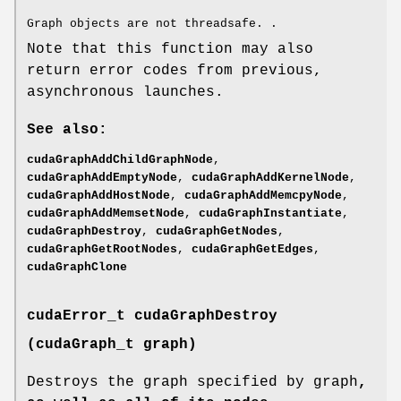
Graph objects are not threadsafe. .
Note that this function may also
return error codes from previous,
asynchronous launches.
See also:
cudaGraphAddChildGraphNode
,
cudaGraphAddEmptyNode
,
cudaGraphAddKernelNode
,
cudaGraphAddHostNode
,
cudaGraphAddMemcpyNode
,
cudaGraphAddMemsetNode
,
cudaGraphInstantiate
,
cudaGraphDestroy
,
cudaGraphGetNodes
,
cudaGraphGetRootNodes
,
cudaGraphGetEdges
,
cudaGraphClone
cudaError_t
cudaGraphDestroy
(
cudaGraph_t
graph)
Destroys the graph specified by graph
,