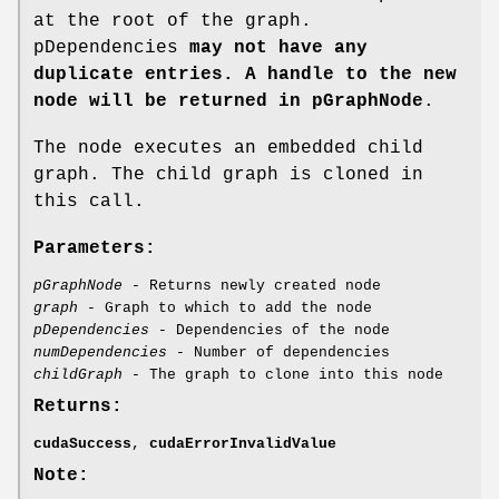
at the root of the graph.
pDependencies
may not have any
duplicate entries. A handle to the new
node will be returned in pGraphNode
.
The node executes an embedded child
graph. The child graph is cloned in
this call.
Parameters:
pGraphNode
- Returns newly created node
graph
- Graph to which to add the node
pDependencies
- Dependencies of the node
numDependencies
- Number of dependencies
childGraph
- The graph to clone into this node
Returns:
cudaSuccess
,
cudaErrorInvalidValue
Note: