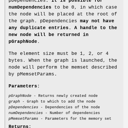
pDependencies
. It is possible for
numDependencies
to be 0, in which case
the node will be placed at the root of
the graph. pDependencies
may not have
any duplicate entries. A handle to the
new node will be returned in
pGraphNode
.
The element size must be 1, 2, or 4
bytes. When the graph is launched, the
node will perform the memset described
by pMemsetParams
.
Parameters:
pGraphNode
- Returns newly created node
graph
- Graph to which to add the node
pDependencies
- Dependencies of the node
numDependencies
- Number of dependencies
pMemsetParams
- Parameters for the memory set
Returns: