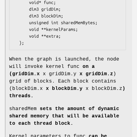
      void* func;

      dim3 gridDim;

      dim3 blockDim;

      unsigned int sharedMemBytes;

      void **kernelParams;

      void **extra;

  };
When the graph is launched, the node
will invoke kernel func
on a
(gridDim.x
x gridDim.y
x gridDim.z
)
grid of blocks. Each block contains
(blockDim.x
x blockDim.y
x blockDim.z
)
threads.
sharedMem
sets the amount of dynamic
shared memory that will be available
to each thread block.
Kernel parameters to func
can be