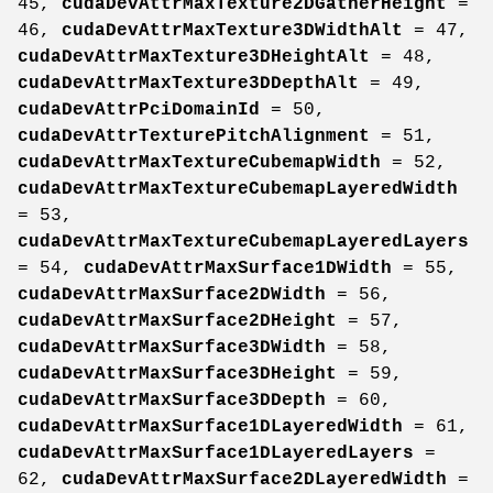
45,
cudaDevAttrMaxTexture2DGatherHeight
=
46,
cudaDevAttrMaxTexture3DWidthAlt
= 47,
cudaDevAttrMaxTexture3DHeightAlt
= 48,
cudaDevAttrMaxTexture3DDepthAlt
= 49,
cudaDevAttrPciDomainId
= 50,
cudaDevAttrTexturePitchAlignment
= 51,
cudaDevAttrMaxTextureCubemapWidth
= 52,
cudaDevAttrMaxTextureCubemapLayeredWidth
= 53,
cudaDevAttrMaxTextureCubemapLayeredLayers
= 54,
cudaDevAttrMaxSurface1DWidth
= 55,
cudaDevAttrMaxSurface2DWidth
= 56,
cudaDevAttrMaxSurface2DHeight
= 57,
cudaDevAttrMaxSurface3DWidth
= 58,
cudaDevAttrMaxSurface3DHeight
= 59,
cudaDevAttrMaxSurface3DDepth
= 60,
cudaDevAttrMaxSurface1DLayeredWidth
= 61,
cudaDevAttrMaxSurface1DLayeredLayers
=
62,
cudaDevAttrMaxSurface2DLayeredWidth
=