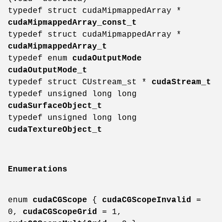
typedef struct cudaMipmappedArray *
cudaMipmappedArray_const_t
typedef struct cudaMipmappedArray *
cudaMipmappedArray_t
typedef enum
cudaOutputMode
cudaOutputMode_t
typedef struct CUstream_st *
cudaStream_t
typedef unsigned long long
cudaSurfaceObject_t
typedef unsigned long long
cudaTextureObject_t
Enumerations
enum
cudaCGScope
{
cudaCGScopeInvalid
=
0,
cudaCGScopeGrid
= 1,