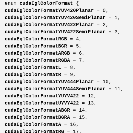
enum
cudaEglColorFormat
{
cudaEglColorFormatYUV420Planar
= 0,
cudaEglColorFormatYUV420SemiPlanar
= 1,
cudaEglColorFormatYUV422Planar
= 2,
cudaEglColorFormatYUV422SemiPlanar
= 3,
cudaEglColorFormatRGB
= 4,
cudaEglColorFormatBGR
= 5,
cudaEglColorFormatARGB
= 6,
cudaEglColorFormatRGBA
= 7,
cudaEglColorFormatL
= 8,
cudaEglColorFormatR
= 9,
cudaEglColorFormatYUV444Planar
= 10,
cudaEglColorFormatYUV444SemiPlanar
= 11,
cudaEglColorFormatYUYV422
= 12,
cudaEglColorFormatUYVY422
= 13,
cudaEglColorFormatABGR
= 14,
cudaEglColorFormatBGRA
= 15,
cudaEglColorFormatA
= 16,
cudaEglColorFormatRG
= 17,