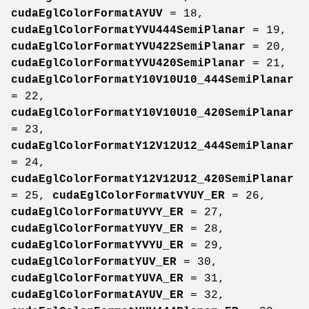
cudaEglColorFormatAYUV
= 18,
cudaEglColorFormatYVU444SemiPlanar
= 19,
cudaEglColorFormatYVU422SemiPlanar
= 20,
cudaEglColorFormatYVU420SemiPlanar
= 21,
cudaEglColorFormatY10V10U10_444SemiPlanar
= 22,
cudaEglColorFormatY10V10U10_420SemiPlanar
= 23,
cudaEglColorFormatY12V12U12_444SemiPlanar
= 24,
cudaEglColorFormatY12V12U12_420SemiPlanar
= 25,
cudaEglColorFormatVYUY_ER
= 26,
cudaEglColorFormatUYVY_ER
= 27,
cudaEglColorFormatYUYV_ER
= 28,
cudaEglColorFormatYVYU_ER
= 29,
cudaEglColorFormatYUV_ER
= 30,
cudaEglColorFormatYUVA_ER
= 31,
cudaEglColorFormatAYUV_ER
= 32,