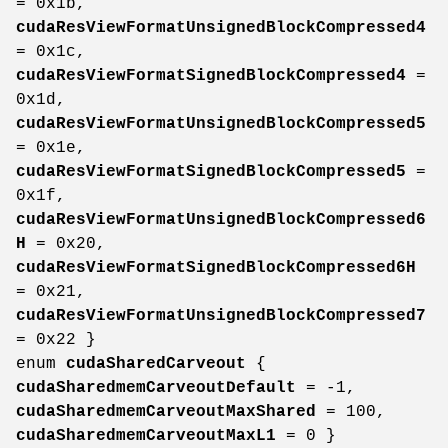
= 0x1b,
cudaResViewFormatUnsignedBlockCompressed4
= 0x1c,
cudaResViewFormatSignedBlockCompressed4
=
0x1d,
cudaResViewFormatUnsignedBlockCompressed5
= 0x1e,
cudaResViewFormatSignedBlockCompressed5
=
0x1f,
cudaResViewFormatUnsignedBlockCompressed6
H
= 0x20,
cudaResViewFormatSignedBlockCompressed6H
= 0x21,
cudaResViewFormatUnsignedBlockCompressed7
= 0x22 }
enum
cudaSharedCarveout
{
cudaSharedmemCarveoutDefault
= -1,
cudaSharedmemCarveoutMaxShared
= 100,
cudaSharedmemCarveoutMaxL1
= 0 }