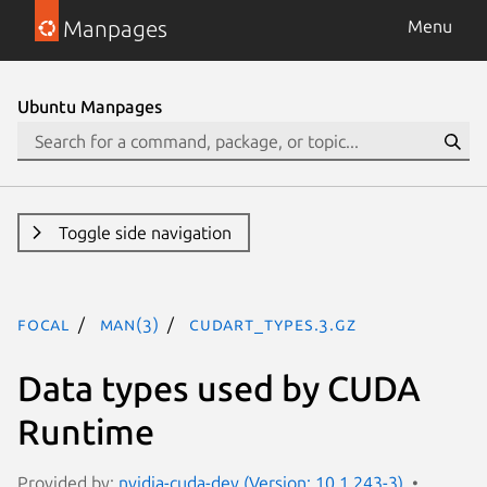
Manpages
Menu
Ubuntu Manpages
Toggle side navigation
focal
man(3)
CUDART_TYPES.3.gz
Data types used by CUDA
Runtime
Provided by:
nvidia-cuda-dev (Version: 10.1.243-3)