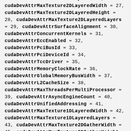
cudaDevAttrMaxTexture2DLayeredWidth
= 27,
cudaDevAttrMaxTexture2DLayeredHeight
=
28,
cudaDevAttrMaxTexture2DLayeredLayers
= 29,
cudaDevAttrSurfaceAlignment
= 30,
cudaDevAttrConcurrentKernels
= 31,
cudaDevAttrEccEnabled
= 32,
cudaDevAttrPciBusId
= 33,
cudaDevAttrPciDeviceId
= 34,
cudaDevAttrTccDriver
= 35,
cudaDevAttrMemoryClockRate
= 36,
cudaDevAttrGlobalMemoryBusWidth
= 37,
cudaDevAttrL2CacheSize
= 38,
cudaDevAttrMaxThreadsPerMultiProcessor
=
39,
cudaDevAttrAsyncEngineCount
= 40,
cudaDevAttrUnifiedAddressing
= 41,
cudaDevAttrMaxTexture1DLayeredWidth
= 42,
cudaDevAttrMaxTexture1DLayeredLayers
=
43,
cudaDevAttrMaxTexture2DGatherWidth
=