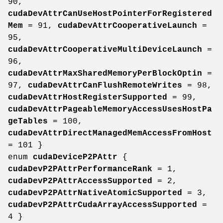
90,
cudaDevAttrCanUseHostPointerForRegistered
Mem
= 91,
cudaDevAttrCooperativeLaunch
=
95,
cudaDevAttrCooperativeMultiDeviceLaunch
=
96,
cudaDevAttrMaxSharedMemoryPerBlockOptin
=
97,
cudaDevAttrCanFlushRemoteWrites
= 98,
cudaDevAttrHostRegisterSupported
= 99,
cudaDevAttrPageableMemoryAccessUsesHostPa
geTables
= 100,
cudaDevAttrDirectManagedMemAccessFromHost
= 101 }
enum
cudaDeviceP2PAttr
{
cudaDevP2PAttrPerformanceRank
= 1,
cudaDevP2PAttrAccessSupported
= 2,
cudaDevP2PAttrNativeAtomicSupported
= 3,
cudaDevP2PAttrCudaArrayAccessSupported
=
4 }