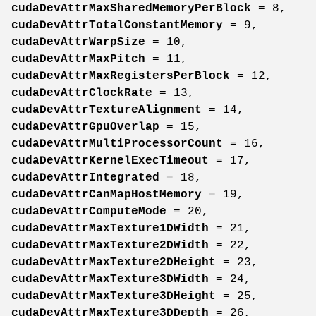
cudaDevAttrMaxSharedMemoryPerBlock
= 8,
cudaDevAttrTotalConstantMemory
= 9,
cudaDevAttrWarpSize
= 10,
cudaDevAttrMaxPitch
= 11,
cudaDevAttrMaxRegistersPerBlock
= 12,
cudaDevAttrClockRate
= 13,
cudaDevAttrTextureAlignment
= 14,
cudaDevAttrGpuOverlap
= 15,
cudaDevAttrMultiProcessorCount
= 16,
cudaDevAttrKernelExecTimeout
= 17,
cudaDevAttrIntegrated
= 18,
cudaDevAttrCanMapHostMemory
= 19,
cudaDevAttrComputeMode
= 20,
cudaDevAttrMaxTexture1DWidth
= 21,
cudaDevAttrMaxTexture2DWidth
= 22,
cudaDevAttrMaxTexture2DHeight
= 23,
cudaDevAttrMaxTexture3DWidth
= 24,
cudaDevAttrMaxTexture3DHeight
= 25,
cudaDevAttrMaxTexture3DDepth
= 26,