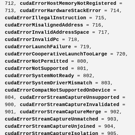
712,
cudaErrorHostMemoryNotRegistered
=
713,
cudaErrorHardwareStackError
= 714,
cudaErrorIllegalInstruction
= 715,
cudaErrorMisalignedAddress
= 716,
cudaErrorInvalidAddressSpace
= 717,
cudaErrorInvalidPc
= 718,
cudaErrorLaunchFailure
= 719,
cudaErrorCooperativeLaunchTooLarge
= 720,
cudaErrorNotPermitted
= 800,
cudaErrorNotSupported
= 801,
cudaErrorSystemNotReady
= 802,
cudaErrorSystemDriverMismatch
= 803,
cudaErrorCompatNotSupportedOnDevice
=
804,
cudaErrorStreamCaptureUnsupported
=
900,
cudaErrorStreamCaptureInvalidated
=
901,
cudaErrorStreamCaptureMerge
= 902,
cudaErrorStreamCaptureUnmatched
= 903,
cudaErrorStreamCaptureUnjoined
= 904,
cudaErrorStreamCaptureIsolation
= 905,