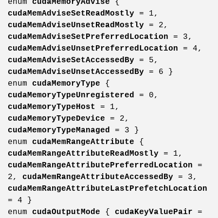
enum
cudaMemoryAdvise
{
cudaMemAdviseSetReadMostly
= 1,
cudaMemAdviseUnsetReadMostly
= 2,
cudaMemAdviseSetPreferredLocation
= 3,
cudaMemAdviseUnsetPreferredLocation
= 4,
cudaMemAdviseSetAccessedBy
= 5,
cudaMemAdviseUnsetAccessedBy
= 6 }
enum
cudaMemoryType
{
cudaMemoryTypeUnregistered
= 0,
cudaMemoryTypeHost
= 1,
cudaMemoryTypeDevice
= 2,
cudaMemoryTypeManaged
= 3 }
enum
cudaMemRangeAttribute
{
cudaMemRangeAttributeReadMostly
= 1,
cudaMemRangeAttributePreferredLocation
=
2,
cudaMemRangeAttributeAccessedBy
= 3,
cudaMemRangeAttributeLastPrefetchLocation
= 4 }
enum
cudaOutputMode
{
cudaKeyValuePair
=