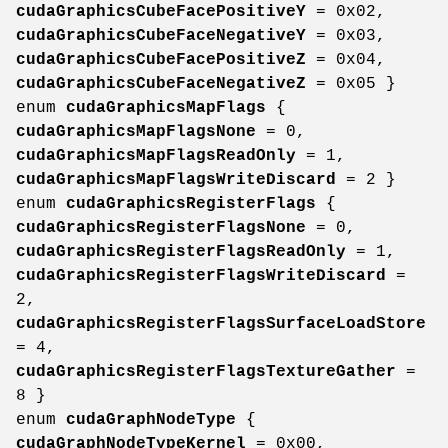
cudaGraphicsCubeFacePositiveY
= 0x02,
cudaGraphicsCubeFaceNegativeY
= 0x03,
cudaGraphicsCubeFacePositiveZ
= 0x04,
cudaGraphicsCubeFaceNegativeZ
= 0x05 }
enum
cudaGraphicsMapFlags
{
cudaGraphicsMapFlagsNone
= 0,
cudaGraphicsMapFlagsReadOnly
= 1,
cudaGraphicsMapFlagsWriteDiscard
= 2 }
enum
cudaGraphicsRegisterFlags
{
cudaGraphicsRegisterFlagsNone
= 0,
cudaGraphicsRegisterFlagsReadOnly
= 1,
cudaGraphicsRegisterFlagsWriteDiscard
=
2,
cudaGraphicsRegisterFlagsSurfaceLoadStore
= 4,
cudaGraphicsRegisterFlagsTextureGather
=
8 }
enum
cudaGraphNodeType
{
cudaGraphNodeTypeKernel
= 0x00,