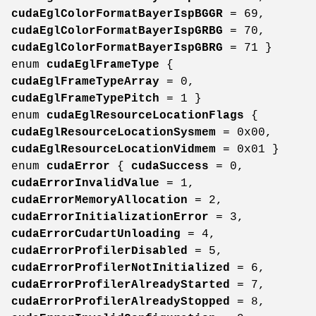
cudaEglColorFormatBayerIspBGGR
= 69,
cudaEglColorFormatBayerIspGRBG
= 70,
cudaEglColorFormatBayerIspGBRG
= 71 }
enum
cudaEglFrameType
{
cudaEglFrameTypeArray
= 0,
cudaEglFrameTypePitch
= 1 }
enum
cudaEglResourceLocationFlags
{
cudaEglResourceLocationSysmem
= 0x00,
cudaEglResourceLocationVidmem
= 0x01 }
enum
cudaError
{
cudaSuccess
= 0,
cudaErrorInvalidValue
= 1,
cudaErrorMemoryAllocation
= 2,
cudaErrorInitializationError
= 3,
cudaErrorCudartUnloading
= 4,
cudaErrorProfilerDisabled
= 5,
cudaErrorProfilerNotInitialized
= 6,
cudaErrorProfilerAlreadyStarted
= 7,
cudaErrorProfilerAlreadyStopped
= 8,