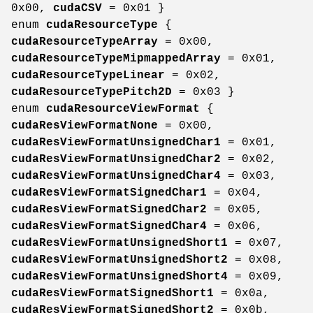
0x00,
cudaCSV
= 0x01 }
enum
cudaResourceType
{
cudaResourceTypeArray
= 0x00,
cudaResourceTypeMipmappedArray
= 0x01,
cudaResourceTypeLinear
= 0x02,
cudaResourceTypePitch2D
= 0x03 }
enum
cudaResourceViewFormat
{
cudaResViewFormatNone
= 0x00,
cudaResViewFormatUnsignedChar1
= 0x01,
cudaResViewFormatUnsignedChar2
= 0x02,
cudaResViewFormatUnsignedChar4
= 0x03,
cudaResViewFormatSignedChar1
= 0x04,
cudaResViewFormatSignedChar2
= 0x05,
cudaResViewFormatSignedChar4
= 0x06,
cudaResViewFormatUnsignedShort1
= 0x07,
cudaResViewFormatUnsignedShort2
= 0x08,
cudaResViewFormatUnsignedShort4
= 0x09,
cudaResViewFormatSignedShort1
= 0x0a,
cudaResViewFormatSignedShort2
= 0x0b,