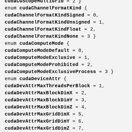
cudaCGScopeMultiGrid
= 2 }
enum
cudaChannelFormatKind
{
cudaChannelFormatKindSigned
= 0,
cudaChannelFormatKindUnsigned
= 1,
cudaChannelFormatKindFloat
= 2,
cudaChannelFormatKindNone
= 3 }
enum
cudaComputeMode
{
cudaComputeModeDefault
= 0,
cudaComputeModeExclusive
= 1,
cudaComputeModeProhibited
= 2,
cudaComputeModeExclusiveProcess
= 3 }
enum
cudaDeviceAttr
{
cudaDevAttrMaxThreadsPerBlock
= 1,
cudaDevAttrMaxBlockDimX
= 2,
cudaDevAttrMaxBlockDimY
= 3,
cudaDevAttrMaxBlockDimZ
= 4,
cudaDevAttrMaxGridDimX
= 5,
cudaDevAttrMaxGridDimY
= 6,
cudaDevAttrMaxGridDimZ
= 7,