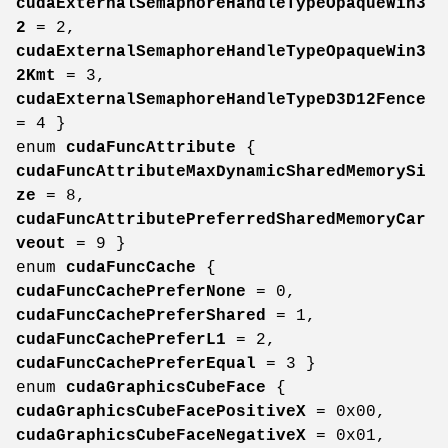
cudaExternalSemaphoreHandleTypeOpaqueWin3
2
= 2,
cudaExternalSemaphoreHandleTypeOpaqueWin3
2Kmt
= 3,
cudaExternalSemaphoreHandleTypeD3D12Fence
= 4 }
enum
cudaFuncAttribute
{
cudaFuncAttributeMaxDynamicSharedMemorySi
ze
= 8,
cudaFuncAttributePreferredSharedMemoryCar
veout
= 9 }
enum
cudaFuncCache
{
cudaFuncCachePreferNone
= 0,
cudaFuncCachePreferShared
= 1,
cudaFuncCachePreferL1
= 2,
cudaFuncCachePreferEqual
= 3 }
enum
cudaGraphicsCubeFace
{
cudaGraphicsCubeFacePositiveX
= 0x00,
cudaGraphicsCubeFaceNegativeX
= 0x01,