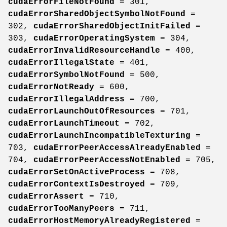
cudaErrorFileNotFound
= 301,
cudaErrorSharedObjectSymbolNotFound
=
302,
cudaErrorSharedObjectInitFailed
=
303,
cudaErrorOperatingSystem
= 304,
cudaErrorInvalidResourceHandle
= 400,
cudaErrorIllegalState
= 401,
cudaErrorSymbolNotFound
= 500,
cudaErrorNotReady
= 600,
cudaErrorIllegalAddress
= 700,
cudaErrorLaunchOutOfResources
= 701,
cudaErrorLaunchTimeout
= 702,
cudaErrorLaunchIncompatibleTexturing
=
703,
cudaErrorPeerAccessAlreadyEnabled
=
704,
cudaErrorPeerAccessNotEnabled
= 705,
cudaErrorSetOnActiveProcess
= 708,
cudaErrorContextIsDestroyed
= 709,
cudaErrorAssert
= 710,
cudaErrorTooManyPeers
= 711,
cudaErrorHostMemoryAlreadyRegistered
=