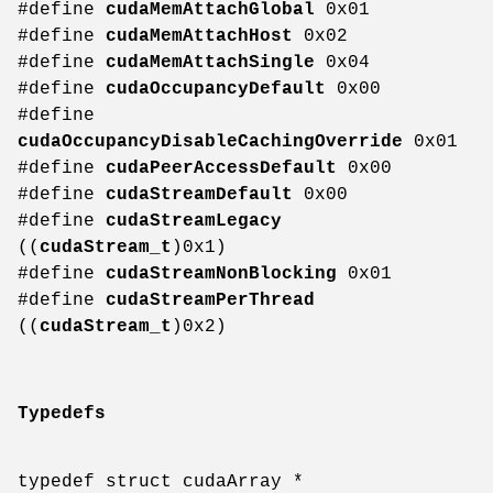
#define
cudaMemAttachGlobal
0x01
#define
cudaMemAttachHost
0x02
#define
cudaMemAttachSingle
0x04
#define
cudaOccupancyDefault
0x00
#define
cudaOccupancyDisableCachingOverride
0x01
#define
cudaPeerAccessDefault
0x00
#define
cudaStreamDefault
0x00
#define
cudaStreamLegacy
((
cudaStream_t
)0x1)
#define
cudaStreamNonBlocking
0x01
#define
cudaStreamPerThread
((
cudaStream_t
)0x2)
Typedefs
typedef struct cudaArray *