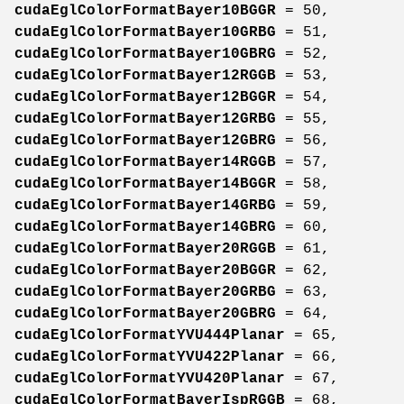
cudaEglColorFormatBayer10BGGR
= 50,
cudaEglColorFormatBayer10GRBG
= 51,
cudaEglColorFormatBayer10GBRG
= 52,
cudaEglColorFormatBayer12RGGB
= 53,
cudaEglColorFormatBayer12BGGR
= 54,
cudaEglColorFormatBayer12GRBG
= 55,
cudaEglColorFormatBayer12GBRG
= 56,
cudaEglColorFormatBayer14RGGB
= 57,
cudaEglColorFormatBayer14BGGR
= 58,
cudaEglColorFormatBayer14GRBG
= 59,
cudaEglColorFormatBayer14GBRG
= 60,
cudaEglColorFormatBayer20RGGB
= 61,
cudaEglColorFormatBayer20BGGR
= 62,
cudaEglColorFormatBayer20GRBG
= 63,
cudaEglColorFormatBayer20GBRG
= 64,
cudaEglColorFormatYVU444Planar
= 65,
cudaEglColorFormatYVU422Planar
= 66,
cudaEglColorFormatYVU420Planar
= 67,
cudaEglColorFormatBayerIspRGGB
= 68,