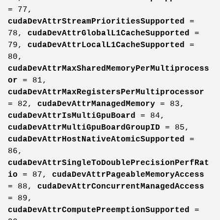
= 77,
cudaDevAttrStreamPrioritiesSupported
=
78,
cudaDevAttrGlobalL1CacheSupported
=
79,
cudaDevAttrLocalL1CacheSupported
=
80,
cudaDevAttrMaxSharedMemoryPerMultiprocess
or
= 81,
cudaDevAttrMaxRegistersPerMultiprocessor
= 82,
cudaDevAttrManagedMemory
= 83,
cudaDevAttrIsMultiGpuBoard
= 84,
cudaDevAttrMultiGpuBoardGroupID
= 85,
cudaDevAttrHostNativeAtomicSupported
=
86,
cudaDevAttrSingleToDoublePrecisionPerfRat
io
= 87,
cudaDevAttrPageableMemoryAccess
= 88,
cudaDevAttrConcurrentManagedAccess
= 89,
cudaDevAttrComputePreemptionSupported
=