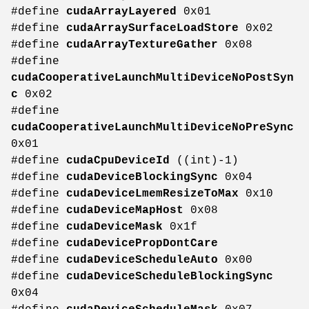
#define
cudaArrayLayered
0x01
#define
cudaArraySurfaceLoadStore
0x02
#define
cudaArrayTextureGather
0x08
#define
cudaCooperativeLaunchMultiDeviceNoPostSyn
c
0x02
#define
cudaCooperativeLaunchMultiDeviceNoPreSync
0x01
#define
cudaCpuDeviceId
((int)-1)
#define
cudaDeviceBlockingSync
0x04
#define
cudaDeviceLmemResizeToMax
0x10
#define
cudaDeviceMapHost
0x08
#define
cudaDeviceMask
0x1f
#define
cudaDevicePropDontCare
#define
cudaDeviceScheduleAuto
0x00
#define
cudaDeviceScheduleBlockingSync
0x04