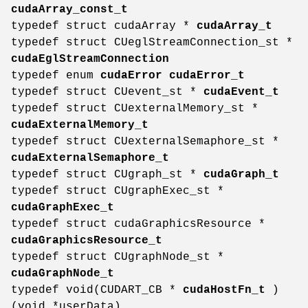
cudaArray_const_t
typedef struct cudaArray *
cudaArray_t
typedef struct CUeglStreamConnection_st *
cudaEglStreamConnection
typedef enum
cudaError
cudaError_t
typedef struct CUevent_st *
cudaEvent_t
typedef struct CUexternalMemory_st *
cudaExternalMemory_t
typedef struct CUexternalSemaphore_st *
cudaExternalSemaphore_t
typedef struct CUgraph_st *
cudaGraph_t
typedef struct CUgraphExec_st *
cudaGraphExec_t
typedef struct cudaGraphicsResource *
cudaGraphicsResource_t
typedef struct CUgraphNode_st *
cudaGraphNode_t
typedef void(CUDART_CB *
cudaHostFn_t
)
(void *userData)