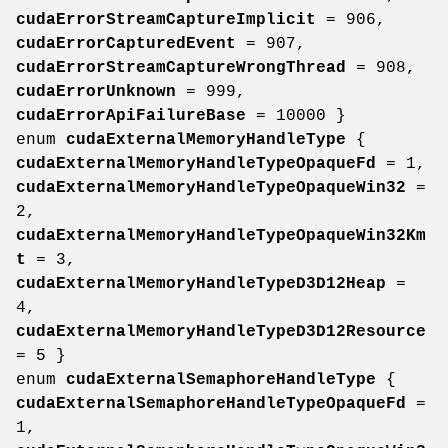
cudaErrorStreamCaptureImplicit
= 906,
cudaErrorCapturedEvent
= 907,
cudaErrorStreamCaptureWrongThread
= 908,
cudaErrorUnknown
= 999,
cudaErrorApiFailureBase
= 10000 }
enum
cudaExternalMemoryHandleType
{
cudaExternalMemoryHandleTypeOpaqueFd
= 1,
cudaExternalMemoryHandleTypeOpaqueWin32
=
2,
cudaExternalMemoryHandleTypeOpaqueWin32Km
t
= 3,
cudaExternalMemoryHandleTypeD3D12Heap
=
4,
cudaExternalMemoryHandleTypeD3D12Resource
= 5 }
enum
cudaExternalSemaphoreHandleType
{
cudaExternalSemaphoreHandleTypeOpaqueFd
=
1,