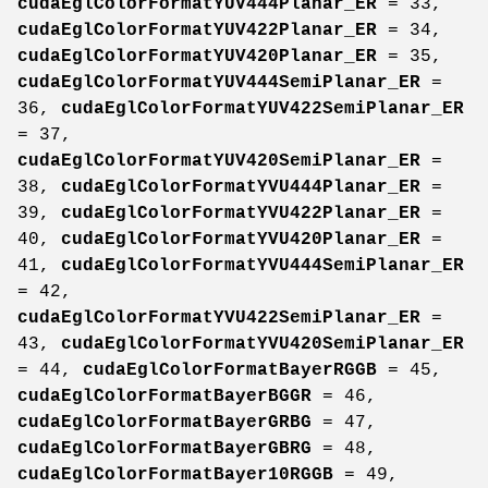
cudaEglColorFormatYUV444Planar_ER
= 33,
cudaEglColorFormatYUV422Planar_ER
= 34,
cudaEglColorFormatYUV420Planar_ER
= 35,
cudaEglColorFormatYUV444SemiPlanar_ER
=
36,
cudaEglColorFormatYUV422SemiPlanar_ER
= 37,
cudaEglColorFormatYUV420SemiPlanar_ER
=
38,
cudaEglColorFormatYVU444Planar_ER
=
39,
cudaEglColorFormatYVU422Planar_ER
=
40,
cudaEglColorFormatYVU420Planar_ER
=
41,
cudaEglColorFormatYVU444SemiPlanar_ER
= 42,
cudaEglColorFormatYVU422SemiPlanar_ER
=
43,
cudaEglColorFormatYVU420SemiPlanar_ER
= 44,
cudaEglColorFormatBayerRGGB
= 45,
cudaEglColorFormatBayerBGGR
= 46,
cudaEglColorFormatBayerGRBG
= 47,
cudaEglColorFormatBayerGBRG
= 48,
cudaEglColorFormatBayer10RGGB
= 49,