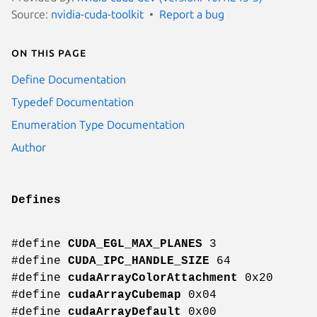
Source:
nvidia-cuda-toolkit
Report a bug
On this page
Define Documentation
Typedef Documentation
Enumeration Type Documentation
Author
Defines
#define
CUDA_EGL_MAX_PLANES
3
#define
CUDA_IPC_HANDLE_SIZE
64
#define
cudaArrayColorAttachment
0x20
#define
cudaArrayCubemap
0x04
#define
cudaArrayDefault
0x00