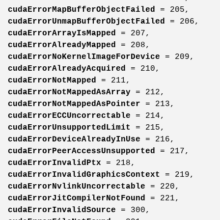
cudaErrorMapBufferObjectFailed
= 205,
cudaErrorUnmapBufferObjectFailed
= 206,
cudaErrorArrayIsMapped
= 207,
cudaErrorAlreadyMapped
= 208,
cudaErrorNoKernelImageForDevice
= 209,
cudaErrorAlreadyAcquired
= 210,
cudaErrorNotMapped
= 211,
cudaErrorNotMappedAsArray
= 212,
cudaErrorNotMappedAsPointer
= 213,
cudaErrorECCUncorrectable
= 214,
cudaErrorUnsupportedLimit
= 215,
cudaErrorDeviceAlreadyInUse
= 216,
cudaErrorPeerAccessUnsupported
= 217,
cudaErrorInvalidPtx
= 218,
cudaErrorInvalidGraphicsContext
= 219,
cudaErrorNvlinkUncorrectable
= 220,
cudaErrorJitCompilerNotFound
= 221,
cudaErrorInvalidSource
= 300,