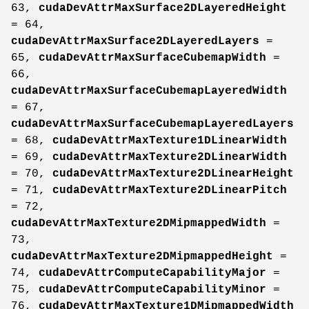
63,
cudaDevAttrMaxSurface2DLayeredHeight
= 64,
cudaDevAttrMaxSurface2DLayeredLayers
=
65,
cudaDevAttrMaxSurfaceCubemapWidth
=
66,
cudaDevAttrMaxSurfaceCubemapLayeredWidth
= 67,
cudaDevAttrMaxSurfaceCubemapLayeredLayers
= 68,
cudaDevAttrMaxTexture1DLinearWidth
= 69,
cudaDevAttrMaxTexture2DLinearWidth
= 70,
cudaDevAttrMaxTexture2DLinearHeight
= 71,
cudaDevAttrMaxTexture2DLinearPitch
= 72,
cudaDevAttrMaxTexture2DMipmappedWidth
=
73,
cudaDevAttrMaxTexture2DMipmappedHeight
=
74,
cudaDevAttrComputeCapabilityMajor
=
75,
cudaDevAttrComputeCapabilityMinor
=
76,
cudaDevAttrMaxTexture1DMipmappedWidth