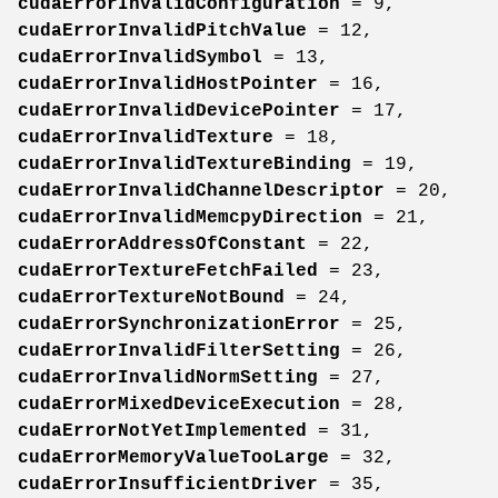
cudaErrorInvalidConfiguration
= 9,
cudaErrorInvalidPitchValue
= 12,
cudaErrorInvalidSymbol
= 13,
cudaErrorInvalidHostPointer
= 16,
cudaErrorInvalidDevicePointer
= 17,
cudaErrorInvalidTexture
= 18,
cudaErrorInvalidTextureBinding
= 19,
cudaErrorInvalidChannelDescriptor
= 20,
cudaErrorInvalidMemcpyDirection
= 21,
cudaErrorAddressOfConstant
= 22,
cudaErrorTextureFetchFailed
= 23,
cudaErrorTextureNotBound
= 24,
cudaErrorSynchronizationError
= 25,
cudaErrorInvalidFilterSetting
= 26,
cudaErrorInvalidNormSetting
= 27,
cudaErrorMixedDeviceExecution
= 28,
cudaErrorNotYetImplemented
= 31,
cudaErrorMemoryValueTooLarge
= 32,
cudaErrorInsufficientDriver
= 35,