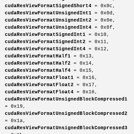
cudaResViewFormatSignedShort4
= 0x0c,
cudaResViewFormatUnsignedInt1
= 0x0d,
cudaResViewFormatUnsignedInt2
= 0x0e,
cudaResViewFormatUnsignedInt4
= 0x0f,
cudaResViewFormatSignedInt1
= 0x10,
cudaResViewFormatSignedInt2
= 0x11,
cudaResViewFormatSignedInt4
= 0x12,
cudaResViewFormatHalf1
= 0x13,
cudaResViewFormatHalf2
= 0x14,
cudaResViewFormatHalf4
= 0x15,
cudaResViewFormatFloat1
= 0x16,
cudaResViewFormatFloat2
= 0x17,
cudaResViewFormatFloat4
= 0x18,
cudaResViewFormatUnsignedBlockCompressed1
= 0x19,
cudaResViewFormatUnsignedBlockCompressed2
= 0x1a,
cudaResViewFormatUnsignedBlockCompressed3