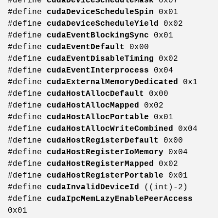
#define
cudaDeviceScheduleMask
0x07
#define
cudaDeviceScheduleSpin
0x01
#define
cudaDeviceScheduleYield
0x02
#define
cudaEventBlockingSync
0x01
#define
cudaEventDefault
0x00
#define
cudaEventDisableTiming
0x02
#define
cudaEventInterprocess
0x04
#define
cudaExternalMemoryDedicated
0x1
#define
cudaHostAllocDefault
0x00
#define
cudaHostAllocMapped
0x02
#define
cudaHostAllocPortable
0x01
#define
cudaHostAllocWriteCombined
0x04
#define
cudaHostRegisterDefault
0x00
#define
cudaHostRegisterIoMemory
0x04
#define
cudaHostRegisterMapped
0x02
#define
cudaHostRegisterPortable
0x01
#define
cudaInvalidDeviceId
((int)-2)
#define
cudaIpcMemLazyEnablePeerAccess
0x01