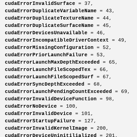
cudaErrorInvalidSurface
= 37,
cudaErrorDuplicateVariableName
= 43,
cudaErrorDuplicateTextureName
= 44,
cudaErrorDuplicateSurfaceName
= 45,
cudaErrorDevicesUnavailable
= 46,
cudaErrorIncompatibleDriverContext
= 49,
cudaErrorMissingConfiguration
= 52,
cudaErrorPriorLaunchFailure
= 53,
cudaErrorLaunchMaxDepthExceeded
= 65,
cudaErrorLaunchFileScopedTex
= 66,
cudaErrorLaunchFileScopedSurf
= 67,
cudaErrorSyncDepthExceeded
= 68,
cudaErrorLaunchPendingCountExceeded
= 69,
cudaErrorInvalidDeviceFunction
= 98,
cudaErrorNoDevice
= 100,
cudaErrorInvalidDevice
= 101,
cudaErrorStartupFailure
= 127,
cudaErrorInvalidKernelImage
= 200,
cudaErrorDeviceUninitilialized
= 201,