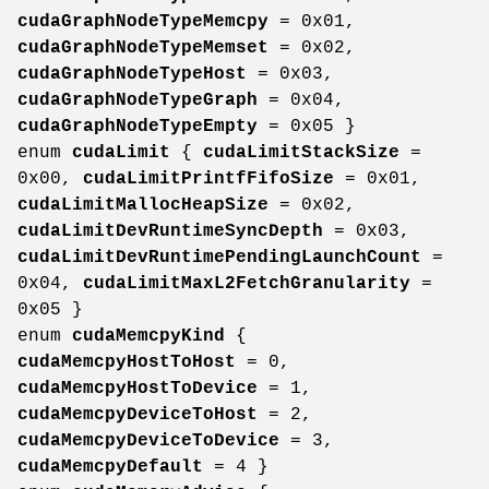
cudaGraphNodeTypeMemcpy
= 0x01,
cudaGraphNodeTypeMemset
= 0x02,
cudaGraphNodeTypeHost
= 0x03,
cudaGraphNodeTypeGraph
= 0x04,
cudaGraphNodeTypeEmpty
= 0x05 }
enum
cudaLimit
{
cudaLimitStackSize
=
0x00,
cudaLimitPrintfFifoSize
= 0x01,
cudaLimitMallocHeapSize
= 0x02,
cudaLimitDevRuntimeSyncDepth
= 0x03,
cudaLimitDevRuntimePendingLaunchCount
=
0x04,
cudaLimitMaxL2FetchGranularity
=
0x05 }
enum
cudaMemcpyKind
{
cudaMemcpyHostToHost
= 0,
cudaMemcpyHostToDevice
= 1,
cudaMemcpyDeviceToHost
= 2,
cudaMemcpyDeviceToDevice
= 3,
cudaMemcpyDefault
= 4 }