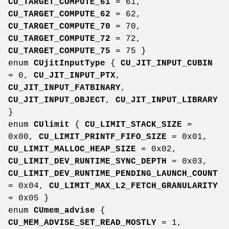
CU_TARGET_COMPUTE_61
= 61,
CU_TARGET_COMPUTE_62
= 62,
CU_TARGET_COMPUTE_70
= 70,
CU_TARGET_COMPUTE_72
= 72,
CU_TARGET_COMPUTE_75
= 75 }
enum
CUjitInputType
{
CU_JIT_INPUT_CUBIN
= 0,
CU_JIT_INPUT_PTX
,
CU_JIT_INPUT_FATBINARY
,
CU_JIT_INPUT_OBJECT
,
CU_JIT_INPUT_LIBRARY
}
enum
CUlimit
{
CU_LIMIT_STACK_SIZE
=
0x00,
CU_LIMIT_PRINTF_FIFO_SIZE
= 0x01,
CU_LIMIT_MALLOC_HEAP_SIZE
= 0x02,
CU_LIMIT_DEV_RUNTIME_SYNC_DEPTH
= 0x03,
CU_LIMIT_DEV_RUNTIME_PENDING_LAUNCH_COUNT
= 0x04,
CU_LIMIT_MAX_L2_FETCH_GRANULARITY
= 0x05 }
enum
CUmem_advise
{
CU_MEM_ADVISE_SET_READ_MOSTLY
= 1,