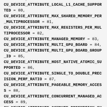
CU_DEVICE_ATTRIBUTE_LOCAL_L1_CACHE_SUPPOR
TED
= 80,
CU_DEVICE_ATTRIBUTE_MAX_SHARED_MEMORY_PER
_MULTIPROCESSOR
= 81,
CU_DEVICE_ATTRIBUTE_MAX_REGISTERS_PER_MUL
TIPROCESSOR
= 82,
CU_DEVICE_ATTRIBUTE_MANAGED_MEMORY
= 83,
CU_DEVICE_ATTRIBUTE_MULTI_GPU_BOARD
= 84,
CU_DEVICE_ATTRIBUTE_MULTI_GPU_BOARD_GROUP
_ID
= 85,
CU_DEVICE_ATTRIBUTE_HOST_NATIVE_ATOMIC_SU
PPORTED
= 86,
CU_DEVICE_ATTRIBUTE_SINGLE_TO_DOUBLE_PREC
ISION_PERF_RATIO
= 87,
CU_DEVICE_ATTRIBUTE_PAGEABLE_MEMORY_ACCES
S
= 88,
CU_DEVICE_ATTRIBUTE_CONCURRENT_MANAGED_AC
CESS
= 89,