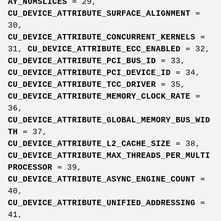
AY_NUMSLICES
= 29,
CU_DEVICE_ATTRIBUTE_SURFACE_ALIGNMENT
=
30,
CU_DEVICE_ATTRIBUTE_CONCURRENT_KERNELS
=
31,
CU_DEVICE_ATTRIBUTE_ECC_ENABLED
= 32,
CU_DEVICE_ATTRIBUTE_PCI_BUS_ID
= 33,
CU_DEVICE_ATTRIBUTE_PCI_DEVICE_ID
= 34,
CU_DEVICE_ATTRIBUTE_TCC_DRIVER
= 35,
CU_DEVICE_ATTRIBUTE_MEMORY_CLOCK_RATE
=
36,
CU_DEVICE_ATTRIBUTE_GLOBAL_MEMORY_BUS_WID
TH
= 37,
CU_DEVICE_ATTRIBUTE_L2_CACHE_SIZE
= 38,
CU_DEVICE_ATTRIBUTE_MAX_THREADS_PER_MULTI
PROCESSOR
= 39,
CU_DEVICE_ATTRIBUTE_ASYNC_ENGINE_COUNT
=
40,
CU_DEVICE_ATTRIBUTE_UNIFIED_ADDRESSING
=
41,