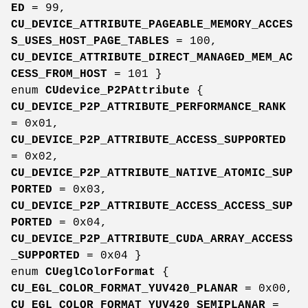
ED
= 99,
CU_DEVICE_ATTRIBUTE_PAGEABLE_MEMORY_ACCES
S_USES_HOST_PAGE_TABLES
= 100,
CU_DEVICE_ATTRIBUTE_DIRECT_MANAGED_MEM_AC
CESS_FROM_HOST
= 101 }
enum
CUdevice_P2PAttribute
{
CU_DEVICE_P2P_ATTRIBUTE_PERFORMANCE_RANK
= 0x01,
CU_DEVICE_P2P_ATTRIBUTE_ACCESS_SUPPORTED
= 0x02,
CU_DEVICE_P2P_ATTRIBUTE_NATIVE_ATOMIC_SUP
PORTED
= 0x03,
CU_DEVICE_P2P_ATTRIBUTE_ACCESS_ACCESS_SUP
PORTED
= 0x04,
CU_DEVICE_P2P_ATTRIBUTE_CUDA_ARRAY_ACCESS
_SUPPORTED
= 0x04 }
enum
CUeglColorFormat
{
CU_EGL_COLOR_FORMAT_YUV420_PLANAR
= 0x00,
CU_EGL_COLOR_FORMAT_YUV420_SEMIPLANAR
=