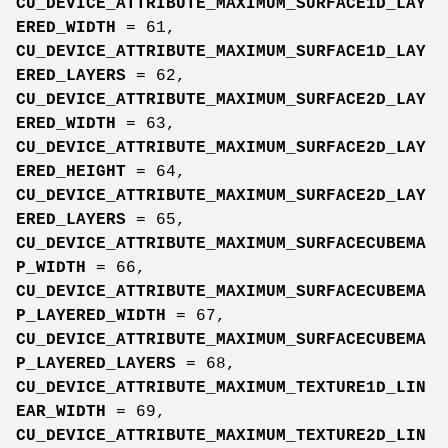
CU_DEVICE_ATTRIBUTE_MAXIMUM_SURFACE1D_LAY
ERED_WIDTH
= 61,
CU_DEVICE_ATTRIBUTE_MAXIMUM_SURFACE1D_LAY
ERED_LAYERS
= 62,
CU_DEVICE_ATTRIBUTE_MAXIMUM_SURFACE2D_LAY
ERED_WIDTH
= 63,
CU_DEVICE_ATTRIBUTE_MAXIMUM_SURFACE2D_LAY
ERED_HEIGHT
= 64,
CU_DEVICE_ATTRIBUTE_MAXIMUM_SURFACE2D_LAY
ERED_LAYERS
= 65,
CU_DEVICE_ATTRIBUTE_MAXIMUM_SURFACECUBEMA
P_WIDTH
= 66,
CU_DEVICE_ATTRIBUTE_MAXIMUM_SURFACECUBEMA
P_LAYERED_WIDTH
= 67,
CU_DEVICE_ATTRIBUTE_MAXIMUM_SURFACECUBEMA
P_LAYERED_LAYERS
= 68,
CU_DEVICE_ATTRIBUTE_MAXIMUM_TEXTURE1D_LIN
EAR_WIDTH
= 69,
CU_DEVICE_ATTRIBUTE_MAXIMUM_TEXTURE2D_LIN