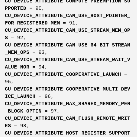
CU_DEVICE_ATTRIBUTE_COMPUTE_PREEMPTION_SU
PPORTED
= 90,
CU_DEVICE_ATTRIBUTE_CAN_USE_HOST_POINTER_
FOR_REGISTERED_MEM
= 91,
CU_DEVICE_ATTRIBUTE_CAN_USE_STREAM_MEM_OP
S
= 92,
CU_DEVICE_ATTRIBUTE_CAN_USE_64_BIT_STREAM
_MEM_OPS
= 93,
CU_DEVICE_ATTRIBUTE_CAN_USE_STREAM_WAIT_V
ALUE_NOR
= 94,
CU_DEVICE_ATTRIBUTE_COOPERATIVE_LAUNCH
=
95,
CU_DEVICE_ATTRIBUTE_COOPERATIVE_MULTI_DEV
ICE_LAUNCH
= 96,
CU_DEVICE_ATTRIBUTE_MAX_SHARED_MEMORY_PER
_BLOCK_OPTIN
= 97,
CU_DEVICE_ATTRIBUTE_CAN_FLUSH_REMOTE_WRIT
ES
= 98,
CU_DEVICE_ATTRIBUTE_HOST_REGISTER_SUPPORT