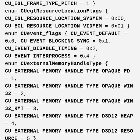
CU_EGL_FRAME_TYPE_PITCH
= 1 }
enum
CUeglResourceLocationFlags
{
CU_EGL_RESOURCE_LOCATION_SYSMEM
= 0x00,
CU_EGL_RESOURCE_LOCATION_VIDMEM
= 0x01 }
enum
CUevent_flags
{
CU_EVENT_DEFAULT
=
0x0,
CU_EVENT_BLOCKING_SYNC
= 0x1,
CU_EVENT_DISABLE_TIMING
= 0x2,
CU_EVENT_INTERPROCESS
= 0x4 }
enum
CUexternalMemoryHandleType
{
CU_EXTERNAL_MEMORY_HANDLE_TYPE_OPAQUE_FD
= 1,
CU_EXTERNAL_MEMORY_HANDLE_TYPE_OPAQUE_WIN
32
= 2,
CU_EXTERNAL_MEMORY_HANDLE_TYPE_OPAQUE_WIN
32_KMT
= 3,
CU_EXTERNAL_MEMORY_HANDLE_TYPE_D3D12_HEAP
= 4,
CU_EXTERNAL_MEMORY_HANDLE_TYPE_D3D12_RESO
URCE
= 5 }