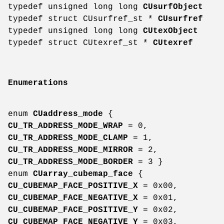
typedef unsigned long long
CUsurfObject
typedef struct CUsurfref_st *
CUsurfref
typedef unsigned long long
CUtexObject
typedef struct CUtexref_st *
CUtexref
Enumerations
enum
CUaddress_mode
{
CU_TR_ADDRESS_MODE_WRAP
= 0,
CU_TR_ADDRESS_MODE_CLAMP
= 1,
CU_TR_ADDRESS_MODE_MIRROR
= 2,
CU_TR_ADDRESS_MODE_BORDER
= 3 }
enum
CUarray_cubemap_face
{
CU_CUBEMAP_FACE_POSITIVE_X
= 0x00,
CU_CUBEMAP_FACE_NEGATIVE_X
= 0x01,
CU_CUBEMAP_FACE_POSITIVE_Y
= 0x02,
CU_CUBEMAP_FACE_NEGATIVE_Y
= 0x03,