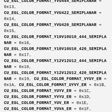
CU_EGL_COLOR_FORMAT_YVU444_SEMIPLANAR
=
0x13,
CU_EGL_COLOR_FORMAT_YVU422_SEMIPLANAR
=
0x14,
CU_EGL_COLOR_FORMAT_YVU420_SEMIPLANAR
=
0x15,
CU_EGL_COLOR_FORMAT_Y10V10U10_444_SEMIPLA
NAR
= 0x16,
CU_EGL_COLOR_FORMAT_Y10V10U10_420_SEMIPLA
NAR
= 0x17,
CU_EGL_COLOR_FORMAT_Y12V12U12_444_SEMIPLA
NAR
= 0x18,
CU_EGL_COLOR_FORMAT_Y12V12U12_420_SEMIPLA
NAR
= 0x19,
CU_EGL_COLOR_FORMAT_VYUY_ER
=
0x1A,
CU_EGL_COLOR_FORMAT_UYVY_ER
= 0x1B,
CU_EGL_COLOR_FORMAT_YUYV_ER
= 0x1C,
CU_EGL_COLOR_FORMAT_YVYU_ER
= 0x1D,
CU_EGL_COLOR_FORMAT_YUV_ER
= 0x1E,
CU_EGL_COLOR_FORMAT_YUVA_ER
= 0x1F,