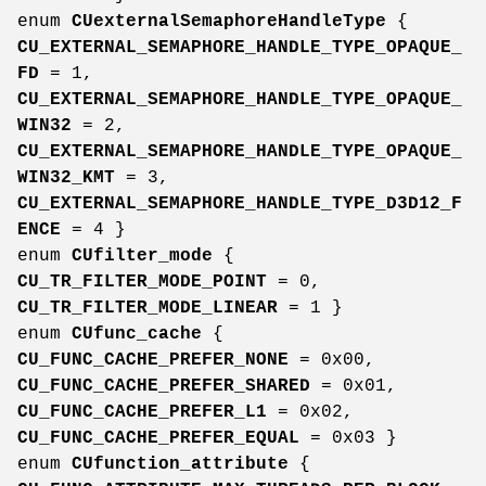
enum
CUexternalSemaphoreHandleType
{
CU_EXTERNAL_SEMAPHORE_HANDLE_TYPE_OPAQUE_
FD
= 1,
CU_EXTERNAL_SEMAPHORE_HANDLE_TYPE_OPAQUE_
WIN32
= 2,
CU_EXTERNAL_SEMAPHORE_HANDLE_TYPE_OPAQUE_
WIN32_KMT
= 3,
CU_EXTERNAL_SEMAPHORE_HANDLE_TYPE_D3D12_F
ENCE
= 4 }
enum
CUfilter_mode
{
CU_TR_FILTER_MODE_POINT
= 0,
CU_TR_FILTER_MODE_LINEAR
= 1 }
enum
CUfunc_cache
{
CU_FUNC_CACHE_PREFER_NONE
= 0x00,
CU_FUNC_CACHE_PREFER_SHARED
= 0x01,
CU_FUNC_CACHE_PREFER_L1
= 0x02,
CU_FUNC_CACHE_PREFER_EQUAL
= 0x03 }
enum
CUfunction_attribute
{