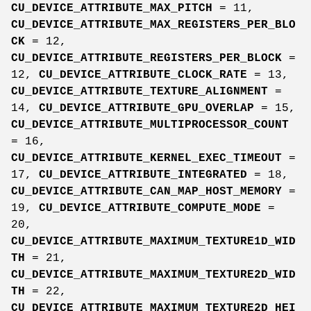
CU_DEVICE_ATTRIBUTE_MAX_PITCH
= 11,
CU_DEVICE_ATTRIBUTE_MAX_REGISTERS_PER_BLO
CK
= 12,
CU_DEVICE_ATTRIBUTE_REGISTERS_PER_BLOCK
=
12,
CU_DEVICE_ATTRIBUTE_CLOCK_RATE
= 13,
CU_DEVICE_ATTRIBUTE_TEXTURE_ALIGNMENT
=
14,
CU_DEVICE_ATTRIBUTE_GPU_OVERLAP
= 15,
CU_DEVICE_ATTRIBUTE_MULTIPROCESSOR_COUNT
= 16,
CU_DEVICE_ATTRIBUTE_KERNEL_EXEC_TIMEOUT
=
17,
CU_DEVICE_ATTRIBUTE_INTEGRATED
= 18,
CU_DEVICE_ATTRIBUTE_CAN_MAP_HOST_MEMORY
=
19,
CU_DEVICE_ATTRIBUTE_COMPUTE_MODE
=
20,
CU_DEVICE_ATTRIBUTE_MAXIMUM_TEXTURE1D_WID
TH
= 21,
CU_DEVICE_ATTRIBUTE_MAXIMUM_TEXTURE2D_WID
TH
= 22,
CU_DEVICE_ATTRIBUTE_MAXIMUM_TEXTURE2D_HEI