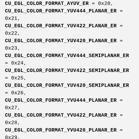
CU_EGL_COLOR_FORMAT_AYUV_ER
= 0x20,
CU_EGL_COLOR_FORMAT_YUV444_PLANAR_ER
=
0x21,
CU_EGL_COLOR_FORMAT_YUV422_PLANAR_ER
=
0x22,
CU_EGL_COLOR_FORMAT_YUV420_PLANAR_ER
=
0x23,
CU_EGL_COLOR_FORMAT_YUV444_SEMIPLANAR_ER
= 0x24,
CU_EGL_COLOR_FORMAT_YUV422_SEMIPLANAR_ER
= 0x25,
CU_EGL_COLOR_FORMAT_YUV420_SEMIPLANAR_ER
= 0x26,
CU_EGL_COLOR_FORMAT_YVU444_PLANAR_ER
=
0x27,
CU_EGL_COLOR_FORMAT_YVU422_PLANAR_ER
=
0x28,
CU_EGL_COLOR_FORMAT_YVU420_PLANAR_ER
=
0x29,