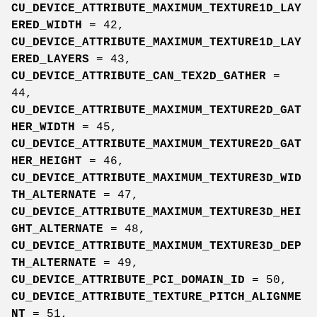
CU_DEVICE_ATTRIBUTE_MAXIMUM_TEXTURE1D_LAY
ERED_WIDTH
= 42,
CU_DEVICE_ATTRIBUTE_MAXIMUM_TEXTURE1D_LAY
ERED_LAYERS
= 43,
CU_DEVICE_ATTRIBUTE_CAN_TEX2D_GATHER
=
44,
CU_DEVICE_ATTRIBUTE_MAXIMUM_TEXTURE2D_GAT
HER_WIDTH
= 45,
CU_DEVICE_ATTRIBUTE_MAXIMUM_TEXTURE2D_GAT
HER_HEIGHT
= 46,
CU_DEVICE_ATTRIBUTE_MAXIMUM_TEXTURE3D_WID
TH_ALTERNATE
= 47,
CU_DEVICE_ATTRIBUTE_MAXIMUM_TEXTURE3D_HEI
GHT_ALTERNATE
= 48,
CU_DEVICE_ATTRIBUTE_MAXIMUM_TEXTURE3D_DEP
TH_ALTERNATE
= 49,
CU_DEVICE_ATTRIBUTE_PCI_DOMAIN_ID
= 50,
CU_DEVICE_ATTRIBUTE_TEXTURE_PITCH_ALIGNME
NT
= 51,