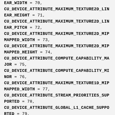
EAR_WIDTH
= 70,
CU_DEVICE_ATTRIBUTE_MAXIMUM_TEXTURE2D_LIN
EAR_HEIGHT
= 71,
CU_DEVICE_ATTRIBUTE_MAXIMUM_TEXTURE2D_LIN
EAR_PITCH
= 72,
CU_DEVICE_ATTRIBUTE_MAXIMUM_TEXTURE2D_MIP
MAPPED_WIDTH
= 73,
CU_DEVICE_ATTRIBUTE_MAXIMUM_TEXTURE2D_MIP
MAPPED_HEIGHT
= 74,
CU_DEVICE_ATTRIBUTE_COMPUTE_CAPABILITY_MA
JOR
= 75,
CU_DEVICE_ATTRIBUTE_COMPUTE_CAPABILITY_MI
NOR
= 76,
CU_DEVICE_ATTRIBUTE_MAXIMUM_TEXTURE1D_MIP
MAPPED_WIDTH
= 77,
CU_DEVICE_ATTRIBUTE_STREAM_PRIORITIES_SUP
PORTED
= 78,
CU_DEVICE_ATTRIBUTE_GLOBAL_L1_CACHE_SUPPO
RTED
= 79,