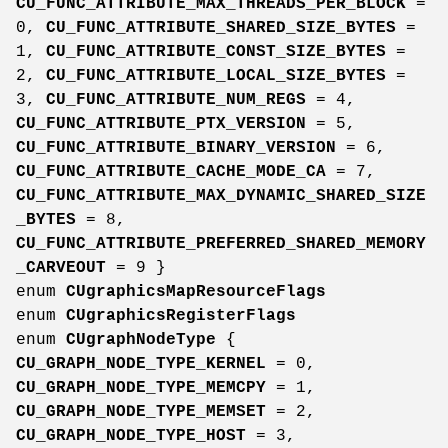
CU_FUNC_ATTRIBUTE_MAX_THREADS_PER_BLOCK
=
0,
CU_FUNC_ATTRIBUTE_SHARED_SIZE_BYTES
=
1,
CU_FUNC_ATTRIBUTE_CONST_SIZE_BYTES
=
2,
CU_FUNC_ATTRIBUTE_LOCAL_SIZE_BYTES
=
3,
CU_FUNC_ATTRIBUTE_NUM_REGS
= 4,
CU_FUNC_ATTRIBUTE_PTX_VERSION
= 5,
CU_FUNC_ATTRIBUTE_BINARY_VERSION
= 6,
CU_FUNC_ATTRIBUTE_CACHE_MODE_CA
= 7,
CU_FUNC_ATTRIBUTE_MAX_DYNAMIC_SHARED_SIZE
_BYTES
= 8,
CU_FUNC_ATTRIBUTE_PREFERRED_SHARED_MEMORY
_CARVEOUT
= 9 }
enum
CUgraphicsMapResourceFlags
enum
CUgraphicsRegisterFlags
enum
CUgraphNodeType
{
CU_GRAPH_NODE_TYPE_KERNEL
= 0,
CU_GRAPH_NODE_TYPE_MEMCPY
= 1,
CU_GRAPH_NODE_TYPE_MEMSET
= 2,
CU_GRAPH_NODE_TYPE_HOST
= 3,