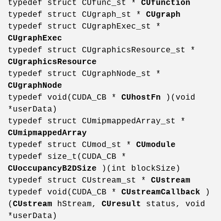
typedef struct CUfunc_st *
CUfunction
typedef struct CUgraph_st *
CUgraph
typedef struct CUgraphExec_st *
CUgraphExec
typedef struct CUgraphicsResource_st *
CUgraphicsResource
typedef struct CUgraphNode_st *
CUgraphNode
typedef void(CUDA_CB *
CUhostFn
)(void
*userData)
typedef struct CUmipmappedArray_st *
CUmipmappedArray
typedef struct CUmod_st *
CUmodule
typedef size_t(CUDA_CB *
CUoccupancyB2DSize
)(int blockSize)
typedef struct CUstream_st *
CUstream
typedef void(CUDA_CB *
CUstreamCallback
)
(
CUstream
hStream,
CUresult
status, void
*userData)