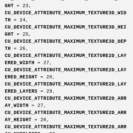
GHT
= 23,
CU_DEVICE_ATTRIBUTE_MAXIMUM_TEXTURE3D_WID
TH
= 24,
CU_DEVICE_ATTRIBUTE_MAXIMUM_TEXTURE3D_HEI
GHT
= 25,
CU_DEVICE_ATTRIBUTE_MAXIMUM_TEXTURE3D_DEP
TH
= 26,
CU_DEVICE_ATTRIBUTE_MAXIMUM_TEXTURE2D_LAY
ERED_WIDTH
= 27,
CU_DEVICE_ATTRIBUTE_MAXIMUM_TEXTURE2D_LAY
ERED_HEIGHT
= 28,
CU_DEVICE_ATTRIBUTE_MAXIMUM_TEXTURE2D_LAY
ERED_LAYERS
= 29,
CU_DEVICE_ATTRIBUTE_MAXIMUM_TEXTURE2D_ARR
AY_WIDTH
= 27,
CU_DEVICE_ATTRIBUTE_MAXIMUM_TEXTURE2D_ARR
AY_HEIGHT
= 28,
CU_DEVICE_ATTRIBUTE_MAXIMUM_TEXTURE2D_ARR