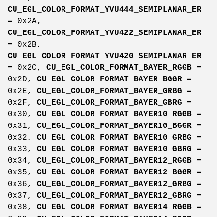
CU_EGL_COLOR_FORMAT_YVU444_SEMIPLANAR_ER
= 0x2A,
CU_EGL_COLOR_FORMAT_YVU422_SEMIPLANAR_ER
= 0x2B,
CU_EGL_COLOR_FORMAT_YVU420_SEMIPLANAR_ER
= 0x2C,
CU_EGL_COLOR_FORMAT_BAYER_RGGB
=
0x2D,
CU_EGL_COLOR_FORMAT_BAYER_BGGR
=
0x2E,
CU_EGL_COLOR_FORMAT_BAYER_GRBG
=
0x2F,
CU_EGL_COLOR_FORMAT_BAYER_GBRG
=
0x30,
CU_EGL_COLOR_FORMAT_BAYER10_RGGB
=
0x31,
CU_EGL_COLOR_FORMAT_BAYER10_BGGR
=
0x32,
CU_EGL_COLOR_FORMAT_BAYER10_GRBG
=
0x33,
CU_EGL_COLOR_FORMAT_BAYER10_GBRG
=
0x34,
CU_EGL_COLOR_FORMAT_BAYER12_RGGB
=
0x35,
CU_EGL_COLOR_FORMAT_BAYER12_BGGR
=
0x36,
CU_EGL_COLOR_FORMAT_BAYER12_GRBG
=
0x37,
CU_EGL_COLOR_FORMAT_BAYER12_GBRG
=
0x38,
CU_EGL_COLOR_FORMAT_BAYER14_RGGB
=