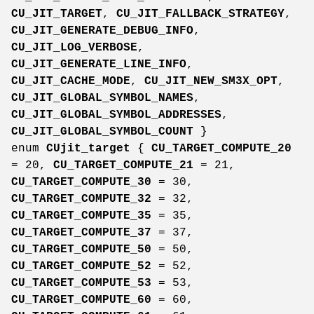
CU_JIT_TARGET
,
CU_JIT_FALLBACK_STRATEGY
,
CU_JIT_GENERATE_DEBUG_INFO
,
CU_JIT_LOG_VERBOSE
,
CU_JIT_GENERATE_LINE_INFO
,
CU_JIT_CACHE_MODE
,
CU_JIT_NEW_SM3X_OPT
,
CU_JIT_GLOBAL_SYMBOL_NAMES
,
CU_JIT_GLOBAL_SYMBOL_ADDRESSES
,
CU_JIT_GLOBAL_SYMBOL_COUNT
}
enum
CUjit_target
{
CU_TARGET_COMPUTE_20
= 20,
CU_TARGET_COMPUTE_21
= 21,
CU_TARGET_COMPUTE_30
= 30,
CU_TARGET_COMPUTE_32
= 32,
CU_TARGET_COMPUTE_35
= 35,
CU_TARGET_COMPUTE_37
= 37,
CU_TARGET_COMPUTE_50
= 50,
CU_TARGET_COMPUTE_52
= 52,
CU_TARGET_COMPUTE_53
= 53,
CU_TARGET_COMPUTE_60
= 60,