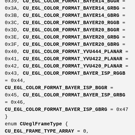
0x39,
CU_EGL_COLOR_FORMAT_BAYER14_BGGR
=
0x3A,
CU_EGL_COLOR_FORMAT_BAYER14_GRBG
=
0x3B,
CU_EGL_COLOR_FORMAT_BAYER14_GBRG
=
0x3C,
CU_EGL_COLOR_FORMAT_BAYER20_RGGB
=
0x3D,
CU_EGL_COLOR_FORMAT_BAYER20_BGGR
=
0x3E,
CU_EGL_COLOR_FORMAT_BAYER20_GRBG
=
0x3F,
CU_EGL_COLOR_FORMAT_BAYER20_GBRG
=
0x40,
CU_EGL_COLOR_FORMAT_YVU444_PLANAR
=
0x41,
CU_EGL_COLOR_FORMAT_YVU422_PLANAR
=
0x42,
CU_EGL_COLOR_FORMAT_YVU420_PLANAR
=
0x43,
CU_EGL_COLOR_FORMAT_BAYER_ISP_RGGB
= 0x44,
CU_EGL_COLOR_FORMAT_BAYER_ISP_BGGR
=
0x45,
CU_EGL_COLOR_FORMAT_BAYER_ISP_GRBG
= 0x46,
CU_EGL_COLOR_FORMAT_BAYER_ISP_GBRG
= 0x47
}
enum
CUeglFrameType
{
CU_EGL_FRAME_TYPE_ARRAY
= 0,