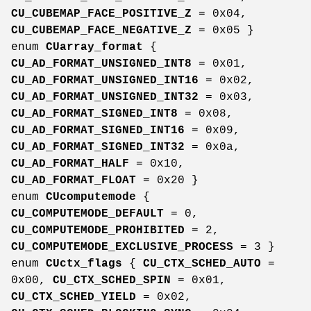
CU_CUBEMAP_FACE_POSITIVE_Z
= 0x04,
CU_CUBEMAP_FACE_NEGATIVE_Z
= 0x05 }
enum
CUarray_format
{
CU_AD_FORMAT_UNSIGNED_INT8
= 0x01,
CU_AD_FORMAT_UNSIGNED_INT16
= 0x02,
CU_AD_FORMAT_UNSIGNED_INT32
= 0x03,
CU_AD_FORMAT_SIGNED_INT8
= 0x08,
CU_AD_FORMAT_SIGNED_INT16
= 0x09,
CU_AD_FORMAT_SIGNED_INT32
= 0x0a,
CU_AD_FORMAT_HALF
= 0x10,
CU_AD_FORMAT_FLOAT
= 0x20 }
enum
CUcomputemode
{
CU_COMPUTEMODE_DEFAULT
= 0,
CU_COMPUTEMODE_PROHIBITED
= 2,
CU_COMPUTEMODE_EXCLUSIVE_PROCESS
= 3 }
enum
CUctx_flags
{
CU_CTX_SCHED_AUTO
=
0x00,
CU_CTX_SCHED_SPIN
= 0x01,
CU_CTX_SCHED_YIELD
= 0x02,