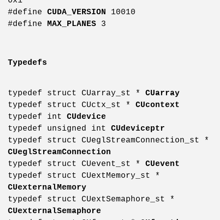
0x1
#define
CUDA_VERSION
10010
#define
MAX_PLANES
3
Typedefs
typedef struct CUarray_st *
CUarray
typedef struct CUctx_st *
CUcontext
typedef int
CUdevice
typedef unsigned int
CUdeviceptr
typedef struct CUeglStreamConnection_st *
CUeglStreamConnection
typedef struct CUevent_st *
CUevent
typedef struct CUextMemory_st *
CUexternalMemory
typedef struct CUextSemaphore_st *
CUexternalSemaphore