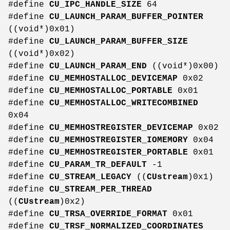
#define
CU_IPC_HANDLE_SIZE
64
#define
CU_LAUNCH_PARAM_BUFFER_POINTER
((void*)0x01)
#define
CU_LAUNCH_PARAM_BUFFER_SIZE
((void*)0x02)
#define
CU_LAUNCH_PARAM_END
((void*)0x00)
#define
CU_MEMHOSTALLOC_DEVICEMAP
0x02
#define
CU_MEMHOSTALLOC_PORTABLE
0x01
#define
CU_MEMHOSTALLOC_WRITECOMBINED
0x04
#define
CU_MEMHOSTREGISTER_DEVICEMAP
0x02
#define
CU_MEMHOSTREGISTER_IOMEMORY
0x04
#define
CU_MEMHOSTREGISTER_PORTABLE
0x01
#define
CU_PARAM_TR_DEFAULT
-1
#define
CU_STREAM_LEGACY
((
CUstream
)0x1)
#define
CU_STREAM_PER_THREAD
((
CUstream
)0x2)
#define
CU_TRSA_OVERRIDE_FORMAT
0x01
#define
CU_TRSF_NORMALIZED_COORDINATES