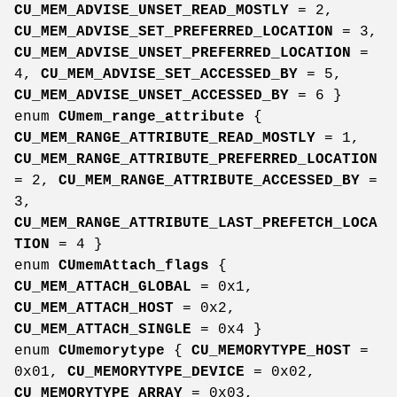
CU_MEM_ADVISE_UNSET_READ_MOSTLY
= 2,
CU_MEM_ADVISE_SET_PREFERRED_LOCATION
= 3,
CU_MEM_ADVISE_UNSET_PREFERRED_LOCATION
=
4,
CU_MEM_ADVISE_SET_ACCESSED_BY
= 5,
CU_MEM_ADVISE_UNSET_ACCESSED_BY
= 6 }
enum
CUmem_range_attribute
{
CU_MEM_RANGE_ATTRIBUTE_READ_MOSTLY
= 1,
CU_MEM_RANGE_ATTRIBUTE_PREFERRED_LOCATION
= 2,
CU_MEM_RANGE_ATTRIBUTE_ACCESSED_BY
=
3,
CU_MEM_RANGE_ATTRIBUTE_LAST_PREFETCH_LOCA
TION
= 4 }
enum
CUmemAttach_flags
{
CU_MEM_ATTACH_GLOBAL
= 0x1,
CU_MEM_ATTACH_HOST
= 0x2,
CU_MEM_ATTACH_SINGLE
= 0x4 }
enum
CUmemorytype
{
CU_MEMORYTYPE_HOST
=
0x01,
CU_MEMORYTYPE_DEVICE
= 0x02,
CU_MEMORYTYPE_ARRAY
= 0x03,