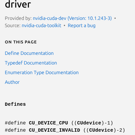
driver
Provided by:
nvidia-cuda-dev (Version: 10.1.243-3)
Source:
nvidia-cuda-toolkit
Report a bug
On this page
Define Documentation
Typedef Documentation
Enumeration Type Documentation
Author
Defines
#define
CU_DEVICE_CPU
((
CUdevice
)-1)
#define
CU_DEVICE_INVALID
((
CUdevice
)-2)