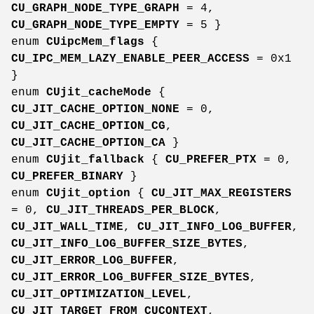
CU_GRAPH_NODE_TYPE_GRAPH
= 4,
CU_GRAPH_NODE_TYPE_EMPTY
= 5 }
enum
CUipcMem_flags
{
CU_IPC_MEM_LAZY_ENABLE_PEER_ACCESS
= 0x1
}
enum
CUjit_cacheMode
{
CU_JIT_CACHE_OPTION_NONE
= 0,
CU_JIT_CACHE_OPTION_CG
,
CU_JIT_CACHE_OPTION_CA
}
enum
CUjit_fallback
{
CU_PREFER_PTX
= 0,
CU_PREFER_BINARY
}
enum
CUjit_option
{
CU_JIT_MAX_REGISTERS
= 0,
CU_JIT_THREADS_PER_BLOCK
,
CU_JIT_WALL_TIME
,
CU_JIT_INFO_LOG_BUFFER
,
CU_JIT_INFO_LOG_BUFFER_SIZE_BYTES
,
CU_JIT_ERROR_LOG_BUFFER
,
CU_JIT_ERROR_LOG_BUFFER_SIZE_BYTES
,
CU_JIT_OPTIMIZATION_LEVEL
,
CU_JIT_TARGET_FROM_CUCONTEXT
,