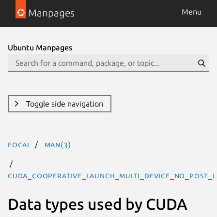
Manpages
Menu
Ubuntu Manpages
Toggle side navigation
focal
man(3)
CUDA_COOPERATIVE_LAUNCH_MULTI_DEVICE_NO_POST_L
Data types used by CUDA