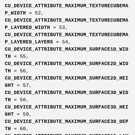
CU_DEVICE_ATTRIBUTE_MAXIMUM_TEXTURECUBEMA
P_WIDTH
= 52,
CU_DEVICE_ATTRIBUTE_MAXIMUM_TEXTURECUBEMA
P_LAYERED_WIDTH
= 53,
CU_DEVICE_ATTRIBUTE_MAXIMUM_TEXTURECUBEMA
P_LAYERED_LAYERS
= 54,
CU_DEVICE_ATTRIBUTE_MAXIMUM_SURFACE1D_WID
TH
= 55,
CU_DEVICE_ATTRIBUTE_MAXIMUM_SURFACE2D_WID
TH
= 56,
CU_DEVICE_ATTRIBUTE_MAXIMUM_SURFACE2D_HEI
GHT
= 57,
CU_DEVICE_ATTRIBUTE_MAXIMUM_SURFACE3D_WID
TH
= 58,
CU_DEVICE_ATTRIBUTE_MAXIMUM_SURFACE3D_HEI
GHT
= 59,
CU_DEVICE_ATTRIBUTE_MAXIMUM_SURFACE3D_DEP
TH
= 60,