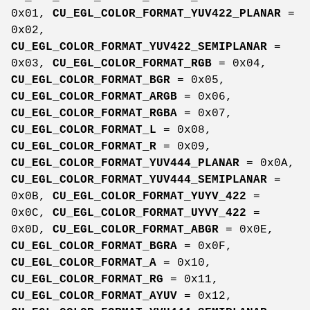
0x01,
CU_EGL_COLOR_FORMAT_YUV422_PLANAR
=
0x02,
CU_EGL_COLOR_FORMAT_YUV422_SEMIPLANAR
=
0x03,
CU_EGL_COLOR_FORMAT_RGB
= 0x04,
CU_EGL_COLOR_FORMAT_BGR
= 0x05,
CU_EGL_COLOR_FORMAT_ARGB
= 0x06,
CU_EGL_COLOR_FORMAT_RGBA
= 0x07,
CU_EGL_COLOR_FORMAT_L
= 0x08,
CU_EGL_COLOR_FORMAT_R
= 0x09,
CU_EGL_COLOR_FORMAT_YUV444_PLANAR
= 0x0A,
CU_EGL_COLOR_FORMAT_YUV444_SEMIPLANAR
=
0x0B,
CU_EGL_COLOR_FORMAT_YUYV_422
=
0x0C,
CU_EGL_COLOR_FORMAT_UYVY_422
=
0x0D,
CU_EGL_COLOR_FORMAT_ABGR
= 0x0E,
CU_EGL_COLOR_FORMAT_BGRA
= 0x0F,
CU_EGL_COLOR_FORMAT_A
= 0x10,
CU_EGL_COLOR_FORMAT_RG
= 0x11,
CU_EGL_COLOR_FORMAT_AYUV
= 0x12,