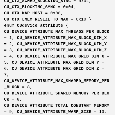
CU_CTX_SCHED_BLOCKING_SYNC
= 0x04,
CU_CTX_BLOCKING_SYNC
= 0x04,
CU_CTX_MAP_HOST
= 0x08,
CU_CTX_LMEM_RESIZE_TO_MAX
= 0x10 }
enum
CUdevice_attribute
{
CU_DEVICE_ATTRIBUTE_MAX_THREADS_PER_BLOCK
= 1,
CU_DEVICE_ATTRIBUTE_MAX_BLOCK_DIM_X
= 2,
CU_DEVICE_ATTRIBUTE_MAX_BLOCK_DIM_Y
= 3,
CU_DEVICE_ATTRIBUTE_MAX_BLOCK_DIM_Z
= 4,
CU_DEVICE_ATTRIBUTE_MAX_GRID_DIM_X
=
5,
CU_DEVICE_ATTRIBUTE_MAX_GRID_DIM_Y
=
6,
CU_DEVICE_ATTRIBUTE_MAX_GRID_DIM_Z
=
7,
CU_DEVICE_ATTRIBUTE_MAX_SHARED_MEMORY_PER
_BLOCK
= 8,
CU_DEVICE_ATTRIBUTE_SHARED_MEMORY_PER_BLO
CK
= 8,
CU_DEVICE_ATTRIBUTE_TOTAL_CONSTANT_MEMORY
= 9,
CU_DEVICE_ATTRIBUTE_WARP_SIZE
= 10,