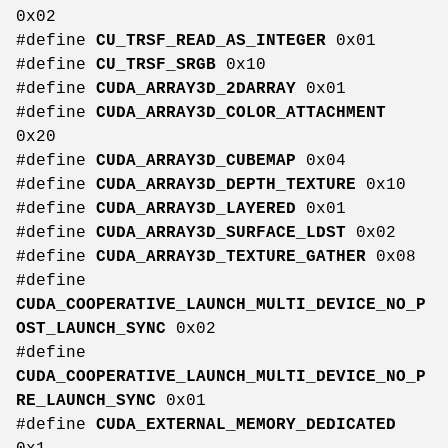
0x02
#define
CU_TRSF_READ_AS_INTEGER
0x01
#define
CU_TRSF_SRGB
0x10
#define
CUDA_ARRAY3D_2DARRAY
0x01
#define
CUDA_ARRAY3D_COLOR_ATTACHMENT
0x20
#define
CUDA_ARRAY3D_CUBEMAP
0x04
#define
CUDA_ARRAY3D_DEPTH_TEXTURE
0x10
#define
CUDA_ARRAY3D_LAYERED
0x01
#define
CUDA_ARRAY3D_SURFACE_LDST
0x02
#define
CUDA_ARRAY3D_TEXTURE_GATHER
0x08
#define
CUDA_COOPERATIVE_LAUNCH_MULTI_DEVICE_NO_P
OST_LAUNCH_SYNC
0x02
#define
CUDA_COOPERATIVE_LAUNCH_MULTI_DEVICE_NO_P
RE_LAUNCH_SYNC
0x01
#define
CUDA_EXTERNAL_MEMORY_DEDICATED