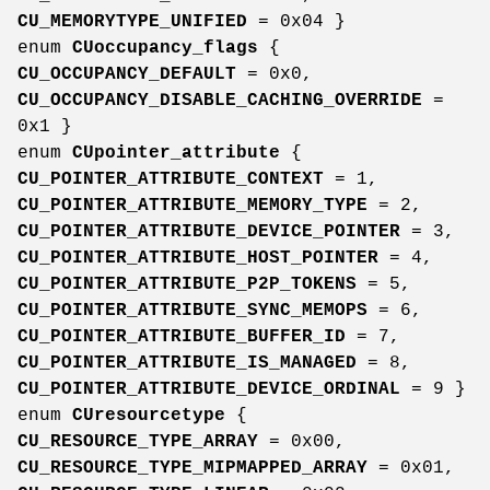
CU_MEMORYTYPE_UNIFIED
= 0x04 }
enum
CUoccupancy_flags
{
CU_OCCUPANCY_DEFAULT
= 0x0,
CU_OCCUPANCY_DISABLE_CACHING_OVERRIDE
=
0x1 }
enum
CUpointer_attribute
{
CU_POINTER_ATTRIBUTE_CONTEXT
= 1,
CU_POINTER_ATTRIBUTE_MEMORY_TYPE
= 2,
CU_POINTER_ATTRIBUTE_DEVICE_POINTER
= 3,
CU_POINTER_ATTRIBUTE_HOST_POINTER
= 4,
CU_POINTER_ATTRIBUTE_P2P_TOKENS
= 5,
CU_POINTER_ATTRIBUTE_SYNC_MEMOPS
= 6,
CU_POINTER_ATTRIBUTE_BUFFER_ID
= 7,
CU_POINTER_ATTRIBUTE_IS_MANAGED
= 8,
CU_POINTER_ATTRIBUTE_DEVICE_ORDINAL
= 9 }
enum
CUresourcetype
{
CU_RESOURCE_TYPE_ARRAY
= 0x00,
CU_RESOURCE_TYPE_MIPMAPPED_ARRAY
= 0x01,