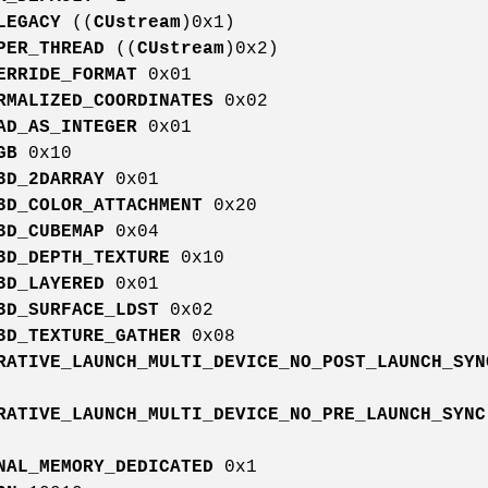
LEGACY
((
CUstream
)0x1)
PER_THREAD
((
CUstream
)0x2)
ERRIDE_FORMAT
0x01
RMALIZED_COORDINATES
0x02
AD_AS_INTEGER
0x01
GB
0x10
3D_2DARRAY
0x01
3D_COLOR_ATTACHMENT
0x20
3D_CUBEMAP
0x04
3D_DEPTH_TEXTURE
0x10
3D_LAYERED
0x01
3D_SURFACE_LDST
0x02
3D_TEXTURE_GATHER
0x08
RATIVE_LAUNCH_MULTI_DEVICE_NO_POST_LAUNCH_SYN
RATIVE_LAUNCH_MULTI_DEVICE_NO_PRE_LAUNCH_SYNC
NAL_MEMORY_DEDICATED
0x1