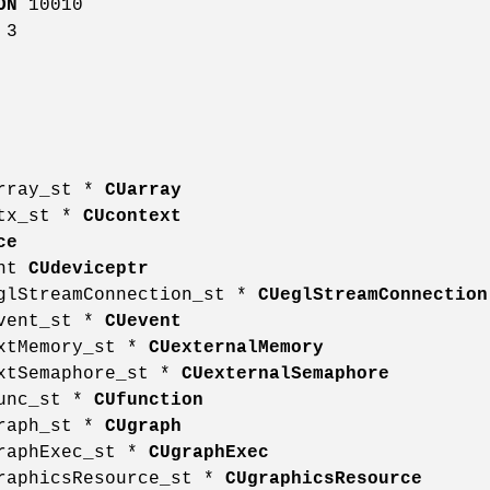
ON
10010
3
array_st *
CUarray
ctx_st *
CUcontext
ce
int
CUdeviceptr
eglStreamConnection_st *
CUeglStreamConnection
event_st *
CUevent
extMemory_st *
CUexternalMemory
extSemaphore_st *
CUexternalSemaphore
func_st *
CUfunction
graph_st *
CUgraph
graphExec_st *
CUgraphExec
graphicsResource_st *
CUgraphicsResource