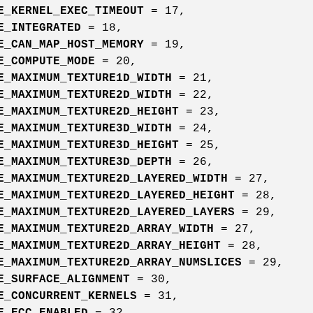
E_KERNEL_EXEC_TIMEOUT
= 17,
E_INTEGRATED
= 18,
E_CAN_MAP_HOST_MEMORY
= 19,
E_COMPUTE_MODE
= 20,
E_MAXIMUM_TEXTURE1D_WIDTH
= 21,
E_MAXIMUM_TEXTURE2D_WIDTH
= 22,
E_MAXIMUM_TEXTURE2D_HEIGHT
= 23,
E_MAXIMUM_TEXTURE3D_WIDTH
= 24,
E_MAXIMUM_TEXTURE3D_HEIGHT
= 25,
E_MAXIMUM_TEXTURE3D_DEPTH
= 26,
E_MAXIMUM_TEXTURE2D_LAYERED_WIDTH
= 27,
E_MAXIMUM_TEXTURE2D_LAYERED_HEIGHT
= 28,
E_MAXIMUM_TEXTURE2D_LAYERED_LAYERS
= 29,
E_MAXIMUM_TEXTURE2D_ARRAY_WIDTH
= 27,
E_MAXIMUM_TEXTURE2D_ARRAY_HEIGHT
= 28,
E_MAXIMUM_TEXTURE2D_ARRAY_NUMSLICES
= 29,
E_SURFACE_ALIGNMENT
= 30,
E_CONCURRENT_KERNELS
= 31,
E_ECC_ENABLED
= 32,