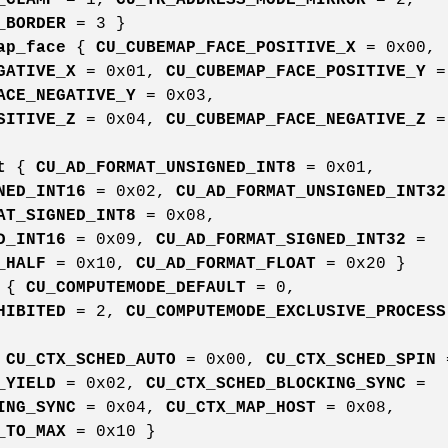
_BORDER
= 3 }
ap_face
{
CU_CUBEMAP_FACE_POSITIVE_X
= 0x00,
GATIVE_X
= 0x01,
CU_CUBEMAP_FACE_POSITIVE_Y
=
ACE_NEGATIVE_Y
= 0x03,
SITIVE_Z
= 0x04,
CU_CUBEMAP_FACE_NEGATIVE_Z
=
t
{
CU_AD_FORMAT_UNSIGNED_INT8
= 0x01,
NED_INT16
= 0x02,
CU_AD_FORMAT_UNSIGNED_INT32
AT_SIGNED_INT8
= 0x08,
D_INT16
= 0x09,
CU_AD_FORMAT_SIGNED_INT32
=
_HALF
= 0x10,
CU_AD_FORMAT_FLOAT
= 0x20 }
{
CU_COMPUTEMODE_DEFAULT
= 0,
HIBITED
= 2,
CU_COMPUTEMODE_EXCLUSIVE_PROCESS
{
CU_CTX_SCHED_AUTO
= 0x00,
CU_CTX_SCHED_SPIN
_YIELD
= 0x02,
CU_CTX_SCHED_BLOCKING_SYNC
=
ING_SYNC
= 0x04,
CU_CTX_MAP_HOST
= 0x08,
_TO_MAX
= 0x10 }