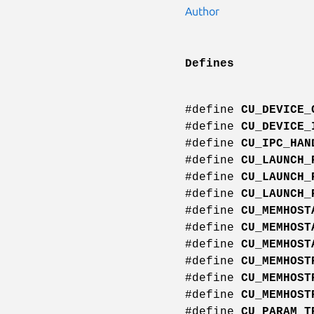
Author
Defines
#define
CU_DEVICE_
#define
CU_DEVICE_
#define
CU_IPC_HAN
#define
CU_LAUNCH_
#define
CU_LAUNCH_
#define
CU_LAUNCH_
#define
CU_MEMHOST
#define
CU_MEMHOST
#define
CU_MEMHOST
#define
CU_MEMHOST
#define
CU_MEMHOST
#define
CU_MEMHOST
#define
CU_PARAM_T