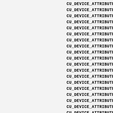
CU_DEVICE_ATTRIBUT
CU_DEVICE_ATTRIBUT
CU_DEVICE_ATTRIBUT
CU_DEVICE_ATTRIBUT
CU_DEVICE_ATTRIBUT
CU_DEVICE_ATTRIBUT
CU_DEVICE_ATTRIBUT
CU_DEVICE_ATTRIBUT
CU_DEVICE_ATTRIBUT
CU_DEVICE_ATTRIBUT
CU_DEVICE_ATTRIBUT
CU_DEVICE_ATTRIBUT
CU_DEVICE_ATTRIBUT
CU_DEVICE_ATTRIBUT
CU_DEVICE_ATTRIBUT
CU_DEVICE_ATTRIBUT
CU_DEVICE_ATTRIBUT
CU_DEVICE_ATTRIBUT
CU_DEVICE_ATTRIBUT