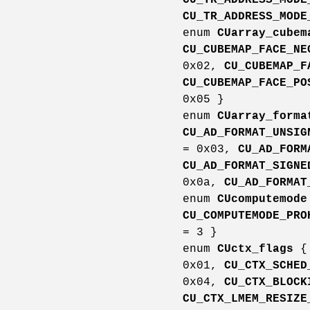
CU_TR_ADDRESS_MODE
enum
CUarray_cubem
CU_CUBEMAP_FACE_NE
0x02,
CU_CUBEMAP_F
CU_CUBEMAP_FACE_PO
0x05 }
enum
CUarray_forma
CU_AD_FORMAT_UNSIG
= 0x03,
CU_AD_FORM
CU_AD_FORMAT_SIGNE
0x0a,
CU_AD_FORMAT
enum
CUcomputemode
CU_COMPUTEMODE_PRO
= 3 }
enum
CUctx_flags
0x01,
CU_CTX_SCHED
0x04,
CU_CTX_BLOCK
CU_CTX_LMEM_RESIZE