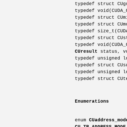
typedef struct CU
typedef void(CUDA
typedef struct CU
typedef struct CU
typedef size_t(CU
typedef struct CU
typedef void(CUDA
CUresult
status, v
typedef unsigned 
typedef struct CU
typedef unsigned 
typedef struct CU
Enumerations
enum
CUaddress_mod
CU_TR_ADDRESS_MODE