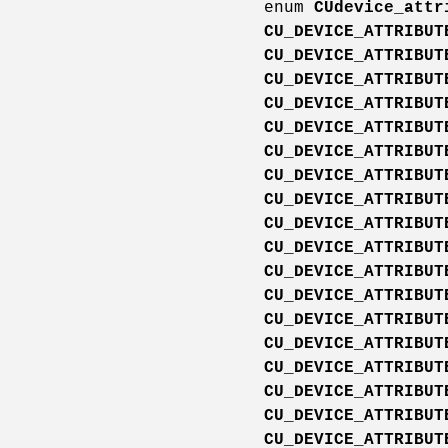
enum
CUdevice_attr
CU_DEVICE_ATTRIBUT
CU_DEVICE_ATTRIBUT
CU_DEVICE_ATTRIBUT
CU_DEVICE_ATTRIBUT
CU_DEVICE_ATTRIBUT
CU_DEVICE_ATTRIBUT
CU_DEVICE_ATTRIBUT
CU_DEVICE_ATTRIBUT
CU_DEVICE_ATTRIBUT
CU_DEVICE_ATTRIBUT
CU_DEVICE_ATTRIBUT
CU_DEVICE_ATTRIBUT
CU_DEVICE_ATTRIBUT
CU_DEVICE_ATTRIBUT
CU_DEVICE_ATTRIBUT
CU_DEVICE_ATTRIBUT
CU_DEVICE_ATTRIBUT
CU_DEVICE_ATTRIBUT