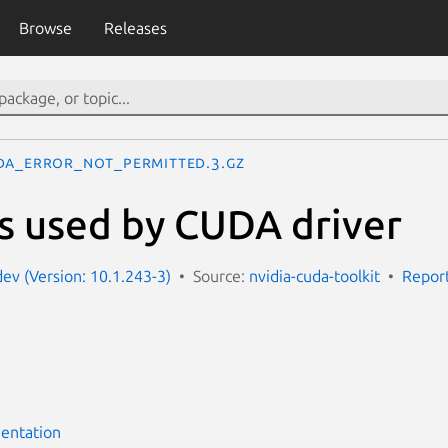
Browse
Releases
DA_ERROR_NOT_PERMITTED.3.gz
s used by CUDA driver
dev (Version: 10.1.243-3)
Source:
nvidia-cuda-toolkit
Report
entation