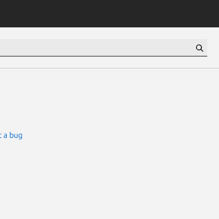
 a bug