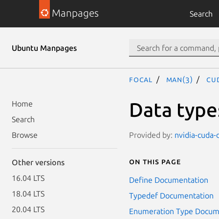
Manpages
Search
Ubuntu Manpages
focal
man(3)
CU
Data type
Home
Search
Provided by:
nvidia-cuda-
Browse
On this page
Other versions
16.04 LTS
Define Documentation
18.04 LTS
Typedef Documentation
20.04 LTS
Enumeration Type Docum