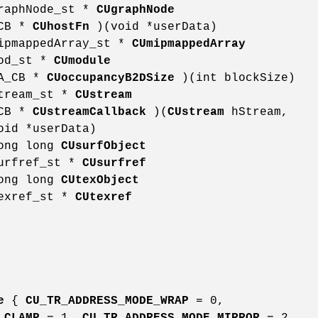
graphNode_st *
CUgraphNode
_CB *
CUhostFn
)(void *userData)
mipmappedArray_st *
CUmipmappedArray
mod_st *
CUmodule
DA_CB *
CUoccupancyB2DSize
)(int blockSize)
stream_st *
CUstream
_CB *
CUstreamCallback
)(
CUstream
hStream,
oid *userData)
long long
CUsurfObject
surfref_st *
CUsurfref
long long
CUtexObject
texref_st *
CUtexref
e
{
CU_TR_ADDRESS_MODE_WRAP
= 0,
_CLAMP
= 1,
CU_TR_ADDRESS_MODE_MIRROR
= 2,