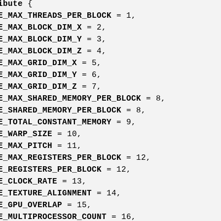
ibute
{
E_MAX_THREADS_PER_BLOCK
= 1,
E_MAX_BLOCK_DIM_X
= 2,
E_MAX_BLOCK_DIM_Y
= 3,
E_MAX_BLOCK_DIM_Z
= 4,
E_MAX_GRID_DIM_X
= 5,
E_MAX_GRID_DIM_Y
= 6,
E_MAX_GRID_DIM_Z
= 7,
E_MAX_SHARED_MEMORY_PER_BLOCK
= 8,
E_SHARED_MEMORY_PER_BLOCK
= 8,
E_TOTAL_CONSTANT_MEMORY
= 9,
E_WARP_SIZE
= 10,
E_MAX_PITCH
= 11,
E_MAX_REGISTERS_PER_BLOCK
= 12,
E_REGISTERS_PER_BLOCK
= 12,
E_CLOCK_RATE
= 13,
E_TEXTURE_ALIGNMENT
= 14,
E_GPU_OVERLAP
= 15,
E_MULTIPROCESSOR_COUNT
= 16,