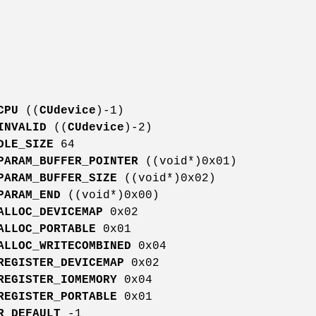
CPU
((
CUdevice
)-1)
INVALID
((
CUdevice
)-2)
DLE_SIZE
64
PARAM_BUFFER_POINTER
((void*)0x01)
PARAM_BUFFER_SIZE
((void*)0x02)
PARAM_END
((void*)0x00)
ALLOC_DEVICEMAP
0x02
ALLOC_PORTABLE
0x01
ALLOC_WRITECOMBINED
0x04
REGISTER_DEVICEMAP
0x02
REGISTER_IOMEMORY
0x04
REGISTER_PORTABLE
0x01
R_DEFAULT
-1