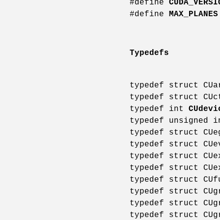
#define
CUDA_VERSI
#define
MAX_PLANES
Typedefs
typedef struct CU
typedef struct CU
typedef int
CUdevi
typedef unsigned 
typedef struct CU
typedef struct CU
typedef struct CU
typedef struct CU
typedef struct CU
typedef struct CU
typedef struct CU
typedef struct CU