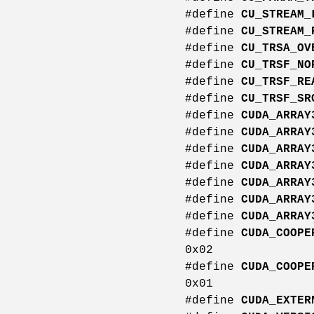
#define
CU_STREAM_
#define
CU_STREAM_
#define
CU_TRSA_OV
#define
CU_TRSF_NO
#define
CU_TRSF_RE
#define
CU_TRSF_SR
#define
CUDA_ARRAY
#define
CUDA_ARRAY
#define
CUDA_ARRAY
#define
CUDA_ARRAY
#define
CUDA_ARRAY
#define
CUDA_ARRAY
#define
CUDA_ARRAY
#define
CUDA_COOPE
0x02
#define
CUDA_COOPE
0x01
#define
CUDA_EXTER