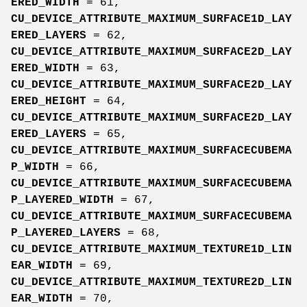
ERED_WIDTH
= 61,
CU_DEVICE_ATTRIBUTE_MAXIMUM_SURFACE1D_LAY
ERED_LAYERS
= 62,
CU_DEVICE_ATTRIBUTE_MAXIMUM_SURFACE2D_LAY
ERED_WIDTH
= 63,
CU_DEVICE_ATTRIBUTE_MAXIMUM_SURFACE2D_LAY
ERED_HEIGHT
= 64,
CU_DEVICE_ATTRIBUTE_MAXIMUM_SURFACE2D_LAY
ERED_LAYERS
= 65,
CU_DEVICE_ATTRIBUTE_MAXIMUM_SURFACECUBEMA
P_WIDTH
= 66,
CU_DEVICE_ATTRIBUTE_MAXIMUM_SURFACECUBEMA
P_LAYERED_WIDTH
= 67,
CU_DEVICE_ATTRIBUTE_MAXIMUM_SURFACECUBEMA
P_LAYERED_LAYERS
= 68,
CU_DEVICE_ATTRIBUTE_MAXIMUM_TEXTURE1D_LIN
EAR_WIDTH
= 69,
CU_DEVICE_ATTRIBUTE_MAXIMUM_TEXTURE2D_LIN
EAR_WIDTH
= 70,