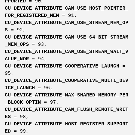
PPORTED
= 90,
CU_DEVICE_ATTRIBUTE_CAN_USE_HOST_POINTER_
FOR_REGISTERED_MEM
= 91,
CU_DEVICE_ATTRIBUTE_CAN_USE_STREAM_MEM_OP
S
= 92,
CU_DEVICE_ATTRIBUTE_CAN_USE_64_BIT_STREAM
_MEM_OPS
= 93,
CU_DEVICE_ATTRIBUTE_CAN_USE_STREAM_WAIT_V
ALUE_NOR
= 94,
CU_DEVICE_ATTRIBUTE_COOPERATIVE_LAUNCH
=
95,
CU_DEVICE_ATTRIBUTE_COOPERATIVE_MULTI_DEV
ICE_LAUNCH
= 96,
CU_DEVICE_ATTRIBUTE_MAX_SHARED_MEMORY_PER
_BLOCK_OPTIN
= 97,
CU_DEVICE_ATTRIBUTE_CAN_FLUSH_REMOTE_WRIT
ES
= 98,
CU_DEVICE_ATTRIBUTE_HOST_REGISTER_SUPPORT
ED
= 99,