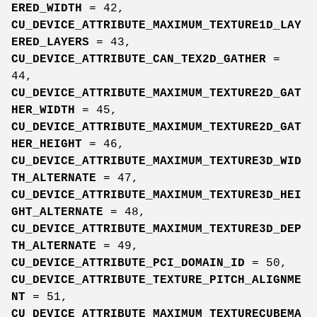
ERED_WIDTH
= 42,
CU_DEVICE_ATTRIBUTE_MAXIMUM_TEXTURE1D_LAY
ERED_LAYERS
= 43,
CU_DEVICE_ATTRIBUTE_CAN_TEX2D_GATHER
=
44,
CU_DEVICE_ATTRIBUTE_MAXIMUM_TEXTURE2D_GAT
HER_WIDTH
= 45,
CU_DEVICE_ATTRIBUTE_MAXIMUM_TEXTURE2D_GAT
HER_HEIGHT
= 46,
CU_DEVICE_ATTRIBUTE_MAXIMUM_TEXTURE3D_WID
TH_ALTERNATE
= 47,
CU_DEVICE_ATTRIBUTE_MAXIMUM_TEXTURE3D_HEI
GHT_ALTERNATE
= 48,
CU_DEVICE_ATTRIBUTE_MAXIMUM_TEXTURE3D_DEP
TH_ALTERNATE
= 49,
CU_DEVICE_ATTRIBUTE_PCI_DOMAIN_ID
= 50,
CU_DEVICE_ATTRIBUTE_TEXTURE_PITCH_ALIGNME
NT
= 51,
CU_DEVICE_ATTRIBUTE_MAXIMUM_TEXTURECUBEMA