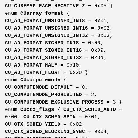
CU_CUBEMAP_FACE_NEGATIVE_Z
= 0x05 }
enum
CUarray_format
{
CU_AD_FORMAT_UNSIGNED_INT8
= 0x01,
CU_AD_FORMAT_UNSIGNED_INT16
= 0x02,
CU_AD_FORMAT_UNSIGNED_INT32
= 0x03,
CU_AD_FORMAT_SIGNED_INT8
= 0x08,
CU_AD_FORMAT_SIGNED_INT16
= 0x09,
CU_AD_FORMAT_SIGNED_INT32
= 0x0a,
CU_AD_FORMAT_HALF
= 0x10,
CU_AD_FORMAT_FLOAT
= 0x20 }
enum
CUcomputemode
{
CU_COMPUTEMODE_DEFAULT
= 0,
CU_COMPUTEMODE_PROHIBITED
= 2,
CU_COMPUTEMODE_EXCLUSIVE_PROCESS
= 3 }
enum
CUctx_flags
{
CU_CTX_SCHED_AUTO
=
0x00,
CU_CTX_SCHED_SPIN
= 0x01,
CU_CTX_SCHED_YIELD
= 0x02,
CU_CTX_SCHED_BLOCKING_SYNC
= 0x04,