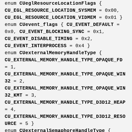
enum
CUeglResourceLocationFlags
{
CU_EGL_RESOURCE_LOCATION_SYSMEM
= 0x00,
CU_EGL_RESOURCE_LOCATION_VIDMEM
= 0x01 }
enum
CUevent_flags
{
CU_EVENT_DEFAULT
=
0x0,
CU_EVENT_BLOCKING_SYNC
= 0x1,
CU_EVENT_DISABLE_TIMING
= 0x2,
CU_EVENT_INTERPROCESS
= 0x4 }
enum
CUexternalMemoryHandleType
{
CU_EXTERNAL_MEMORY_HANDLE_TYPE_OPAQUE_FD
= 1,
CU_EXTERNAL_MEMORY_HANDLE_TYPE_OPAQUE_WIN
32
= 2,
CU_EXTERNAL_MEMORY_HANDLE_TYPE_OPAQUE_WIN
32_KMT
= 3,
CU_EXTERNAL_MEMORY_HANDLE_TYPE_D3D12_HEAP
= 4,
CU_EXTERNAL_MEMORY_HANDLE_TYPE_D3D12_RESO
URCE
= 5 }
enum
CUexternalSemaphoreHandleType
{