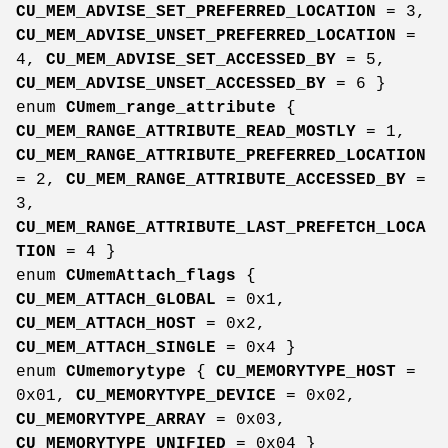
CU_MEM_ADVISE_SET_PREFERRED_LOCATION
= 3,
CU_MEM_ADVISE_UNSET_PREFERRED_LOCATION
=
4,
CU_MEM_ADVISE_SET_ACCESSED_BY
= 5,
CU_MEM_ADVISE_UNSET_ACCESSED_BY
= 6 }
enum
CUmem_range_attribute
{
CU_MEM_RANGE_ATTRIBUTE_READ_MOSTLY
= 1,
CU_MEM_RANGE_ATTRIBUTE_PREFERRED_LOCATION
= 2,
CU_MEM_RANGE_ATTRIBUTE_ACCESSED_BY
=
3,
CU_MEM_RANGE_ATTRIBUTE_LAST_PREFETCH_LOCA
TION
= 4 }
enum
CUmemAttach_flags
{
CU_MEM_ATTACH_GLOBAL
= 0x1,
CU_MEM_ATTACH_HOST
= 0x2,
CU_MEM_ATTACH_SINGLE
= 0x4 }
enum
CUmemorytype
{
CU_MEMORYTYPE_HOST
=
0x01,
CU_MEMORYTYPE_DEVICE
= 0x02,
CU_MEMORYTYPE_ARRAY
= 0x03,
CU_MEMORYTYPE_UNIFIED
= 0x04 }