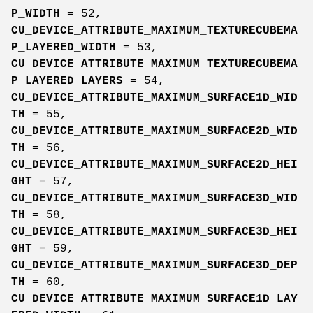
P_WIDTH
= 52,
CU_DEVICE_ATTRIBUTE_MAXIMUM_TEXTURECUBEMA
P_LAYERED_WIDTH
= 53,
CU_DEVICE_ATTRIBUTE_MAXIMUM_TEXTURECUBEMA
P_LAYERED_LAYERS
= 54,
CU_DEVICE_ATTRIBUTE_MAXIMUM_SURFACE1D_WID
TH
= 55,
CU_DEVICE_ATTRIBUTE_MAXIMUM_SURFACE2D_WID
TH
= 56,
CU_DEVICE_ATTRIBUTE_MAXIMUM_SURFACE2D_HEI
GHT
= 57,
CU_DEVICE_ATTRIBUTE_MAXIMUM_SURFACE3D_WID
TH
= 58,
CU_DEVICE_ATTRIBUTE_MAXIMUM_SURFACE3D_HEI
GHT
= 59,
CU_DEVICE_ATTRIBUTE_MAXIMUM_SURFACE3D_DEP
TH
= 60,
CU_DEVICE_ATTRIBUTE_MAXIMUM_SURFACE1D_LAY