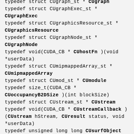
typedef struct CUgraph_st *
CUgraph
typedef struct CUgraphExec_st *
CUgraphExec
typedef struct CUgraphicsResource_st *
CUgraphicsResource
typedef struct CUgraphNode_st *
CUgraphNode
typedef void(CUDA_CB *
CUhostFn
)(void
*userData)
typedef struct CUmipmappedArray_st *
CUmipmappedArray
typedef struct CUmod_st *
CUmodule
typedef size_t(CUDA_CB *
CUoccupancyB2DSize
)(int blockSize)
typedef struct CUstream_st *
CUstream
typedef void(CUDA_CB *
CUstreamCallback
)
(
CUstream
hStream,
CUresult
status, void
*userData)
typedef unsigned long long
CUsurfObject