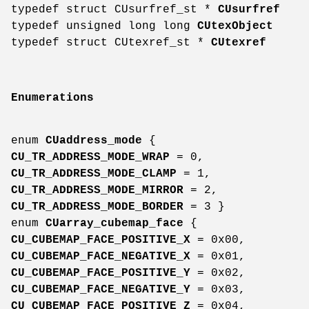
typedef struct CUsurfref_st *
CUsurfref
typedef unsigned long long
CUtexObject
typedef struct CUtexref_st *
CUtexref
Enumerations
enum
CUaddress_mode
{
CU_TR_ADDRESS_MODE_WRAP
= 0,
CU_TR_ADDRESS_MODE_CLAMP
= 1,
CU_TR_ADDRESS_MODE_MIRROR
= 2,
CU_TR_ADDRESS_MODE_BORDER
= 3 }
enum
CUarray_cubemap_face
{
CU_CUBEMAP_FACE_POSITIVE_X
= 0x00,
CU_CUBEMAP_FACE_NEGATIVE_X
= 0x01,
CU_CUBEMAP_FACE_POSITIVE_Y
= 0x02,
CU_CUBEMAP_FACE_NEGATIVE_Y
= 0x03,
CU_CUBEMAP_FACE_POSITIVE_Z
= 0x04,