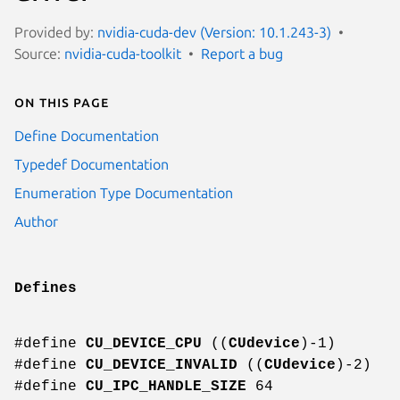
Provided by:
nvidia-cuda-dev (Version: 10.1.243-3)
Source:
nvidia-cuda-toolkit
Report a bug
On this page
Define Documentation
Typedef Documentation
Enumeration Type Documentation
Author
Defines
#define
CU_DEVICE_CPU
((
CUdevice
)-1)
#define
CU_DEVICE_INVALID
((
CUdevice
)-2)
#define
CU_IPC_HANDLE_SIZE
64