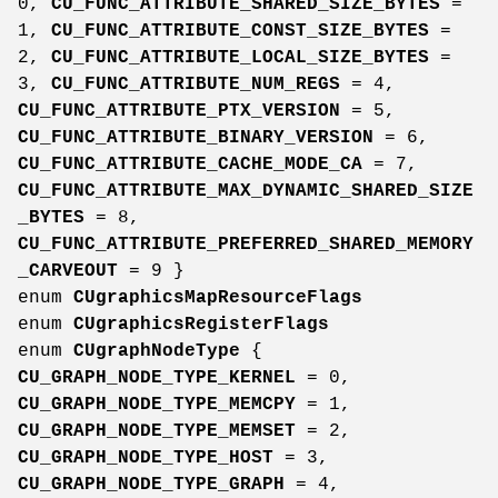
0,
CU_FUNC_ATTRIBUTE_SHARED_SIZE_BYTES
=
1,
CU_FUNC_ATTRIBUTE_CONST_SIZE_BYTES
=
2,
CU_FUNC_ATTRIBUTE_LOCAL_SIZE_BYTES
=
3,
CU_FUNC_ATTRIBUTE_NUM_REGS
= 4,
CU_FUNC_ATTRIBUTE_PTX_VERSION
= 5,
CU_FUNC_ATTRIBUTE_BINARY_VERSION
= 6,
CU_FUNC_ATTRIBUTE_CACHE_MODE_CA
= 7,
CU_FUNC_ATTRIBUTE_MAX_DYNAMIC_SHARED_SIZE
_BYTES
= 8,
CU_FUNC_ATTRIBUTE_PREFERRED_SHARED_MEMORY
_CARVEOUT
= 9 }
enum
CUgraphicsMapResourceFlags
enum
CUgraphicsRegisterFlags
enum
CUgraphNodeType
{
CU_GRAPH_NODE_TYPE_KERNEL
= 0,
CU_GRAPH_NODE_TYPE_MEMCPY
= 1,
CU_GRAPH_NODE_TYPE_MEMSET
= 2,
CU_GRAPH_NODE_TYPE_HOST
= 3,
CU_GRAPH_NODE_TYPE_GRAPH
= 4,