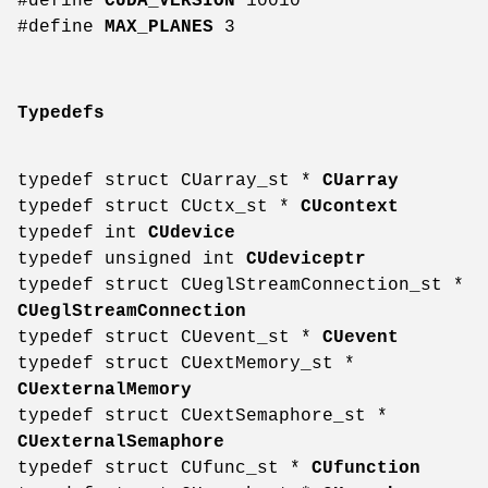
#define
CUDA_VERSION
10010
#define
MAX_PLANES
3
Typedefs
typedef struct CUarray_st *
CUarray
typedef struct CUctx_st *
CUcontext
typedef int
CUdevice
typedef unsigned int
CUdeviceptr
typedef struct CUeglStreamConnection_st *
CUeglStreamConnection
typedef struct CUevent_st *
CUevent
typedef struct CUextMemory_st *
CUexternalMemory
typedef struct CUextSemaphore_st *
CUexternalSemaphore
typedef struct CUfunc_st *
CUfunction