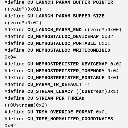
#define
CU_LAUNCH_PARAM_BUFFER_POINTER
((void*)0x01)
#define
CU_LAUNCH_PARAM_BUFFER_SIZE
((void*)0x02)
#define
CU_LAUNCH_PARAM_END
((void*)0x00)
#define
CU_MEMHOSTALLOC_DEVICEMAP
0x02
#define
CU_MEMHOSTALLOC_PORTABLE
0x01
#define
CU_MEMHOSTALLOC_WRITECOMBINED
0x04
#define
CU_MEMHOSTREGISTER_DEVICEMAP
0x02
#define
CU_MEMHOSTREGISTER_IOMEMORY
0x04
#define
CU_MEMHOSTREGISTER_PORTABLE
0x01
#define
CU_PARAM_TR_DEFAULT
-1
#define
CU_STREAM_LEGACY
((
CUstream
)0x1)
#define
CU_STREAM_PER_THREAD
((
CUstream
)0x2)
#define
CU_TRSA_OVERRIDE_FORMAT
0x01
#define
CU_TRSF_NORMALIZED_COORDINATES
0x02