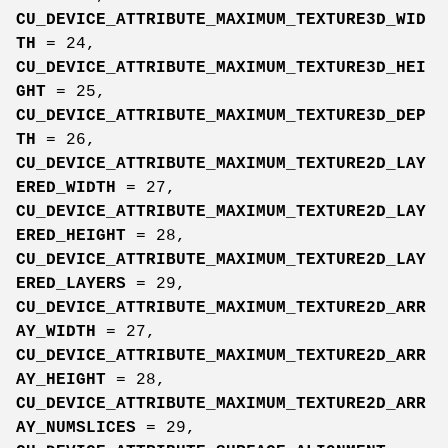
CU_DEVICE_ATTRIBUTE_MAXIMUM_TEXTURE3D_WID
TH
= 24,
CU_DEVICE_ATTRIBUTE_MAXIMUM_TEXTURE3D_HEI
GHT
= 25,
CU_DEVICE_ATTRIBUTE_MAXIMUM_TEXTURE3D_DEP
TH
= 26,
CU_DEVICE_ATTRIBUTE_MAXIMUM_TEXTURE2D_LAY
ERED_WIDTH
= 27,
CU_DEVICE_ATTRIBUTE_MAXIMUM_TEXTURE2D_LAY
ERED_HEIGHT
= 28,
CU_DEVICE_ATTRIBUTE_MAXIMUM_TEXTURE2D_LAY
ERED_LAYERS
= 29,
CU_DEVICE_ATTRIBUTE_MAXIMUM_TEXTURE2D_ARR
AY_WIDTH
= 27,
CU_DEVICE_ATTRIBUTE_MAXIMUM_TEXTURE2D_ARR
AY_HEIGHT
= 28,
CU_DEVICE_ATTRIBUTE_MAXIMUM_TEXTURE2D_ARR
AY_NUMSLICES
= 29,