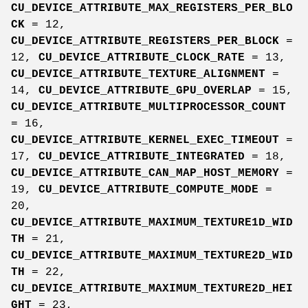
CU_DEVICE_ATTRIBUTE_MAX_REGISTERS_PER_BLO
CK
= 12,
CU_DEVICE_ATTRIBUTE_REGISTERS_PER_BLOCK
=
12,
CU_DEVICE_ATTRIBUTE_CLOCK_RATE
= 13,
CU_DEVICE_ATTRIBUTE_TEXTURE_ALIGNMENT
=
14,
CU_DEVICE_ATTRIBUTE_GPU_OVERLAP
= 15,
CU_DEVICE_ATTRIBUTE_MULTIPROCESSOR_COUNT
= 16,
CU_DEVICE_ATTRIBUTE_KERNEL_EXEC_TIMEOUT
=
17,
CU_DEVICE_ATTRIBUTE_INTEGRATED
= 18,
CU_DEVICE_ATTRIBUTE_CAN_MAP_HOST_MEMORY
=
19,
CU_DEVICE_ATTRIBUTE_COMPUTE_MODE
=
20,
CU_DEVICE_ATTRIBUTE_MAXIMUM_TEXTURE1D_WID
TH
= 21,
CU_DEVICE_ATTRIBUTE_MAXIMUM_TEXTURE2D_WID
TH
= 22,
CU_DEVICE_ATTRIBUTE_MAXIMUM_TEXTURE2D_HEI
GHT
= 23,