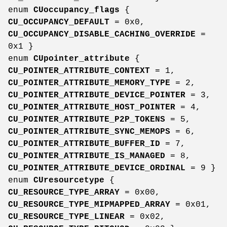
enum
CUoccupancy_flags
{
CU_OCCUPANCY_DEFAULT
= 0x0,
CU_OCCUPANCY_DISABLE_CACHING_OVERRIDE
=
0x1 }
enum
CUpointer_attribute
{
CU_POINTER_ATTRIBUTE_CONTEXT
= 1,
CU_POINTER_ATTRIBUTE_MEMORY_TYPE
= 2,
CU_POINTER_ATTRIBUTE_DEVICE_POINTER
= 3,
CU_POINTER_ATTRIBUTE_HOST_POINTER
= 4,
CU_POINTER_ATTRIBUTE_P2P_TOKENS
= 5,
CU_POINTER_ATTRIBUTE_SYNC_MEMOPS
= 6,
CU_POINTER_ATTRIBUTE_BUFFER_ID
= 7,
CU_POINTER_ATTRIBUTE_IS_MANAGED
= 8,
CU_POINTER_ATTRIBUTE_DEVICE_ORDINAL
= 9 }
enum
CUresourcetype
{
CU_RESOURCE_TYPE_ARRAY
= 0x00,
CU_RESOURCE_TYPE_MIPMAPPED_ARRAY
= 0x01,
CU_RESOURCE_TYPE_LINEAR
= 0x02,