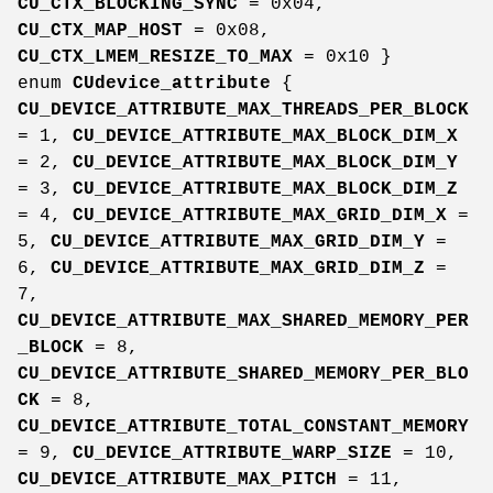
CU_CTX_BLOCKING_SYNC
= 0x04,
CU_CTX_MAP_HOST
= 0x08,
CU_CTX_LMEM_RESIZE_TO_MAX
= 0x10 }
enum
CUdevice_attribute
{
CU_DEVICE_ATTRIBUTE_MAX_THREADS_PER_BLOCK
= 1,
CU_DEVICE_ATTRIBUTE_MAX_BLOCK_DIM_X
= 2,
CU_DEVICE_ATTRIBUTE_MAX_BLOCK_DIM_Y
= 3,
CU_DEVICE_ATTRIBUTE_MAX_BLOCK_DIM_Z
= 4,
CU_DEVICE_ATTRIBUTE_MAX_GRID_DIM_X
=
5,
CU_DEVICE_ATTRIBUTE_MAX_GRID_DIM_Y
=
6,
CU_DEVICE_ATTRIBUTE_MAX_GRID_DIM_Z
=
7,
CU_DEVICE_ATTRIBUTE_MAX_SHARED_MEMORY_PER
_BLOCK
= 8,
CU_DEVICE_ATTRIBUTE_SHARED_MEMORY_PER_BLO
CK
= 8,
CU_DEVICE_ATTRIBUTE_TOTAL_CONSTANT_MEMORY
= 9,
CU_DEVICE_ATTRIBUTE_WARP_SIZE
= 10,
CU_DEVICE_ATTRIBUTE_MAX_PITCH
= 11,