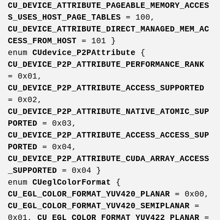
CU_DEVICE_ATTRIBUTE_PAGEABLE_MEMORY_ACCES
S_USES_HOST_PAGE_TABLES
= 100,
CU_DEVICE_ATTRIBUTE_DIRECT_MANAGED_MEM_AC
CESS_FROM_HOST
= 101 }
enum
CUdevice_P2PAttribute
{
CU_DEVICE_P2P_ATTRIBUTE_PERFORMANCE_RANK
= 0x01,
CU_DEVICE_P2P_ATTRIBUTE_ACCESS_SUPPORTED
= 0x02,
CU_DEVICE_P2P_ATTRIBUTE_NATIVE_ATOMIC_SUP
PORTED
= 0x03,
CU_DEVICE_P2P_ATTRIBUTE_ACCESS_ACCESS_SUP
PORTED
= 0x04,
CU_DEVICE_P2P_ATTRIBUTE_CUDA_ARRAY_ACCESS
_SUPPORTED
= 0x04 }
enum
CUeglColorFormat
{
CU_EGL_COLOR_FORMAT_YUV420_PLANAR
= 0x00,
CU_EGL_COLOR_FORMAT_YUV420_SEMIPLANAR
=
0x01,
CU_EGL_COLOR_FORMAT_YUV422_PLANAR
=