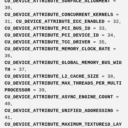
CU_DEVICE_ATTRIBUTE_SURFACE_ALIGNMENT
=
30,
CU_DEVICE_ATTRIBUTE_CONCURRENT_KERNELS
=
31,
CU_DEVICE_ATTRIBUTE_ECC_ENABLED
= 32,
CU_DEVICE_ATTRIBUTE_PCI_BUS_ID
= 33,
CU_DEVICE_ATTRIBUTE_PCI_DEVICE_ID
= 34,
CU_DEVICE_ATTRIBUTE_TCC_DRIVER
= 35,
CU_DEVICE_ATTRIBUTE_MEMORY_CLOCK_RATE
=
36,
CU_DEVICE_ATTRIBUTE_GLOBAL_MEMORY_BUS_WID
TH
= 37,
CU_DEVICE_ATTRIBUTE_L2_CACHE_SIZE
= 38,
CU_DEVICE_ATTRIBUTE_MAX_THREADS_PER_MULTI
PROCESSOR
= 39,
CU_DEVICE_ATTRIBUTE_ASYNC_ENGINE_COUNT
=
40,
CU_DEVICE_ATTRIBUTE_UNIFIED_ADDRESSING
=
41,
CU_DEVICE_ATTRIBUTE_MAXIMUM_TEXTURE1D_LAY