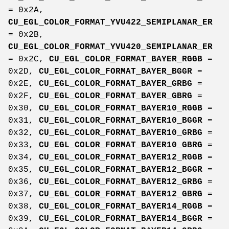
= 0x2A,
CU_EGL_COLOR_FORMAT_YVU422_SEMIPLANAR_ER
= 0x2B,
CU_EGL_COLOR_FORMAT_YVU420_SEMIPLANAR_ER
= 0x2C,
CU_EGL_COLOR_FORMAT_BAYER_RGGB
=
0x2D,
CU_EGL_COLOR_FORMAT_BAYER_BGGR
=
0x2E,
CU_EGL_COLOR_FORMAT_BAYER_GRBG
=
0x2F,
CU_EGL_COLOR_FORMAT_BAYER_GBRG
=
0x30,
CU_EGL_COLOR_FORMAT_BAYER10_RGGB
=
0x31,
CU_EGL_COLOR_FORMAT_BAYER10_BGGR
=
0x32,
CU_EGL_COLOR_FORMAT_BAYER10_GRBG
=
0x33,
CU_EGL_COLOR_FORMAT_BAYER10_GBRG
=
0x34,
CU_EGL_COLOR_FORMAT_BAYER12_RGGB
=
0x35,
CU_EGL_COLOR_FORMAT_BAYER12_BGGR
=
0x36,
CU_EGL_COLOR_FORMAT_BAYER12_GRBG
=
0x37,
CU_EGL_COLOR_FORMAT_BAYER12_GBRG
=
0x38,
CU_EGL_COLOR_FORMAT_BAYER14_RGGB
=
0x39,
CU_EGL_COLOR_FORMAT_BAYER14_BGGR
=