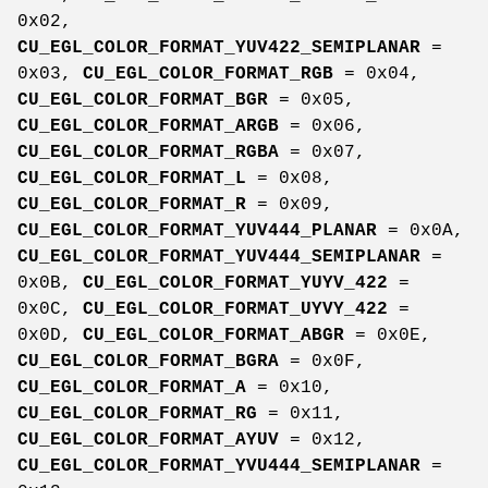
0x02,
CU_EGL_COLOR_FORMAT_YUV422_SEMIPLANAR
=
0x03,
CU_EGL_COLOR_FORMAT_RGB
= 0x04,
CU_EGL_COLOR_FORMAT_BGR
= 0x05,
CU_EGL_COLOR_FORMAT_ARGB
= 0x06,
CU_EGL_COLOR_FORMAT_RGBA
= 0x07,
CU_EGL_COLOR_FORMAT_L
= 0x08,
CU_EGL_COLOR_FORMAT_R
= 0x09,
CU_EGL_COLOR_FORMAT_YUV444_PLANAR
= 0x0A,
CU_EGL_COLOR_FORMAT_YUV444_SEMIPLANAR
=
0x0B,
CU_EGL_COLOR_FORMAT_YUYV_422
=
0x0C,
CU_EGL_COLOR_FORMAT_UYVY_422
=
0x0D,
CU_EGL_COLOR_FORMAT_ABGR
= 0x0E,
CU_EGL_COLOR_FORMAT_BGRA
= 0x0F,
CU_EGL_COLOR_FORMAT_A
= 0x10,
CU_EGL_COLOR_FORMAT_RG
= 0x11,
CU_EGL_COLOR_FORMAT_AYUV
= 0x12,
CU_EGL_COLOR_FORMAT_YVU444_SEMIPLANAR
=