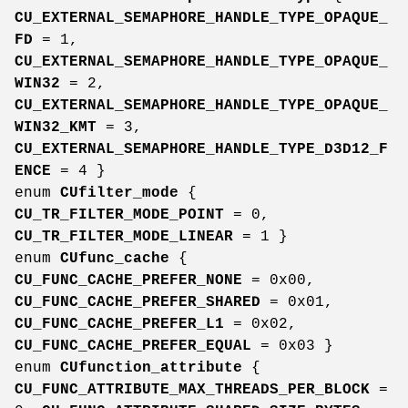
CU_EXTERNAL_SEMAPHORE_HANDLE_TYPE_OPAQUE_
FD
= 1,
CU_EXTERNAL_SEMAPHORE_HANDLE_TYPE_OPAQUE_
WIN32
= 2,
CU_EXTERNAL_SEMAPHORE_HANDLE_TYPE_OPAQUE_
WIN32_KMT
= 3,
CU_EXTERNAL_SEMAPHORE_HANDLE_TYPE_D3D12_F
ENCE
= 4 }
enum
CUfilter_mode
{
CU_TR_FILTER_MODE_POINT
= 0,
CU_TR_FILTER_MODE_LINEAR
= 1 }
enum
CUfunc_cache
{
CU_FUNC_CACHE_PREFER_NONE
= 0x00,
CU_FUNC_CACHE_PREFER_SHARED
= 0x01,
CU_FUNC_CACHE_PREFER_L1
= 0x02,
CU_FUNC_CACHE_PREFER_EQUAL
= 0x03 }
enum
CUfunction_attribute
{
CU_FUNC_ATTRIBUTE_MAX_THREADS_PER_BLOCK
=