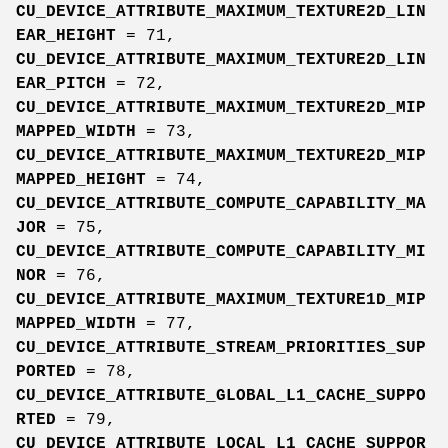
CU_DEVICE_ATTRIBUTE_MAXIMUM_TEXTURE2D_LIN
EAR_HEIGHT
= 71,
CU_DEVICE_ATTRIBUTE_MAXIMUM_TEXTURE2D_LIN
EAR_PITCH
= 72,
CU_DEVICE_ATTRIBUTE_MAXIMUM_TEXTURE2D_MIP
MAPPED_WIDTH
= 73,
CU_DEVICE_ATTRIBUTE_MAXIMUM_TEXTURE2D_MIP
MAPPED_HEIGHT
= 74,
CU_DEVICE_ATTRIBUTE_COMPUTE_CAPABILITY_MA
JOR
= 75,
CU_DEVICE_ATTRIBUTE_COMPUTE_CAPABILITY_MI
NOR
= 76,
CU_DEVICE_ATTRIBUTE_MAXIMUM_TEXTURE1D_MIP
MAPPED_WIDTH
= 77,
CU_DEVICE_ATTRIBUTE_STREAM_PRIORITIES_SUP
PORTED
= 78,
CU_DEVICE_ATTRIBUTE_GLOBAL_L1_CACHE_SUPPO
RTED
= 79,
CU_DEVICE_ATTRIBUTE_LOCAL_L1_CACHE_SUPPOR