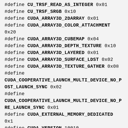
#define
CU_TRSF_READ_AS_INTEGER
0x01
#define
CU_TRSF_SRGB
0x10
#define
CUDA_ARRAY3D_2DARRAY
0x01
#define
CUDA_ARRAY3D_COLOR_ATTACHMENT
0x20
#define
CUDA_ARRAY3D_CUBEMAP
0x04
#define
CUDA_ARRAY3D_DEPTH_TEXTURE
0x10
#define
CUDA_ARRAY3D_LAYERED
0x01
#define
CUDA_ARRAY3D_SURFACE_LDST
0x02
#define
CUDA_ARRAY3D_TEXTURE_GATHER
0x08
#define
CUDA_COOPERATIVE_LAUNCH_MULTI_DEVICE_NO_P
OST_LAUNCH_SYNC
0x02
#define
CUDA_COOPERATIVE_LAUNCH_MULTI_DEVICE_NO_P
RE_LAUNCH_SYNC
0x01
#define
CUDA_EXTERNAL_MEMORY_DEDICATED
0x1