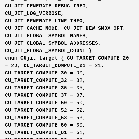
CU_JIT_GENERATE_DEBUG_INFO
,
CU_JIT_LOG_VERBOSE
,
CU_JIT_GENERATE_LINE_INFO
,
CU_JIT_CACHE_MODE
,
CU_JIT_NEW_SM3X_OPT
,
CU_JIT_GLOBAL_SYMBOL_NAMES
,
CU_JIT_GLOBAL_SYMBOL_ADDRESSES
,
CU_JIT_GLOBAL_SYMBOL_COUNT
}
enum
CUjit_target
{
CU_TARGET_COMPUTE_20
= 20,
CU_TARGET_COMPUTE_21
= 21,
CU_TARGET_COMPUTE_30
= 30,
CU_TARGET_COMPUTE_32
= 32,
CU_TARGET_COMPUTE_35
= 35,
CU_TARGET_COMPUTE_37
= 37,
CU_TARGET_COMPUTE_50
= 50,
CU_TARGET_COMPUTE_52
= 52,
CU_TARGET_COMPUTE_53
= 53,
CU_TARGET_COMPUTE_60
= 60,
CU_TARGET_COMPUTE_61
= 61,