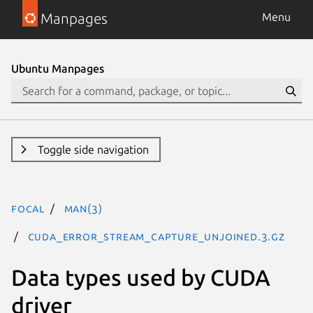
Manpages
Menu
Ubuntu Manpages
Toggle side navigation
focal
man(3)
CUDA_ERROR_STREAM_CAPTURE_UNJOINED.3.gz
Data types used by CUDA
driver