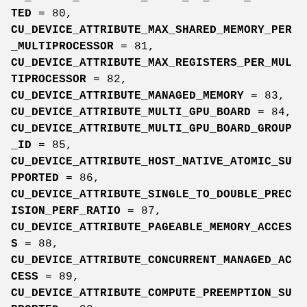
TED
= 80,
CU_DEVICE_ATTRIBUTE_MAX_SHARED_MEMORY_PER
_MULTIPROCESSOR
= 81,
CU_DEVICE_ATTRIBUTE_MAX_REGISTERS_PER_MUL
TIPROCESSOR
= 82,
CU_DEVICE_ATTRIBUTE_MANAGED_MEMORY
= 83,
CU_DEVICE_ATTRIBUTE_MULTI_GPU_BOARD
= 84,
CU_DEVICE_ATTRIBUTE_MULTI_GPU_BOARD_GROUP
_ID
= 85,
CU_DEVICE_ATTRIBUTE_HOST_NATIVE_ATOMIC_SU
PPORTED
= 86,
CU_DEVICE_ATTRIBUTE_SINGLE_TO_DOUBLE_PREC
ISION_PERF_RATIO
= 87,
CU_DEVICE_ATTRIBUTE_PAGEABLE_MEMORY_ACCES
S
= 88,
CU_DEVICE_ATTRIBUTE_CONCURRENT_MANAGED_AC
CESS
= 89,
CU_DEVICE_ATTRIBUTE_COMPUTE_PREEMPTION_SU