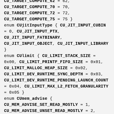
CU_TARGET_COMPUTE_62
= 62,
CU_TARGET_COMPUTE_70
= 70,
CU_TARGET_COMPUTE_72
= 72,
CU_TARGET_COMPUTE_75
= 75 }
enum
CUjitInputType
{
CU_JIT_INPUT_CUBIN
= 0,
CU_JIT_INPUT_PTX
,
CU_JIT_INPUT_FATBINARY
,
CU_JIT_INPUT_OBJECT
,
CU_JIT_INPUT_LIBRARY
}
enum
CUlimit
{
CU_LIMIT_STACK_SIZE
=
0x00,
CU_LIMIT_PRINTF_FIFO_SIZE
= 0x01,
CU_LIMIT_MALLOC_HEAP_SIZE
= 0x02,
CU_LIMIT_DEV_RUNTIME_SYNC_DEPTH
= 0x03,
CU_LIMIT_DEV_RUNTIME_PENDING_LAUNCH_COUNT
= 0x04,
CU_LIMIT_MAX_L2_FETCH_GRANULARITY
= 0x05 }
enum
CUmem_advise
{
CU_MEM_ADVISE_SET_READ_MOSTLY
= 1,
CU_MEM_ADVISE_UNSET_READ_MOSTLY
= 2,