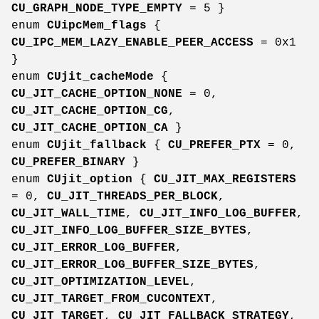
CU_GRAPH_NODE_TYPE_EMPTY
= 5 }
enum
CUipcMem_flags
{
CU_IPC_MEM_LAZY_ENABLE_PEER_ACCESS
= 0x1
}
enum
CUjit_cacheMode
{
CU_JIT_CACHE_OPTION_NONE
= 0,
CU_JIT_CACHE_OPTION_CG
,
CU_JIT_CACHE_OPTION_CA
}
enum
CUjit_fallback
{
CU_PREFER_PTX
= 0,
CU_PREFER_BINARY
}
enum
CUjit_option
{
CU_JIT_MAX_REGISTERS
= 0,
CU_JIT_THREADS_PER_BLOCK
,
CU_JIT_WALL_TIME
,
CU_JIT_INFO_LOG_BUFFER
,
CU_JIT_INFO_LOG_BUFFER_SIZE_BYTES
,
CU_JIT_ERROR_LOG_BUFFER
,
CU_JIT_ERROR_LOG_BUFFER_SIZE_BYTES
,
CU_JIT_OPTIMIZATION_LEVEL
,
CU_JIT_TARGET_FROM_CUCONTEXT
,
CU_JIT_TARGET
,
CU_JIT_FALLBACK_STRATEGY
,