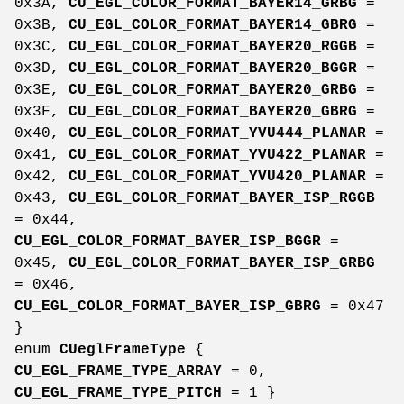
0x3A,
CU_EGL_COLOR_FORMAT_BAYER14_GRBG
=
0x3B,
CU_EGL_COLOR_FORMAT_BAYER14_GBRG
=
0x3C,
CU_EGL_COLOR_FORMAT_BAYER20_RGGB
=
0x3D,
CU_EGL_COLOR_FORMAT_BAYER20_BGGR
=
0x3E,
CU_EGL_COLOR_FORMAT_BAYER20_GRBG
=
0x3F,
CU_EGL_COLOR_FORMAT_BAYER20_GBRG
=
0x40,
CU_EGL_COLOR_FORMAT_YVU444_PLANAR
=
0x41,
CU_EGL_COLOR_FORMAT_YVU422_PLANAR
=
0x42,
CU_EGL_COLOR_FORMAT_YVU420_PLANAR
=
0x43,
CU_EGL_COLOR_FORMAT_BAYER_ISP_RGGB
= 0x44,
CU_EGL_COLOR_FORMAT_BAYER_ISP_BGGR
=
0x45,
CU_EGL_COLOR_FORMAT_BAYER_ISP_GRBG
= 0x46,
CU_EGL_COLOR_FORMAT_BAYER_ISP_GBRG
= 0x47
}
enum
CUeglFrameType
{
CU_EGL_FRAME_TYPE_ARRAY
= 0,
CU_EGL_FRAME_TYPE_PITCH
= 1 }