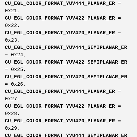
CU_EGL_COLOR_FORMAT_YUV444_PLANAR_ER
=
0x21,
CU_EGL_COLOR_FORMAT_YUV422_PLANAR_ER
=
0x22,
CU_EGL_COLOR_FORMAT_YUV420_PLANAR_ER
=
0x23,
CU_EGL_COLOR_FORMAT_YUV444_SEMIPLANAR_ER
= 0x24,
CU_EGL_COLOR_FORMAT_YUV422_SEMIPLANAR_ER
= 0x25,
CU_EGL_COLOR_FORMAT_YUV420_SEMIPLANAR_ER
= 0x26,
CU_EGL_COLOR_FORMAT_YVU444_PLANAR_ER
=
0x27,
CU_EGL_COLOR_FORMAT_YVU422_PLANAR_ER
=
0x28,
CU_EGL_COLOR_FORMAT_YVU420_PLANAR_ER
=
0x29,
CU_EGL_COLOR_FORMAT_YVU444_SEMIPLANAR_ER