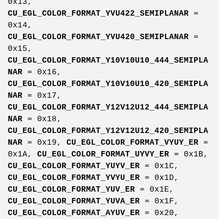
0x13,
CU_EGL_COLOR_FORMAT_YVU422_SEMIPLANAR
=
0x14,
CU_EGL_COLOR_FORMAT_YVU420_SEMIPLANAR
=
0x15,
CU_EGL_COLOR_FORMAT_Y10V10U10_444_SEMIPLA
NAR
= 0x16,
CU_EGL_COLOR_FORMAT_Y10V10U10_420_SEMIPLA
NAR
= 0x17,
CU_EGL_COLOR_FORMAT_Y12V12U12_444_SEMIPLA
NAR
= 0x18,
CU_EGL_COLOR_FORMAT_Y12V12U12_420_SEMIPLA
NAR
= 0x19,
CU_EGL_COLOR_FORMAT_VYUY_ER
=
0x1A,
CU_EGL_COLOR_FORMAT_UYVY_ER
= 0x1B,
CU_EGL_COLOR_FORMAT_YUYV_ER
= 0x1C,
CU_EGL_COLOR_FORMAT_YVYU_ER
= 0x1D,
CU_EGL_COLOR_FORMAT_YUV_ER
= 0x1E,
CU_EGL_COLOR_FORMAT_YUVA_ER
= 0x1F,
CU_EGL_COLOR_FORMAT_AYUV_ER
= 0x20,