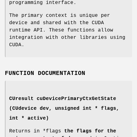
programming interface.
The primary context is unique per
device and shared with the CUDA
runtime API. These functions allow
integration with other libraries using
CUDA.
FUNCTION DOCUMENTATION
CUresult
cuDevicePrimaryCtxGetState
(
CUdevice
dev, unsigned int * flags,
int * active)
Returns in *flags
the flags for the