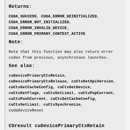
Returns:
CUDA_SUCCESS
,
CUDA_ERROR_DEINITIALIZED
,
CUDA_ERROR_NOT_INITIALIZED
,
CUDA_ERROR_INVALID_DEVICE
,
CUDA_ERROR_PRIMARY_CONTEXT_ACTIVE
Note:
Note that this function may also return error
codes from previous, asynchronous launches.
See also:
cuDevicePrimaryCtxRetain
,
cuDevicePrimaryCtxRelease
,
cuCtxGetApiVersion
,
cuCtxGetCacheConfig
,
cuCtxGetDevice
,
cuCtxGetFlags
,
cuCtxGetLimit
,
cuCtxPopCurrent
,
cuCtxPushCurrent
,
cuCtxSetCacheConfig
,
cuCtxSetLimit
,
cuCtxSynchronize
,
cudaDeviceReset
CUresult
cuDevicePrimaryCtxRetain