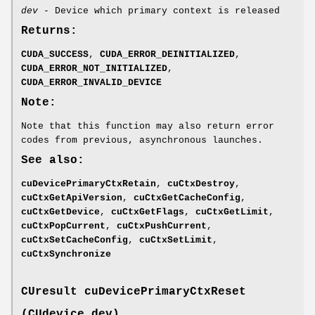
dev
- Device which primary context is released
Returns:
CUDA_SUCCESS
,
CUDA_ERROR_DEINITIALIZED
,
CUDA_ERROR_NOT_INITIALIZED
,
CUDA_ERROR_INVALID_DEVICE
Note:
Note that this function may also return error
codes from previous, asynchronous launches.
See also:
cuDevicePrimaryCtxRetain
,
cuCtxDestroy
,
cuCtxGetApiVersion
,
cuCtxGetCacheConfig
,
cuCtxGetDevice
,
cuCtxGetFlags
,
cuCtxGetLimit
,
cuCtxPopCurrent
,
cuCtxPushCurrent
,
cuCtxSetCacheConfig
,
cuCtxSetLimit
,
cuCtxSynchronize
CUresult
cuDevicePrimaryCtxReset
(
CUdevice
dev)