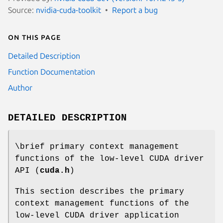
Source:
nvidia-cuda-toolkit
Report a bug
On this page
Detailed Description
Function Documentation
Author
DETAILED DESCRIPTION
\brief primary context management
functions of the low-level CUDA driver
API (
cuda.h
)
This section describes the primary
context management functions of the
low-level CUDA driver application