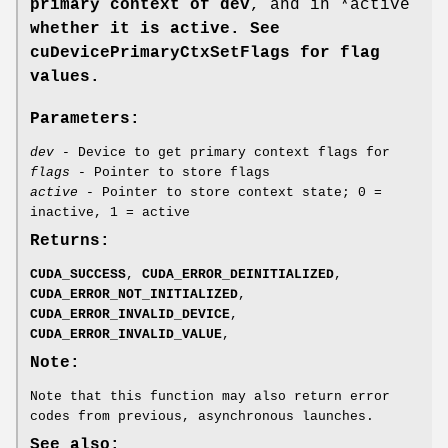
primary context of dev
, and in *active
whether it is active. See
cuDevicePrimaryCtxSetFlags
for flag
values.
Parameters:
dev
- Device to get primary context flags for
flags
- Pointer to store flags
active
- Pointer to store context state; 0 =
inactive, 1 = active
Returns:
CUDA_SUCCESS
,
CUDA_ERROR_DEINITIALIZED
,
CUDA_ERROR_NOT_INITIALIZED
,
CUDA_ERROR_INVALID_DEVICE
,
CUDA_ERROR_INVALID_VALUE
,
Note:
Note that this function may also return error
codes from previous, asynchronous launches.
See also: