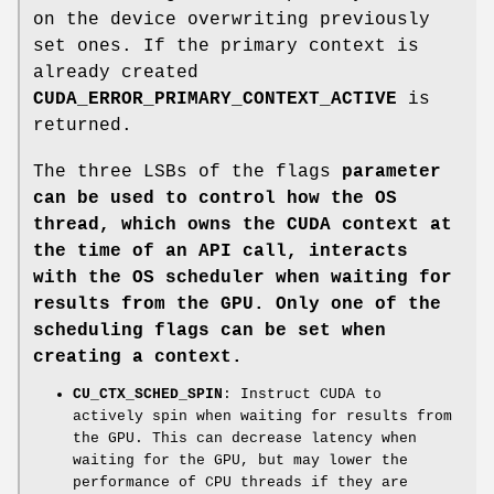
on the device overwriting previously
set ones. If the primary context is
already created
CUDA_ERROR_PRIMARY_CONTEXT_ACTIVE
is
returned.
The three LSBs of the flags
parameter
can be used to control how the OS
thread, which owns the CUDA context at
the time of an API call, interacts
with the OS scheduler when waiting for
results from the GPU. Only one of the
scheduling flags can be set when
creating a context.
CU_CTX_SCHED_SPIN
: Instruct CUDA to
actively spin when waiting for results from
the GPU. This can decrease latency when
waiting for the GPU, but may lower the
performance of CPU threads if they are