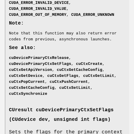
CUDA_ERROR_INVALID_DEVICE
,
CUDA_ERROR_INVALID_VALUE
,
CUDA_ERROR_OUT_OF_MEMORY
,
CUDA_ERROR_UNKNOWN
Note:
Note that this function may also return error
codes from previous, asynchronous launches.
See also:
cuDevicePrimaryCtxRelease
,
cuDevicePrimaryCtxSetFlags
,
cuCtxCreate
,
cuCtxGetApiVersion
,
cuCtxGetCacheConfig
,
cuCtxGetDevice
,
cuCtxGetFlags
,
cuCtxGetLimit
,
cuCtxPopCurrent
,
cuCtxPushCurrent
,
cuCtxSetCacheConfig
,
cuCtxSetLimit
,
cuCtxSynchronize
CUresult
cuDevicePrimaryCtxSetFlags
(
CUdevice
dev, unsigned int flags)
Sets the flags for the primary context