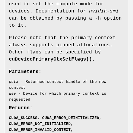
used to set the compute mode for
devices. Documentation for
nvidia-smi
can be obtained by passing a -h option
to it.
Please note that the primary context
always supports pinned allocations.
Other flags can be specified by
cuDevicePrimaryCtxSetFlags()
.
Parameters:
pctx
- Returned context handle of the new
context
dev
- Device for which primary context is
requested
Returns:
CUDA_SUCCESS
,
CUDA_ERROR_DEINITIALIZED
,
CUDA_ERROR_NOT_INITIALIZED
,
CUDA_ERROR_INVALID_CONTEXT
,