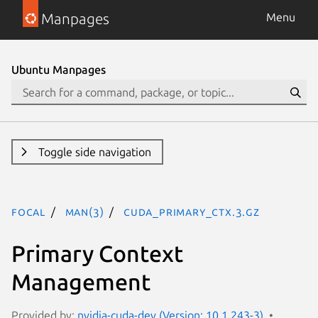
Manpages
Menu
Ubuntu Manpages
Toggle side navigation
focal
man(3)
CUDA_PRIMARY_CTX.3.gz
Primary Context
Management
Provided by:
nvidia-cuda-dev (Version: 10.1.243-3)