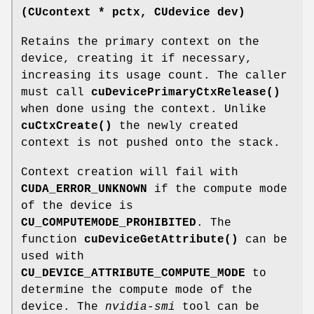
(
CUcontext
* pctx,
CUdevice
dev)
Retains the primary context on the
device, creating it if necessary,
increasing its usage count. The caller
must call
cuDevicePrimaryCtxRelease()
when done using the context. Unlike
cuCtxCreate()
the newly created
context is not pushed onto the stack.
Context creation will fail with
CUDA_ERROR_UNKNOWN
if the compute mode
of the device is
CU_COMPUTEMODE_PROHIBITED
. The
function
cuDeviceGetAttribute()
can be
used with
CU_DEVICE_ATTRIBUTE_COMPUTE_MODE
to
determine the compute mode of the
device. The
nvidia-smi
tool can be