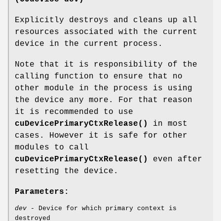
Explicitly destroys and cleans up all
resources associated with the current
device in the current process.
Note that it is responsibility of the
calling function to ensure that no
other module in the process is using
the device any more. For that reason
it is recommended to use
cuDevicePrimaryCtxRelease()
in most
cases. However it is safe for other
modules to call
cuDevicePrimaryCtxRelease()
even after
resetting the device.
Parameters:
dev
- Device for which primary context is
destroyed