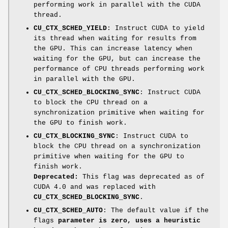
performing work in parallel with the CUDA
thread.
CU_CTX_SCHED_YIELD
: Instruct CUDA to yield
its thread when waiting for results from
the GPU. This can increase latency when
waiting for the GPU, but can increase the
performance of CPU threads performing work
in parallel with the GPU.
CU_CTX_SCHED_BLOCKING_SYNC
: Instruct CUDA
to block the CPU thread on a
synchronization primitive when waiting for
the GPU to finish work.
CU_CTX_BLOCKING_SYNC
: Instruct CUDA to
block the CPU thread on a synchronization
primitive when waiting for the GPU to
finish work.
Deprecated:
This flag was deprecated as of
CUDA 4.0 and was replaced with
CU_CTX_SCHED_BLOCKING_SYNC
.
CU_CTX_SCHED_AUTO
: The default value if the
flags
parameter is zero, uses a heuristic