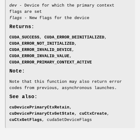
dev
- Device for which the primary context
flags are set
flags
- New flags for the device
Returns:
CUDA_SUCCESS
,
CUDA_ERROR_DEINITIALIZED
,
CUDA_ERROR_NOT_INITIALIZED
,
CUDA_ERROR_INVALID_DEVICE
,
CUDA_ERROR_INVALID_VALUE
,
CUDA_ERROR_PRIMARY_CONTEXT_ACTIVE
Note:
Note that this function may also return error
codes from previous, asynchronous launches.
See also:
cuDevicePrimaryCtxRetain
,
cuDevicePrimaryCtxGetState
,
cuCtxCreate
,
cuCtxGetFlags
, cudaSetDeviceFlags