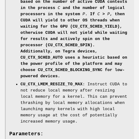
based on the number of active CUDA contexts
in the process
C
and the number of logical
processors in the system
P
. If
C
>
P
, then
CUDA will yield to other OS threads when
waiting for the GPU (
CU_CTX_SCHED_YIELD
),
otherwise CUDA will not yield while waiting
for results and actively spin on the
processor (
CU_CTX_SCHED_SPIN
).
Additionally, on Tegra devices,
CU_CTX_SCHED_AUTO
uses a heuristic based on
the power profile of the platform and may
choose
CU_CTX_SCHED_BLOCKING_SYNC
for low-
powered devices.
CU_CTX_LMEM_RESIZE_TO_MAX
: Instruct CUDA to
not reduce local memory after resizing
local memory for a kernel. This can prevent
thrashing by local memory allocations when
launching many kernels with high local
memory usage at the cost of potentially
increased memory usage.
Parameters: