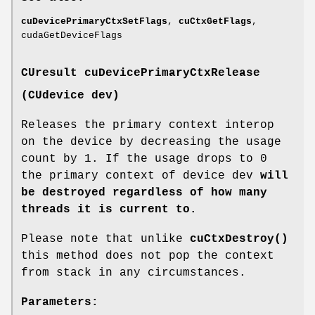
cuDevicePrimaryCtxSetFlags
,
cuCtxGetFlags
,
cudaGetDeviceFlags
CUresult
cuDevicePrimaryCtxRelease
(
CUdevice
dev)
Releases the primary context interop
on the device by decreasing the usage
count by 1. If the usage drops to 0
the primary context of device dev
will
be destroyed regardless of how many
threads it is current to.
Please note that unlike
cuCtxDestroy()
this method does not pop the context
from stack in any circumstances.
Parameters: