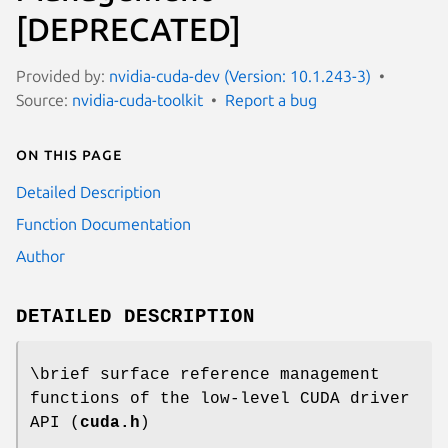
[DEPRECATED]
Provided by:
nvidia-cuda-dev (Version: 10.1.243-3)
Source:
nvidia-cuda-toolkit
Report a bug
On this page
Detailed Description
Function Documentation
Author
DETAILED DESCRIPTION
\brief surface reference management
functions of the low-level CUDA driver
API (
cuda.h
)