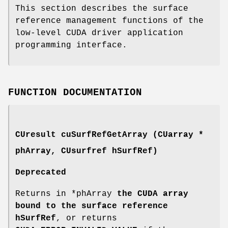
This section describes the surface
reference management functions of the
low-level CUDA driver application
programming interface.
FUNCTION DOCUMENTATION
CUresult
cuSurfRefGetArray (
CUarray
*
phArray,
CUsurfref
hSurfRef)
Deprecated
Returns in *phArray
the CUDA array
bound to the surface reference
hSurfRef
, or returns