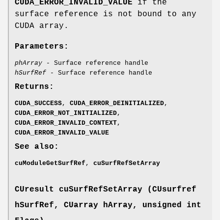
CUDA_ERROR_INVALID_VALUE
if the
surface reference is not bound to any
CUDA array.
Parameters:
phArray
- Surface reference handle
hSurfRef
- Surface reference handle
Returns:
CUDA_SUCCESS
,
CUDA_ERROR_DEINITIALIZED
,
CUDA_ERROR_NOT_INITIALIZED
,
CUDA_ERROR_INVALID_CONTEXT
,
CUDA_ERROR_INVALID_VALUE
See also:
cuModuleGetSurfRef
,
cuSurfRefSetArray
CUresult
cuSurfRefSetArray (
CUsurfref
hSurfRef,
CUarray
hArray, unsigned int