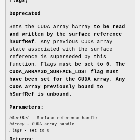
Flags)
Deprecated
Sets the CUDA array hArray
to be read
and written by the surface reference
hSurfRef
. Any previous CUDA array
state associated with the surface
reference is superseded by this
function. Flags
must be set to 0. The
CUDA_ARRAY3D_SURFACE_LDST
flag must
have been set for the CUDA array. Any
CUDA array previously bound to
hSurfRef
is unbound.
Parameters:
hSurfRef
- Surface reference handle
hArray
- CUDA array handle
Flags
- set to 0
Returns: