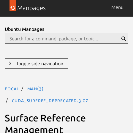
Manpages
Menu
Ubuntu Manpages
Toggle side navigation
focal
man(3)
CUDA_SURFREF_DEPRECATED.3.gz
Surface Reference
Management