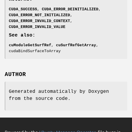
CUDA_SUCCESS
,
CUDA_ERROR_DEINITIALIZED
,
CUDA_ERROR_NOT_INITIALIZED
,
CUDA_ERROR_INVALID_CONTEXT
,
CUDA_ERROR_INVALID_VALUE
See also:
cuModuleGetSurfRef
,
cuSurfRefGetArray
,
cudaBindSurfaceToArray
AUTHOR
Generated automatically by Doxygen
from the source code.