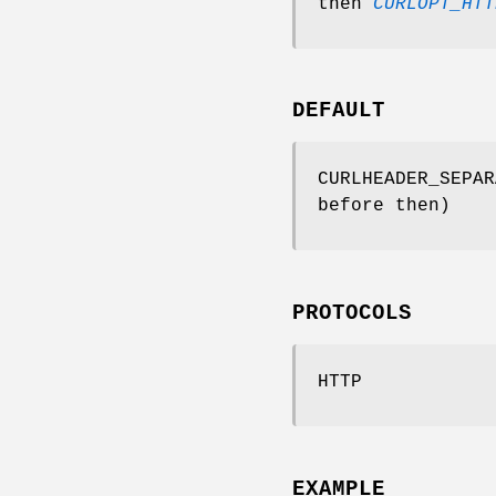
then
CURLOPT_HTT
DEFAULT
CURLHEADER_SEPAR
before then)
PROTOCOLS
HTTP
EXAMPLE