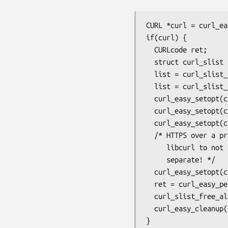
CURL *curl = curl_ea
if(curl) {

  CURLcode ret;

  struct curl_slist *list;

  list = curl_slist_append(NULL, "Shoesize: 10");

  list = curl_slist_append(list, "Accept:");

  curl_easy_setopt(curl, CURLOPT_URL, "https://example.com/");

  curl_easy_setopt(curl, CURLOPT_PROXY, "http://localhost:8080");

  curl_easy_setopt(curl, CURLOPT_HTTPHEADER, list);

  /* HTTPS over a proxy makes a separate CONNECT to the proxy, so tell

     libcurl to not send the custom headers to the proxy. Keep them

     separate! */

  curl_easy_setopt(curl, CURLOPT_HEADEROPT, CURLHEADER_SEPARATE);

  ret = curl_easy_perform(curl);

  curl_slist_free_all(list);

  curl_easy_cleanup(curl);

}