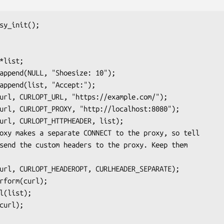
sy_init();
