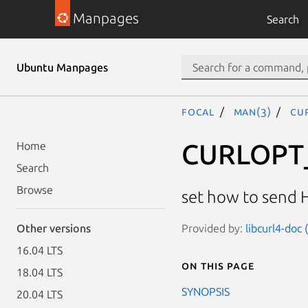
Manpages
Search
Ubuntu Manpages
focal
man(3)
CU
CURLOPT
Home
Search
Browse
set how to send 
Provided by:
libcurl4-doc
Other versions
16.04 LTS
On this page
18.04 LTS
SYNOPSIS
20.04 LTS