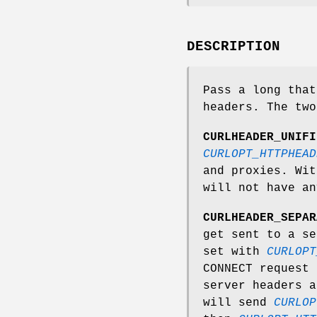
DESCRIPTION
Pass a long that
headers. The two
CURLHEADER_UNIFI
CURLOPT_HTTPHEAD
and proxies. Wi
will not have an
CURLHEADER_SEPAR
get sent to a se
set with
CURLOPT
CONNECT request 
server headers a
will send
CURLOP