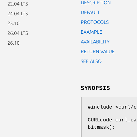
DESCRIPTION
22.04 LTS
DEFAULT
24.04 LTS
PROTOCOLS
25.10
EXAMPLE
26.04 LTS
AVAILABILITY
26.10
RETURN VALUE
SEE ALSO
SYNOPSIS
#include <curl/c
CURLcode curl_ea
bitmask);