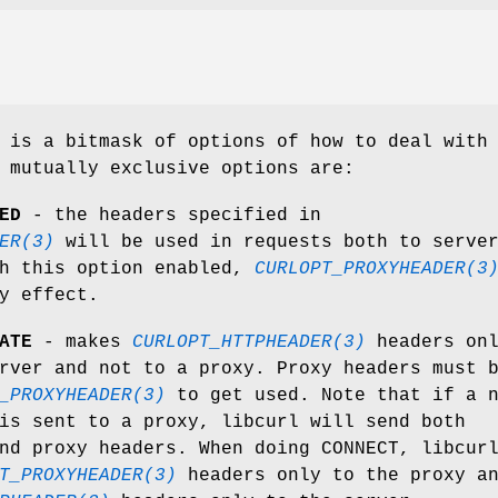
 is a bitmask of options of how to deal with
 mutually exclusive options are:
ED
- the headers specified in
ER(3)
will be used in requests both to serve
th this option enabled,
CURLOPT_PROXYHEADER(3
y effect.
ATE
- makes
CURLOPT_HTTPHEADER(3)
headers on
rver and not to a proxy. Proxy headers must 
_PROXYHEADER(3)
to get used. Note that if a 
is sent to a proxy, libcurl will send both
nd proxy headers. When doing CONNECT, libcur
T_PROXYHEADER(3)
headers only to the proxy a