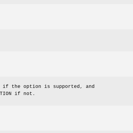
 if the option is supported, and
TION if not.