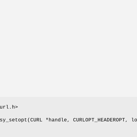
url.h>
sy_setopt(CURL *handle, CURLOPT_HEADEROPT, l