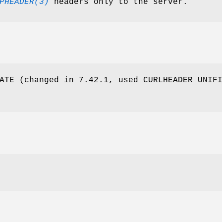
PHEADER(3)
headers only to the server.
ATE (changed in 7.42.1, used CURLHEADER_UNIF