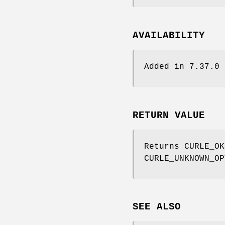
AVAILABILITY
Added in 7.37.0
RETURN VALUE
Returns CURLE_OK
CURLE_UNKNOWN_OP
SEE ALSO