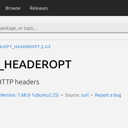
Browse
Releases
RLOPT_HEADEROPT.3.gz
_HEADEROPT
HTTP headers
 (Version: 7.68.0-1ubuntu2.25)
Source:
curl
Report a bug